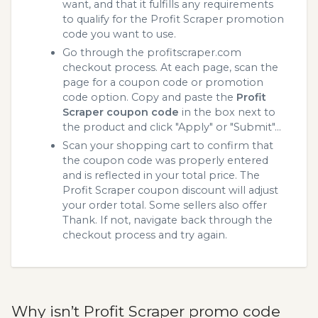
want, and that it fulfills any requirements
to qualify for the Profit Scraper promotion
code you want to use.
Go through the profitscraper.com
checkout process. At each page, scan the
page for a coupon code or promotion
code option. Copy and paste the
Profit
Scraper coupon code
in the box next to
the product and click "Apply" or "Submit"...
Scan your shopping cart to confirm that
the coupon code was properly entered
and is reflected in your total price. The
Profit Scraper coupon discount will adjust
your order total. Some sellers also offer
Thank. If not, navigate back through the
checkout process and try again.
Why isn’t Profit Scraper promo code