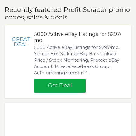
Recently featured Profit Scraper promo
codes, sales & deals
5000 Active eBay Listings for $297/
GREAT
mo
DEAL
5000 Active eBay Listings for $297/mo.
Scrape Hot Sellers, eBay Bulk Upload,
Price / Stock Monitoring, Protect eBay
Account, Private Facebook Group,
Auto ordering support *.
Get Deal