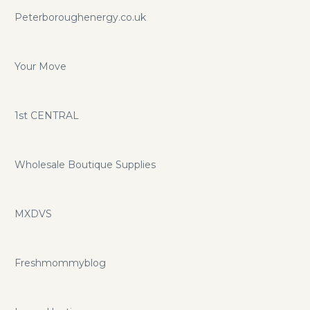
Peterboroughenergy.co.uk
Your Move
1st CENTRAL
Wholesale Boutique Supplies
MXDVS
Freshmommyblog