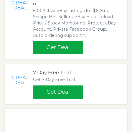
GREAT
o.
DEAL
500 Active eBay Listings for $67/mo.
Scrape Hot Sellers, eBay Bulk Upload,
Price / Stock Monitoring, Protect eBay
Account, Private Facebook Group,
Auto ordering support *.
Get Deal
7 Day Free Trial
GREAT
Get 7 Day Free Trial.
DEAL
Get Deal