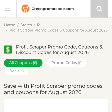
Greenpromocode.com
Stores
Home
Stores
P
Profit Scraper Promo Codes & Coupons for August 2026
Categories
Profit Scraper Promo Code, Coupons &
Blog
Discount Codes for August 2026
Submit
All Coupons
(6)
Promo Codes
(0)
Deals
(6)
Save with Profit Scraper promo codes
and coupons for August 2026