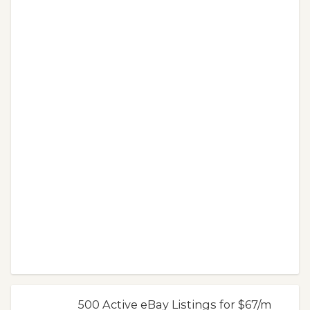
500 Active eBay Listings for $67/m