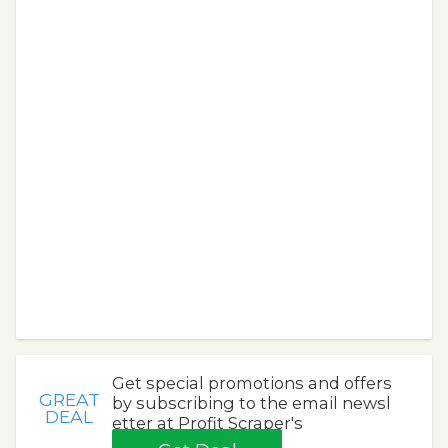
Get special promotions and offers
GREAT
by subscribing to the email newsl
DEAL
etter at Profit Scraper's