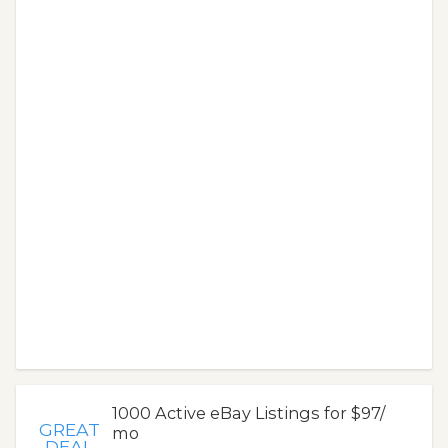
1000 Active eBay Listings for $97/
GREAT
mo
DEAL