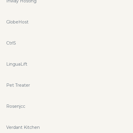
Inway Hosting
GlobeHost
CtrlS
LinguaLift
Pet Treater
Rosenjcc
Verdant Kitchen