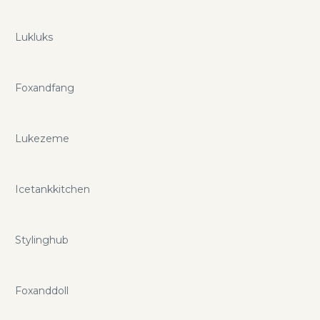
Lukluks
Foxandfang
Lukezeme
Icetankkitchen
Stylinghub
Foxanddoll