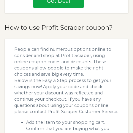
Get Deal
How to use Profit Scraper coupon?
People can find numerous options online to
consider and shop at Profit Scraper, using
online coupon codes and discounts. These
coupons allow people to make the right
choices and save big every time.
Below is the Easy 3 Step process to get your
savings now! Apply your code and check
whether your discount was reflected and
continue your checkout. If you have any
questions about using your coupons online,
please contact Profit Scraper Customer Service.
Add the Item to your shopping cart.
Confirm that you are buying what you