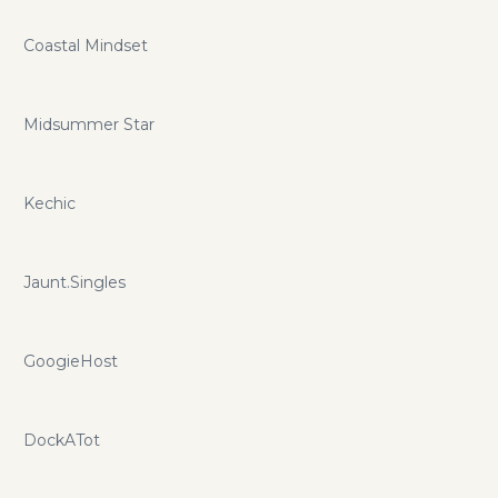
Coastal Mindset
Midsummer Star
Kechic
Jaunt.Singles
GoogieHost
DockATot