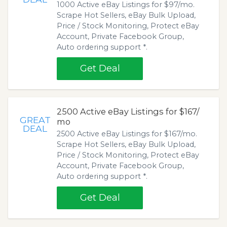
1000 Active eBay Listings for $97/mo.
Scrape Hot Sellers, eBay Bulk Upload,
Price / Stock Monitoring, Protect eBay
Account, Private Facebook Group,
Auto ordering support *.
Get Deal
2500 Active eBay Listings for $167/
GREAT
mo
DEAL
2500 Active eBay Listings for $167/mo.
Scrape Hot Sellers, eBay Bulk Upload,
Price / Stock Monitoring, Protect eBay
Account, Private Facebook Group,
Auto ordering support *.
Get Deal