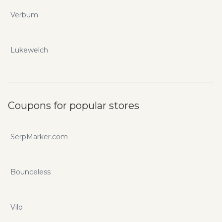
Verbum
Lukewelch
Coupons for popular stores
SerpMarker.com
Bounceless
Vilo