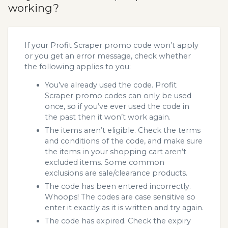
working?
If your Profit Scraper promo code won’t apply
or you get an error message, check whether
the following applies to you:
You’ve already used the code. Profit
Scraper promo codes can only be used
once, so if you’ve ever used the code in
the past then it won’t work again.
The items aren’t eligible. Check the terms
and conditions of the code, and make sure
the items in your shopping cart aren’t
excluded items. Some common
exclusions are sale/clearance products.
The code has been entered incorrectly.
Whoops! The codes are case sensitive so
enter it exactly as it is written and try again.
The code has expired. Check the expiry