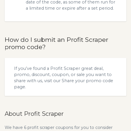
date of the code, as some of them run for
a limited time or expire after a set period.
How do I submit an Profit Scraper
promo code?
If you’ve found a Profit Scraper great deal,
promo, discount, coupon, or sale you want to
share with us, visit our
Share your promo code
page.
About Profit Scraper
We have 6 profit scraper coupons for you to consider