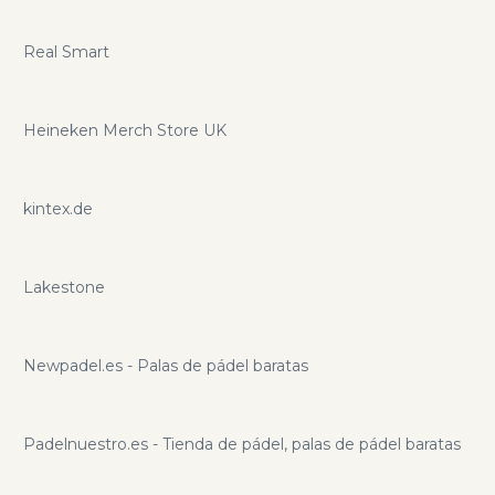
Real Smart
Heineken Merch Store UK
kintex.de
Lakestone
Newpadel.es - Palas de pádel baratas
Padelnuestro.es - Tienda de pádel, palas de pádel baratas