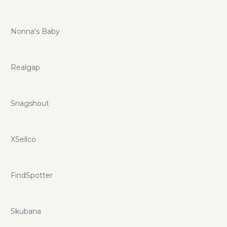
Nonna's Baby
Realgap
Snagshout
XSellco
FindSpotter
Skubana