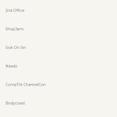
2nd Office
ShopJami
Sick On Sin
Naadz
CompTIA ChannelCon
Bodycoast