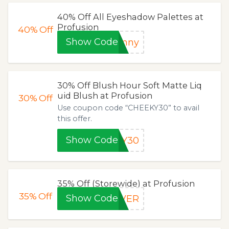
40% Off All Eyeshadow Palettes at
Profusion
40%
Off
Show Code
unny
30% Off Blush Hour Soft Matte Liq
uid Blush at Profusion
30%
Off
Use coupon code “CHEEKY30” to avail
this offer.
Show Code
KY30
35% Off (Storewide) at Profusion
35%
Off
Show Code
OVER