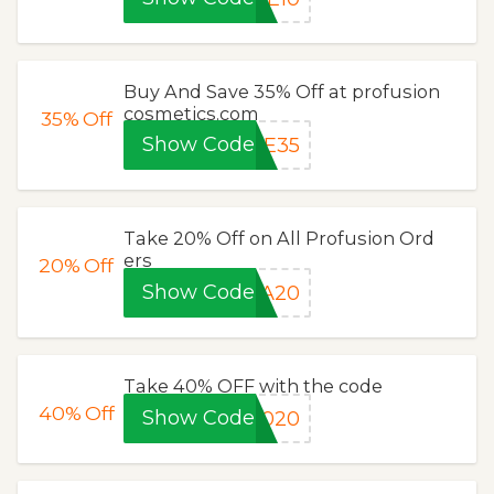
Buy And Save 35% Off at profusion
cosmetics.com
35%
Off
Show Code
TE35
Take 20% Off on All Profusion Ord
ers
20%
Off
Show Code
RA20
Take 40% OFF with the code
40%
Off
Show Code
2020