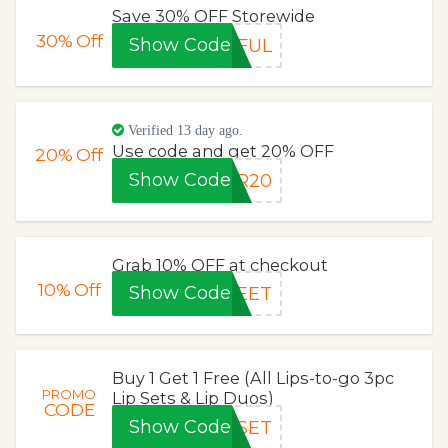
Save 30% OFF Storewide
30%
Off
Show Code
EFUL
Verified 13 day ago.
Use code and get 20% OFF
20%
Off
Show Code
ER20
Grab 10% OFF at checkout
10%
Off
Show Code
WEET
Buy 1 Get 1 Free (All Lips-to-go 3pc
PROMO
Lip Sets & Lip Duos)
CODE
Show Code
PSET