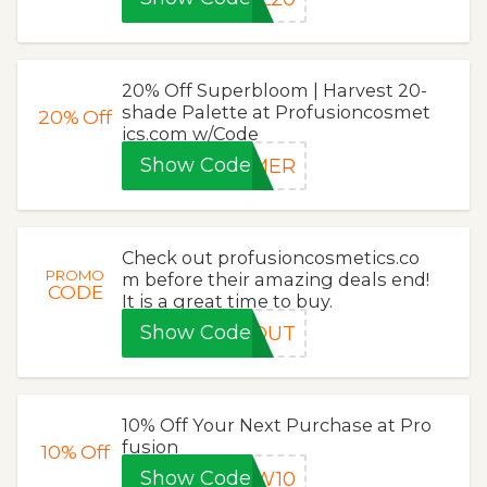
20% Off Superbloom | Harvest 20-
shade Palette at Profusioncosmet
20%
Off
ics.com w/Code
Show Code
MMER
Check out profusioncosmetics.co
PROMO
m before their amazing deals end!
CODE
It is a great time to buy.
Show Code
POUT
10% Off Your Next Purchase at Pro
fusion
10%
Off
Show Code
EW10