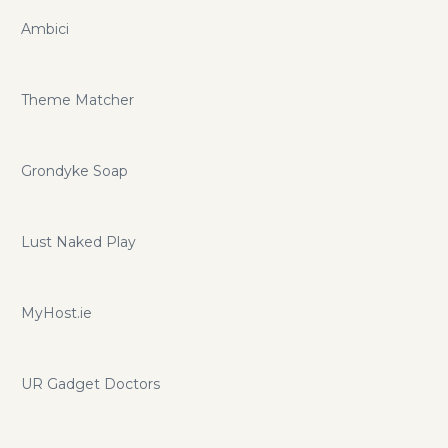
Ambici
Theme Matcher
Grondyke Soap
Lust Naked Play
MyHost.ie
UR Gadget Doctors