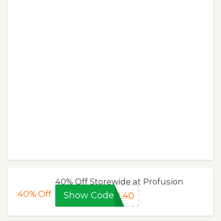
40% Off Storewide at Profusion
40%
Off
Show Code
AL40