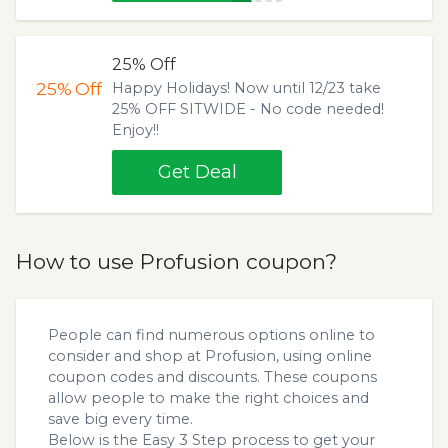
25% Off
25%
Off
Happy Holidays! Now until 12/23 take
25% OFF SITWIDE - No code needed!
Enjoy!!
Get Deal
How to use Profusion coupon?
People can find numerous options online to
consider and shop at Profusion, using online
coupon codes and discounts. These coupons
allow people to make the right choices and
save big every time.
Below is the Easy 3 Step process to get your