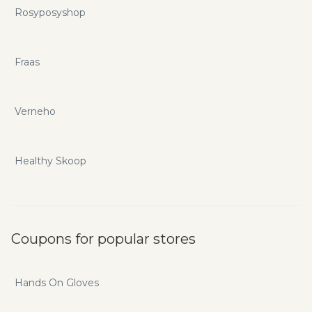
Rosyposyshop
Fraas
Verneho
Healthy Skoop
Coupons for popular stores
Hands On Gloves