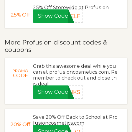
25% Off Storewide at Profusion
25%
Off
Show Code
SELF
More Profusion discount codes &
coupons
Grab this awesome deal while you
PROMO
can at profusioncosmetics.com. Re
CODE
member to check out and close th
is deal!
Show Code
ANKS
Save 20% Off Back to School at Pro
fusioncosmetics.com
20%
Off
Show Code
UL20