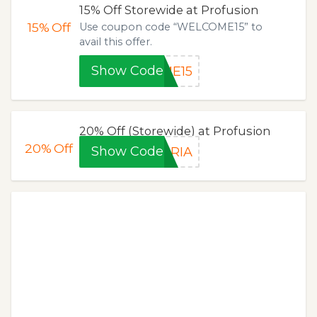
15% Off Storewide at Profusion
15%
Off
Use coupon code “WELCOME15” to
avail this offer.
Show Code
ME15
20% Off (Storewide) at Profusion
20%
Off
Show Code
BRIA