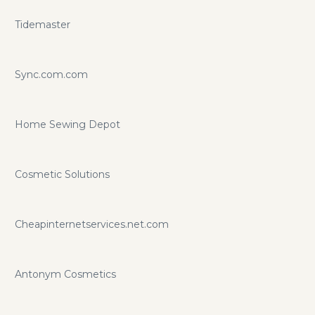
Tidemaster
Sync.com.com
Home Sewing Depot
Cosmetic Solutions
Cheapinternetservices.net.com
Antonym Cosmetics