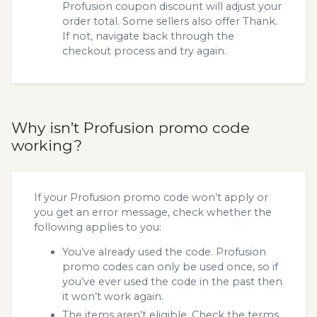
Profusion coupon discount will adjust your
order total. Some sellers also offer Thank.
If not, navigate back through the
checkout process and try again.
Why isn’t Profusion promo code
working?
If your Profusion promo code won’t apply or
you get an error message, check whether the
following applies to you:
You’ve already used the code. Profusion
promo codes can only be used once, so if
you’ve ever used the code in the past then
it won’t work again.
The items aren’t eligible. Check the terms