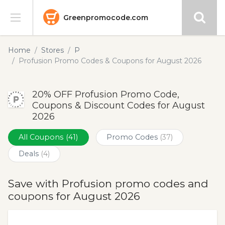
Greenpromocode.com
Stores
Home
Stores
P
Profusion Promo Codes & Coupons for August 2026
Categories
20% OFF Profusion Promo Code,
Blog
Coupons & Discount Codes for August
2026
Submit
All Coupons
(41)
Promo Codes
(37)
Deals
(4)
Save with Profusion promo codes and
coupons for August 2026