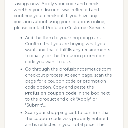
savings now! Apply your code and check
whether your discount was reflected and
continue your checkout. If you have any
questions about using your coupons online,
please contact Profusion Customer Service.
Add the Item to your shopping cart.
Confirm that you are buying what you
want, and that it fulfills any requirements
to qualify for the Profusion promotion
code you want to use.
Go through the profusioncosmetics.com
checkout process. At each page, scan the
page for a coupon code or promotion
code option. Copy and paste the
Profusion coupon code
in the box next
to the product and click "Apply" or
"Submit"...
Scan your shopping cart to confirm that
the coupon code was properly entered
and is reflected in your total price. The