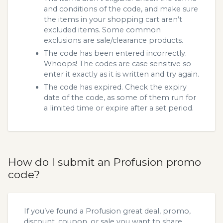
and conditions of the code, and make sure
the items in your shopping cart aren’t
excluded items. Some common
exclusions are sale/clearance products.
The code has been entered incorrectly.
Whoops! The codes are case sensitive so
enter it exactly as it is written and try again.
The code has expired. Check the expiry
date of the code, as some of them run for
a limited time or expire after a set period.
How do I submit an Profusion promo
code?
If you’ve found a Profusion great deal, promo,
discount, coupon, or sale you want to share