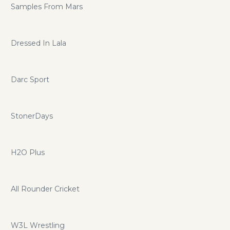
Samples From Mars
Dressed In Lala
Darc Sport
StonerDays
H2O Plus
All Rounder Cricket
W3L Wrestling