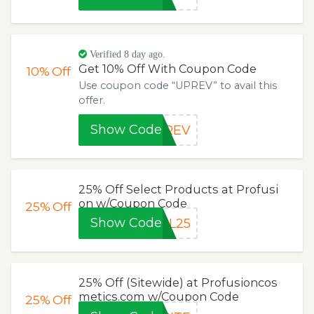
Verified 8 day ago.
Get 10% Off With Coupon Code
10%
Off
Use coupon code “UPREV” to avail this
offer.
Show Code
PREV
25% Off Select Products at Profusi
on w/Coupon Code
25%
Off
Show Code
IL25
25% Off (Sitewide) at Profusioncos
metics.com w/Coupon Code
25%
Off