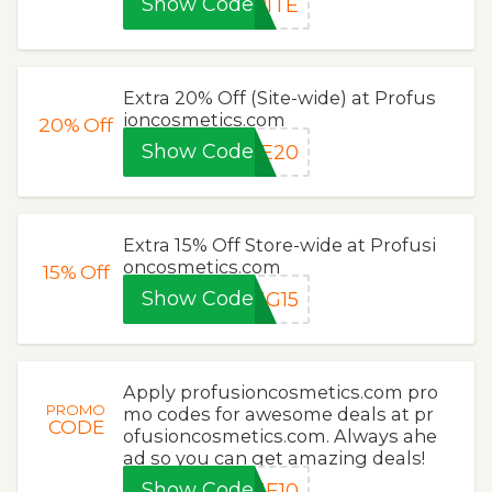
Show Code
RITE
Extra 20% Off (Site-wide) at Profus
ioncosmetics.com
20%
Off
Show Code
VE20
Extra 15% Off Store-wide at Profusi
oncosmetics.com
15%
Off
Show Code
UG15
Apply profusioncosmetics.com pro
PROMO
mo codes for awesome deals at pr
CODE
ofusioncosmetics.com. Always ahe
ad so you can get amazing deals!
Show Code
ME10