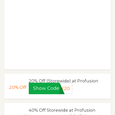
20% Off (Storewide) at Profusion
20%
Off
Show Code
EX20
40% Off Storewide at Profusion