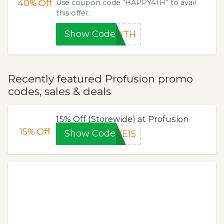
40%
Off
Use coupon code “HAPPY4TH” to avail
this offer.
Show Code
Y4TH
Recently featured Profusion promo
codes, sales & deals
15% Off (Storewide) at Profusion
15%
Off
Show Code
VE15