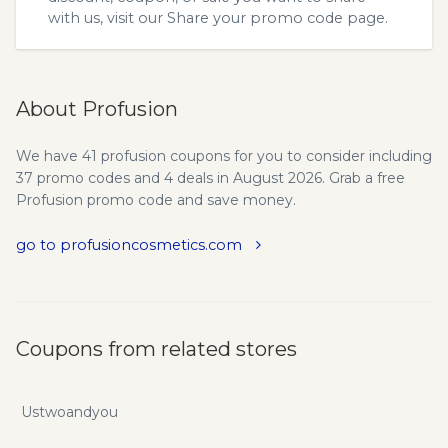
with us, visit our
Share your promo code
page.
About Profusion
We have 41 profusion coupons for you to consider including
37 promo codes and 4 deals in August 2026. Grab a free
Profusion promo code and save money.
go to profusioncosmetics.com
Coupons from related stores
Ustwoandyou