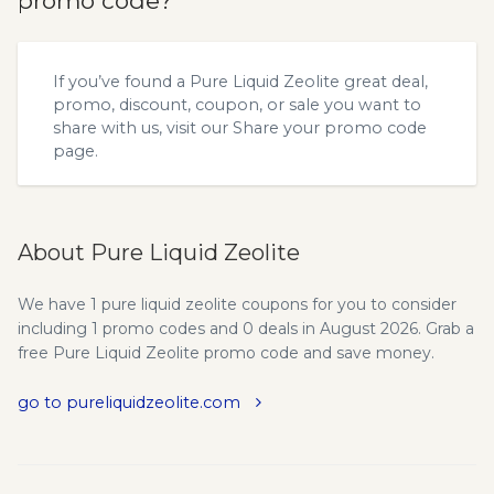
promo code?
If you’ve found a Pure Liquid Zeolite great deal,
promo, discount, coupon, or sale you want to
share with us, visit our
Share your promo code
page.
About Pure Liquid Zeolite
We have 1 pure liquid zeolite coupons for you to consider
including 1 promo codes and 0 deals in August 2026. Grab a
free Pure Liquid Zeolite promo code and save money.
go to pureliquidzeolite.com