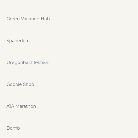
Green Vacation Hub
Spanedea
Oregonbachfestival
Gopole Shop
A1A Marathon
Bomb