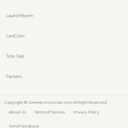
LaunchBoom
LexiConn
Tote Tails
Fantero
Copyright ©
Greenpromocode.com
All Right Reserved.
About Us
Terms of Service
Privacy Policy
Send Feedback