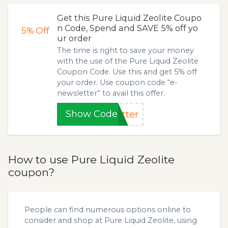
Get this Pure Liquid Zeolite Coupo
n Code, Spend and SAVE 5% off yo
5%
Off
ur order
The time is right to save your money
with the use of the Pure Liquid Zeolite
Coupon Code. Use this and get 5% off
your order. Use coupon code “e-
newsletter” to avail this offer.
Show Code
tter
How to use Pure Liquid Zeolite
coupon?
People can find numerous options online to
consider and shop at Pure Liquid Zeolite, using