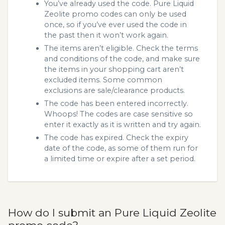
You’ve already used the code. Pure Liquid
Zeolite promo codes can only be used
once, so if you’ve ever used the code in
the past then it won’t work again.
The items aren’t eligible. Check the terms
and conditions of the code, and make sure
the items in your shopping cart aren’t
excluded items. Some common
exclusions are sale/clearance products.
The code has been entered incorrectly.
Whoops! The codes are case sensitive so
enter it exactly as it is written and try again.
The code has expired. Check the expiry
date of the code, as some of them run for
a limited time or expire after a set period.
How do I submit an Pure Liquid Zeolite