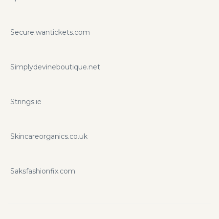
Secure.wantickets.com
Simplydevineboutique.net
Strings.ie
Skincareorganics.co.uk
Saksfashionfix.com