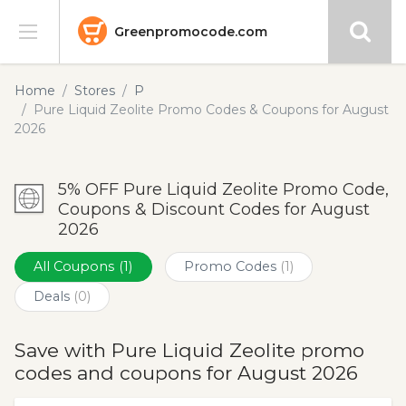
Greenpromocode.com
Stores
Home
Stores
P
Pure Liquid Zeolite Promo Codes & Coupons for August
Categories
2026
Blog
5% OFF Pure Liquid Zeolite Promo Code,
Coupons & Discount Codes for August
Submit
2026
All Coupons
(1)
Promo Codes
(1)
Deals
(0)
Save with Pure Liquid Zeolite promo
codes and coupons for August 2026