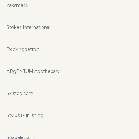
Yaksmack
Stokes International
Rockingdetroit
ARgENTUM Apothecary
Skistop.com
Stylus Publishing
Spadelic.com