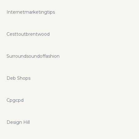
Internetmarketingtips
Cesttoutbrentwood
Surroundsoundoffashion
Deb Shops
Cpgcpd
Design Hill