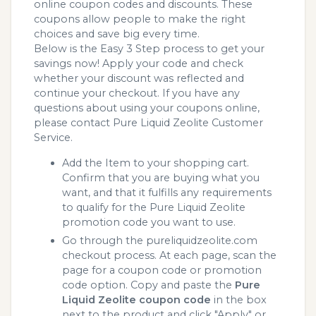
online coupon codes and discounts. These
coupons allow people to make the right
choices and save big every time.
Below is the Easy 3 Step process to get your
savings now! Apply your code and check
whether your discount was reflected and
continue your checkout. If you have any
questions about using your coupons online,
please contact Pure Liquid Zeolite Customer
Service.
Add the Item to your shopping cart.
Confirm that you are buying what you
want, and that it fulfills any requirements
to qualify for the Pure Liquid Zeolite
promotion code you want to use.
Go through the pureliquidzeolite.com
checkout process. At each page, scan the
page for a coupon code or promotion
code option. Copy and paste the
Pure
Liquid Zeolite coupon code
in the box
next to the product and click "Apply" or