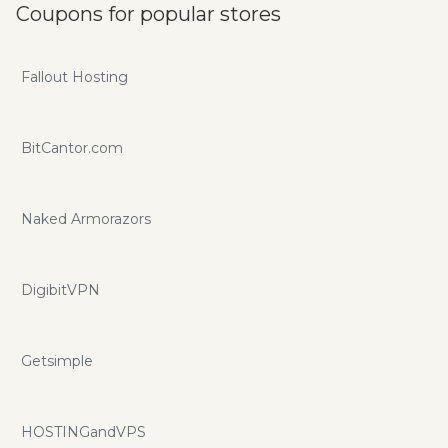
Coupons for popular stores
Fallout Hosting
BitCantor.com
Naked Armorazors
DigibitVPN
Getsimple
HOSTINGandVPS