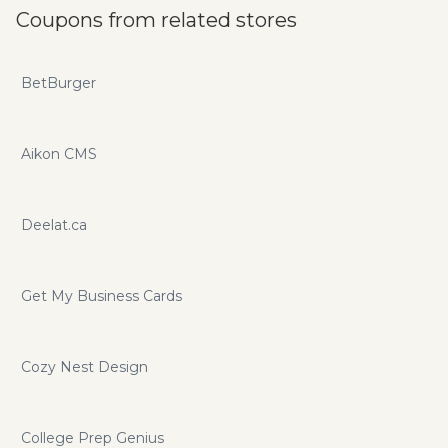
Coupons from related stores
BetBurger
Aikon CMS
Deelat.ca
Get My Business Cards
Cozy Nest Design
College Prep Genius