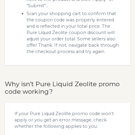
"Submit"...
Scan your shopping cart to confirm that
the coupon code was properly entered
and is reflected in your total price. The
Pure Liquid Zeolite coupon discount will
adjust your order total. Some sellers also
offer Thank. If not, navigate back through
the checkout process and try again.
Why isn’t Pure Liquid Zeolite promo
code working?
If your Pure Liquid Zeolite promo code won’t
apply or you get an error message, check
whether the following applies to you: