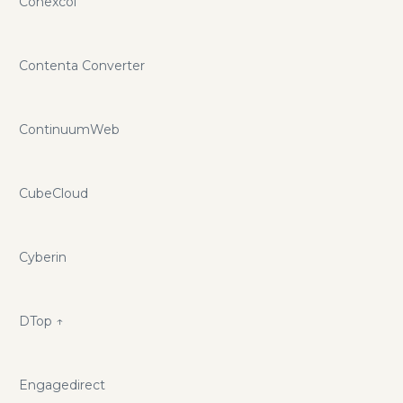
Conexcol
Contenta Converter
ContinuumWeb
CubeCloud
Cyberin
D
Top ↑
Engagedirect