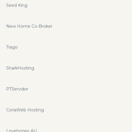
Seed King
New Home Co-Broker
Trago
SharkHosting
PTServidor
CoriaWeb Hosting
Lovehoney AU