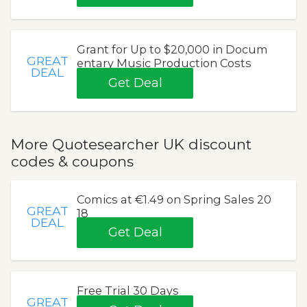
Grant for Up to $20,000 in Docum
GREAT
entary Music Production Costs
DEAL
Get Deal
More Quotesearcher UK discount
codes & coupons
Comics at €1.49 on Spring Sales 20
GREAT
18
DEAL
Get Deal
Free Trial 30 Days
GREAT