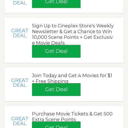
Get Deal
DEAL
Sign Up to Cineplex Store's Weekly
GREAT
Newsletter & Get a Chance to Win
DEAL
10,000 Scene Points + Get Exclusiv
e Movie Deals
Get Deal
Join Today and Get 4 Movies for $1
GREAT
+ Free Shipping
DEAL
Get Deal
Purchase Movie Tickets & Get 500
GREAT
Extra Scene Points
DEAL
Get Deal