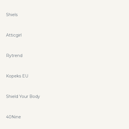
Shiels
Atticgirl
Rytrend
Kopeks EU
Shield Your Body
40Nine