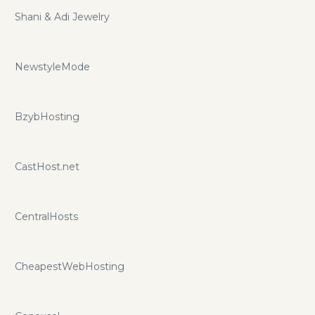
Shani & Adi Jewelry
NewstyleMode
BzybHosting
CastHost.net
CentralHosts
CheapestWebHosting