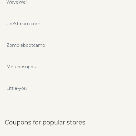
WaveWall
JeeStream.com
Zombiebootcamp
Metconsupps
Little-you
Coupons for popular stores