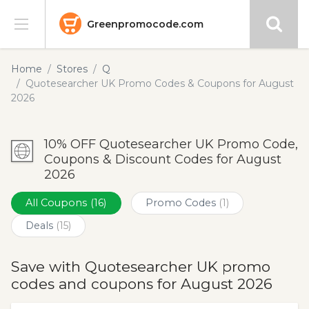
Greenpromocode.com
Stores
Home
Stores
Q
Quotesearcher UK Promo Codes & Coupons for August
Categories
2026
Blog
10% OFF Quotesearcher UK Promo Code,
Coupons & Discount Codes for August
Submit
2026
All Coupons
(16)
Promo Codes
(1)
Deals
(15)
Save with Quotesearcher UK promo
codes and coupons for August 2026