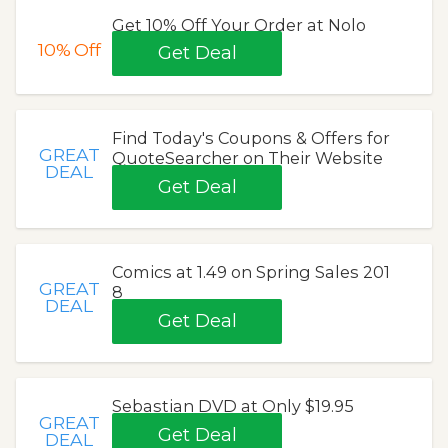
Get 10% Off Your Order at Nolo
10%
Off
Get Deal
Find Today's Coupons & Offers for
GREAT
QuoteSearcher on Their Website
DEAL
Get Deal
Comics at 1.49 on Spring Sales 201
GREAT
8
DEAL
Get Deal
Sebastian DVD at Only $19.95
GREAT
Get Deal
DEAL