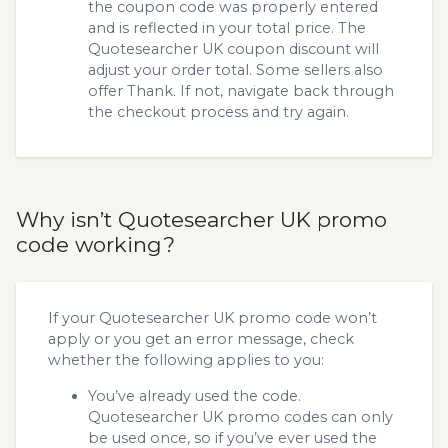
the coupon code was properly entered
and is reflected in your total price. The
Quotesearcher UK coupon discount will
adjust your order total. Some sellers also
offer Thank. If not, navigate back through
the checkout process and try again.
Why isn’t Quotesearcher UK promo
code working?
If your Quotesearcher UK promo code won’t
apply or you get an error message, check
whether the following applies to you:
You’ve already used the code.
Quotesearcher UK promo codes can only
be used once, so if you’ve ever used the