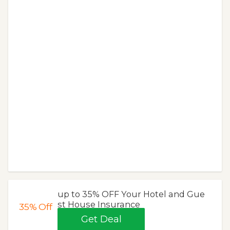
up to 35% OFF Your Hotel and Gue
st House Insurance
35%
Off
Get Deal