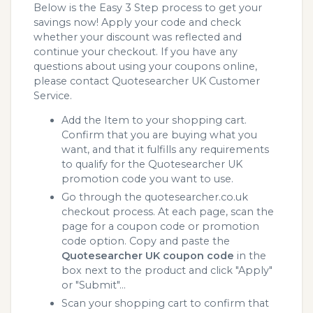
Below is the Easy 3 Step process to get your
savings now! Apply your code and check
whether your discount was reflected and
continue your checkout. If you have any
questions about using your coupons online,
please contact Quotesearcher UK Customer
Service.
Add the Item to your shopping cart.
Confirm that you are buying what you
want, and that it fulfills any requirements
to qualify for the Quotesearcher UK
promotion code you want to use.
Go through the quotesearcher.co.uk
checkout process. At each page, scan the
page for a coupon code or promotion
code option. Copy and paste the
Quotesearcher UK coupon code
in the
box next to the product and click "Apply"
or "Submit"...
Scan your shopping cart to confirm that