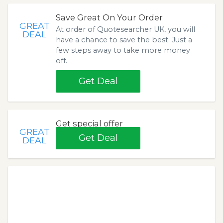
Save Great On Your Order
GREAT
At order of Quotesearcher UK, you will
DEAL
have a chance to save the best. Just a
few steps away to take more money
off.
Get Deal
Get special offer
GREAT
Get Deal
DEAL