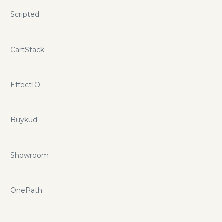
Scripted
CartStack
EffectIO
Buykud
Showroom
OnePath