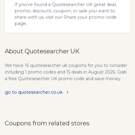
If you’ve found a Quotesearcher UK great deal,
promo, discount, coupon, or sale you want to
share with us, visit our
Share your promo code
page.
About Quotesearcher UK
We have 16 quotesearcher uk coupons for you to consider
including 1 promo codes and 15 deals in August 2026. Grab
a free Quotesearcher UK promo code and save money.
go to quotesearcher.co.uk
Coupons from related stores