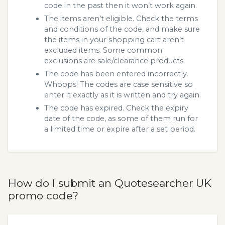
code in the past then it won’t work again.
The items aren’t eligible. Check the terms
and conditions of the code, and make sure
the items in your shopping cart aren’t
excluded items. Some common
exclusions are sale/clearance products.
The code has been entered incorrectly.
Whoops! The codes are case sensitive so
enter it exactly as it is written and try again.
The code has expired. Check the expiry
date of the code, as some of them run for
a limited time or expire after a set period.
How do I submit an Quotesearcher UK
promo code?