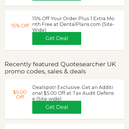
15% Off Your Order Plus 1 Extra Mo
nth Free at DentalPlans.com (Site-
15%
Off
Wide)
Get Deal
Recently featured Quotesearcher UK
promo codes, sales & deals
Dealspotr Exclusive: Get an Additi
$5.00
onal $5.00 Off at Tax Audit Defens
Off
e (Site-wide)
Get Deal