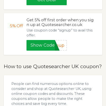
Get 5% off first order when you sig
n up at Quotesearcher.co.uk
5%
Off
Use coupon code “signup” to avail this
offer.
Show Code
gnup
How to use Quotesearcher UK coupon?
People can find numerous options online to
consider and shop at Quotesearcher UK, using
online coupon codes and discounts. These
coupons allow people to make the right
choices and save big every time.