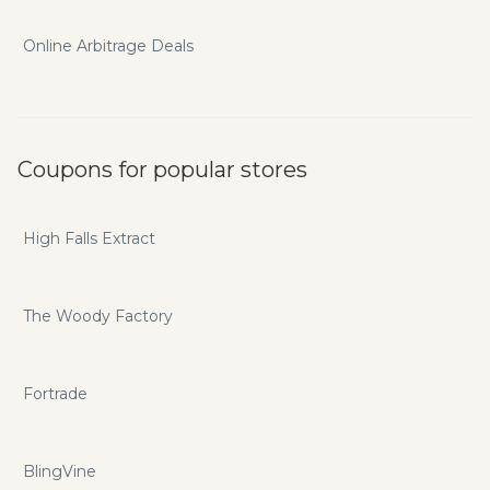
Online Arbitrage Deals
Coupons for popular stores
High Falls Extract
The Woody Factory
Fortrade
BlingVine