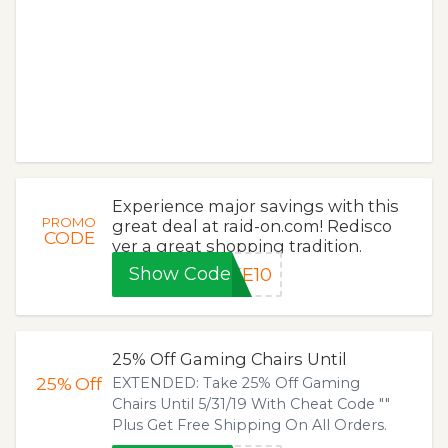
Experience major savings with this
PROMO
great deal at raid-on.com! Redisco
CODE
ver a great shopping tradition.
Show Code
KE10
25% Off Gaming Chairs Until
25%
Off
EXTENDED: Take 25% Off Gaming
Chairs Until 5/31/19 With Cheat Code ""
Plus Get Free Shipping On All Orders.