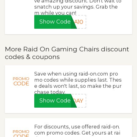
ve amazing discount. Don't wait to
snatch up your savings. Grab the
m while you can!
Show Code
RA10
More Raid On Gaming Chairs discount
codes & coupons
Save when using raid-on.com pro
PROMO
mo codes while supplies last. Thes
CODE
e deals won't last, so make the pur
chase today.
Show Code
IDAY
For discounts, use offered raid-on.
PROMO
com promo codes. Get yours at rai
CODE