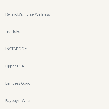
Reinhold's Horse Wellness
TrueToke
INSTABOOM
Fipper USA
Limitless Good
Baybayin Wear