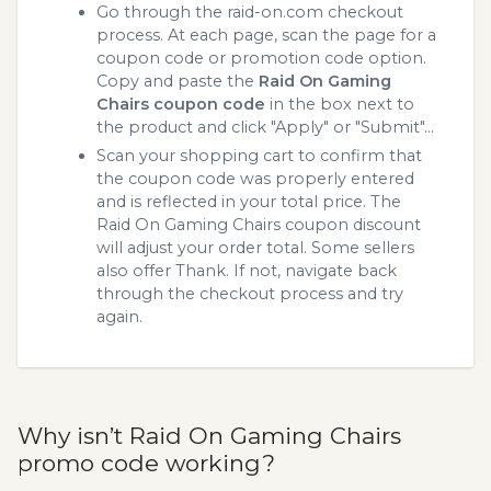
Go through the raid-on.com checkout
process. At each page, scan the page for a
coupon code or promotion code option.
Copy and paste the
Raid On Gaming
Chairs coupon code
in the box next to
the product and click "Apply" or "Submit"...
Scan your shopping cart to confirm that
the coupon code was properly entered
and is reflected in your total price. The
Raid On Gaming Chairs coupon discount
will adjust your order total. Some sellers
also offer Thank. If not, navigate back
through the checkout process and try
again.
Why isn’t Raid On Gaming Chairs
promo code working?