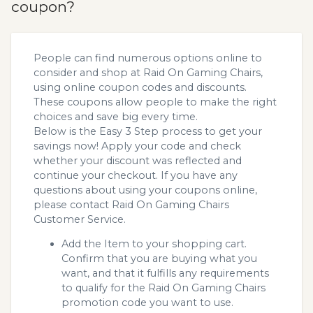
coupon?
People can find numerous options online to
consider and shop at Raid On Gaming Chairs,
using online coupon codes and discounts.
These coupons allow people to make the right
choices and save big every time.
Below is the Easy 3 Step process to get your
savings now! Apply your code and check
whether your discount was reflected and
continue your checkout. If you have any
questions about using your coupons online,
please contact Raid On Gaming Chairs
Customer Service.
Add the Item to your shopping cart.
Confirm that you are buying what you
want, and that it fulfills any requirements
to qualify for the Raid On Gaming Chairs
promotion code you want to use.