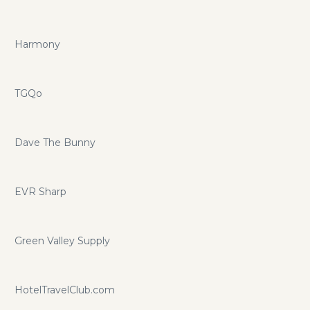
Harmony
TGQo
Dave The Bunny
EVR Sharp
Green Valley Supply
HotelTravelClub.com