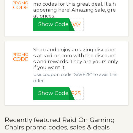
PROMO
mo codes for this great deal. It's h
CODE
appening here! Amazing sale, gre
at prices.
Show Code
NDAY
Shop and enjoy amazing discount
PROMO
s at raid-on.com with the discount
CODE
s and rewards. They are yours only
if you want it.
Use coupon code “SAVE25” to avail this
offer.
Show Code
VE25
Recently featured Raid On Gaming
Chairs promo codes, sales & deals