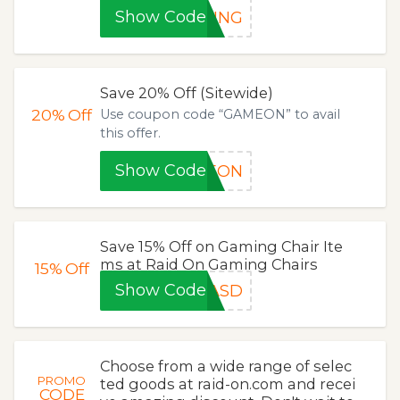
Show Code
PING
Save 20% Off (Sitewide)
20%
Off
Use coupon code “GAMEON” to avail
this offer.
Show Code
MEON
Save 15% Off on Gaming Chair Ite
ms at Raid On Gaming Chairs
15%
Off
Show Code
WASD
Choose from a wide range of selec
PROMO
ted goods at raid-on.com and recei
CODE