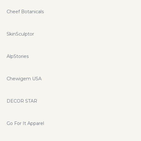
Cheef Botanicals
SkinSculptor
AlpStories
Chewigem USA
DECOR STAR
Go For It Apparel