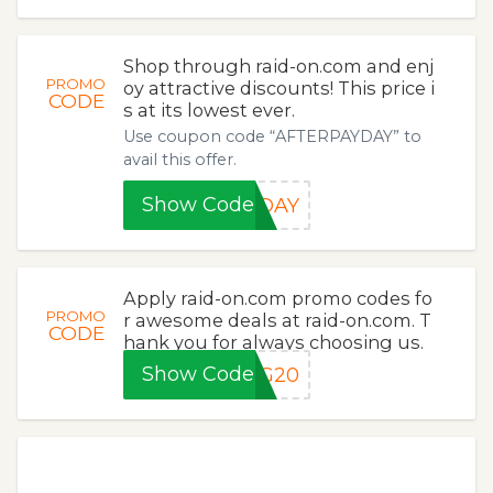
Shop through raid-on.com and enj
PROMO
oy attractive discounts! This price i
CODE
s at its lowest ever.
Use coupon code “AFTERPAYDAY” to
avail this offer.
Show Code
YDAY
Apply raid-on.com promo codes fo
PROMO
r awesome deals at raid-on.com. T
CODE
hank you for always choosing us.
Show Code
NG20