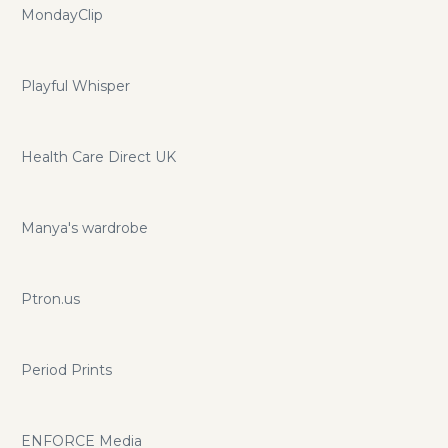
MondayClip
Playful Whisper
Health Care Direct UK
Manya's wardrobe
Ptron.us
Period Prints
ENFORCE Media