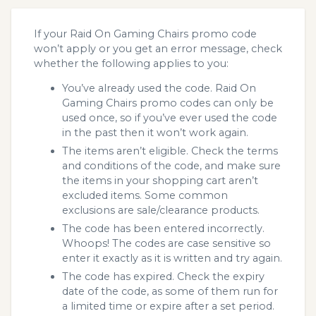
If your Raid On Gaming Chairs promo code
won’t apply or you get an error message, check
whether the following applies to you:
You’ve already used the code. Raid On
Gaming Chairs promo codes can only be
used once, so if you’ve ever used the code
in the past then it won’t work again.
The items aren’t eligible. Check the terms
and conditions of the code, and make sure
the items in your shopping cart aren’t
excluded items. Some common
exclusions are sale/clearance products.
The code has been entered incorrectly.
Whoops! The codes are case sensitive so
enter it exactly as it is written and try again.
The code has expired. Check the expiry
date of the code, as some of them run for
a limited time or expire after a set period.