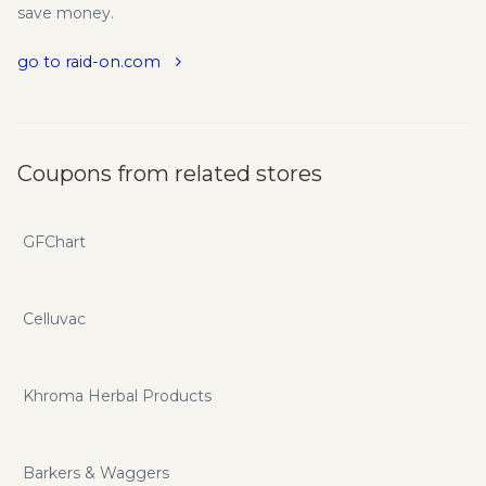
save money.
go to raid-on.com
Coupons from related stores
GFChart
Celluvac
Khroma Herbal Products
Barkers & Waggers