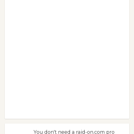
You don't need a raid-on.com pro