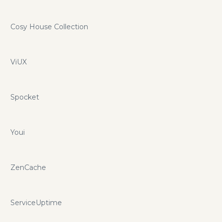
Cosy House Collection
ViUX
Spocket
Youi
ZenCache
ServiceUptime