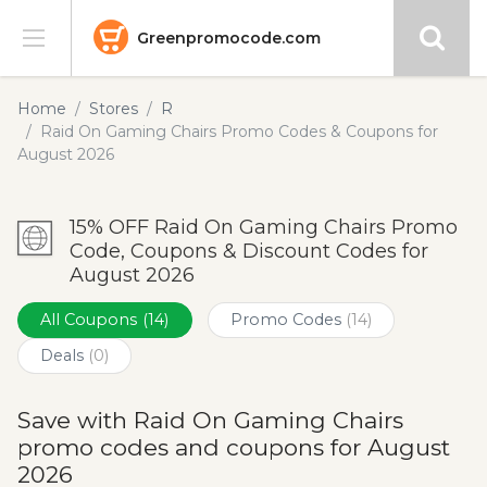
Greenpromocode.com
Stores
Home
Stores
R
Raid On Gaming Chairs Promo Codes & Coupons for
Categories
August 2026
Blog
15% OFF Raid On Gaming Chairs Promo
Code, Coupons & Discount Codes for
Submit
August 2026
All Coupons
(14)
Promo Codes
(14)
Deals
(0)
Save with Raid On Gaming Chairs
promo codes and coupons for August
2026