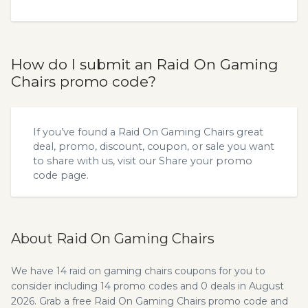
How do I submit an Raid On Gaming
Chairs promo code?
If you’ve found a Raid On Gaming Chairs great
deal, promo, discount, coupon, or sale you want
to share with us, visit our
Share your promo
code
page.
About Raid On Gaming Chairs
We have 14 raid on gaming chairs coupons for you to
consider including 14 promo codes and 0 deals in August
2026. Grab a free Raid On Gaming Chairs promo code and