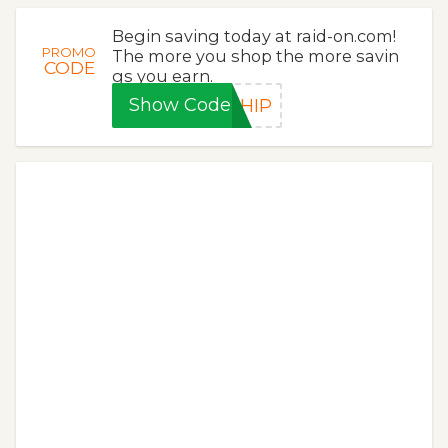
Begin saving today at raid-on.com!
PROMO
The more you shop the more savin
CODE
gs you earn.
Show Code
SHIP