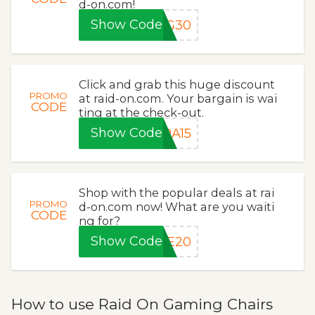
d-on.com!
Show Code
NG30
Click and grab this huge discount
PROMO
at raid-on.com. Your bargain is wai
CODE
ting at the check-out.
Show Code
RA15
Shop with the popular deals at rai
PROMO
d-on.com now! What are you waiti
CODE
ng for?
Show Code
VE20
How to use Raid On Gaming Chairs