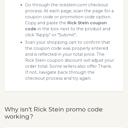
Go through the rickstein.com checkout
process. At each page, scan the page for a
coupon code or promotion code option.
Copy and paste the
Rick Stein coupon
code
in the box next to the product and
click "Apply" or "Submit"...
Scan your shopping cart to confirm that
the coupon code was properly entered
and is reflected in your total price. The
Rick Stein coupon discount will adjust your
order total. Some sellers also offer Thank.
If not, navigate back through the
checkout process and try again.
Why isn’t Rick Stein promo code
working?