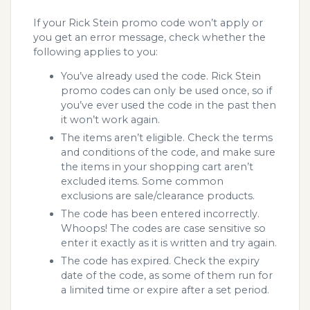
If your Rick Stein promo code won’t apply or
you get an error message, check whether the
following applies to you:
You’ve already used the code. Rick Stein
promo codes can only be used once, so if
you’ve ever used the code in the past then
it won’t work again.
The items aren’t eligible. Check the terms
and conditions of the code, and make sure
the items in your shopping cart aren’t
excluded items. Some common
exclusions are sale/clearance products.
The code has been entered incorrectly.
Whoops! The codes are case sensitive so
enter it exactly as it is written and try again.
The code has expired. Check the expiry
date of the code, as some of them run for
a limited time or expire after a set period.