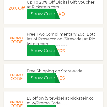
Up To 20% Off Digital Gift Voucher
at Rickstein.com
20%
Off
Show Code
SDAD
Free Two Complimentary 20cl Bott
PROMO
les of Prosecco on (Sitewide) at Ric
CODE
kstein.com.
Show Code
EERS
Free Shipping on Store-wide.
PROMO
Show Code
LUES
CODE
£5 off on (Sitewide) at Rickstein.co
PROMO
m w/Promo Code.
CODE