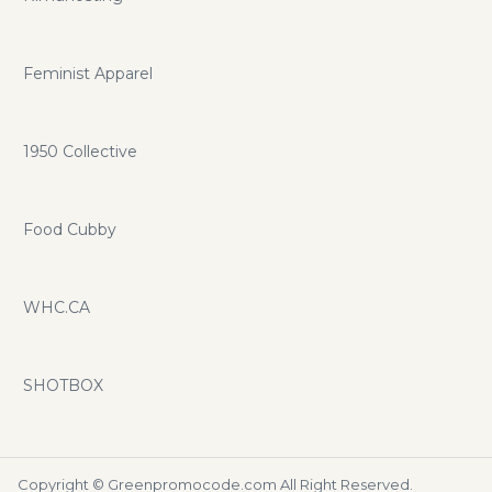
Feminist Apparel
1950 Collective
Food Cubby
WHC.CA
SHOTBOX
Copyright ©
Greenpromocode.com
All Right Reserved.