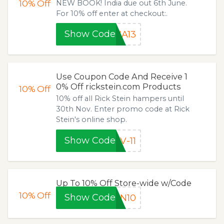
10%
Off
NEW BOOK! India due out 6th June.
For 10% off enter at checkout:.
Show Code
IA13
Use Coupon Code And Receive 1
0% Off rickstein.com Products
10%
Off
10% off all Rick Stein hampers until
30th Nov. Enter promo code at Rick
Stein's online shop.
Show Code
V-11
Up To 10% Off Store-wide w/Code
10%
Off
Show Code
ON10