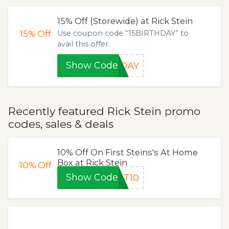
15% Off (Storewide) at Rick Stein
15%
Off
Use coupon code “15BIRTHDAY” to
avail this offer.
Show Code
HDAY
Recently featured Rick Stein promo
codes, sales & deals
10% Off On First Steins's At Home
Box at Rick Stein
10%
Off
Show Code
ST10