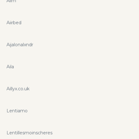
Aiim
Aiirbed
Aijalonalxndr
Aila
Aillyx.co.uk
Lentiamo
Lentillesmoinscheres