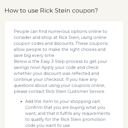
How to use Rick Stein coupon?
People can find numerous options online to
consider and shop at Rick Stein, using online
coupon codes and discounts. These coupons
allow people to make the right choices and
save big every time.
Below is the Easy 3 Step process to get your
savings now! Apply your code and check
whether your discount was reflected and
continue your checkout. If you have any
questions about using your coupons online,
please contact Rick Stein Customer Service.
Add the Item to your shopping cart.
Confirm that you are buying what you
want, and that it fulfills any requirements
to qualify for the Rick Stein promotion
code you want to use.