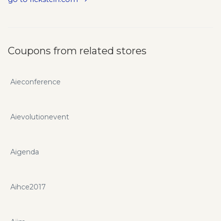
Coupons from related stores
Aieconference
Aievolutionevent
Aigenda
Aihce2017