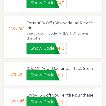
Show Code
REAT
Extra 10% Off (Site-wide) at Rick St
ein
10%
Off
Use coupon code “FRESH10” to avail
this offer.
Show Code
SH10
10% Off Your Bookings - Rick Stein
10%
Off
Show Code
0OFF
Enjoy 15% off your entire purchase
15%
Off
Show Code
15FF