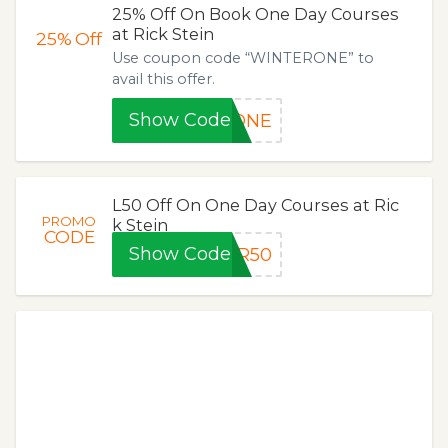
25% Off On Book One Day Courses
at Rick Stein
25%
Off
Use coupon code “WINTERONE” to
avail this offer.
Show Code
RONE
L50 Off On One Day Courses at Ric
PROMO
k Stein
CODE
Show Code
ER50