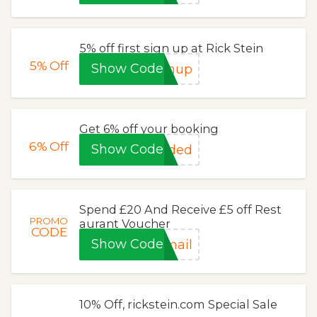
5% off first sign up at Rick Stein
5%
Off
Show Code
gnup
Get 6% off your booking
6%
Off
Show Code
eded
Spend £20 And Receive £5 off Rest
PROMO
aurant Voucher
CODE
Show Code
mail
10% Off, rickstein.com Special Sale