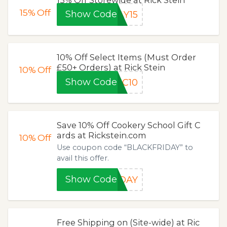
15%
Off
Show Code
AY15
10% Off Select Items (Must Order
£50+ Orders) at Rick Stein
10%
Off
Show Code
BC10
Save 10% Off Cookery School Gift C
ards at Rickstein.com
10%
Off
Use coupon code “BLACKFRIDAY” to
avail this offer.
Show Code
IDAY
Free Shipping on (Site-wide) at Ric