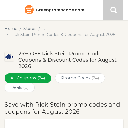
Greenpromocode.com
Stores
Home
Stores
R
Rick Stein Promo Codes & Coupons for August 2026
Categories
25% OFF Rick Stein Promo Code,
Blog
Coupons & Discount Codes for August
2026
Submit
All Coupons
(24)
Promo Codes
(24)
Deals
(0)
Save with Rick Stein promo codes and
coupons for August 2026