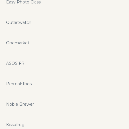
Easy Photo Class
Outletwatch
Onemarket
ASOS FR
PermaEthos
Noble Brewer
Kissafrog