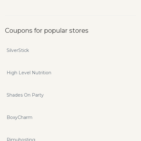
Coupons for popular stores
SilverStick
High Level Nutrition
Shades On Party
BoxyCharm
Rimuhosting