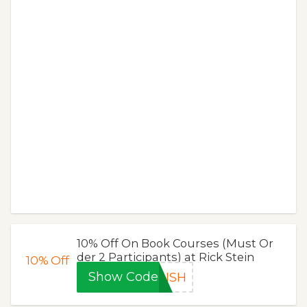
10% Off On Book Courses (Must Or
der 2 Participants) at Rick Stein
10%
Off
Show Code
DISH