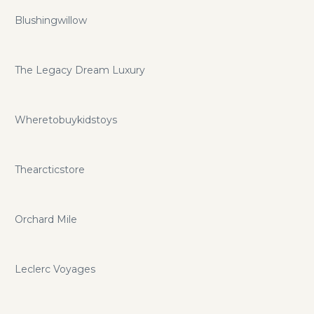
Blushingwillow
The Legacy Dream Luxury
Wheretobuykidstoys
Thearcticstore
Orchard Mile
Leclerc Voyages