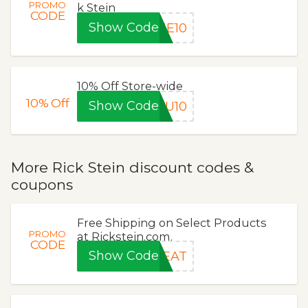
PROMO
k Stein
CODE
Show Code
ME10
10% Off Store-wide
10%
Off
Show Code
OU10
More Rick Stein discount codes &
coupons
Free Shipping on Select Products
PROMO
at Rickstein.com.
CODE
Show Code
REAT