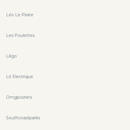
Léo Le Pirate
Les Poulettes
Liligo
Lit Electrique
Omgposters
Southcoastparks