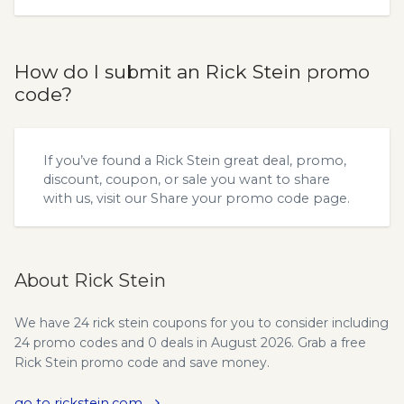
How do I submit an Rick Stein promo
code?
If you’ve found a Rick Stein great deal, promo,
discount, coupon, or sale you want to share
with us, visit our
Share your promo code
page.
About Rick Stein
We have 24 rick stein coupons for you to consider including
24 promo codes and 0 deals in August 2026. Grab a free
Rick Stein promo code and save money.
go to rickstein.com