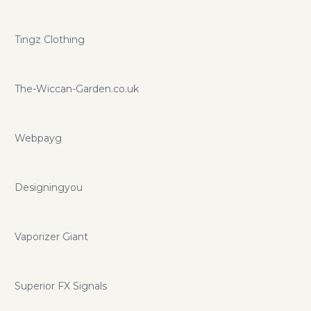
Tingz Clothing
The-Wiccan-Garden.co.uk
Webpayg
Designingyou
Vaporizer Giant
Superior FX Signals