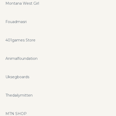
Montana West Girl
Fouadmasri
401games Store
Animalfoundation
Uksegboards
Thedailymitten
MTN SHOP