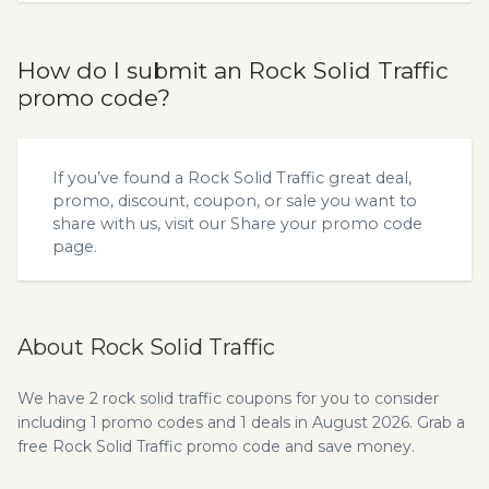
How do I submit an Rock Solid Traffic
promo code?
If you’ve found a Rock Solid Traffic great deal,
promo, discount, coupon, or sale you want to
share with us, visit our
Share your promo code
page.
About Rock Solid Traffic
We have 2 rock solid traffic coupons for you to consider
including 1 promo codes and 1 deals in August 2026. Grab a
free Rock Solid Traffic promo code and save money.