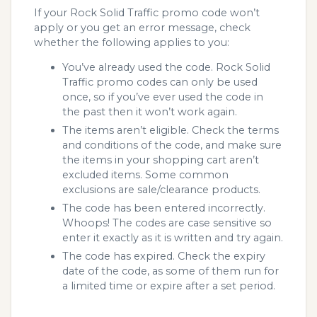
If your Rock Solid Traffic promo code won’t
apply or you get an error message, check
whether the following applies to you:
You’ve already used the code. Rock Solid
Traffic promo codes can only be used
once, so if you’ve ever used the code in
the past then it won’t work again.
The items aren’t eligible. Check the terms
and conditions of the code, and make sure
the items in your shopping cart aren’t
excluded items. Some common
exclusions are sale/clearance products.
The code has been entered incorrectly.
Whoops! The codes are case sensitive so
enter it exactly as it is written and try again.
The code has expired. Check the expiry
date of the code, as some of them run for
a limited time or expire after a set period.