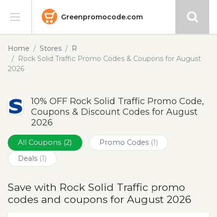
Greenpromocode.com
Stores
Home
Stores
R
Rock Solid Traffic Promo Codes & Coupons for August
Categories
2026
Blog
10% OFF Rock Solid Traffic Promo Code,
Coupons & Discount Codes for August
Submit
2026
All Coupons
(2)
Promo Codes
(1)
Deals
(1)
Save with Rock Solid Traffic promo
codes and coupons for August 2026