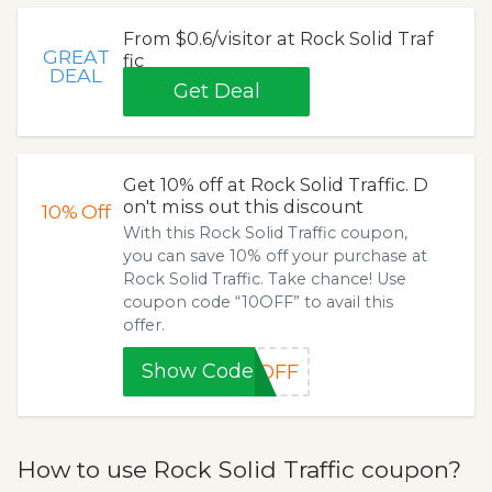
From $0.6/visitor at Rock Solid Traf
GREAT
fic
DEAL
Get Deal
Get 10% off at Rock Solid Traffic. D
on't miss out this discount
10%
Off
With this Rock Solid Traffic coupon,
you can save 10% off your purchase at
Rock Solid Traffic. Take chance! Use
coupon code “10OFF” to avail this
offer.
Show Code
0OFF
How to use Rock Solid Traffic coupon?