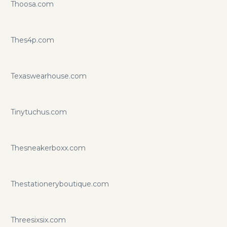
Thoosa.com
Thes4p.com
Texaswearhouse.com
Tinytuchus.com
Thesneakerboxx.com
Thestationeryboutique.com
Threesixsix.com