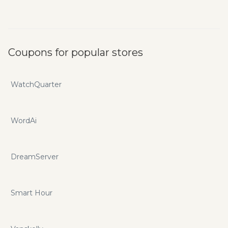
Coupons for popular stores
WatchQuarter
WordAi
DreamServer
Smart Hour