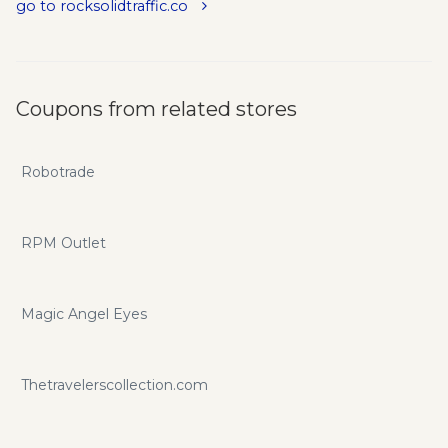
go to rocksolidtraffic.co
Coupons from related stores
Robotrade
RPM Outlet
Magic Angel Eyes
Thetravelerscollection.com