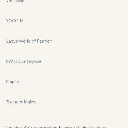
Vanskelly
YOGGIR
Ladys World of Fashion
SWELLEnterprise
Shipito
Thunder Mailer
Copyright ©
Greenpromocode.com
All Right Reserved.