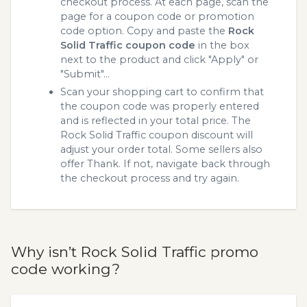
checkout process. At each page, scan the
page for a coupon code or promotion
code option. Copy and paste the
Rock
Solid Traffic coupon code
in the box
next to the product and click "Apply" or
"Submit"...
Scan your shopping cart to confirm that
the coupon code was properly entered
and is reflected in your total price. The
Rock Solid Traffic coupon discount will
adjust your order total. Some sellers also
offer Thank. If not, navigate back through
the checkout process and try again.
Why isn’t Rock Solid Traffic promo
code working?