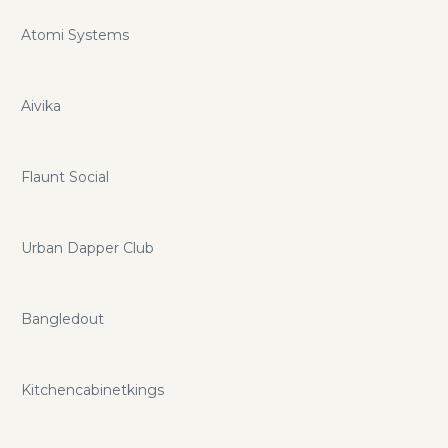
Atomi Systems
Aivika
Flaunt Social
Urban Dapper Club
Bangledout
Kitchencabinetkings