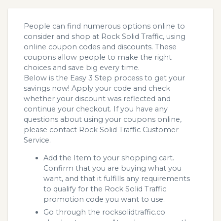
People can find numerous options online to
consider and shop at Rock Solid Traffic, using
online coupon codes and discounts. These
coupons allow people to make the right
choices and save big every time.
Below is the Easy 3 Step process to get your
savings now! Apply your code and check
whether your discount was reflected and
continue your checkout. If you have any
questions about using your coupons online,
please contact Rock Solid Traffic Customer
Service.
Add the Item to your shopping cart.
Confirm that you are buying what you
want, and that it fulfills any requirements
to qualify for the Rock Solid Traffic
promotion code you want to use.
Go through the rocksolidtraffic.co