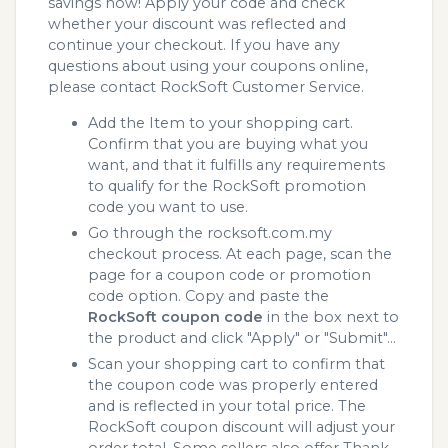
savings now! Apply your code and check
whether your discount was reflected and
continue your checkout. If you have any
questions about using your coupons online,
please contact RockSoft Customer Service.
Add the Item to your shopping cart.
Confirm that you are buying what you
want, and that it fulfills any requirements
to qualify for the RockSoft promotion
code you want to use.
Go through the rocksoft.com.my
checkout process. At each page, scan the
page for a coupon code or promotion
code option. Copy and paste the
RockSoft coupon code
in the box next to
the product and click "Apply" or "Submit"...
Scan your shopping cart to confirm that
the coupon code was properly entered
and is reflected in your total price. The
RockSoft coupon discount will adjust your
order total. Some sellers also offer Thank.