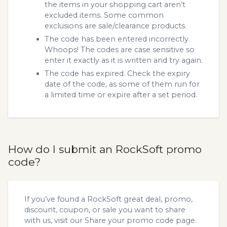
the items in your shopping cart aren’t
excluded items. Some common
exclusions are sale/clearance products.
The code has been entered incorrectly.
Whoops! The codes are case sensitive so
enter it exactly as it is written and try again.
The code has expired. Check the expiry
date of the code, as some of them run for
a limited time or expire after a set period.
How do I submit an RockSoft promo
code?
If you’ve found a RockSoft great deal, promo,
discount, coupon, or sale you want to share
with us, visit our
Share your promo code
page.