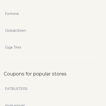
Fortnine
Globalcitizen
Giga Tires
Coupons for popular stores
FATBUSTERS
Host-ed.net