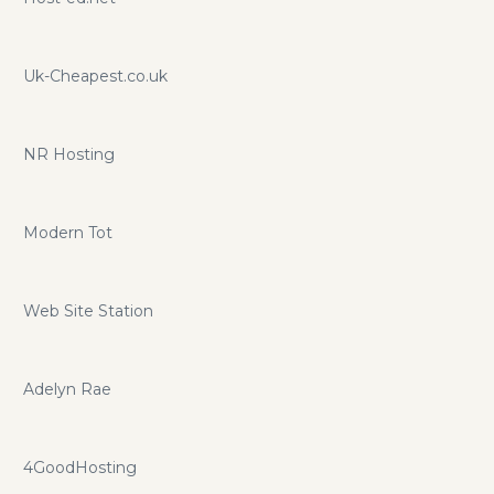
Uk-Cheapest.co.uk
NR Hosting
Modern Tot
Web Site Station
Adelyn Rae
4GoodHosting