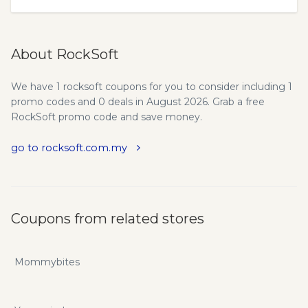
About RockSoft
We have 1 rocksoft coupons for you to consider including 1
promo codes and 0 deals in August 2026. Grab a free
RockSoft promo code and save money.
go to rocksoft.com.my
Coupons from related stores
Mommybites