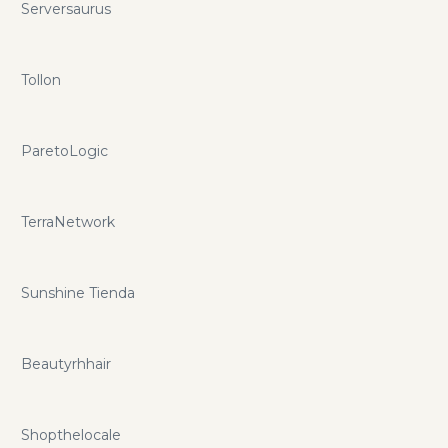
Serversaurus
Tollon
ParetoLogic
TerraNetwork
Sunshine Tienda
Beautyrhhair
Shopthelocale