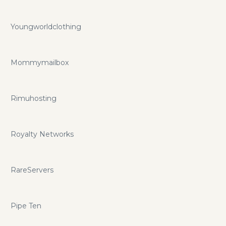
Youngworldclothing
Mommymailbox
Rimuhosting
Royalty Networks
RareServers
Pipe Ten