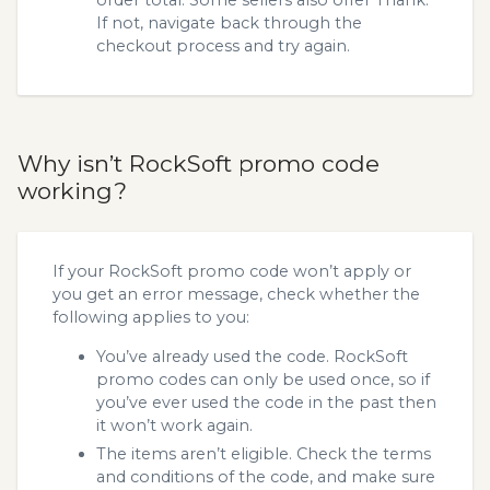
If not, navigate back through the
checkout process and try again.
Why isn’t RockSoft promo code
working?
If your RockSoft promo code won’t apply or
you get an error message, check whether the
following applies to you:
You’ve already used the code. RockSoft
promo codes can only be used once, so if
you’ve ever used the code in the past then
it won’t work again.
The items aren’t eligible. Check the terms
and conditions of the code, and make sure