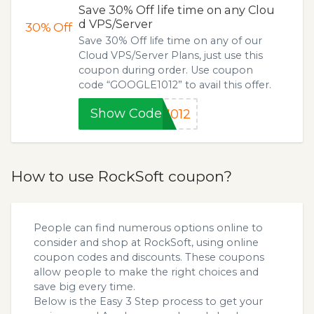
Save 30% Off life time on any Clou
d VPS/Server
30%
Off
Save 30% Off life time on any of our
Cloud VPS/Server Plans, just use this
coupon during order. Use coupon
code “GOOGLE1012” to avail this offer.
Show Code
1012
How to use RockSoft coupon?
People can find numerous options online to
consider and shop at RockSoft, using online
coupon codes and discounts. These coupons
allow people to make the right choices and
save big every time.
Below is the Easy 3 Step process to get your