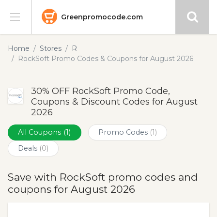
Greenpromocode.com
Stores
Home
Stores
R
RockSoft Promo Codes & Coupons for August 2026
Categories
30% OFF RockSoft Promo Code,
Blog
Coupons & Discount Codes for August
2026
Submit
All Coupons
(1)
Promo Codes
(1)
Deals
(0)
Save with RockSoft promo codes and
coupons for August 2026