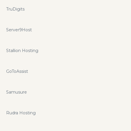
TruDigits
Server9Host
Stallion Hosting
GoToAssist
Samusure
Rudra Hosting