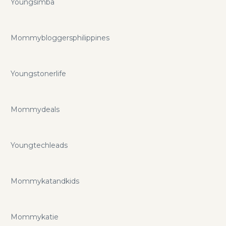
Youngsimba
Mommybloggersphilippines
Youngstonerlife
Mommydeals
Youngtechleads
Mommykatandkids
Mommykatie