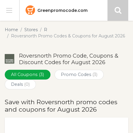
Greenpromocode.com
Stores
Home
Stores
R
Roversnorth Promo Codes & Coupons for August 2026
Categories
Roversnorth Promo Code, Coupons &
Blog
Discount Codes for August 2026
Submit
All Coupons
(3)
Promo Codes
(3)
Deals
(0)
Save with Roversnorth promo codes
and coupons for August 2026