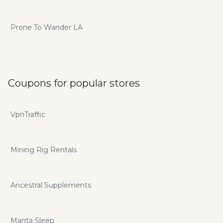
Prone To Wander LA
Coupons for popular stores
VpnTraffic
Mining Rig Rentals
Ancestral Supplements
Manta Sleep