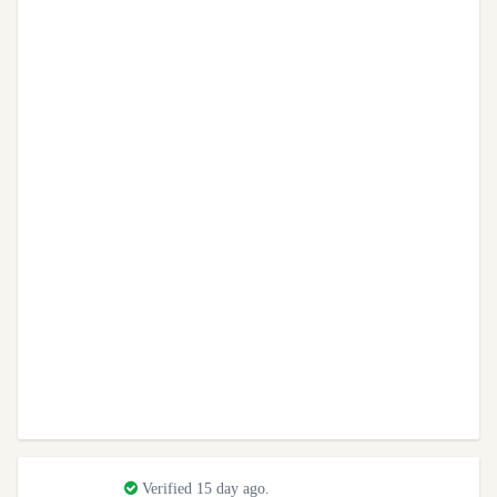
Verified 15 day ago.