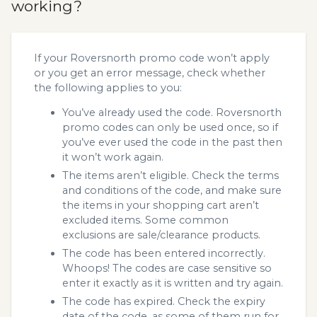
working?
If your Roversnorth promo code won’t apply
or you get an error message, check whether
the following applies to you:
You’ve already used the code. Roversnorth
promo codes can only be used once, so if
you’ve ever used the code in the past then
it won’t work again.
The items aren’t eligible. Check the terms
and conditions of the code, and make sure
the items in your shopping cart aren’t
excluded items. Some common
exclusions are sale/clearance products.
The code has been entered incorrectly.
Whoops! The codes are case sensitive so
enter it exactly as it is written and try again.
The code has expired. Check the expiry
date of the code, as some of them run for