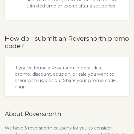
a limited time or expire after a set period.
How do I submit an Roversnorth promo
code?
If you’ve found a Roversnorth great deal,
promo, discount, coupon, or sale you want to
share with us, visit our
Share your promo code
page.
About Roversnorth
We have 3 roversnorth coupons for you to consider