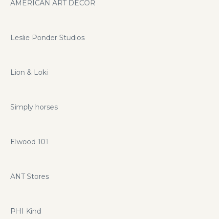
AMERICAN ART DECOR
Leslie Ponder Studios
Lion & Loki
Simply horses
Elwood 101
ANT Stores
PHI Kind