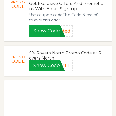
PROMO
Get Exclusive Offers And Promotio
CODE
ns With Email Sign-up
Use coupon code “No Code Needed”
to avail this offer.
Show Code
eded
5% Rovers North Promo Code at R
PROMO
overs North
CODE
Show Code
5OFF