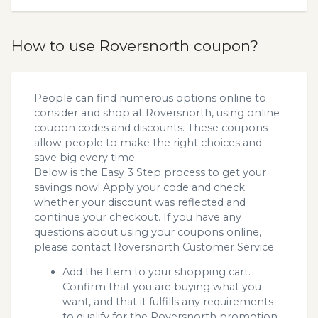
How to use Roversnorth coupon?
People can find numerous options online to
consider and shop at Roversnorth, using online
coupon codes and discounts. These coupons
allow people to make the right choices and
save big every time.
Below is the Easy 3 Step process to get your
savings now! Apply your code and check
whether your discount was reflected and
continue your checkout. If you have any
questions about using your coupons online,
please contact Roversnorth Customer Service.
Add the Item to your shopping cart.
Confirm that you are buying what you
want, and that it fulfills any requirements
to qualify for the Roversnorth promotion