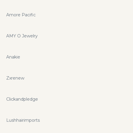
Amore Pacific
AMY O Jewelry
Anakie
Zxrenew
Clickandpledge
Lushhairimports