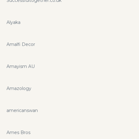
Successfultogether.co.uk
Alyaka
Amalfi Decor
Amayism AU
Amazology
americanswan
Ames Bros