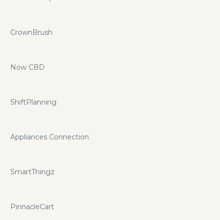
CrownBrush
Now CBD
ShiftPlanning
Appliances Connection
SmartThingz
PinnacleCart