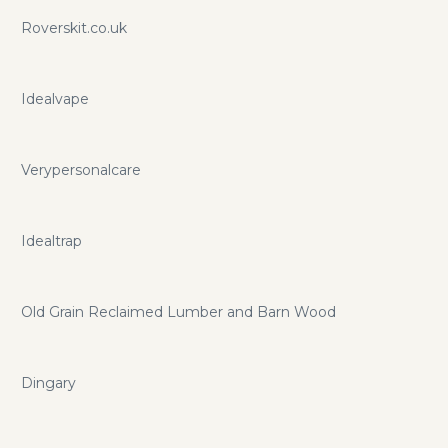
Roverskit.co.uk
Idealvape
Verypersonalcare
Idealtrap
Old Grain Reclaimed Lumber and Barn Wood
Dingary