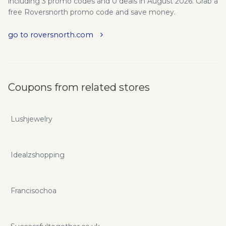
including 3 promo codes and 0 deals in August 2026. Grab a
free Roversnorth promo code and save money.
go to roversnorth.com
Coupons from related stores
Lushjewelry
Idealzshopping
Francisochoa