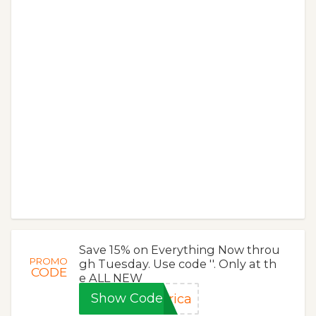
Save 15% on Everything Now throu
PROMO
gh Tuesday. Use code ''. Only at th
CODE
e ALL NEW
Show Code
rica