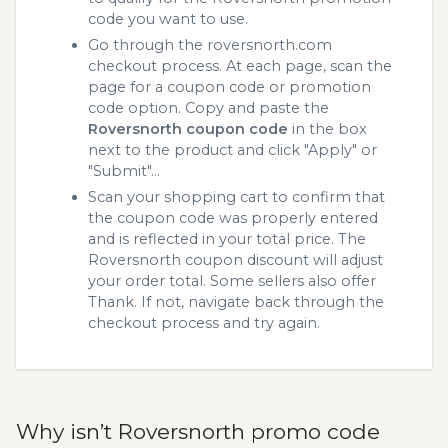
code you want to use.
Go through the roversnorth.com
checkout process. At each page, scan the
page for a coupon code or promotion
code option. Copy and paste the
Roversnorth coupon code
in the box
next to the product and click "Apply" or
"Submit"...
Scan your shopping cart to confirm that
the coupon code was properly entered
and is reflected in your total price. The
Roversnorth coupon discount will adjust
your order total. Some sellers also offer
Thank. If not, navigate back through the
checkout process and try again.
Why isn’t Roversnorth promo code