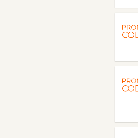
PRO
CO
PRO
CO