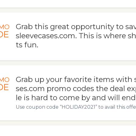
Grab this great opportunity to sav
MO
DE
sleevecases.com. This is where 
ts fun.
Grab up your favorite items with 
MO
DE
ses.com promo codes the deal exp
le is hard to come by and will end
Use coupon code “HOLIDAY2021” to avail this offe