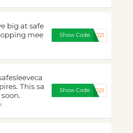
e big at safe
shopping mee
Show Code
2021
safesleeveca
ires. This sa
Show Code
2021
 soon.
r.