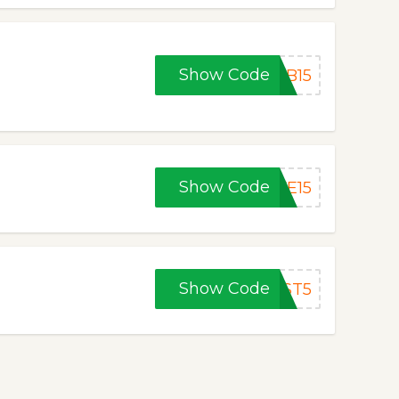
Show Code
FB15
Show Code
FE15
Show Code
RST5