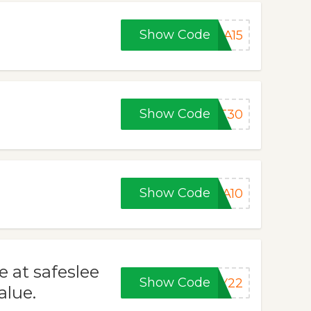
Show Code
EA15
Show Code
ST30
Show Code
LA10
e at safeslee
Show Code
AY22
alue.