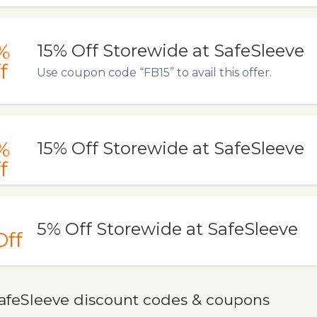
%
15% Off Storewide at SafeSleeve
f
Use coupon code “FB15” to avail this offer.
%
15% Off Storewide at SafeSleeve
f
5% Off Storewide at SafeSleeve
Off
afeSleeve discount codes & coupons