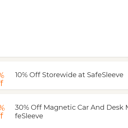
%
10% Off Storewide at SafeSleeve
f
%
30% Off Magnetic Car And Desk 
f
feSleeve