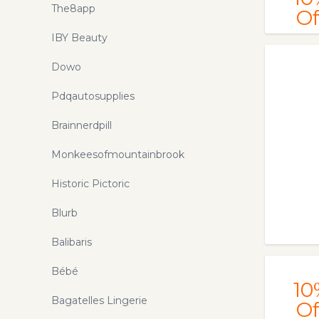
The8app
Of
IBY Beauty
Dowo
Pdqautosupplies
Brainnerdpill
Monkeesofmountainbrook
Historic Pictoric
Blurb
Balibaris
Bébé
10
Bagatelles Lingerie
Of