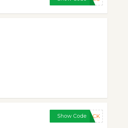
Show Code
BACK