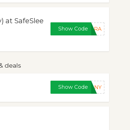
) at SafeSlee
Show Code
HARA
& deals
Show Code
FANY