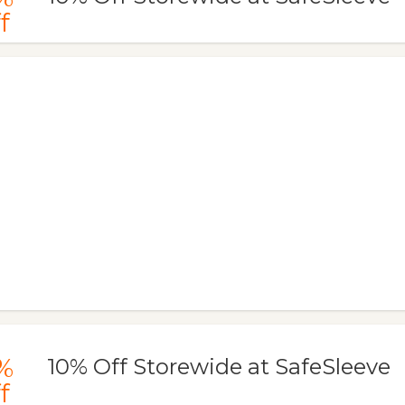
f
%
10% Off Storewide at SafeSleeve
f