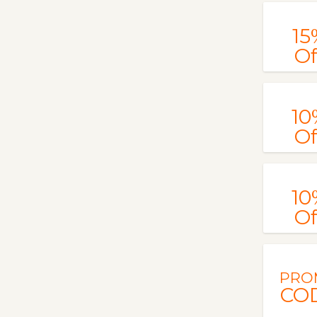
15
Of
10
Of
10
Of
PRO
CO