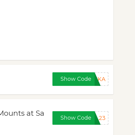
Show Code
HIKA
Mounts at Sa
Show Code
AL23