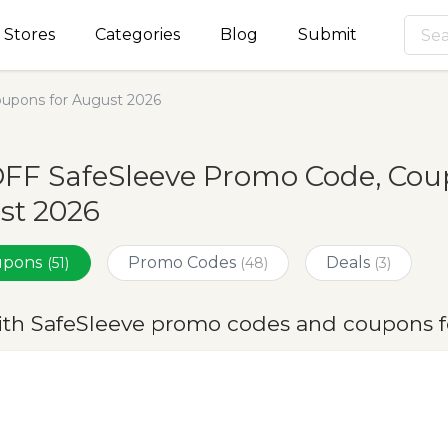
Stores
Categories
Blog
Submit
upons for August 2026
FF SafeSleeve Promo Code, Coup
st 2026
oupons
Promo Codes
Deals
(51)
(48)
(3)
ith SafeSleeve promo codes and coupons f