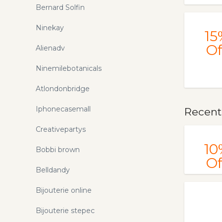
Bernard Solfin
Ninekay
15
Of
Alienadv
Ninemilebotanicals
Atlondonbridge
Iphonecasemall
Recentl
Creativepartys
10
Bobbi brown
Of
Belldandy
Bijouterie online
Bijouterie stepec