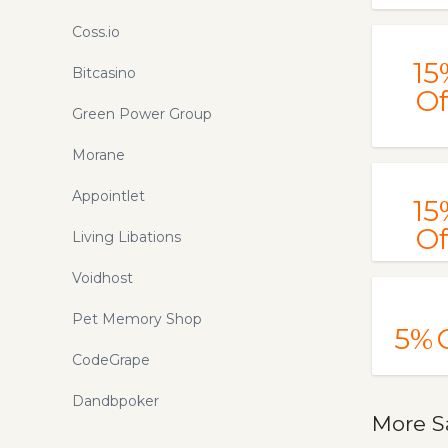
Coss.io
15
Bitcasino
Of
Green Power Group
Morane
Appointlet
15
Of
Living Libations
Voidhost
Pet Memory Shop
5%
CodeGrape
Dandbpoker
More S