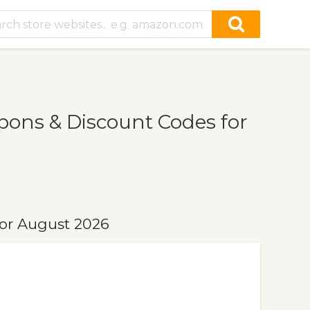
ons & Discount Codes for
or August 2026