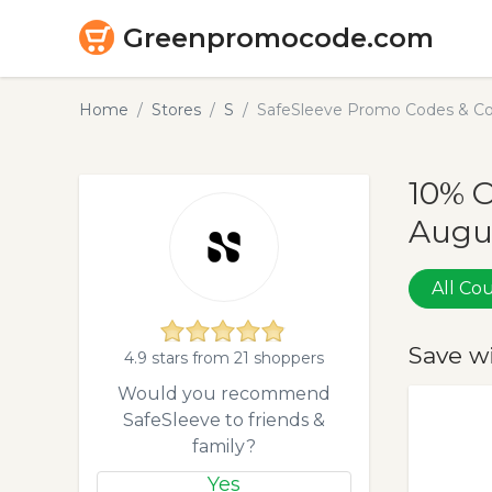
Greenpromocode.com
Home
Stores
S
SafeSleeve Promo Codes & Co
10% O
Augu
All C
Save w
4.9 stars from 21 shoppers
Would you recommend
SafeSleeve to friends &
family?
Yes