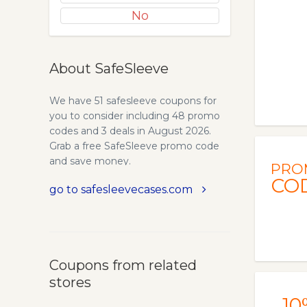
No
About SafeSleeve
We have 51 safesleeve coupons for
you to consider including 48 promo
codes and 3 deals in August 2026.
Grab a free SafeSleeve promo code
and save money.
PRO
CO
go to safesleevecases.com
Coupons from related
stores
10