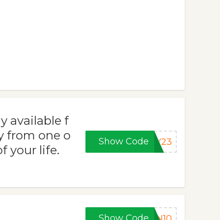
y available f
ay from one o
Show Code
AY23
 your life.
Show Code
IN10