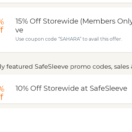
%
15% Off Storewide (Members Only
f
ve
Use coupon code “SAHARA” to avail this offer.
y featured SafeSleeve promo codes, sales 
%
10% Off Storewide at SafeSleeve
f