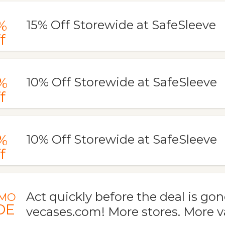
%
15% Off Storewide at SafeSleeve
f
%
10% Off Storewide at SafeSleeve
f
%
10% Off Storewide at SafeSleeve
f
Act quickly before the deal is gon
MO
DE
vecases.com! More stores. More v