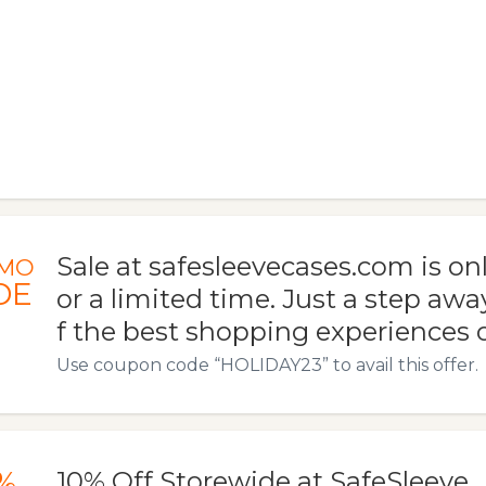
Sale at safesleevecases.com is onl
MO
DE
or a limited time. Just a step aw
f the best shopping experiences of
Use coupon code “HOLIDAY23” to avail this offer.
%
10% Off Storewide at SafeSleeve