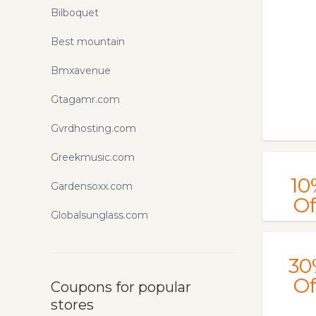
Bilboquet
Best mountain
Bmxavenue
Gtagamr.com
Gvrdhosting.com
Greekmusic.com
10
Gardensoxx.com
Of
Globalsunglass.com
30
Of
Coupons for popular
stores