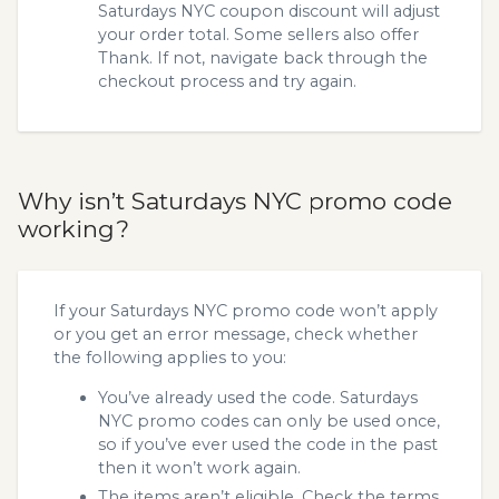
Saturdays NYC coupon discount will adjust
your order total. Some sellers also offer
Thank. If not, navigate back through the
checkout process and try again.
Why isn’t Saturdays NYC promo code
working?
If your Saturdays NYC promo code won’t apply
or you get an error message, check whether
the following applies to you:
You’ve already used the code. Saturdays
NYC promo codes can only be used once,
so if you’ve ever used the code in the past
then it won’t work again.
The items aren’t eligible. Check the terms