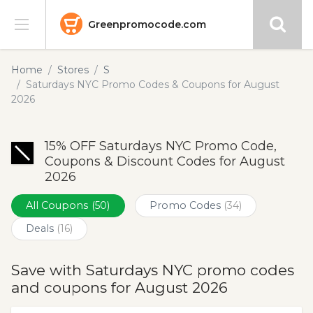
Greenpromocode.com
Stores
Home
Stores
S
Saturdays NYC Promo Codes & Coupons for August
Categories
2026
Blog
15% OFF Saturdays NYC Promo Code,
Coupons & Discount Codes for August
Submit
2026
All Coupons
(50)
Promo Codes
(34)
Deals
(16)
Save with Saturdays NYC promo codes
and coupons for August 2026