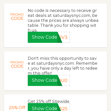
No code is necessary to receive gr
PROMO
eat deals at saturdaysnyc.com, be
CODE
cause the prices are always unbea
table. Thank you for shopping wit
h us.
Show Code
Z6V3
Don't miss this opportunity to sav
PROMO
e at saturdaysnyc.com. Remembe
CODE
r, you have only a day left to redee
m this offer!
Show Code
29U0
Get 25% off Sitewide
25%
Off
Show Code
DS25