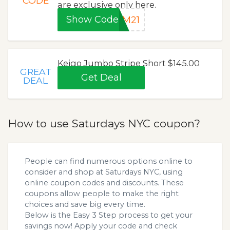
CODE
are exclusive only here.
Show Code
AM21
Keigo Jumbo Stripe Short $145.00
GREAT
Get Deal
DEAL
How to use Saturdays NYC coupon?
People can find numerous options online to
consider and shop at Saturdays NYC, using
online coupon codes and discounts. These
coupons allow people to make the right
choices and save big every time.
Below is the Easy 3 Step process to get your
savings now! Apply your code and check