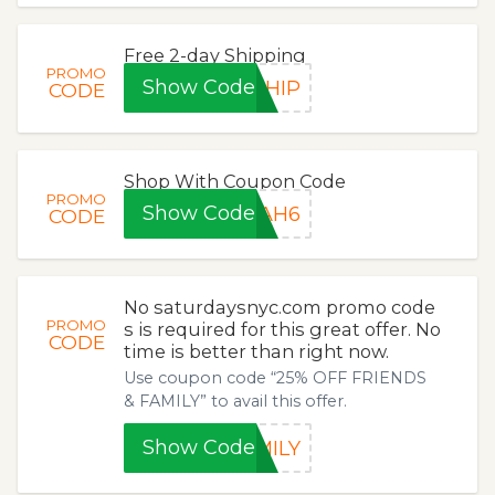
Free 2-day Shipping
PROMO
Show Code
SHIP
CODE
Shop With Coupon Code
PROMO
Show Code
RAH6
CODE
No saturdaysnyc.com promo code
PROMO
s is required for this great offer. No
CODE
time is better than right now.
Use coupon code “25% OFF FRIENDS
& FAMILY” to avail this offer.
Show Code
MILY