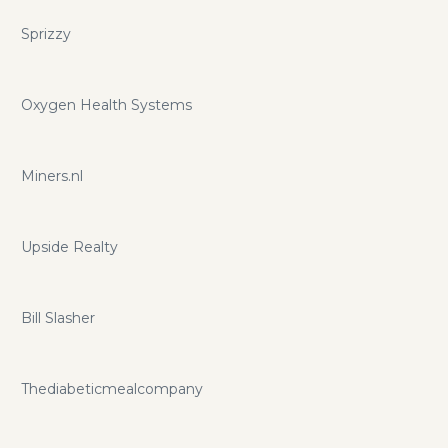
Sprizzy
Oxygen Health Systems
Miners.nl
Upside Realty
Bill Slasher
Thediabeticmealcompany