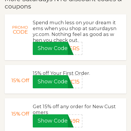
coupons
Spend much less on your dream it
PROMO
ems when you shop at saturdaysn
CODE
yc.com. Nothing feel as good as w
hen you check out.
Show Code
HERS
15% off Your First Order.
15%
Off
Show Code
YC15
Get 15% off any order for New Cust
omers
15%
Off
Show Code
H49R