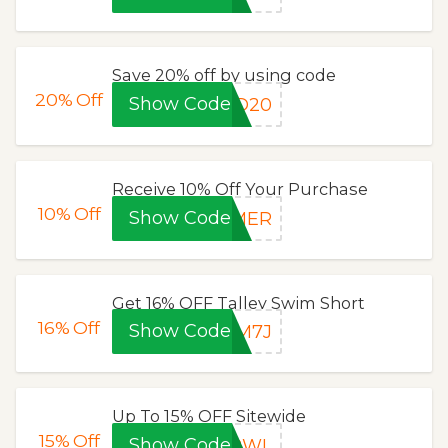
Save 20% off by using code
20%
Off
Show Code
SD20
Receive 10% Off Your Purchase
10%
Off
Show Code
MMER
Get 16% OFF Talley Swim Short
16%
Off
Show Code
3M7J
Up To 15% OFF Sitewide
15%
Off
Show Code
JPWL