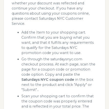
whether your discount was reflected and
continue your checkout. If you have any
questions about using your coupons online,
please contact Saturdays NYC Customer
Service.
Add the Item to your shopping cart.
Confirm that you are buying what you
want, and that it fulfills any requirements
to qualify for the Saturdays NYC
promotion code you want to use.
Go through the saturdaysnyc.com
checkout process. At each page, scan the
page for a coupon code or promotion
code option. Copy and paste the
Saturdays NYC coupon code
in the box
next to the product and click "Apply" or
"Submit"...
Scan your shopping cart to confirm that
the coupon code was properly entered
and is reflected in your total price. The