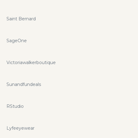
Saint Bernard
SageOne
Victoriawalkerboutique
Sunandfundeals
RStudio
Lyfeeyewear