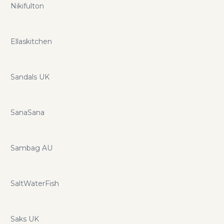
Nikifulton
Ellaskitchen
Sandals UK
SanaSana
Sambag AU
SaltWaterFish
Saks UK