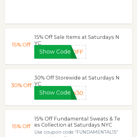
15% Off Sale Items at Saturdays N
YC
15%
Off
Show Code
5OFF
30% Off Storewide at Saturdays N
YC
30%
Off
Show Code
ns30
15% Off Fundamental Sweats & Te
es Collection at Saturdays NYC
15%
Off
Use coupon code “FUNDAMENTAL15”