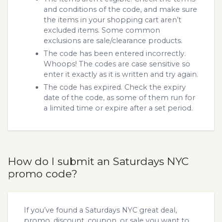
and conditions of the code, and make sure
the items in your shopping cart aren’t
excluded items. Some common
exclusions are sale/clearance products.
The code has been entered incorrectly.
Whoops! The codes are case sensitive so
enter it exactly as it is written and try again.
The code has expired. Check the expiry
date of the code, as some of them run for
a limited time or expire after a set period.
How do I submit an Saturdays NYC
promo code?
If you’ve found a Saturdays NYC great deal,
promo, discount, coupon, or sale you want to