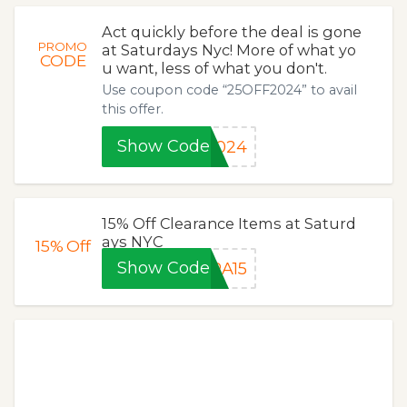
Act quickly before the deal is gone
PROMO
at Saturdays Nyc! More of what yo
CODE
u want, less of what you don't.
Use coupon code “25OFF2024” to avail
this offer.
Show Code
2024
15% Off Clearance Items at Saturd
ays NYC
15%
Off
Show Code
RA15