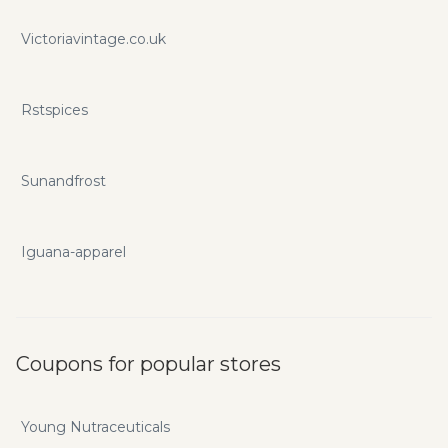
Victoriavintage.co.uk
Rstspices
Sunandfrost
Iguana-apparel
Coupons for popular stores
Young Nutraceuticals