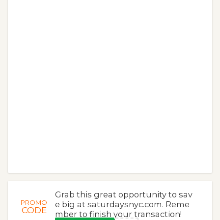
Grab this great opportunity to sav
PROMO
e big at saturdaysnyc.com. Reme
CODE
mber to finish your transaction!