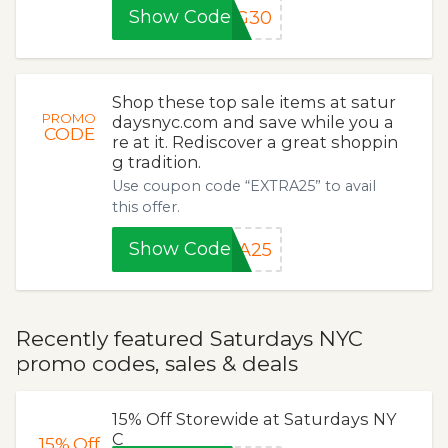
Show Code
NG30
Shop these top sale items at satur
PROMO
daysnyc.com and save while you a
CODE
re at it. Rediscover a great shoppin
g tradition.
Use coupon code “EXTRA25” to avail
this offer.
Show Code
RA25
Recently featured Saturdays NYC
promo codes, sales & deals
15% Off Storewide at Saturdays NY
C
15%
Off