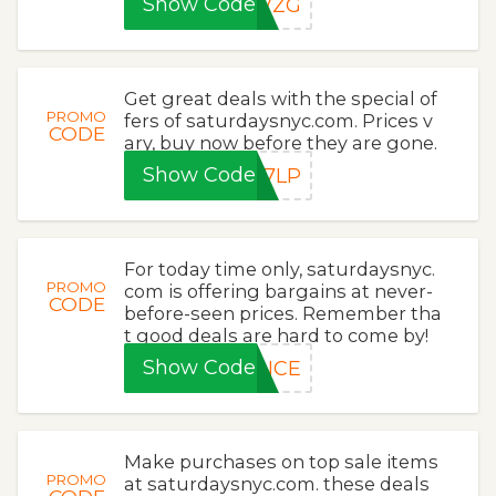
Show Code
4VZG
Get great deals with the special of
PROMO
fers of saturdaysnyc.com. Prices v
CODE
ary, buy now before they are gone.
Show Code
J7LP
For today time only, saturdaysnyc.
PROMO
com is offering bargains at never-
CODE
before-seen prices. Remember tha
t good deals are hard to come by!
Show Code
ANCE
Make purchases on top sale items
PROMO
at saturdaysnyc.com. these deals