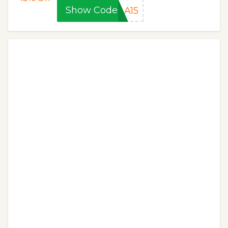
Show Code
LA15