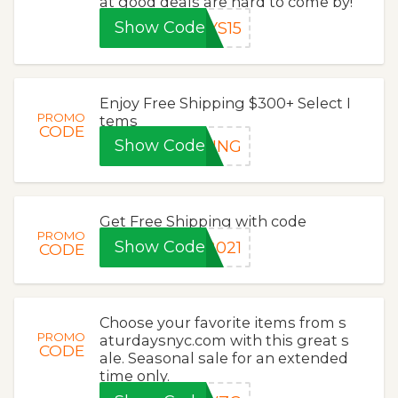
at good deals are hard to come by!
Show Code
YS15
Enjoy Free Shipping $300+ Select I
PROMO
tems
CODE
Show Code
PING
Get Free Shipping with code
PROMO
Show Code
2021
CODE
Choose your favorite items from s
PROMO
aturdaysnyc.com with this great s
CODE
ale. Seasonal sale for an extended
time only.