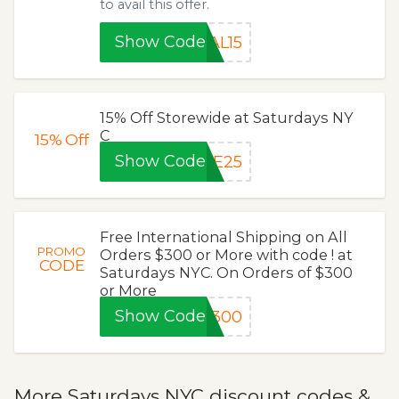
to avail this offer.
Show Code
AL15
15% Off Storewide at Saturdays NY
C
15%
Off
Show Code
TE25
Free International Shipping on All
PROMO
Orders $300 or More with code ! at
CODE
Saturdays NYC. On Orders of $300
or More
Show Code
P300
More Saturdays NYC discount codes &