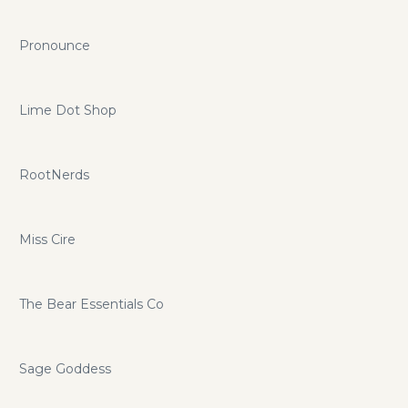
Pronounce
Lime Dot Shop
RootNerds
Miss Cire
The Bear Essentials Co
Sage Goddess