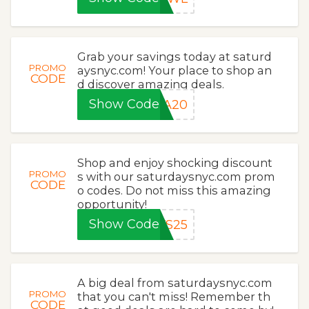
Grab your savings today at saturd
PROMO
aysnyc.com! Your place to shop an
CODE
d discover amazing deals.
Show Code
RA20
Shop and enjoy shocking discount
PROMO
s with our saturdaysnyc.com prom
CODE
o codes. Do not miss this amazing
opportunity!
Show Code
YS25
A big deal from saturdaysnyc.com
PROMO
that you can't miss! Remember th
CODE