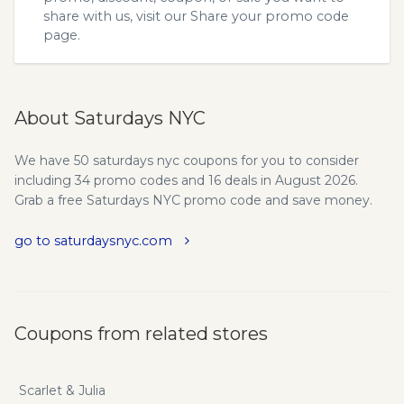
share with us, visit our
Share your promo code
page.
About Saturdays NYC
We have 50 saturdays nyc coupons for you to consider
including 34 promo codes and 16 deals in August 2026.
Grab a free Saturdays NYC promo code and save money.
go to saturdaysnyc.com
Coupons from related stores
Scarlet & Julia