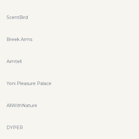
ScentBird
Breek Arms
Aimtell
Yoni Pleasure Palace
AllWithNature
DYPER