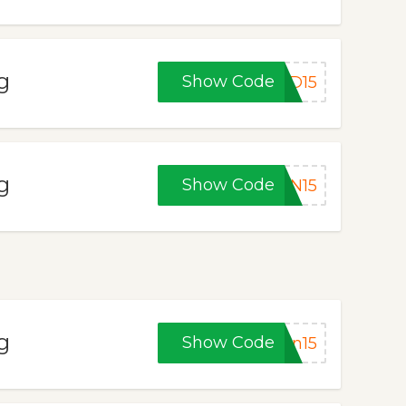
g
Show Code
DD15
g
Show Code
IN15
g
Show Code
en15