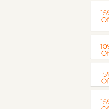
15
Of
10
Of
15
Of
15
Of