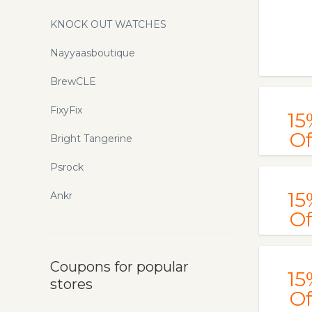
KNOCK OUT WATCHES
Nayyaasboutique
BrewCLE
FixyFix
15
Of
Bright Tangerine
Psrock
15
Ankr
Of
Coupons for popular
15
stores
Of