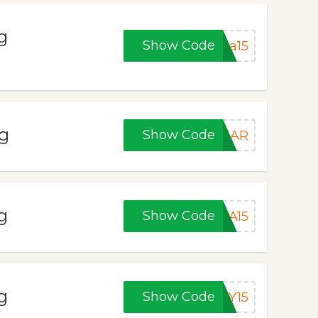
g
Show Code
ea15
ng
Show Code
CMAR
g
Show Code
SA15
g
Show Code
LY15