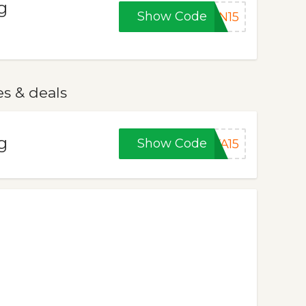
g
Show Code
ON15
es & deals
g
Show Code
YA15