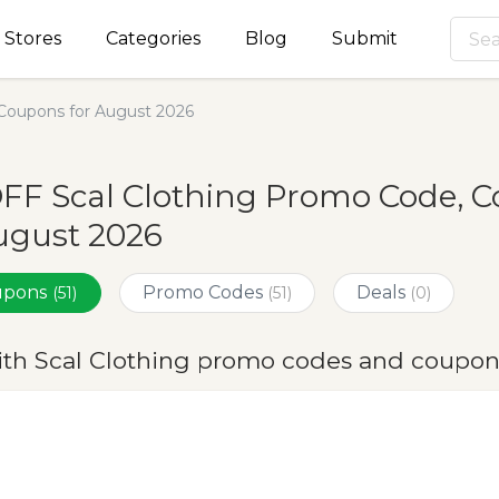
Stores
Categories
Blog
Submit
Coupons for August 2026
FF Scal Clothing Promo Code, 
ugust 2026
oupons
Promo Codes
Deals
(51)
(51)
(0)
ith Scal Clothing promo codes and coupon