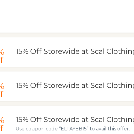
%
15% Off Storewide at Scal Clothin
f
%
15% Off Storewide at Scal Clothin
f
%
15% Off Storewide at Scal Clothin
f
Use coupon code “ELTAYEB15” to avail this offer.