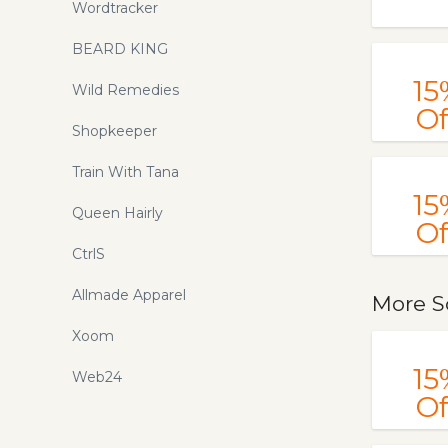
Wordtracker
BEARD KING
15
Wild Remedies
Of
Shopkeeper
Train With Tana
15
Queen Hairly
Of
CtrlS
Allmade Apparel
More S
Xoom
15
Web24
Of