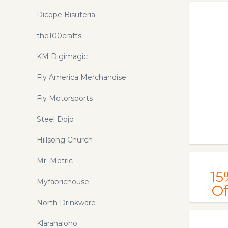
Dicope Bisuteria
the100crafts
KM Digimagic
Fly America Merchandise
Fly Motorsports
Steel Dojo
Hillsong Church
Mr. Metric
15
Myfabrichouse
Of
North Drinkware
Klarahaloho