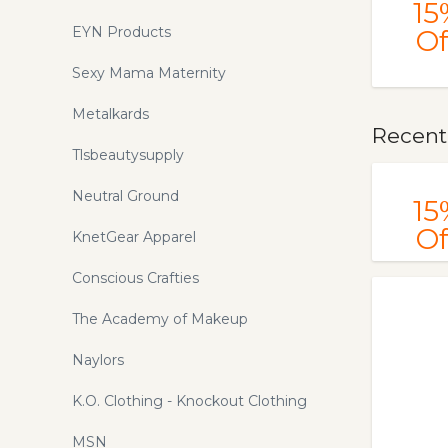
15
EYN Products
Of
Sexy Mama Maternity
Metalkards
Recentl
Tlsbeautysupply
Neutral Ground
15
Of
KnetGear Apparel
Conscious Crafties
The Academy of Makeup
Naylors
K.O. Clothing - Knockout Clothing
MSN