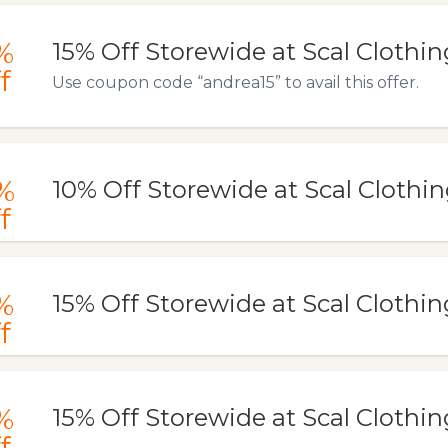
%
15% Off Storewide at Scal Clothin
f
Use coupon code “andrea15” to avail this offer.
%
10% Off Storewide at Scal Clothi
f
%
15% Off Storewide at Scal Clothin
f
%
15% Off Storewide at Scal Clothin
f