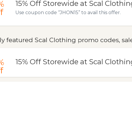
%
15% Off Storewide at Scal Clothin
f
Use coupon code “JHON15” to avail this offer.
y featured Scal Clothing promo codes, sal
%
15% Off Storewide at Scal Clothin
f