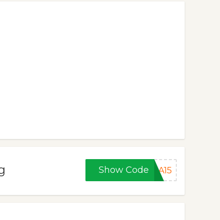
g
Show Code
NA15