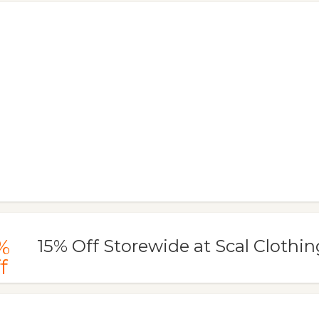
%
15% Off Storewide at Scal Clothin
f