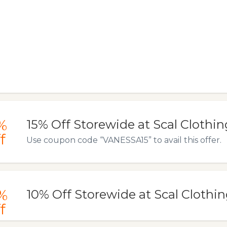
%
15% Off Storewide at Scal Clothin
f
Use coupon code “VANESSA15” to avail this offer.
%
10% Off Storewide at Scal Clothi
f