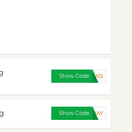
g
Show Code
SA15
ng
Show Code
IDAY