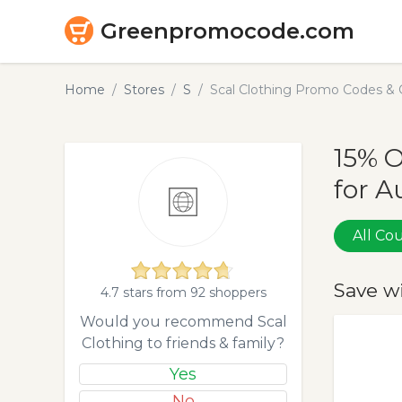
Greenpromocode.com
Home
Stores
S
Scal Clothing Promo Codes & 
15% O
for A
All C
Save w
4.7 stars from 92 shoppers
Would you recommend Scal
Clothing to friends & family?
Yes
No