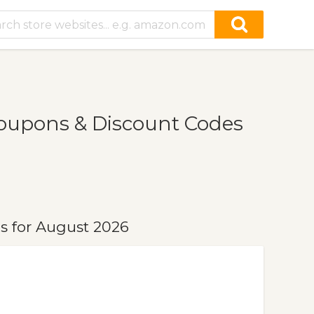
Coupons & Discount Codes
s for August 2026