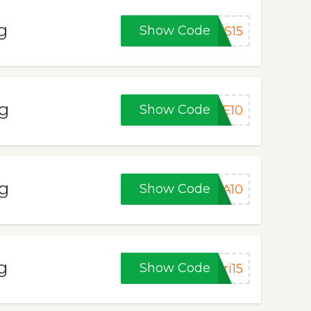
g
Show Code
ES15
ng
Show Code
VE10
ng
Show Code
MA10
g
Show Code
ri15