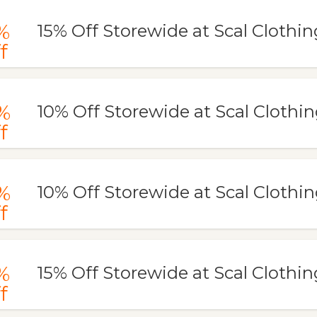
%
15% Off Storewide at Scal Clothin
f
%
10% Off Storewide at Scal Clothi
f
%
10% Off Storewide at Scal Clothi
f
%
15% Off Storewide at Scal Clothin
f