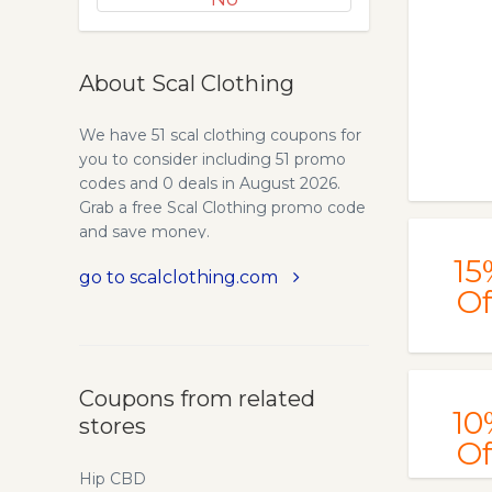
About Scal Clothing
We have 51 scal clothing coupons for
you to consider including 51 promo
codes and 0 deals in August 2026.
Grab a free Scal Clothing promo code
and save money.
15
go to scalclothing.com
Of
Coupons from related
10
stores
Of
Hip CBD