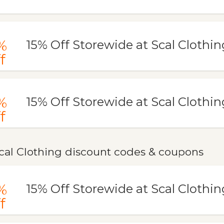
%
15% Off Storewide at Scal Clothin
f
%
15% Off Storewide at Scal Clothin
f
cal Clothing discount codes & coupons
%
15% Off Storewide at Scal Clothin
f