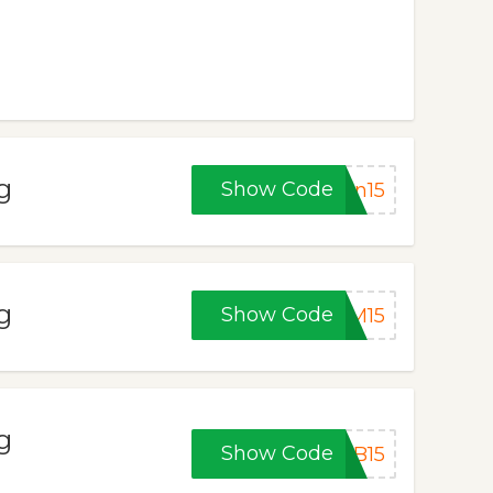
g
Show Code
on15
g
Show Code
YM15
g
Show Code
EB15