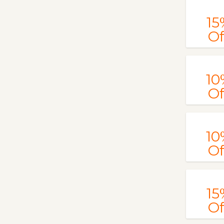
15
Of
10
Of
10
Of
15
Of