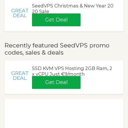
SeedVPS Christmas & New Year 20
GREAT
20 Sale
DEAL
Get Deal
Recently featured SeedVPS promo
codes, sales & deals
SSD KVM VPS Hosting 2GB Ram, 2
GREAT
x vCPU Just €9/month
DEAL
Get Deal