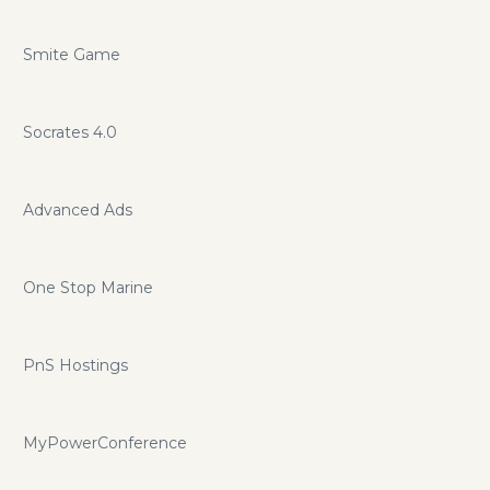
Smite Game
Socrates 4.0
Advanced Ads
One Stop Marine
PnS Hostings
MyPowerConference