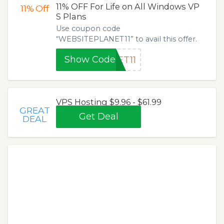
11% OFF For Life on All Windows VP
11%
Off
S Plans
Use coupon code
“WEBSITEPLANET11” to avail this offer.
Show Code
ET11
VPS Hosting $9.96 - $61.99
GREAT
Get Deal
DEAL