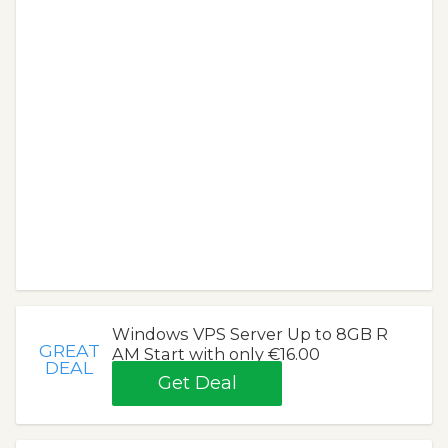
Windows VPS Server Up to 8GB R
GREAT
AM Start with only €16.00
DEAL
Get Deal