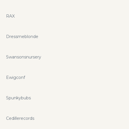
RAX
Dressmeblonde
Swansonsnursery
Ewigconf
Spunkybubs
Cedillerecords