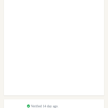
Verified 14 day ago.