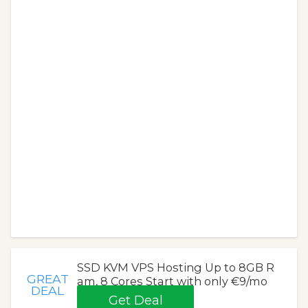
SSD KVM VPS Hosting Up to 8GB R
GREAT
am, 8 Cores Start with only €9/mo
DEAL
Get Deal