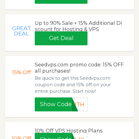
Up to 90% Sale + 15% Additional Di
GREAT
scount for Hosting & VPS
DEAL
Get Deal
Seedvps.com promo code: 15% OFF
all purchases!
15%
Off
Be quick to get this Seedvps.com
coupon code and 15% off on your
entire purchase. Start now!
Show Code
URTH
10% Off VPS Hosting Plans
10%
Off