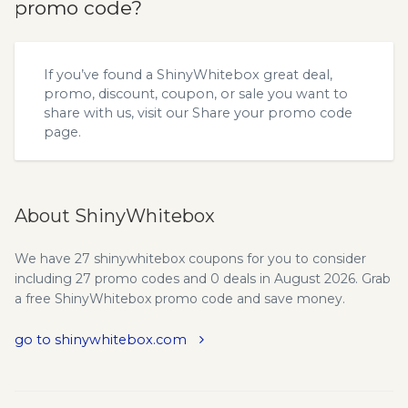
promo code?
If you’ve found a ShinyWhitebox great deal,
promo, discount, coupon, or sale you want to
share with us, visit our
Share your promo code
page.
About ShinyWhitebox
We have 27 shinywhitebox coupons for you to consider
including 27 promo codes and 0 deals in August 2026. Grab
a free ShinyWhitebox promo code and save money.
go to shinywhitebox.com