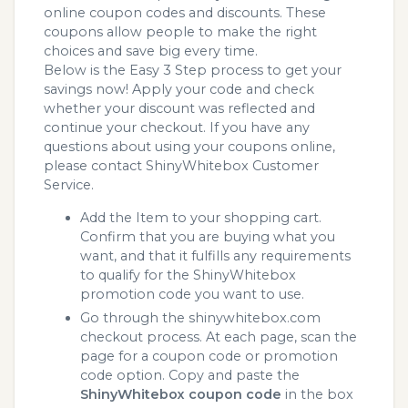
online coupon codes and discounts. These
coupons allow people to make the right
choices and save big every time.
Below is the Easy 3 Step process to get your
savings now! Apply your code and check
whether your discount was reflected and
continue your checkout. If you have any
questions about using your coupons online,
please contact ShinyWhitebox Customer
Service.
Add the Item to your shopping cart.
Confirm that you are buying what you
want, and that it fulfills any requirements
to qualify for the ShinyWhitebox
promotion code you want to use.
Go through the shinywhitebox.com
checkout process. At each page, scan the
page for a coupon code or promotion
code option. Copy and paste the
ShinyWhitebox coupon code
in the box