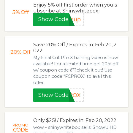
Enjoy 5% off first order when you s
ubscribe at Shinywhitebox
5%
Off
Show Code
gnup
Save 20% Off / Expires in: Feb 20, 2
022
20%
Off
My Final Cut Pro X training video is now
available! For a limited time get 20% off
w/ coupon code â??check it out! Use
coupon code “FCPROX” to avail this
offer.
Show Code
PROX
Only $25! / Expires in: Feb 20, 2022
PROMO
wow - shinywhitebox sells iShowU HD
CODE