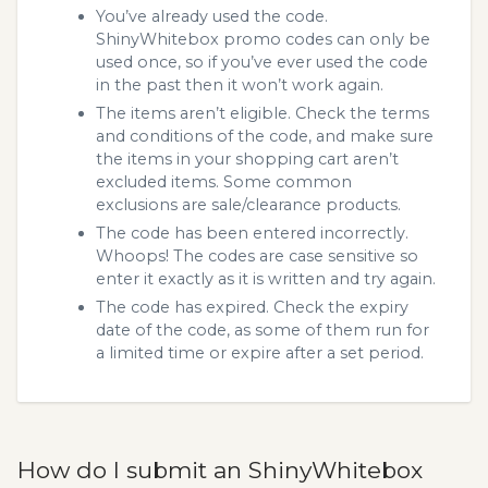
You’ve already used the code.
ShinyWhitebox promo codes can only be
used once, so if you’ve ever used the code
in the past then it won’t work again.
The items aren’t eligible. Check the terms
and conditions of the code, and make sure
the items in your shopping cart aren’t
excluded items. Some common
exclusions are sale/clearance products.
The code has been entered incorrectly.
Whoops! The codes are case sensitive so
enter it exactly as it is written and try again.
The code has expired. Check the expiry
date of the code, as some of them run for
a limited time or expire after a set period.
How do I submit an ShinyWhitebox