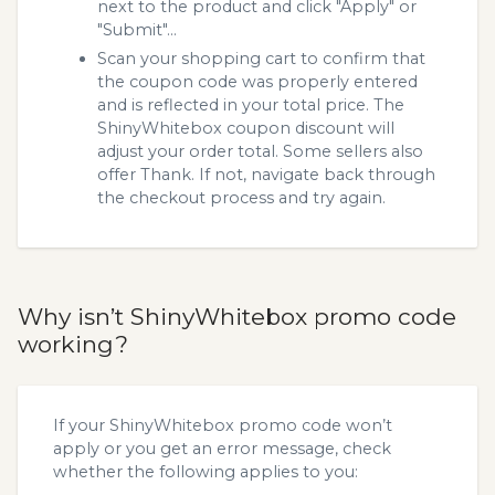
next to the product and click "Apply" or
"Submit"...
Scan your shopping cart to confirm that
the coupon code was properly entered
and is reflected in your total price. The
ShinyWhitebox coupon discount will
adjust your order total. Some sellers also
offer Thank. If not, navigate back through
the checkout process and try again.
Why isn’t ShinyWhitebox promo code
working?
If your ShinyWhitebox promo code won’t
apply or you get an error message, check
whether the following applies to you: