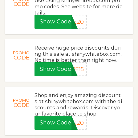
use using shinywhitebox.com pro
CODE
mo codes. See website for more de
tails.
Show Code
VE20
Receive huge price discounts duri
PROMO
ng this sale at shinywhitebox.com.
CODE
No time is better than right now.
Show Code
VE15
Shop and enjoy amazing discount
PROMO
s at shinywhitebox.com with the di
CODE
scounts and rewards. Discover yo
ur favorite place to shop.
Show Code
NG20