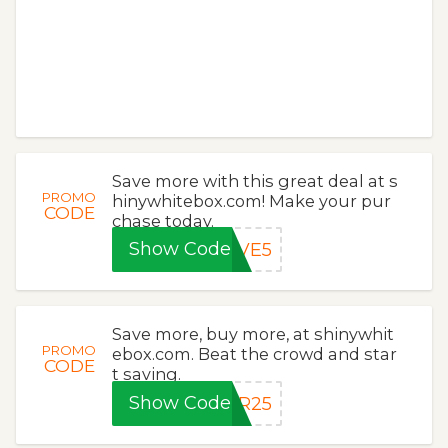
Save more with this great deal at s
PROMO
hinywhitebox.com! Make your pur
CODE
chase today.
Show Code
AVE5
Save more, buy more, at shinywhit
PROMO
ebox.com. Beat the crowd and star
CODE
t saving.
Show Code
ER25