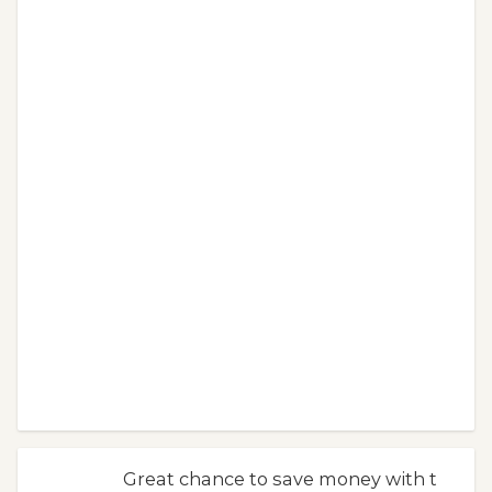
Great chance to save money with t