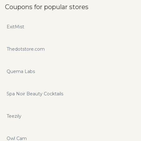
Coupons for popular stores
ExitMist
Thedotstore.com
Quema Labs
Spa Noir Beauty Cocktails
Teezily
Owl Cam