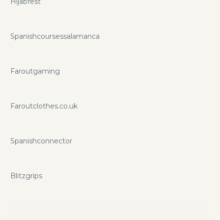
Hijabfest
Spanishcoursessalamanca
Faroutgaming
Faroutclothes.co.uk
Spanishconnector
Blitzgrips