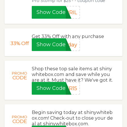
Pro Stomp for $25 - - coupon code
Show Code
PRIL
Get 33% Off with any purchase
33%
Off
Show Code
iday
Shop these top sale items at shiny
PROMO
whitebox.com and save while you
CODE
are at it. Must have it? We've got it.
Show Code
ER15
Begin saving today at shinywhiteb
PROMO
ox.com! Check-out to close your de
CODE
al at shinywhitebox.com.