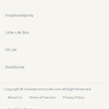
Yourprivateproxy
Little Life Box
Oil Life
StackSocial
Copyright ©
Greenpromocode.com
All Right Reserved.
About Us
Terms of Service
Privacy Policy