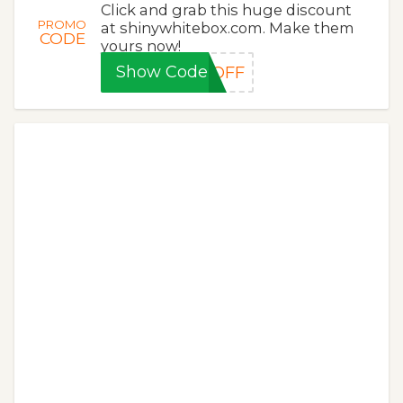
Click and grab this huge discount
PROMO
at shinywhitebox.com. Make them
CODE
yours now!
Show Code
5OFF