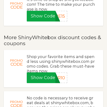
PROMO
com! The time to make your purch
CODE
ase is now.
Show Code
ME15
More ShinyWhitebox discount codes &
coupons
Shop your favorite items and spen
PROMO
d less using shinywhitebox.com pr
CODE
omo codes. Grab these must-have
items now.
Show Code
ER10
No code is necessary to receive gr
PROMO
eat deals at shinywhitebox.com, b
CODE