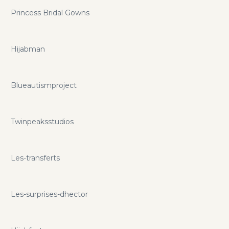
Princess Bridal Gowns
Hijabman
Blueautismproject
Twinpeaksstudios
Les-transferts
Les-surprises-dhector