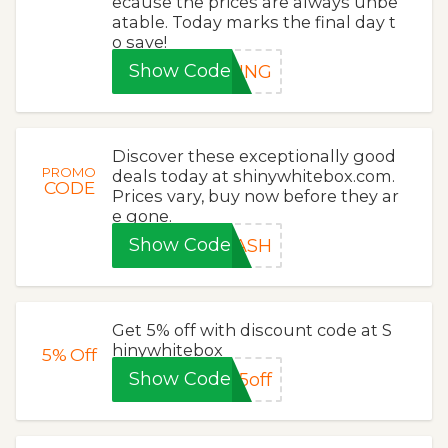
ecause the prices are always unbe
atable. Today marks the final day t
o save!
Show Code
PING
Discover these exceptionally good
PROMO
deals today at shinywhitebox.com.
CODE
Prices vary, buy now before they ar
e gone.
Show Code
LASH
Get 5% off with discount code at S
hinywhitebox
5%
Off
Show Code
5off