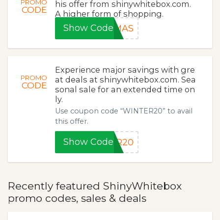
PROMO
his offer from shinywhitebox.com.
CODE
A higher form of shopping.
Show Code
XMAS
Experience major savings with gre
PROMO
at deals at shinywhitebox.com. Sea
CODE
sonal sale for an extended time on
ly.
Use coupon code “WINTER20” to avail
this offer.
Show Code
ER20
Recently featured ShinyWhitebox
promo codes, sales & deals