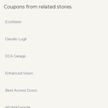
Coupons from related stores
EcoWater
Claudio Lugli
DCA Garage
Enhanced Vision
Best Access Doors
WOMADelaide