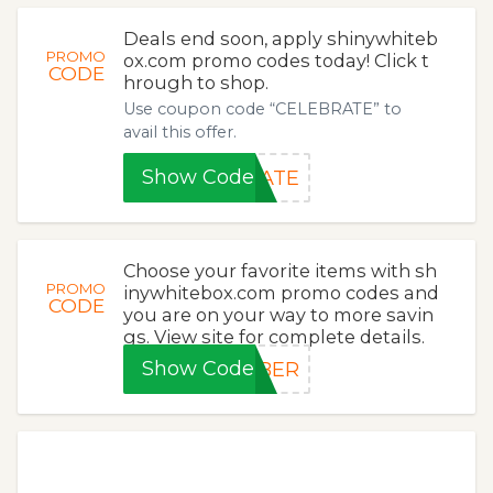
Deals end soon, apply shinywhiteb
PROMO
ox.com promo codes today! Click t
CODE
hrough to shop.
Use coupon code “CELEBRATE” to
avail this offer.
Show Code
RATE
Choose your favorite items with sh
PROMO
inywhitebox.com promo codes and
CODE
you are on your way to more savin
gs. View site for complete details.
Show Code
YBER