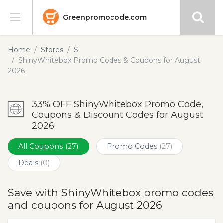
Greenpromocode.com
Stores
Home
Stores
S
ShinyWhitebox Promo Codes & Coupons for August
Categories
2026
Blog
33% OFF ShinyWhitebox Promo Code,
Coupons & Discount Codes for August
Submit
2026
All Coupons
(27)
Promo Codes
(27)
Deals
(0)
Save with ShinyWhitebox promo codes
and coupons for August 2026