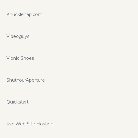
Knucklenap.com
Videoguys
Vionic Shoes
ShutYourAperture
Quickstart
Kvc Web Site Hosting