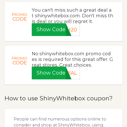
You can't miss such a great deal a
PROMO
t shinywhitebox.com. Don't miss th
CODE
is deal or you will regret it.
Show Code
SH20
No shinywhitebox.com promo cod
PROMO
es is required for this great offer. G
CODE
reat stores. Great choices.
Show Code
RIAL
How to use ShinyWhitebox coupon?
People can find numerous options online to
consider and shop at ShinyWhitebox, using