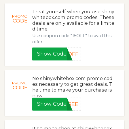
Treat yourself when you use shiny
PROMO
whitebox.com promo codes. These
CODE
deals are only available for a limite
d time.
Use coupon code “15OFF” to avail this
offer.
Show Code
5OFF
No shinywhitebox.com promo cod
PROMO
es necessary to get great deals. T
CODE
he time to make your purchase is
now.
Show Code
FREE
It's time to shop at shinywhitebox.