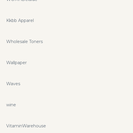
Kkbb Apparel
Wholesale Toners
Wallpaper
Waves
wine
VitaminWarehouse