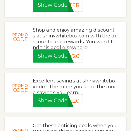
Show Code
STER
Shop and enjoy amazing discount
PROMO
s at shinywhitebox.com with the di
CODE
scounts and rewards. You won't fi
nd this deal elsewhere!
Show Code
KY20
Excellent savings at shinywhitebo
PROMO
x.com. The more you shop the mor
CODE
e savings you earn.
Show Code
ME20
Get these enticing deals when you
PROMO