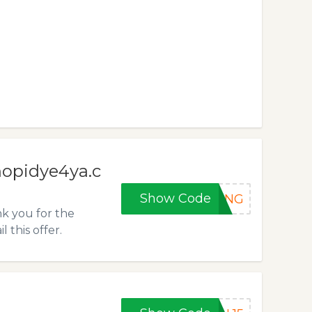
hopidye4ya.c
Show Code
VING
nk you for the
this offer.