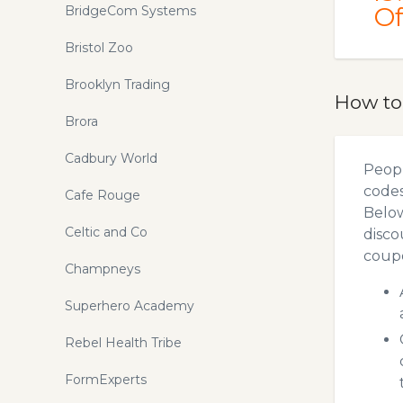
Of
BridgeCom Systems
Bristol Zoo
Brooklyn Trading
How to
Brora
Cadbury World
Peopl
codes
Cafe Rouge
Below
Celtic and Co
disco
coupo
Champneys
Superhero Academy
Rebel Health Tribe
FormExperts