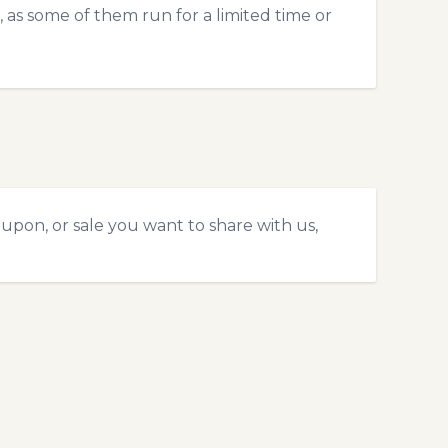
 as some of them run for a limited time or
upon, or sale you want to share with us,