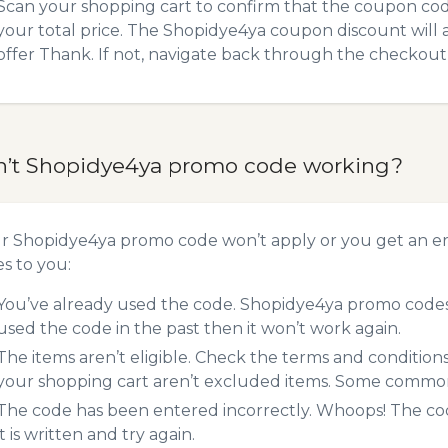
Scan your shopping cart to confirm that the coupon code
your total price. The Shopidye4ya coupon discount will a
offer Thank. If not, navigate back through the checkout 
n’t Shopidye4ya promo code working?
ur Shopidye4ya promo code won’t apply or you get an e
es to you:
You’ve already used the code. Shopidye4ya promo codes 
used the code in the past then it won’t work again.
The items aren’t eligible. Check the terms and condition
your shopping cart aren’t excluded items. Some common 
The code has been entered incorrectly. Whoops! The codes
it is written and try again.