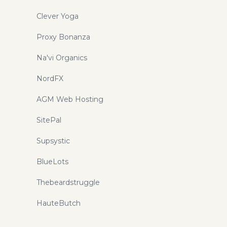
Clever Yoga
Proxy Bonanza
Na'vi Organics
NordFX
AGM Web Hosting
SitePal
Supsystic
BlueLots
Thebeardstruggle
HauteButch