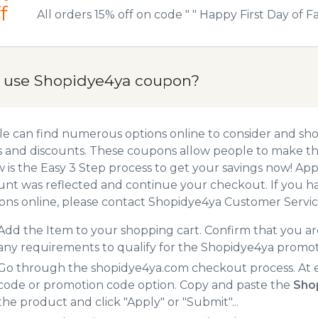
f
All orders 15% off on code " " Happy First Day of Fal
 use Shopidye4ya coupon?
e can find numerous options online to consider and sh
 and discounts. These coupons allow people to make the
 is the Easy 3 Step process to get your savings now! A
unt was reflected and continue your checkout. If you h
ns online, please contact Shopidye4ya Customer Servic
Add the Item to your shopping cart. Confirm that you are
any requirements to qualify for the Shopidye4ya promot
Go through the shopidye4ya.com checkout process. At e
code or promotion code option. Copy and paste the
Sho
the product and click "Apply" or "Submit"...