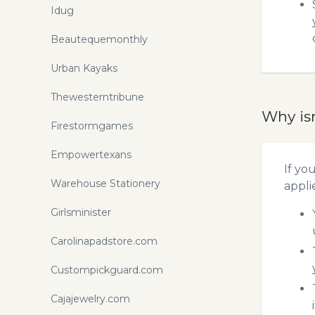
Idug
Beautequemonthly
Urban Kayaks
Thewesterntribune
Why is
Firestormgames
Empowertexans
If yo
Warehouse Stationery
appli
Girlsminister
Carolinapadstore.com
Custompickguard.com
Cajajewelry.com