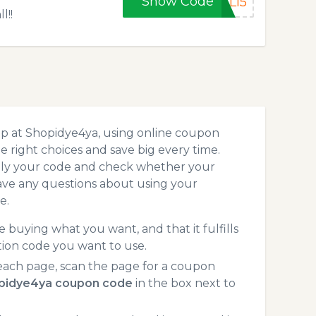
Show Code
LL15
l!!
op at Shopidye4ya, using online coupon
 right choices and save big every time.
pply your code and check whether your
ave any questions about using your
e.
 buying what you want, and that it fulfills
ion code you want to use.
ach page, scan the page for a coupon
pidye4ya coupon code
in the box next to