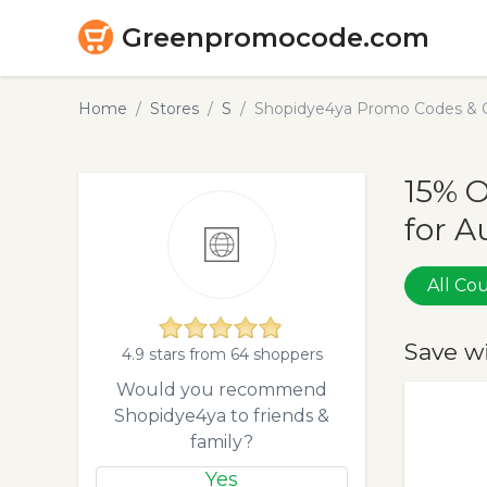
Greenpromocode.com
Home
Stores
S
Shopidye4ya Promo Codes & C
15% 
for A
All C
Save w
4.9 stars from 64 shoppers
Would you recommend
Shopidye4ya to friends &
family?
Yes