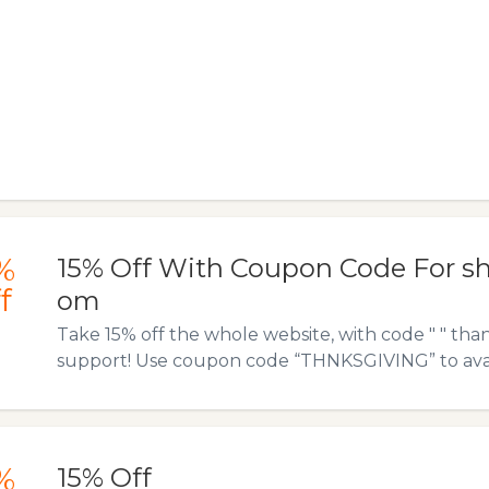
%
15% Off With Coupon Code For s
f
om
Take 15% off the whole website, with code " " tha
support! Use coupon code “THNKSGIVING” to avail 
%
15% Off