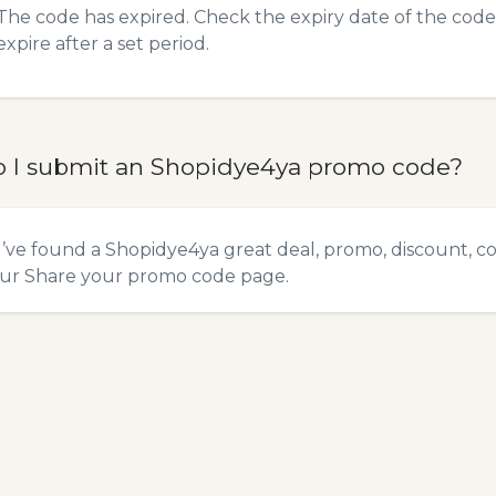
The code has expired. Check the expiry date of the code,
expire after a set period.
 I submit an Shopidye4ya promo code?
u’ve found a Shopidye4ya great deal, promo, discount, co
our
Share your promo code
page.