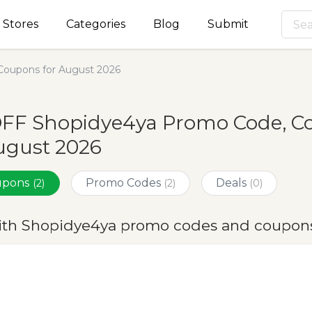
Stores
Categories
Blog
Submit
oupons for August 2026
OFF Shopidye4ya Promo Code, C
ugust 2026
oupons
Promo Codes
Deals
(2)
(2)
(0)
ith Shopidye4ya promo codes and coupons