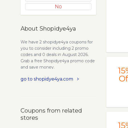
No
About Shopidye4ya
We have 2 shopidye4ya coupons for
you to consider including 2 promo
codes and 0 deals in August 2026.
Grab a free Shopidye4ya promo code
and save money.
15
Of
go to shopidye4ya.com
Coupons from related
stores
15