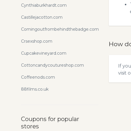
Cynthiaburkhardt.com
Castillejacotton.com
Comingoutfrombehindthebadge.com
Crsexshop.com
How do
Cupcakevineyard.com
Cottoncandycoutureshop.com
If yo
visit 
Coffeenods.com
88films.co.uk
Coupons for popular
stores