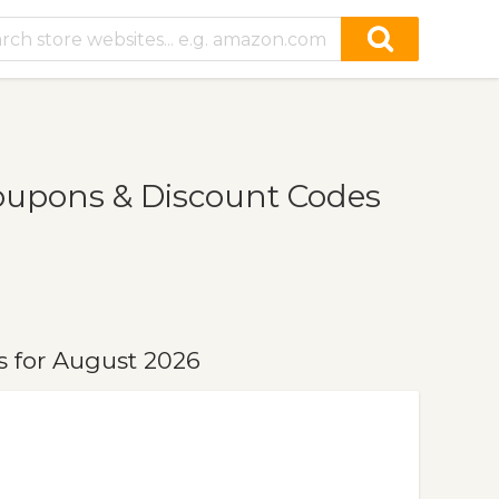
oupons & Discount Codes
 for August 2026