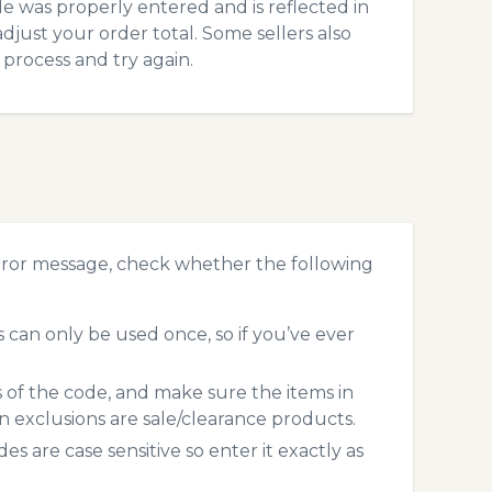
 was properly entered and is reflected in
djust your order total. Some sellers also
process and try again.
rror message, check whether the following
can only be used once, so if you’ve ever
s of the code, and make sure the items in
exclusions are sale/clearance products.
 are case sensitive so enter it exactly as