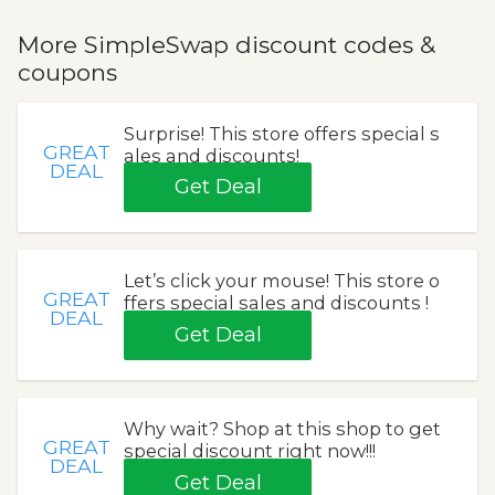
More SimpleSwap discount codes &
coupons
Surprise! This store offers special s
GREAT
ales and discounts!
DEAL
Get Deal
Let’s click your mouse! This store o
GREAT
ffers special sales and discounts !
DEAL
Get Deal
Why wait? Shop at this shop to get
GREAT
special discount right now!!!
DEAL
Get Deal