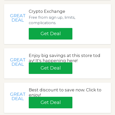
Crypto Exchange
GREAT
Free from sign up, limits,
DEAL
complications.
Get Deal
Enjoy big savings at this store tod
GREAT
ay! It's happening here!
DEAL
Get Deal
Best discount to save now. Click to
GREAT
enjoy!
DEAL
Get Deal