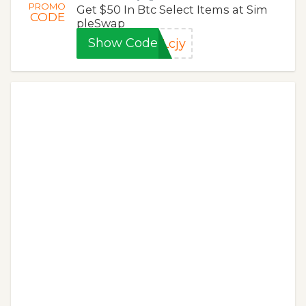
PROMO
Get $50 In Btc Select Items at Sim
CODE
pleSwap
Show Code
Lcjy