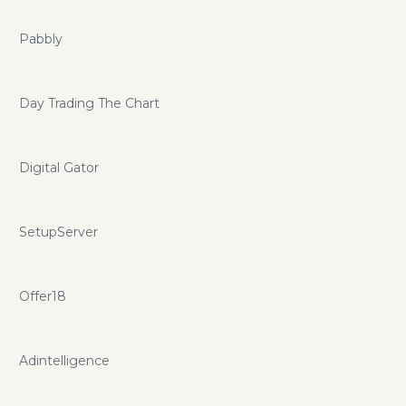
Pabbly
Day Trading The Chart
Digital Gator
SetupServer
Offer18
Adintelligence