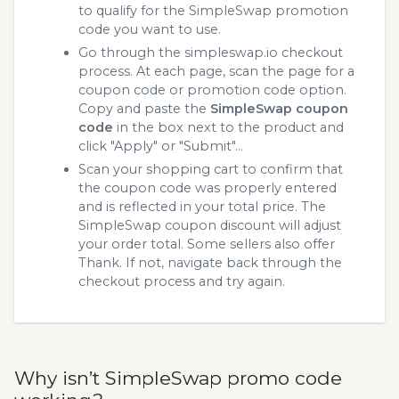
to qualify for the SimpleSwap promotion
code you want to use.
Go through the simpleswap.io checkout
process. At each page, scan the page for a
coupon code or promotion code option.
Copy and paste the
SimpleSwap coupon
code
in the box next to the product and
click "Apply" or "Submit"...
Scan your shopping cart to confirm that
the coupon code was properly entered
and is reflected in your total price. The
SimpleSwap coupon discount will adjust
your order total. Some sellers also offer
Thank. If not, navigate back through the
checkout process and try again.
Why isn’t SimpleSwap promo code