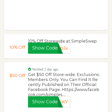
10% Off Storewide at SimpleSwap
10%
Off
Show Code
pbJx
Verified 2 day ago.
Get $50 Off Store-wide. Exclusions:
$50
Off
Members Only. You Can Find It Re
cently Published on Their Official
Facebook Page. Https://www.faceb
ook.com/simples....
Show Code
OOKY