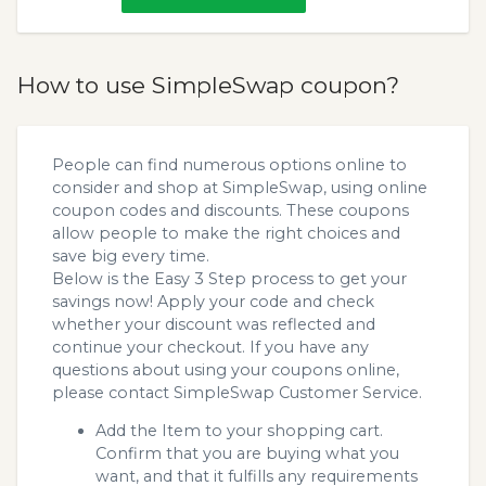
How to use SimpleSwap coupon?
People can find numerous options online to
consider and shop at SimpleSwap, using online
coupon codes and discounts. These coupons
allow people to make the right choices and
save big every time.
Below is the Easy 3 Step process to get your
savings now! Apply your code and check
whether your discount was reflected and
continue your checkout. If you have any
questions about using your coupons online,
please contact SimpleSwap Customer Service.
Add the Item to your shopping cart.
Confirm that you are buying what you
want, and that it fulfills any requirements