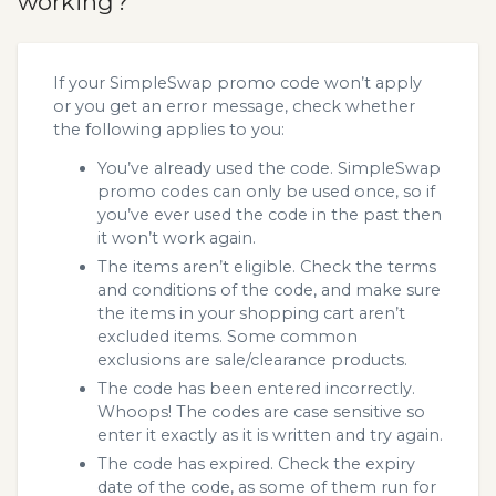
working?
If your SimpleSwap promo code won’t apply
or you get an error message, check whether
the following applies to you:
You’ve already used the code. SimpleSwap
promo codes can only be used once, so if
you’ve ever used the code in the past then
it won’t work again.
The items aren’t eligible. Check the terms
and conditions of the code, and make sure
the items in your shopping cart aren’t
excluded items. Some common
exclusions are sale/clearance products.
The code has been entered incorrectly.
Whoops! The codes are case sensitive so
enter it exactly as it is written and try again.
The code has expired. Check the expiry
date of the code, as some of them run for