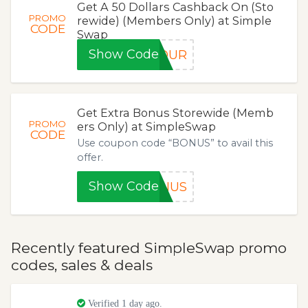
Get A 50 Dollars Cashback On (Sto
PROMO
rewide) (Members Only) at Simple
CODE
Swap
Show Code
MOUR
Get Extra Bonus Storewide (Memb
PROMO
ers Only) at SimpleSwap
CODE
Use coupon code “BONUS” to avail this
offer.
Show Code
ONUS
Recently featured SimpleSwap promo
codes, sales & deals
Verified 1 day ago.