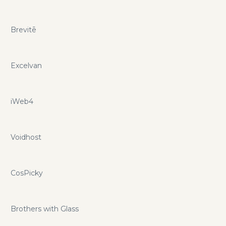
Brevitē
Excelvan
iWeb4
Voidhost
CosPicky
Brothers with Glass