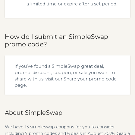
a limited time or expire after a set period.
How do I submit an SimpleSwap
promo code?
If you’ve found a SimpleSwap great deal,
promo, discount, coupon, or sale you want to
share with us, visit our
Share your promo code
page.
About SimpleSwap
We have 13 simpleswap coupons for you to consider
including 7 promo codes and 6 deals in August 2026. Grab a