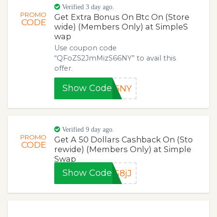
Verified 3 day ago.
PROMO
Get Extra Bonus On Btc On (Store
CODE
wide) (Members Only) at SimpleS
wap
Use coupon code
“QFoZS2JmMizS66NY” to avail this
offer.
Show Code
66NY
Verified 9 day ago.
PROMO
Get A 50 Dollars Cashback On (Sto
CODE
rewide) (Members Only) at Simple
Swap
Show Code
G8jJ