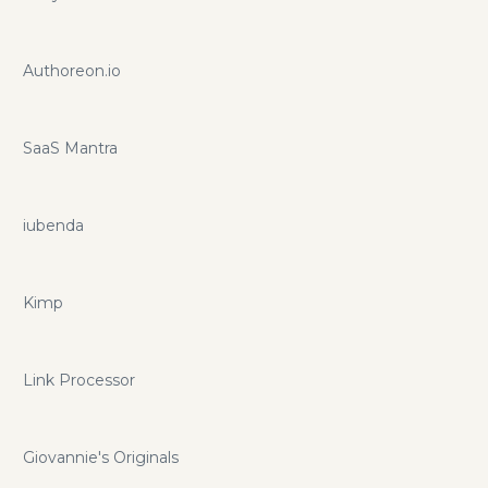
Authoreon.io
SaaS Mantra
iubenda
Kimp
Link Processor
Giovannie's Originals