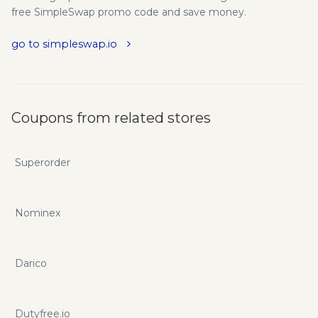
free SimpleSwap promo code and save money.
go to simpleswap.io
Coupons from related stores
Superorder
Nominex
Darico
Dutyfree.io