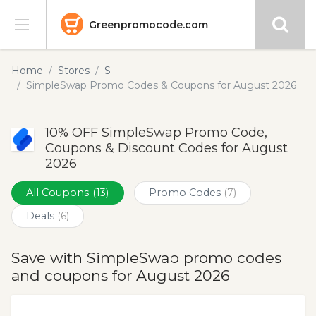
Greenpromocode.com
Stores
Home
Stores
S
SimpleSwap Promo Codes & Coupons for August 2026
Categories
10% OFF SimpleSwap Promo Code,
Blog
Coupons & Discount Codes for August
2026
Submit
All Coupons
(13)
Promo Codes
(7)
Deals
(6)
Save with SimpleSwap promo codes
and coupons for August 2026