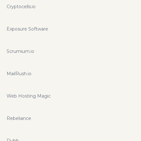
Cryptocells.io
Exposure Software
Scrumium.io
MailRush.io
Web Hosting Magic
Rebeliance
Dubb