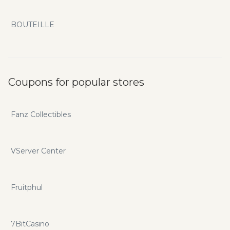
BOUTEILLE
Coupons for popular stores
Fanz Collectibles
VServer Center
Fruitphul
7BitCasino