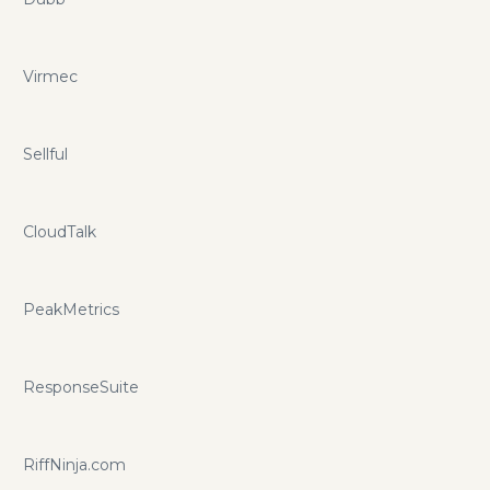
Virmec
Sellful
CloudTalk
PeakMetrics
ResponseSuite
RiffNinja.com