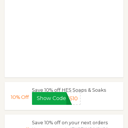
Save 10% off HES Soaps & Soaks
10%
Off
Show Code
ES10
Save 10% off on your next orders