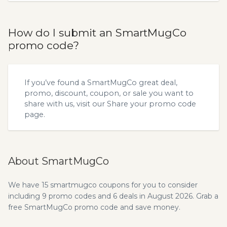
How do I submit an SmartMugCo
promo code?
If you’ve found a SmartMugCo great deal,
promo, discount, coupon, or sale you want to
share with us, visit our
Share your promo code
page.
About SmartMugCo
We have 15 smartmugco coupons for you to consider
including 9 promo codes and 6 deals in August 2026. Grab a
free SmartMugCo promo code and save money.