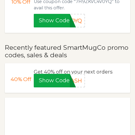
10%
Off
Use coupon code “7H9ZKVC4V0YQ” to
avail this offer.
Show Code
V0YQ
Recently featured SmartMugCo promo
codes, sales & deals
Get 40% off on your next orders
40%
Off
Show Code
LASH