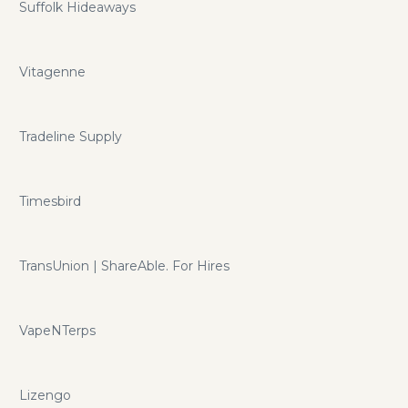
Suffolk Hideaways
Vitagenne
Tradeline Supply
Timesbird
TransUnion | ShareAble. For Hires
VapeNTerps
Lizengo