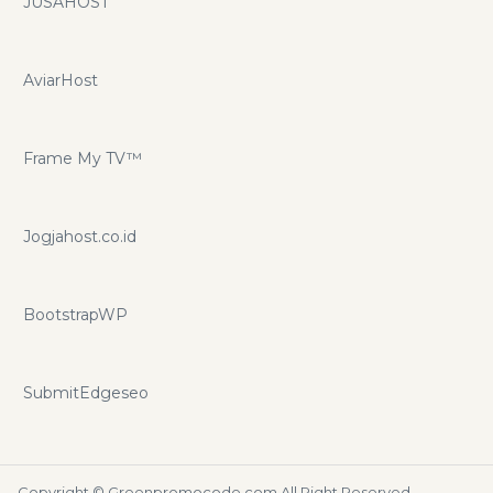
JUSAHOST
AviarHost
Frame My TV™
Jogjahost.co.id
BootstrapWP
SubmitEdgeseo
Copyright ©
Greenpromocode.com
All Right Reserved.