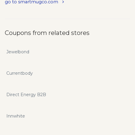
go to smartmugco.com
Coupons from related stores
Jewelbond
Currentbody
Direct Energy B2B
Innwhite