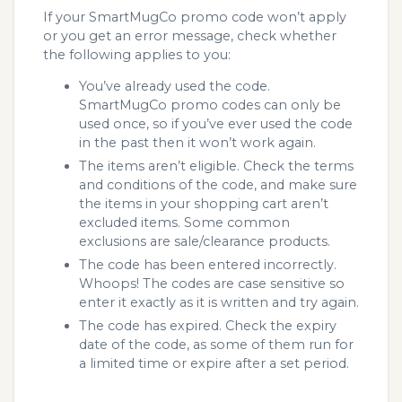
If your SmartMugCo promo code won’t apply
or you get an error message, check whether
the following applies to you:
You’ve already used the code.
SmartMugCo promo codes can only be
used once, so if you’ve ever used the code
in the past then it won’t work again.
The items aren’t eligible. Check the terms
and conditions of the code, and make sure
the items in your shopping cart aren’t
excluded items. Some common
exclusions are sale/clearance products.
The code has been entered incorrectly.
Whoops! The codes are case sensitive so
enter it exactly as it is written and try again.
The code has expired. Check the expiry
date of the code, as some of them run for
a limited time or expire after a set period.