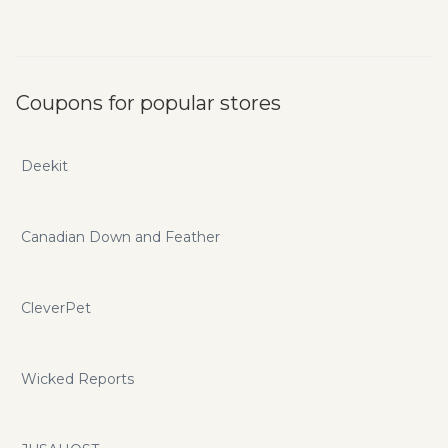
Coupons for popular stores
Deekit
Canadian Down and Feather
CleverPet
Wicked Reports