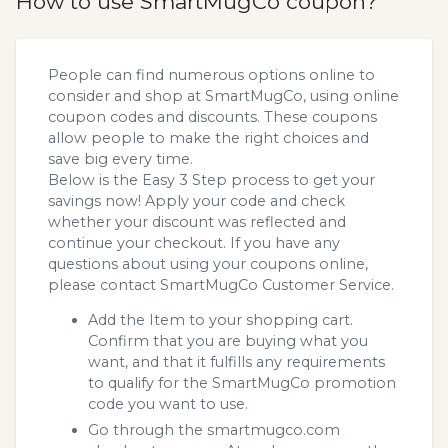
How to use SmartMugCo coupon?
People can find numerous options online to
consider and shop at SmartMugCo, using online
coupon codes and discounts. These coupons
allow people to make the right choices and
save big every time.
Below is the Easy 3 Step process to get your
savings now! Apply your code and check
whether your discount was reflected and
continue your checkout. If you have any
questions about using your coupons online,
please contact SmartMugCo Customer Service.
Add the Item to your shopping cart.
Confirm that you are buying what you
want, and that it fulfills any requirements
to qualify for the SmartMugCo promotion
code you want to use.
Go through the smartmugco.com