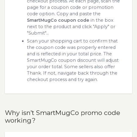
checkout process. At each page, scan the
page for a coupon code or promotion
code option. Copy and paste the
SmartMugCo coupon code
in the box
next to the product and click "Apply" or
"Submit"...
Scan your shopping cart to confirm that
the coupon code was properly entered
and is reflected in your total price. The
SmartMugCo coupon discount will adjust
your order total. Some sellers also offer
Thank. If not, navigate back through the
checkout process and try again.
Why isn’t SmartMugCo promo code
working?