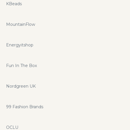
KBeads
MountainFlow
Energyitshop
Fun In The Box
Nordgreen UK
99 Fashion Brands
OCLU