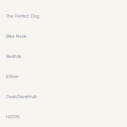
The Perfect Dog
Bike Nook
Bedfolk
Elfster
DealsTravelHub
H2OX5