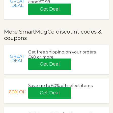
GREAT
cone £0.99
DEAL
Get Deal
More SmartMugCo discount codes &
coupons
Get free shipping on your orders
GREAT
£40 or more
DEAL
Get Deal
Save up to 60% off select items
60%
Off
Get Deal