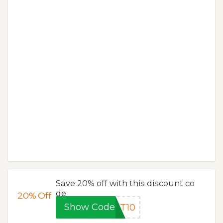
Save 20% off with this discount co
de
20%
Off
Show Code
RT10