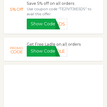
Save 5% off on all orders
5%
Off
Use coupon code “TE21V7JXE5DS” to
avail this offer.
Show Code
E5DS
Get Free Ladle on all orders
PROMO
Show Code
ADLE
CODE