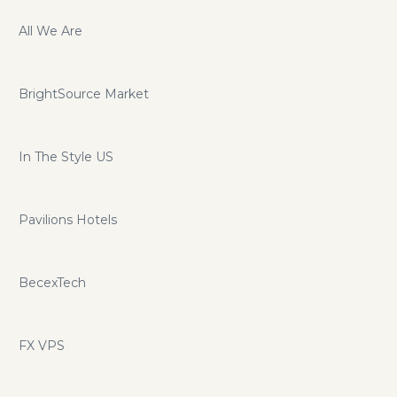
All We Are
BrightSource Market
In The Style US
Pavilions Hotels
BecexTech
FX VPS