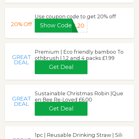
Use coupon code to get 20% off
20%
Off
Show Code
IL20
Premium | Eco friendly bamboo To
GREAT
othbrush | 1,2 and 4 packs £1.99
DEAL
Get Deal
Sustainable Christmas Robin |Que
GREAT
en Bee Re-Loved £6.00
DEAL
Get Deal
1pc | Reusable Drinking Straw | Sili