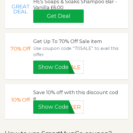
HES Soaps & Soaks Shampoo Bar -
GREAT
Vanilla £6.00
DEAL
Get Deal
Get Up To 70% Off Sale item
70%
Off
Use coupon code “70SALE” to avail this
offer.
Show Code
SALE
Save 10% off with this discount cod
e
10%
Off
Show Code
EKER