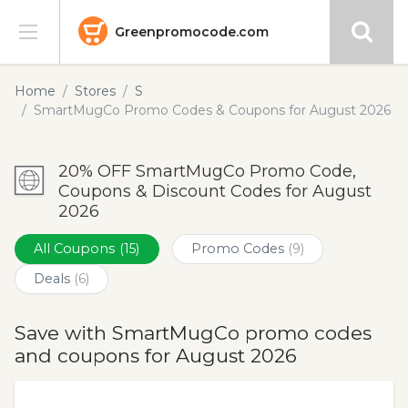
Greenpromocode.com
Stores
Home
Stores
S
SmartMugCo Promo Codes & Coupons for August 2026
Categories
20% OFF SmartMugCo Promo Code,
Blog
Coupons & Discount Codes for August
2026
Submit
All Coupons
(15)
Promo Codes
(9)
Deals
(6)
Save with SmartMugCo promo codes
and coupons for August 2026