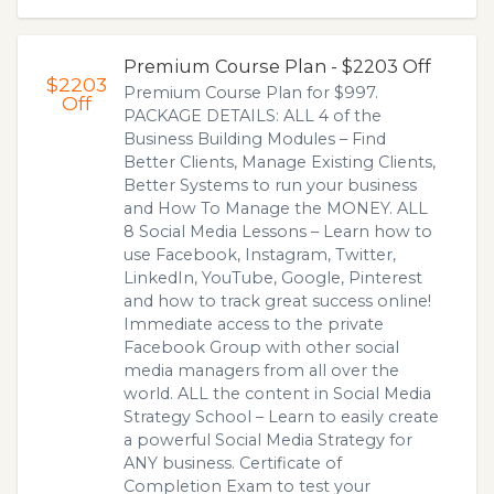
Premium Course Plan - $2203 Off
$2203
Premium Course Plan for $997.
Off
PACKAGE DETAILS: ALL 4 of the
Business Building Modules – Find
Better Clients, Manage Existing Clients,
Better Systems to run your business
and How To Manage the MONEY. ALL
8 Social Media Lessons – Learn how to
use Facebook, Instagram, Twitter,
LinkedIn, YouTube, Google, Pinterest
and how to track great success online!
Immediate access to the private
Facebook Group with other social
media managers from all over the
world. ALL the content in Social Media
Strategy School – Learn to easily create
a powerful Social Media Strategy for
ANY business. Certificate of
Completion Exam to test your