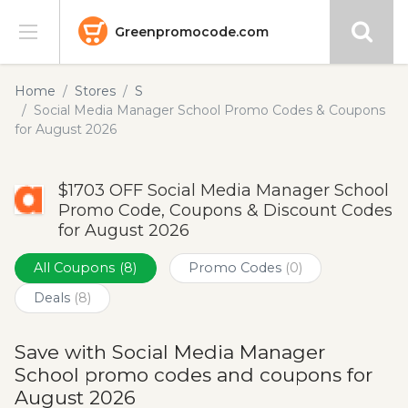
Greenpromocode.com
Stores
Home
Stores
S
Social Media Manager School Promo Codes & Coupons
Categories
for August 2026
Blog
$1703 OFF Social Media Manager School
Promo Code, Coupons & Discount Codes
Submit
for August 2026
All Coupons
(8)
Promo Codes
(0)
Deals
(8)
Save with Social Media Manager
School promo codes and coupons for
August 2026