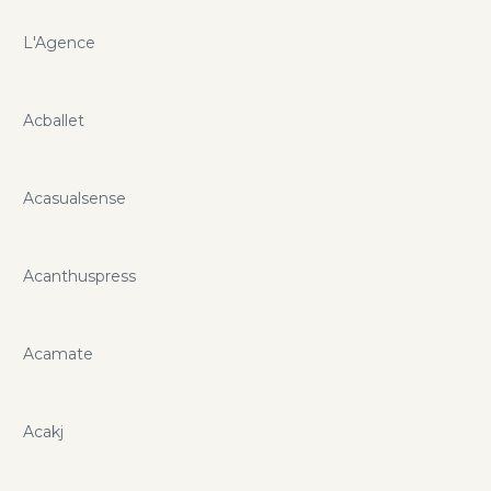
L'Agence
Acballet
Acasualsense
Acanthuspress
Acamate
Acakj