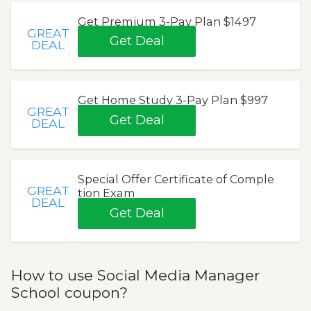
Get Premium 3-Pay Plan $1497
GREAT
Get Deal
DEAL
Get Home Study 3-Pay Plan $997
GREAT
Get Deal
DEAL
Special Offer Certificate of Comple
GREAT
tion Exam
DEAL
Get Deal
How to use Social Media Manager
School coupon?