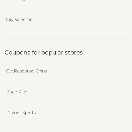
Saylablooms
Coupons for popular stores
GetResponse China
Buce Plant
Disrupt Sports