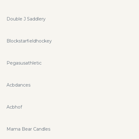
Double J Saddlery
Blockstarfieldhockey
Pegasusathletic
Acbdances
Acbhof
Mama Bear Candles