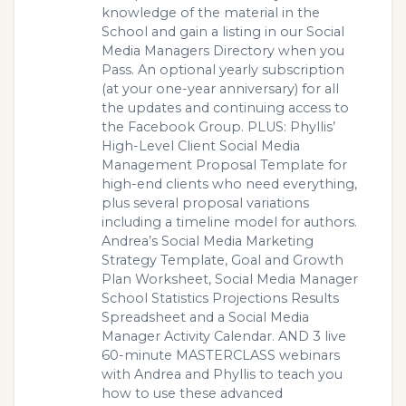
knowledge of the material in the
School and gain a listing in our Social
Media Managers Directory when you
Pass. An optional yearly subscription
(at your one-year anniversary) for all
the updates and continuing access to
the Facebook Group. PLUS: Phyllis’
High-Level Client Social Media
Management Proposal Template for
high-end clients who need everything,
plus several proposal variations
including a timeline model for authors.
Andrea’s Social Media Marketing
Strategy Template, Goal and Growth
Plan Worksheet, Social Media Manager
School Statistics Projections Results
Spreadsheet and a Social Media
Manager Activity Calendar. AND 3 live
60-minute MASTERCLASS webinars
with Andrea and Phyllis to teach you
how to use these advanced