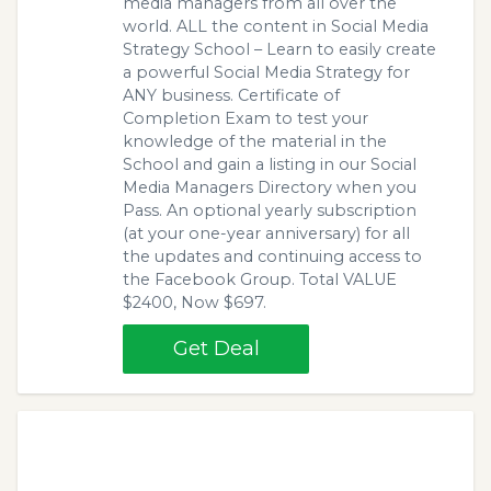
media managers from all over the
world. ALL the content in Social Media
Strategy School – Learn to easily create
a powerful Social Media Strategy for
ANY business. Certificate of
Completion Exam to test your
knowledge of the material in the
School and gain a listing in our Social
Media Managers Directory when you
Pass. An optional yearly subscription
(at your one-year anniversary) for all
the updates and continuing access to
the Facebook Group. Total VALUE
$2400, Now $697.
Get Deal