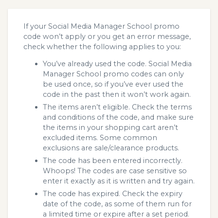
If your Social Media Manager School promo
code won’t apply or you get an error message,
check whether the following applies to you:
You’ve already used the code. Social Media
Manager School promo codes can only
be used once, so if you’ve ever used the
code in the past then it won’t work again.
The items aren’t eligible. Check the terms
and conditions of the code, and make sure
the items in your shopping cart aren’t
excluded items. Some common
exclusions are sale/clearance products.
The code has been entered incorrectly.
Whoops! The codes are case sensitive so
enter it exactly as it is written and try again.
The code has expired. Check the expiry
date of the code, as some of them run for
a limited time or expire after a set period.