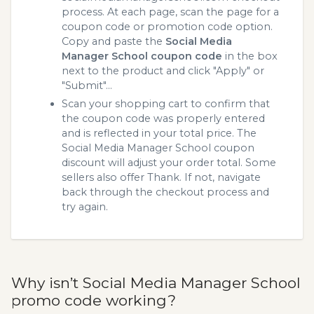
process. At each page, scan the page for a
coupon code or promotion code option.
Copy and paste the
Social Media
Manager School coupon code
in the box
next to the product and click "Apply" or
"Submit"...
Scan your shopping cart to confirm that
the coupon code was properly entered
and is reflected in your total price. The
Social Media Manager School coupon
discount will adjust your order total. Some
sellers also offer Thank. If not, navigate
back through the checkout process and
try again.
Why isn’t Social Media Manager School
promo code working?