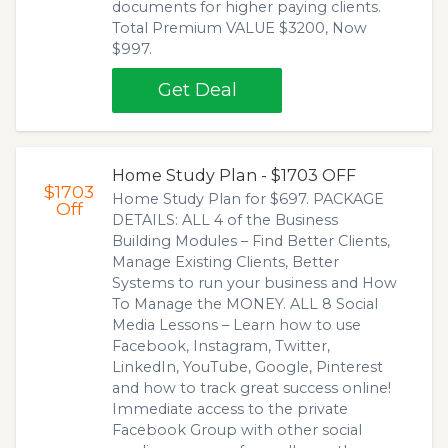
documents for higher paying clients.
Total Premium VALUE $3200, Now
$997.
Get Deal
Home Study Plan - $1703 OFF
$1703
Home Study Plan for $697. PACKAGE
Off
DETAILS: ALL 4 of the Business
Building Modules – Find Better Clients,
Manage Existing Clients, Better
Systems to run your business and How
To Manage the MONEY. ALL 8 Social
Media Lessons – Learn how to use
Facebook, Instagram, Twitter,
LinkedIn, YouTube, Google, Pinterest
and how to track great success online!
Immediate access to the private
Facebook Group with other social