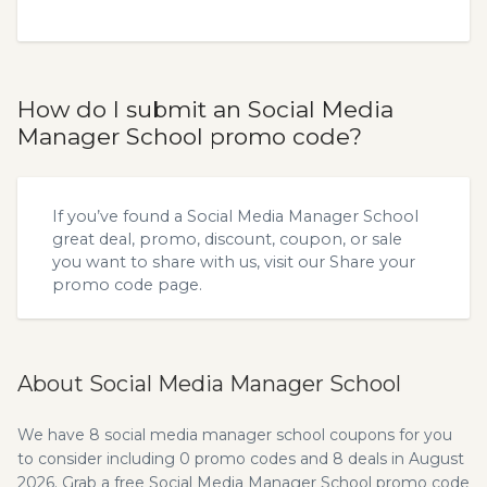
How do I submit an Social Media
Manager School promo code?
If you’ve found a Social Media Manager School
great deal, promo, discount, coupon, or sale
you want to share with us, visit our
Share your
promo code
page.
About Social Media Manager School
We have 8 social media manager school coupons for you
to consider including 0 promo codes and 8 deals in August
2026. Grab a free Social Media Manager School promo code