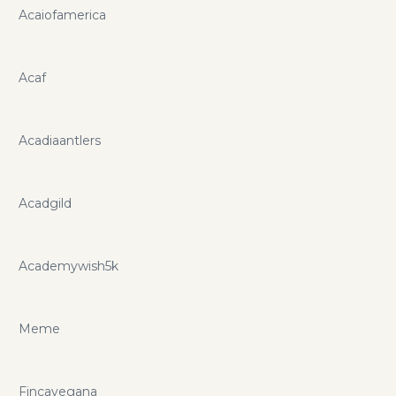
Acaiofamerica
Acaf
Acadiaantlers
Acadgild
Academywish5k
Meme
Fincavegana