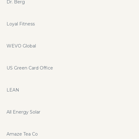
Dr. Berg
Loyal Fitness
WEVO Global
US Green Card Office
LEAN
All Energy Solar
Amaze Tea Co