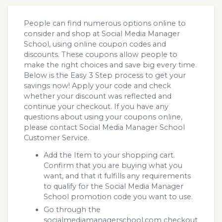
People can find numerous options online to
consider and shop at Social Media Manager
School, using online coupon codes and
discounts. These coupons allow people to
make the right choices and save big every time.
Below is the Easy 3 Step process to get your
savings now! Apply your code and check
whether your discount was reflected and
continue your checkout. If you have any
questions about using your coupons online,
please contact Social Media Manager School
Customer Service.
Add the Item to your shopping cart.
Confirm that you are buying what you
want, and that it fulfills any requirements
to qualify for the Social Media Manager
School promotion code you want to use.
Go through the
socialmediamanagerschool.com checkout