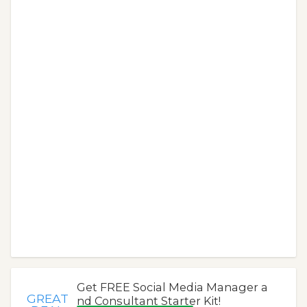
Get FREE Social Media Manager a
GREAT
nd Consultant Starter Kit!