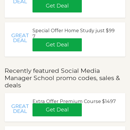
DEAL
Get Deal
Special Offer Home Study just $99
GREAT
7
DEAL
Get Deal
Recently featured Social Media
Manager School promo codes, sales &
deals
Extra Offer Premium Course $1497
GREAT
Get Deal
DEAL