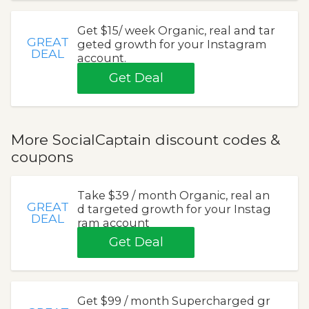
Get $15/ week Organic, real and tar
GREAT
geted growth for your Instagram
DEAL
account.
Get Deal
More SocialCaptain discount codes &
coupons
Take $39 / month Organic, real an
GREAT
d targeted growth for your Instag
DEAL
ram account
Get Deal
Get $99 / month Supercharged gr