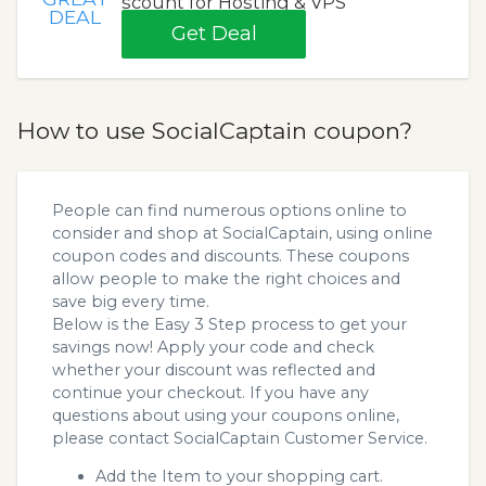
scount for Hosting & VPS
DEAL
Get Deal
How to use SocialCaptain coupon?
People can find numerous options online to
consider and shop at SocialCaptain, using online
coupon codes and discounts. These coupons
allow people to make the right choices and
save big every time.
Below is the Easy 3 Step process to get your
savings now! Apply your code and check
whether your discount was reflected and
continue your checkout. If you have any
questions about using your coupons online,
please contact SocialCaptain Customer Service.
Add the Item to your shopping cart.