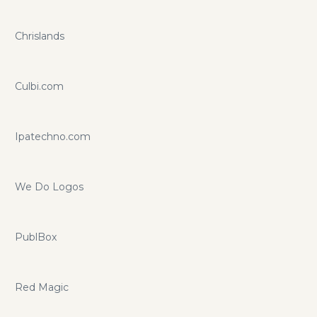
Chrislands
Culbi.com
Ipatechno.com
We Do Logos
PublBox
Red Magic