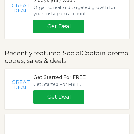
7 days $15 / week
GREAT
Organic, real and targeted growth for
DEAL
your Instagram account.
Get Deal
Recently featured SocialCaptain promo
codes, sales & deals
Get Started For FREE
GREAT
Get Started For FREE.
DEAL
Get Deal