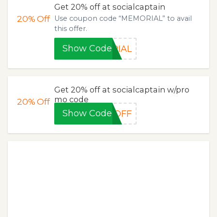
Get 20% off at socialcaptain
20%
Off
Use coupon code “MEMORIAL” to avail
this offer.
Show Code
RIAL
Get 20% off at socialcaptain w/pro
mo code
20%
Off
Show Code
0OFF