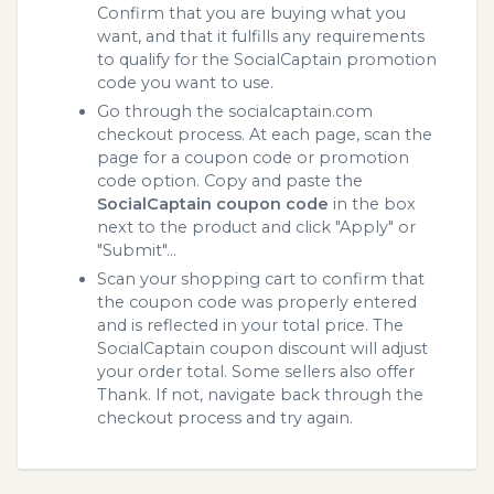
Confirm that you are buying what you
want, and that it fulfills any requirements
to qualify for the SocialCaptain promotion
code you want to use.
Go through the socialcaptain.com
checkout process. At each page, scan the
page for a coupon code or promotion
code option. Copy and paste the
SocialCaptain coupon code
in the box
next to the product and click "Apply" or
"Submit"...
Scan your shopping cart to confirm that
the coupon code was properly entered
and is reflected in your total price. The
SocialCaptain coupon discount will adjust
your order total. Some sellers also offer
Thank. If not, navigate back through the
checkout process and try again.