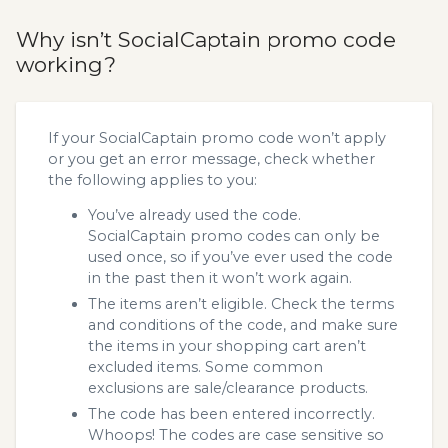
Why isn’t SocialCaptain promo code
working?
If your SocialCaptain promo code won’t apply
or you get an error message, check whether
the following applies to you:
You’ve already used the code.
SocialCaptain promo codes can only be
used once, so if you’ve ever used the code
in the past then it won’t work again.
The items aren’t eligible. Check the terms
and conditions of the code, and make sure
the items in your shopping cart aren’t
excluded items. Some common
exclusions are sale/clearance products.
The code has been entered incorrectly.
Whoops! The codes are case sensitive so