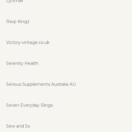
Lyftmail
Rsvp Kingz
Victory-vintage.co.uk
Serenity Health
Serious Supplements Australia AU
Seven Everyday Slings
Sew and So