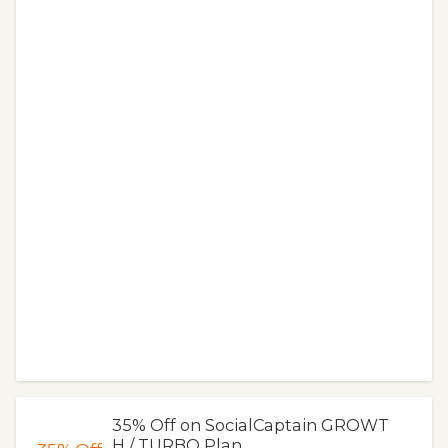
35% Off on SocialCaptain GROWT
H / TURBO Plan