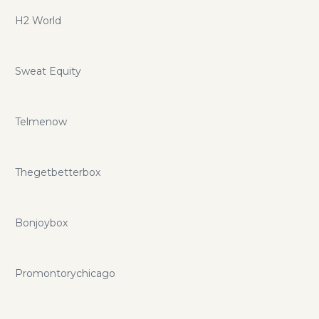
H2 World
Sweat Equity
Telmenow
Thegetbetterbox
Bonjoybox
Promontorychicago