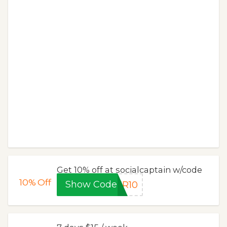
Get 10% off at socialcaptain w/code
10%
Off
Show Code
ER10