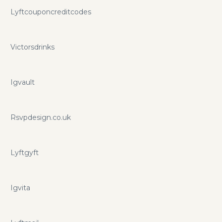
Lyftcouponcreditcodes
Victorsdrinks
Igvault
Rsvpdesign.co.uk
Lyftgyft
Igvita