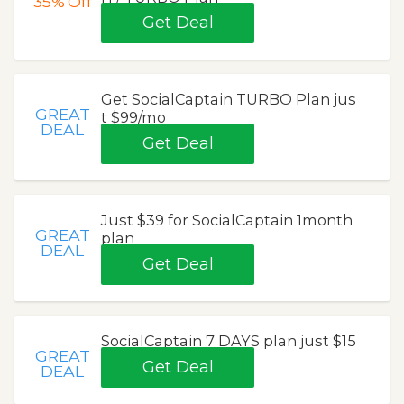
35%
Off
Get Deal
Get SocialCaptain TURBO Plan jus
GREAT
t $99/mo
DEAL
Get Deal
Just $39 for SocialCaptain 1month
GREAT
plan
DEAL
Get Deal
SocialCaptain 7 DAYS plan just $15
GREAT
Get Deal
DEAL