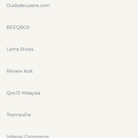
Outilsdecuisine.com
BEEQBOX
Lems Shoes
Review Kick
Qoo10 Malaysia
ThemesPie
Intenso Commerce