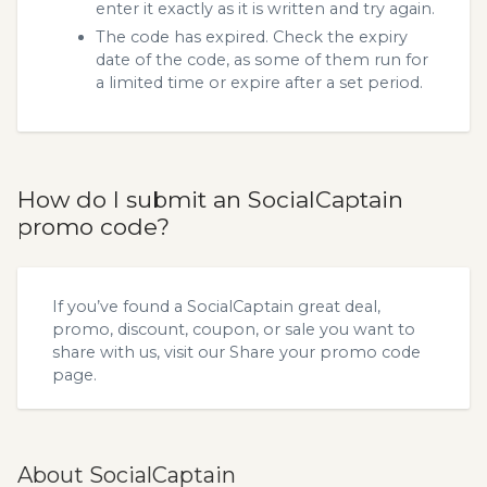
enter it exactly as it is written and try again.
The code has expired. Check the expiry
date of the code, as some of them run for
a limited time or expire after a set period.
How do I submit an SocialCaptain
promo code?
If you’ve found a SocialCaptain great deal,
promo, discount, coupon, or sale you want to
share with us, visit our
Share your promo code
page.
About SocialCaptain