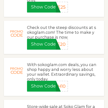
only.
Show Code
CE25
Check out the steep discounts at s
PROMO
okoglam.com! The time to make y
CODE
our purchase is now.
Show Code
CE20
With sokoglam.com deals, you can
PROMO
shop happy and worry less about
CODE
your wallet. Extraordinary savings,
only today.
Show Code
ZH10
Store-wide sale at Soko Glam for a