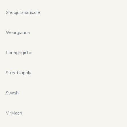
Shopjuliananicole
Weargianna
Foreigngirlhc
Streetsupply
Swash
VirMach