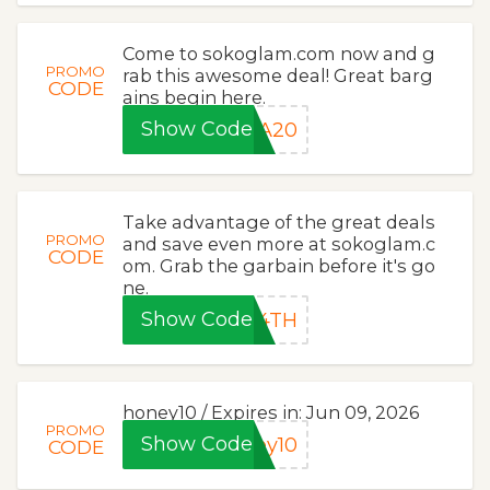
Come to sokoglam.com now and g
PROMO
rab this awesome deal! Great barg
CODE
ains begin here.
Show Code
YA20
Take advantage of the great deals
PROMO
and save even more at sokoglam.c
CODE
om. Grab the garbain before it's go
ne.
Show Code
P4TH
honey10 / Expires in: Jun 09, 2026
PROMO
Show Code
ey10
CODE