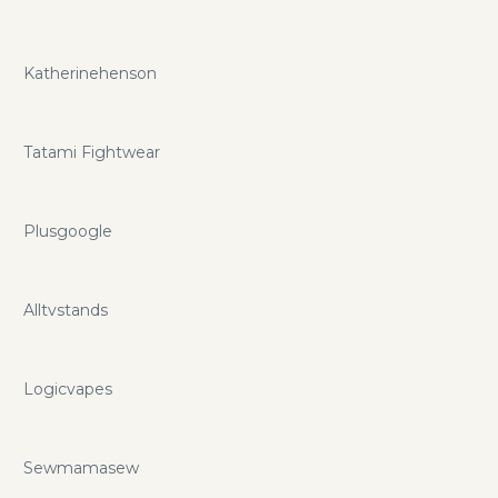
Katherinehenson
Tatami Fightwear
Plusgoogle
Alltvstands
Logicvapes
Sewmamasew