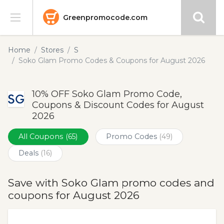
Greenpromocode.com
Stores
Home
Stores
S
Soko Glam Promo Codes & Coupons for August 2026
Categories
10% OFF Soko Glam Promo Code,
Blog
Coupons & Discount Codes for August
2026
Submit
All Coupons
(65)
Promo Codes
(49)
Deals
(16)
Save with Soko Glam promo codes and
coupons for August 2026