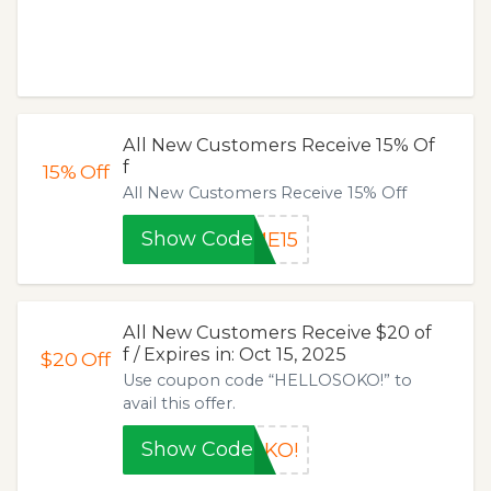
All New Customers Receive 15% Of
f
15%
Off
All New Customers Receive 15% Off
Show Code
ME15
All New Customers Receive $20 of
f / Expires in: Oct 15, 2025
$20
Off
Use coupon code “HELLOSOKO!” to
avail this offer.
Show Code
OKO!