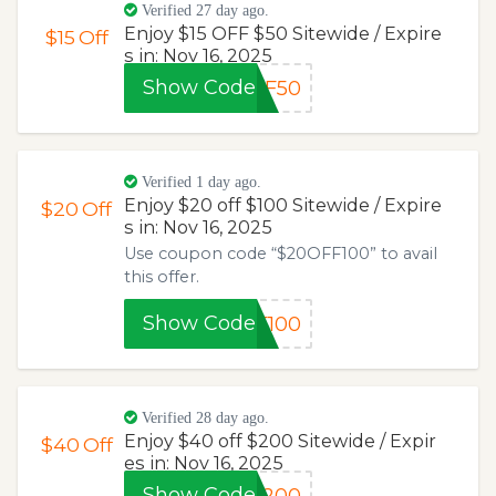
Verified 27 day ago.
Enjoy $15 OFF $50 Sitewide / Expire
$15
Off
s in: Nov 16, 2025
Show Code
FF50
Verified 1 day ago.
Enjoy $20 off $100 Sitewide / Expire
$20
Off
s in: Nov 16, 2025
Use coupon code “$20OFF100” to avail
this offer.
Show Code
F100
Verified 28 day ago.
Enjoy $40 off $200 Sitewide / Expir
$40
Off
es in: Nov 16, 2025
Show Code
F200