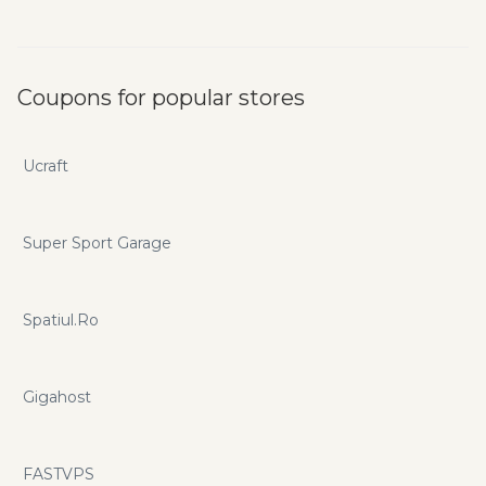
Coupons for popular stores
Ucraft
Super Sport Garage
Spatiul.Ro
Gigahost
FASTVPS