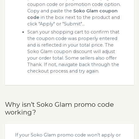
coupon code or promotion code option.
Copy and paste the
Soko Glam coupon
code
in the box next to the product and
click "Apply" or "Submit"...
Scan your shopping cart to confirm that
the coupon code was properly entered
and is reflected in your total price. The
Soko Glam coupon discount will adjust
your order total. Some sellers also offer
Thank. If not, navigate back through the
checkout process and try again.
Why isn’t Soko Glam promo code
working?
If your Soko Glam promo code won’t apply or