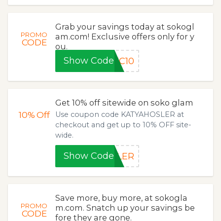
Grab your savings today at sokogl
PROMO
am.com! Exclusive offers only for y
CODE
ou.
Show Code
TC10
Get 10% off sitewide on soko glam
10%
Off
Use coupon code KATYAHOSLER at
checkout and get up to 10% OFF site-
wide.
Show Code
SLER
Save more, buy more, at sokogla
PROMO
m.com. Snatch up your savings be
CODE
fore they are gone.