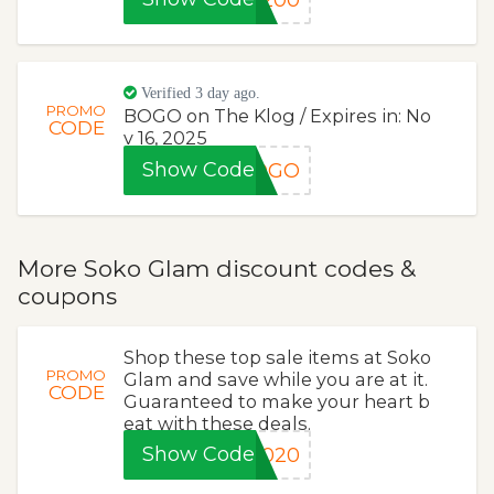
Verified 3 day ago.
PROMO
BOGO on The Klog / Expires in: No
CODE
v 16, 2025
Show Code
BOGO
More Soko Glam discount codes &
coupons
Shop these top sale items at Soko
PROMO
Glam and save while you are at it.
CODE
Guaranteed to make your heart b
eat with these deals.
Show Code
Z020