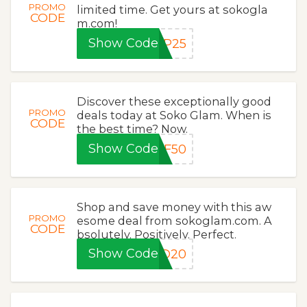
PROMO
limited time. Get yours at sokogla
CODE
m.com!
Show Code
IP25
Discover these exceptionally good
PROMO
deals today at Soko Glam. When is
CODE
the best time? Now.
Show Code
FF50
Shop and save money with this aw
PROMO
esome deal from sokoglam.com. A
CODE
bsolutely. Positively. Perfect.
Show Code
ID20