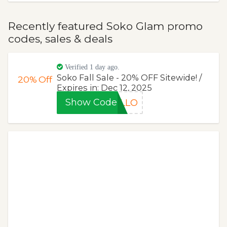
Recently featured Soko Glam promo
codes, sales & deals
Verified 1 day ago.
Soko Fall Sale - 20% OFF Sitewide! /
20%
Off
Expires in: Dec 12, 2025
Show Code
ELLO