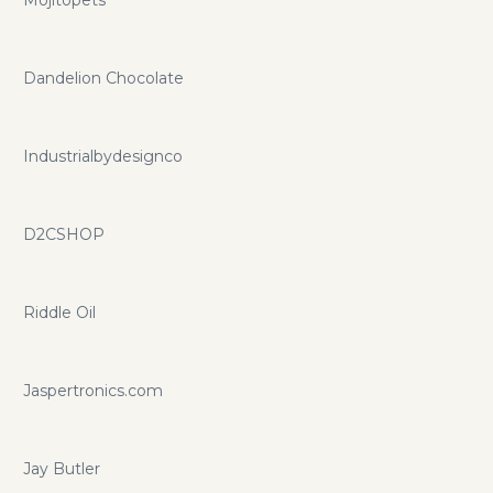
Dandelion Chocolate
Industrialbydesignco
D2CSHOP
Riddle Oil
Jaspertronics.com
Jay Butler