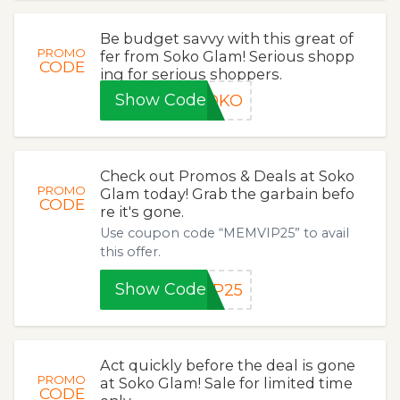
Be budget savvy with this great of
PROMO
fer from Soko Glam! Serious shopp
CODE
ing for serious shoppers.
Show Code
SOKO
Check out Promos & Deals at Soko
PROMO
Glam today! Grab the garbain befo
CODE
re it's gone.
Use coupon code “MEMVIP25” to avail
this offer.
Show Code
IP25
Act quickly before the deal is gone
PROMO
at Soko Glam! Sale for limited time
CODE