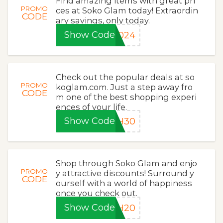
Find amazing items with great pri
PROMO
ces at Soko Glam today! Extraordin
CODE
ary savings, only today.
Show Code
2024
Check out the popular deals at so
PROMO
koglam.com. Just a step away fro
CODE
m one of the best shopping experi
ences of your life.
Show Code
SH30
Shop through Soko Glam and enjo
PROMO
y attractive discounts! Surround y
CODE
ourself with a world of happiness
once you check out.
Show Code
SH20