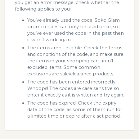
you get an error message, check whether the
following applies to you:
You’ve already used the code. Soko Glam
promo codes can only be used once, so if
you’ve ever used the code in the past then
it won’t work again.
The items aren’t eligible. Check the terms
and conditions of the code, and make sure
the items in your shopping cart aren’t
excluded items. Some common
exclusions are sale/clearance products.
The code has been entered incorrectly.
Whoops! The codes are case sensitive so
enter it exactly as it is written and try again.
The code has expired. Check the expiry
date of the code, as some of them run for
a limited time or expire after a set period.