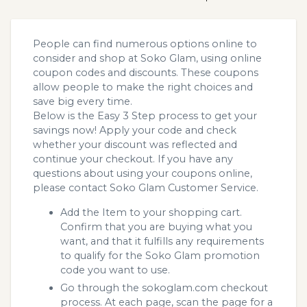
People can find numerous options online to
consider and shop at Soko Glam, using online
coupon codes and discounts. These coupons
allow people to make the right choices and
save big every time.
Below is the Easy 3 Step process to get your
savings now! Apply your code and check
whether your discount was reflected and
continue your checkout. If you have any
questions about using your coupons online,
please contact Soko Glam Customer Service.
Add the Item to your shopping cart.
Confirm that you are buying what you
want, and that it fulfills any requirements
to qualify for the Soko Glam promotion
code you want to use.
Go through the sokoglam.com checkout
process. At each page, scan the page for a