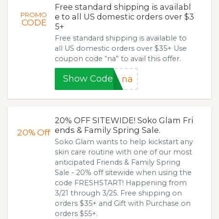
Free standard shipping is availabl
PROMO
e to all US domestic orders over $3
CODE
5+
Free standard shipping is available to
all US domestic orders over $35+ Use
coupon code “na” to avail this offer.
Show Code
na
20% OFF SITEWIDE! Soko Glam Fri
ends & Family Spring Sale.
20%
Off
Soko Glam wants to help kickstart any
skin care routine with one of our most
anticipated Friends & Family Spring
Sale - 20% off sitewide when using the
code FRESHSTART! Happening from
3/21 through 3/25. Free shipping on
orders $35+ and Gift with Purchase on
orders $55+.