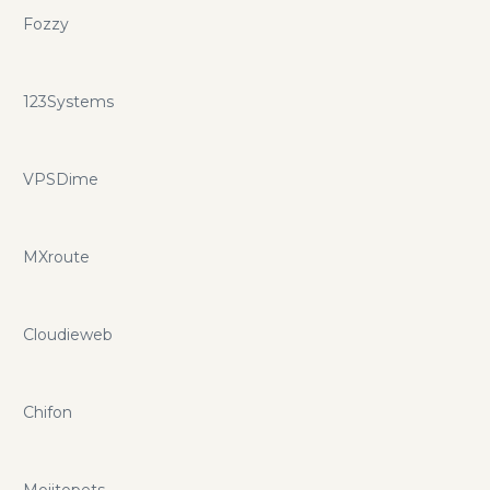
Fozzy
123Systems
VPSDime
MXroute
Cloudieweb
Chifon
Mojitopets