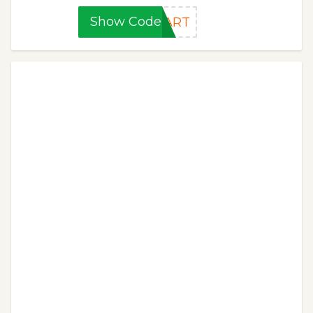
Show Code
TART