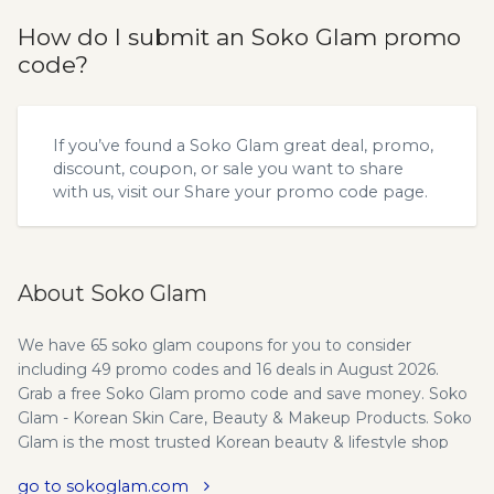
How do I submit an Soko Glam promo
code?
If you’ve found a Soko Glam great deal, promo,
discount, coupon, or sale you want to share
with us, visit our
Share your promo code
page.
About Soko Glam
We have 65 soko glam coupons for you to consider
including 49 promo codes and 16 deals in August 2026.
Grab a free Soko Glam promo code and save money. Soko
Glam - Korean Skin Care, Beauty & Makeup Products. Soko
Glam is the most trusted Korean beauty & lifestyle shop
that curates the best selection of Korean Skin Care,
go to sokoglam.com
Makeup, and Cosmetics products. Wife and husband co-