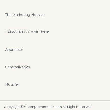
The Marketing Heaven
FAIRWINDS Credit Union
Appmaker
CriminalPages
Nutshell
Copyright ©
Greenpromocode.com
All Right Reserved.