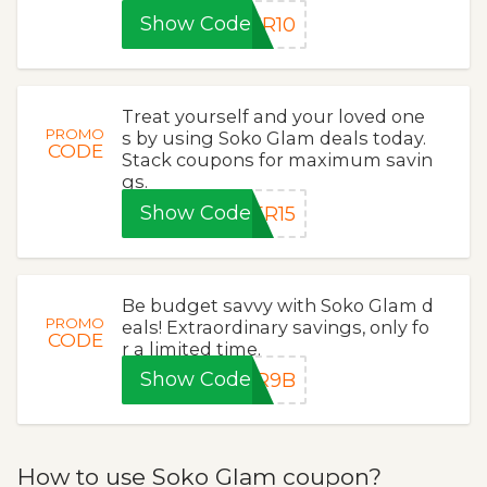
Show Code
ER10
Treat yourself and your loved one
PROMO
s by using Soko Glam deals today.
CODE
Stack coupons for maximum savin
gs.
Show Code
ER15
Be budget savvy with Soko Glam d
PROMO
eals! Extraordinary savings, only fo
CODE
r a limited time.
Show Code
ER9B
How to use Soko Glam coupon?