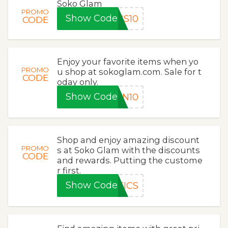
Soko Glam
PROMO
Show Code
CS10
CODE
Enjoy your favorite items when yo
PROMO
u shop at sokoglam.com. Sale for t
CODE
oday only.
Show Code
ON10
Shop and enjoy amazing discount
PROMO
s at Soko Glam with the discounts
CODE
and rewards. Putting the custome
r first.
Show Code
TICS