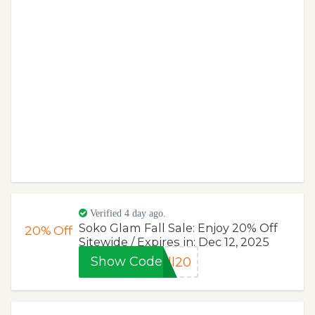
Verified 4 day ago.
Soko Glam Fall Sale: Enjoy 20% Off
20%
Off
Sitewide / Expires in: Dec 12, 2025
Show Code
ll20