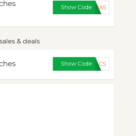
tches
Show Code
TBAS
ales & deals
tches
Show Code
ACS