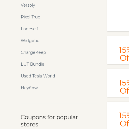
Versoly
Pixel True
Foneself
Widgetic
15
ChargeKeep
Of
LUT Bundle
Used Tesla World
15
Heyflow
Of
15
Coupons for popular
Of
stores