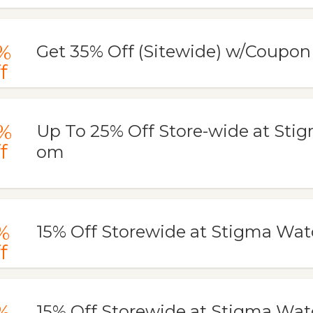
%
Get 35% Off (Sitewide) w/Coupo
f
%
Up To 25% Off Store-wide at Sti
f
om
%
15% Off Storewide at Stigma Wa
f
%
15% Off Storewide at Stigma Wa