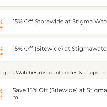
%
15% Off Storewide at Stigma Wa
f
%
15% Off (Sitewide) at Stigmawat
f
tigma Watches discount codes & coupons
%
Save 15% Off (Sitewide) at Stigm
f
m