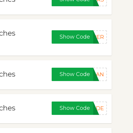
tches
Show Code
PER
tches
Show Code
JUAN
tches
Show Code
CODE