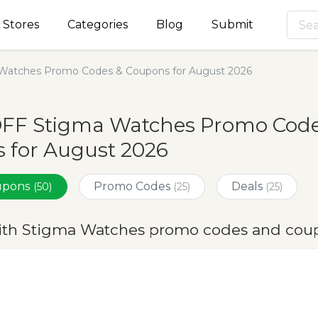
Stores
Categories
Blog
Submit
Watches Promo Codes & Coupons for August 2026
OFF Stigma Watches Promo Code
 for August 2026
oupons
Promo Codes
Deals
(50)
(25)
(25)
ith Stigma Watches promo codes and coup