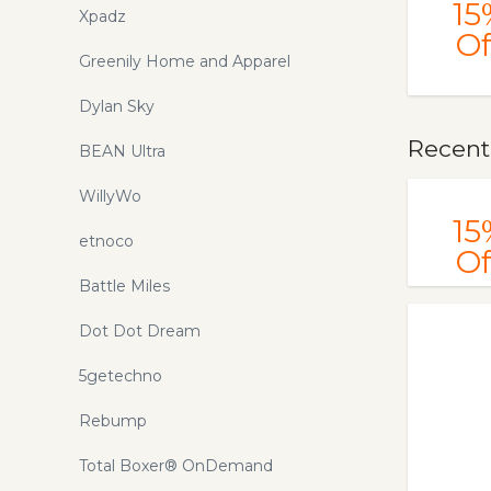
15
Xpadz
Of
Greenily Home and Apparel
Dylan Sky
Recent
BEAN Ultra
WillyWo
15
etnoco
Of
Battle Miles
Dot Dot Dream
5getechno
Rebump
Total Boxer® OnDemand