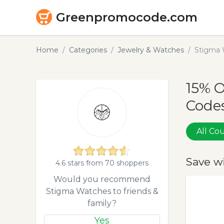
Greenpromocode.com
Home
Categories
Jewelry & Watches
Stigma 
15% 
Codes
All C
Save w
4.6 stars from 70 shoppers
Would you recommend
Stigma Watches to friends &
family?
Yes