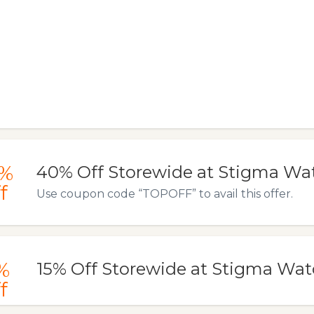
%
40% Off Storewide at Stigma Wa
f
Use coupon code “TOPOFF” to avail this offer.
%
15% Off Storewide at Stigma Wa
f