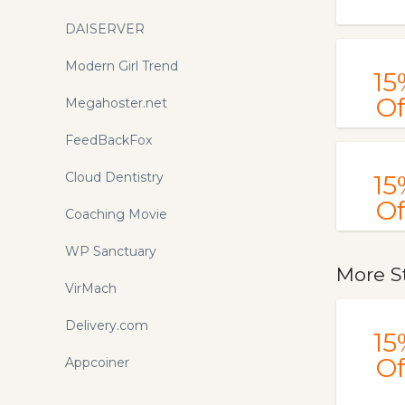
DAISERVER
Modern Girl Trend
15
Of
Megahoster.net
FeedBackFox
Cloud Dentistry
15
Of
Coaching Movie
WP Sanctuary
More S
VirMach
Delivery.com
15
Of
Appcoiner