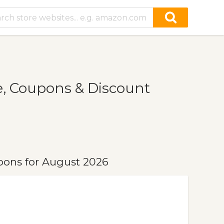
, Coupons & Discount
ons for August 2026