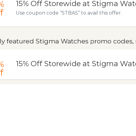
%
15% Off Storewide at Stigma Wa
f
Use coupon code “STBAS” to avail this offer.
ly featured Stigma Watches promo codes, s
%
15% Off Storewide at Stigma Wa
f