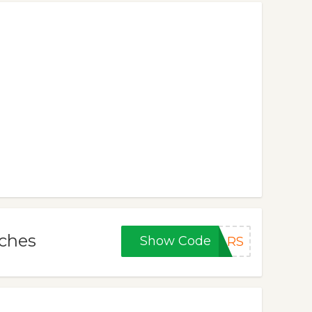
tches
Show Code
LRS