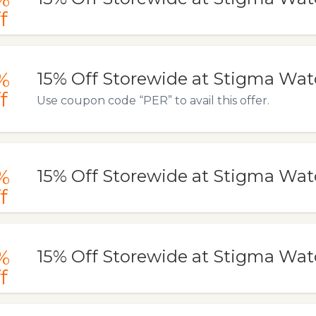
f
%
15% Off Storewide at Stigma Wa
f
Use coupon code “PER” to avail this offer.
%
15% Off Storewide at Stigma Wa
f
%
15% Off Storewide at Stigma Wa
f