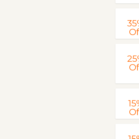
35
Of
25
Of
15
Of
15