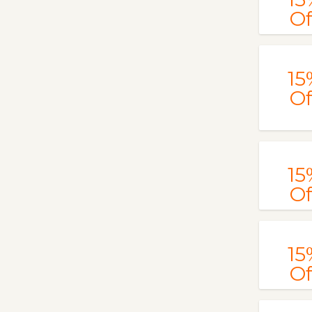
Of
15
Of
15
Of
15
Of