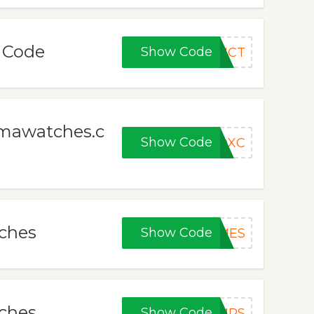
n Code
Show Code
DUCT
gmawatches.c
Show Code
ADXC
tches
Show Code
MES
tches
Show Code
MRS