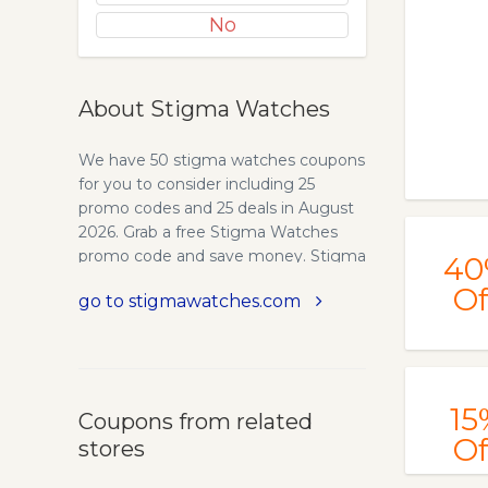
No
About Stigma Watches
We have 50 stigma watches coupons
for you to consider including 25
promo codes and 25 deals in August
2026. Grab a free Stigma Watches
promo code and save money. Stigma
40
Watches™. Beautiful & Unique
Of
go to stigmawatches.com
Watches. Find out all types of Wood
Watches, Quartz Watches, Smart
Watches, Mechanical&Automatic
Watches, Digital Watches. Best
Deals. Free Shipping and Free
15
Coupons from related
Returns. Stigma Watches™. Secure
Of
stores
payment. Free Returns. Free
Shipping. Craftsmanship. Buy from