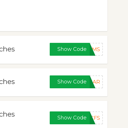
tches
Show Code
KMS
tches
Show Code
SHAR
tches
Show Code
CFS