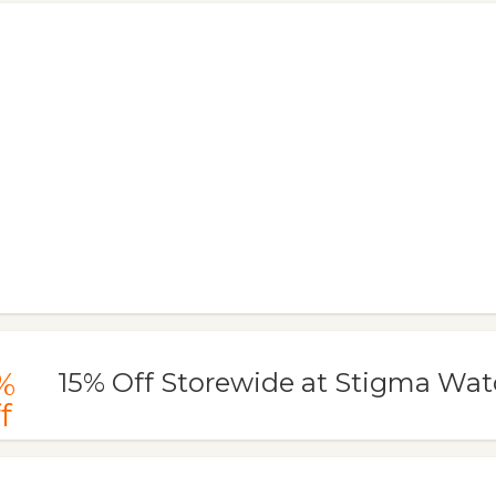
%
15% Off Storewide at Stigma Wa
f