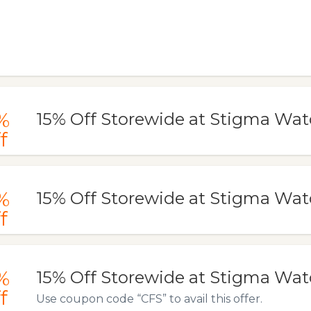
%
15% Off Storewide at Stigma Wa
f
%
15% Off Storewide at Stigma Wa
f
%
15% Off Storewide at Stigma Wa
f
Use coupon code “CFS” to avail this offer.