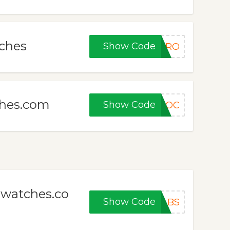
tches
Show Code
VIRO
ches.com
Show Code
VOC
awatches.co
Show Code
ABS