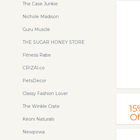
Stigma Watches. Up to 50% Off.
The Case Junkie
Order Now!
Nichole Madison
Guru Muscle
THE SUGAR HONEY STORE
Fitness Rabe
CRIZAI.co
PetsDecor
Classy Fashion Lover
15
The Winkle Crate
Of
Keoni Naturals
Newpowa