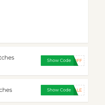
tches
Show Code
POFF
tches
Show Code
PALE