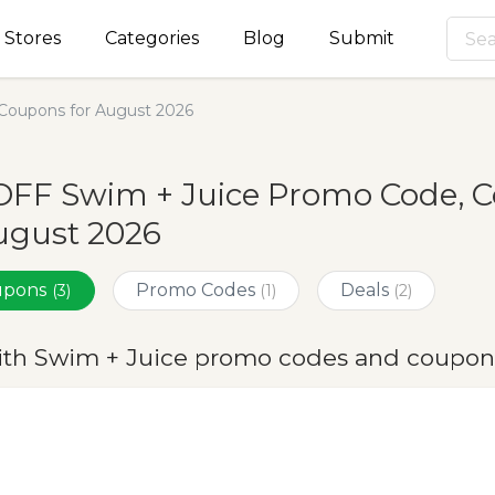
Stores
Categories
Blog
Submit
Coupons for August 2026
OFF Swim + Juice Promo Code, C
ugust 2026
oupons
Promo Codes
Deals
(3)
(1)
(2)
ith Swim + Juice promo codes and coupon