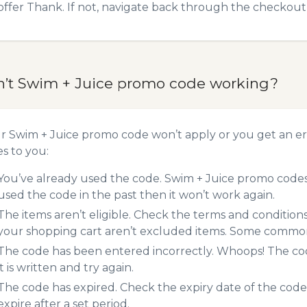
offer Thank. If not, navigate back through the checkout 
n’t Swim + Juice promo code working?
ur Swim + Juice promo code won’t apply or you get an e
es to you:
You’ve already used the code. Swim + Juice promo codes 
used the code in the past then it won’t work again.
The items aren’t eligible. Check the terms and condition
your shopping cart aren’t excluded items. Some common 
The code has been entered incorrectly. Whoops! The codes
it is written and try again.
The code has expired. Check the expiry date of the code,
expire after a set period.