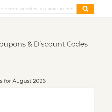
oupons & Discount Codes
s for August 2026