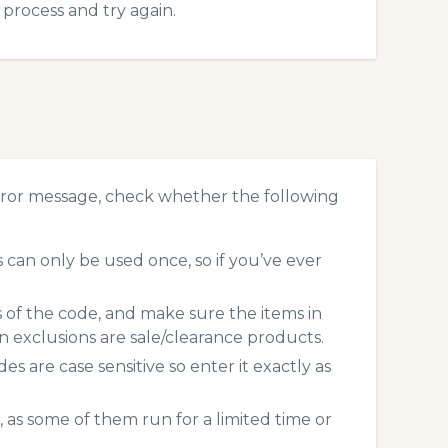
process and try again.
rror message, check whether the following
can only be used once, so if you’ve ever
s of the code, and make sure the items in
exclusions are sale/clearance products.
 are case sensitive so enter it exactly as
 as some of them run for a limited time or