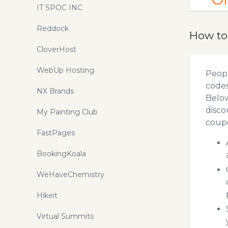
IT SPOC INC
Reddock
How to
CloverHost
WebUp Hosting
Peopl
codes
NX Brands
Below
disco
My Painting Club
coupo
FastPages
BookingKoala
WeHaveChemistry
Hikeit
Virtual Summits