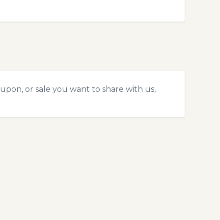
upon, or sale you want to share with us,