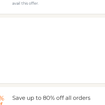
avail this offer.
%
Save up to 80% off all orders
f