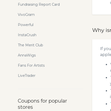
Fundraising Report Card
VivoGram
Powerful
Why is
InstaCrush
The Merit Club
If yo
appli
AnnaWigs
Fans For Artists
LiveTrader
Coupons for popular
stores