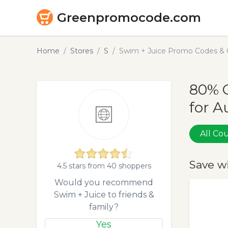
Greenpromocode.com
Home
Stores
S
Swim + Juice Promo Codes & 
80% 
for A
All C
Save w
4.5 stars from 40 shoppers
Would you recommend
Swim + Juice to friends &
family?
Yes