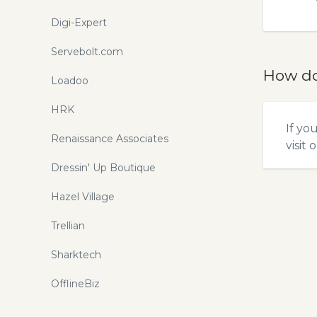
Digi-Expert
Servebolt.com
How do
Loadoo
HRK
If yo
Renaissance Associates
visit 
Dressin' Up Boutique
Hazel Village
Trellian
Sharktech
OfflineBiz