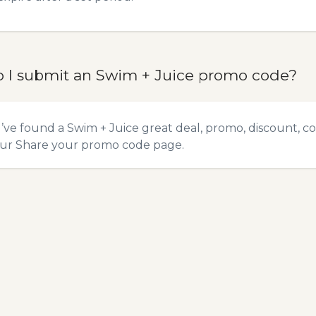
 I submit an Swim + Juice promo code?
u’ve found a Swim + Juice great deal, promo, discount, co
our
Share your promo code
page.