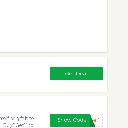
Get Deal
lf or gift it to
Show Code
Get1
e “Buy2Get1” to