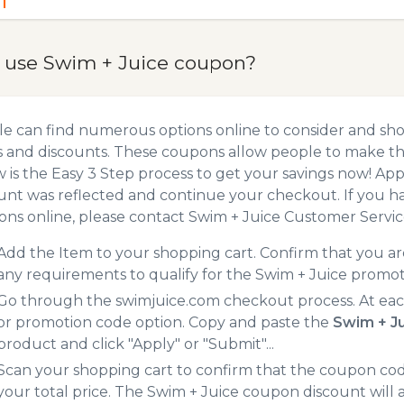
 use Swim + Juice coupon?
e can find numerous options online to consider and sho
 and discounts. These coupons allow people to make the
 is the Easy 3 Step process to get your savings now! A
unt was reflected and continue your checkout. If you h
ns online, please contact Swim + Juice Customer Servic
Add the Item to your shopping cart. Confirm that you are
any requirements to qualify for the Swim + Juice promo
Go through the swimjuice.com checkout process. At eac
or promotion code option. Copy and paste the
Swim + J
product and click "Apply" or "Submit"...
Scan your shopping cart to confirm that the coupon code
your total price. The Swim + Juice coupon discount will a