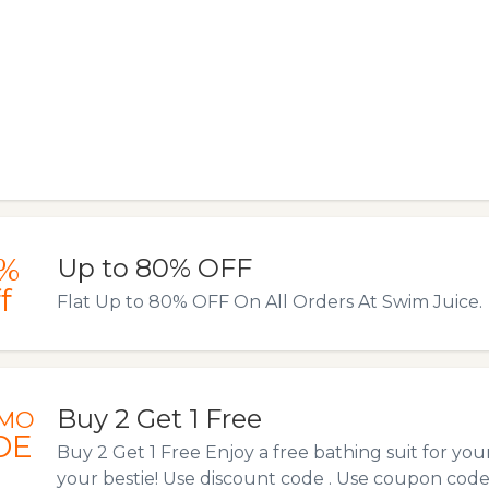
%
Up to 80% OFF
f
Flat Up to 80% OFF On All Orders At Swim Juice.
Buy 2 Get 1 Free
MO
DE
Buy 2 Get 1 Free Enjoy a free bathing suit for yourse
your bestie! Use discount code . Use coupon cod