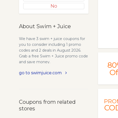
No
About Swim + Juice
We have 3 swim + juice coupons for
you to consider including 1 promo
codes and 2 deals in August 2026.
Grab a free Swim + Juice promo code
and save money.
80
Of
go to swimjuice.com
PRO
Coupons from related
CO
stores