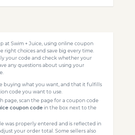
p at Swim + Juice, using online coupon
 right choices and save big every time.
pply your code and check whether your
ave any questions about using your
e.
 buying what you want, and that it fulfills
tion code you want to use.
h page, scan the page for a coupon code
uice coupon code
in the box next to the
 was properly entered and is reflected in
djust your order total. Some sellers also