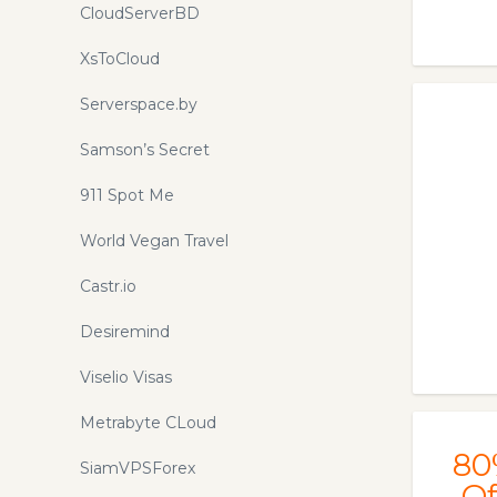
CloudServerBD
XsToCloud
Serverspace.by
Samson’s Secret
911 Spot Me
World Vegan Travel
Castr.io
Desiremind
Viselio Visas
Metrabyte CLoud
80
SiamVPSForex
Of