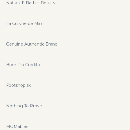
Natural E Bath + Beauty
La Cuisine de Mimi
Genuine Authentic Brand
Bom Pra Crédito
Footshop.sk
Nothing To Prove
MOMables