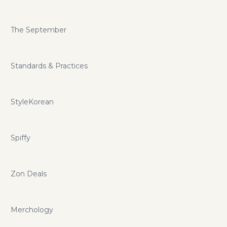
The September
Standards & Practices
StyleKorean
Spiffy
Zon Deals
Merchology