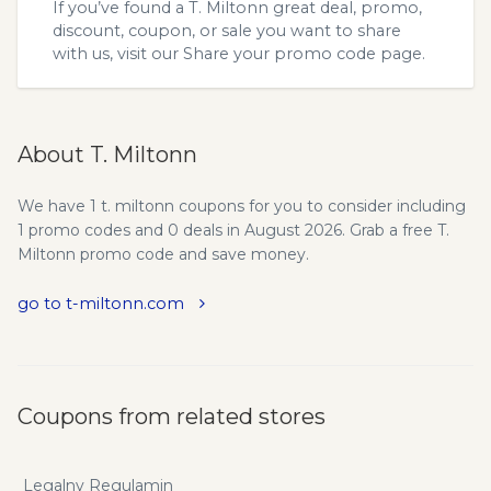
If you’ve found a T. Miltonn great deal, promo,
discount, coupon, or sale you want to share
with us, visit our
Share your promo code
page.
About T. Miltonn
We have 1 t. miltonn coupons for you to consider including
1 promo codes and 0 deals in August 2026. Grab a free T.
Miltonn promo code and save money.
go to t-miltonn.com
Coupons from related stores
Legalny Regulamin