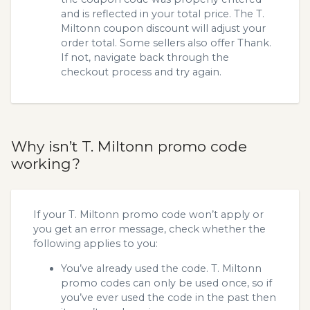
and is reflected in your total price. The T.
Miltonn coupon discount will adjust your
order total. Some sellers also offer Thank.
If not, navigate back through the
checkout process and try again.
Why isn’t T. Miltonn promo code
working?
If your T. Miltonn promo code won’t apply or
you get an error message, check whether the
following applies to you:
You’ve already used the code. T. Miltonn
promo codes can only be used once, so if
you’ve ever used the code in the past then