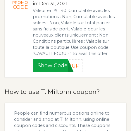
PROMO
in: Dec 31, 2021
CODE
Valeur en % : 40, Cumulable avec les
promotions : Non, Cumulable avec les
soldes : Non, Valable sur total panier
sans frais de port, Valable pour les
nouveaux clients uniquement : Non,
Conditions particulières : Valable sur
toute la boutique Use coupon code
“CAVAUTLECOUP” to avail this offer.
Show Code
COUP
How to use T. Miltonn coupon?
People can find numerous options online to
consider and shop at T. Miltonn, using online
coupon codes and discounts. These coupons