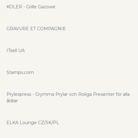
KOLER - Grille Gazowe
GRAVURE ET COMPAGNIE
ITsell UA
Stamps.com
Prylexpress - Grymma Prylar och Roliga Presenter för alla
åldrar
ELKA Lounge CZ/SK/PL