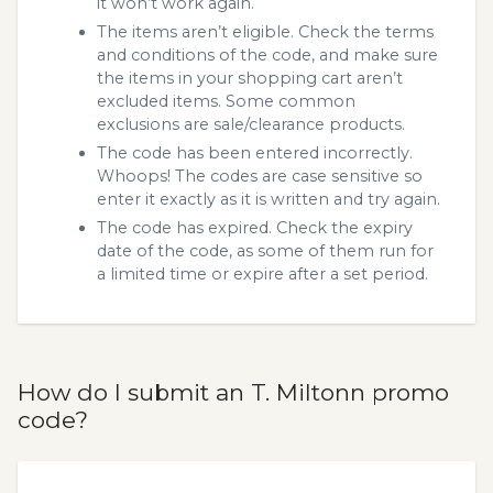
it won’t work again.
The items aren’t eligible. Check the terms
and conditions of the code, and make sure
the items in your shopping cart aren’t
excluded items. Some common
exclusions are sale/clearance products.
The code has been entered incorrectly.
Whoops! The codes are case sensitive so
enter it exactly as it is written and try again.
The code has expired. Check the expiry
date of the code, as some of them run for
a limited time or expire after a set period.
How do I submit an T. Miltonn promo
code?