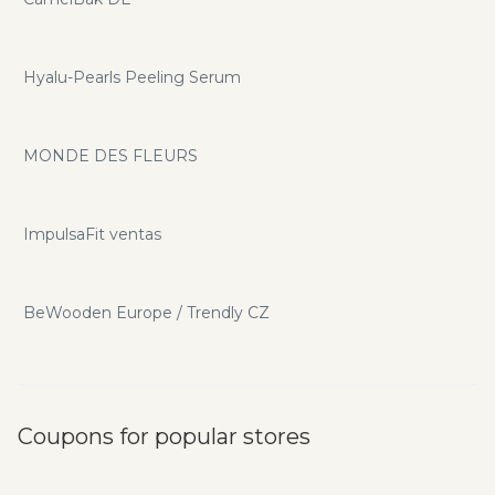
Hyalu-Pearls Peeling Serum
MONDE DES FLEURS
ImpulsaFit ventas
BeWooden Europe / Trendly CZ
Coupons for popular stores