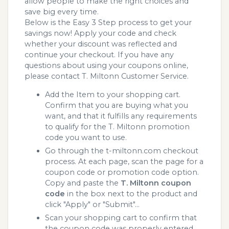
allow people to make the right choices and
save big every time.
Below is the Easy 3 Step process to get your
savings now! Apply your code and check
whether your discount was reflected and
continue your checkout. If you have any
questions about using your coupons online,
please contact T. Miltonn Customer Service.
Add the Item to your shopping cart.
Confirm that you are buying what you
want, and that it fulfills any requirements
to qualify for the T. Miltonn promotion
code you want to use.
Go through the t-miltonn.com checkout
process. At each page, scan the page for a
coupon code or promotion code option.
Copy and paste the
T. Miltonn coupon
code
in the box next to the product and
click "Apply" or "Submit"...
Scan your shopping cart to confirm that
the coupon code was properly entered