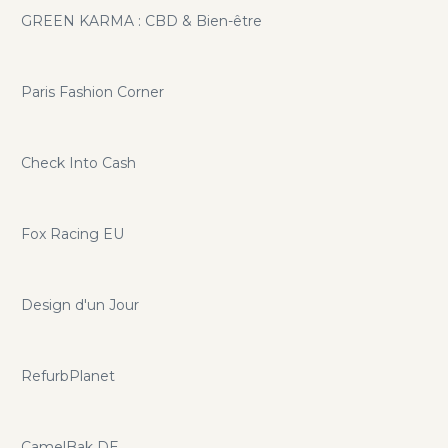
GREEN KARMA : CBD & Bien-être
Paris Fashion Corner
Check Into Cash
Fox Racing EU
Design d'un Jour
RefurbPlanet
CamelBak DE