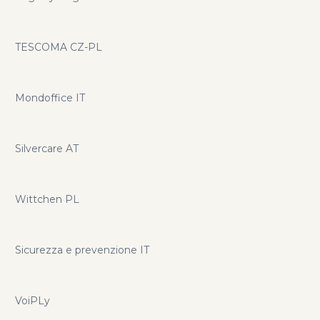
TESCOMA CZ-PL
Mondoffice IT
Silvercare AT
Wittchen PL
Sicurezza e prevenzione IT
VoiPLy