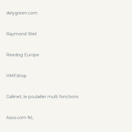
delygreen.com
Raymond Weil
Reedog Europe
HMFshop
Gallinet, le poulailler multi fonctions
Asos.com NL