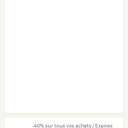
-40% sur tous vos achats / Expires