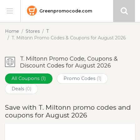
Greenpromocode.com
Stores
Home
Stores
T
T. Miltonn Promo Codes & Coupons for August 2026
Categories
T. Miltonn Promo Code, Coupons &
Blog
Discount Codes for August 2026
Submit
All Coupons
(1)
Promo Codes
(1)
Deals
(0)
Save with T. Miltonn promo codes and
coupons for August 2026