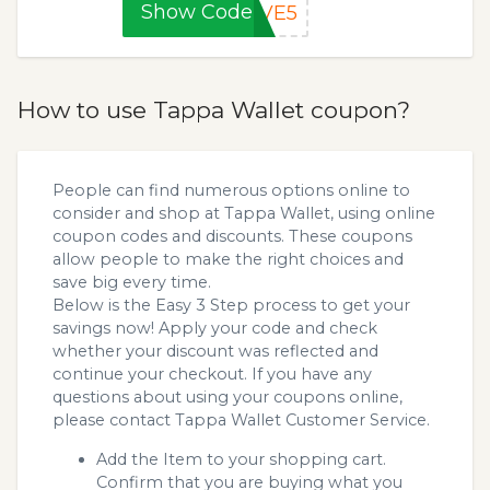
Show Code
AVE5
How to use Tappa Wallet coupon?
People can find numerous options online to
consider and shop at Tappa Wallet, using online
coupon codes and discounts. These coupons
allow people to make the right choices and
save big every time.
Below is the Easy 3 Step process to get your
savings now! Apply your code and check
whether your discount was reflected and
continue your checkout. If you have any
questions about using your coupons online,
please contact Tappa Wallet Customer Service.
Add the Item to your shopping cart.
Confirm that you are buying what you