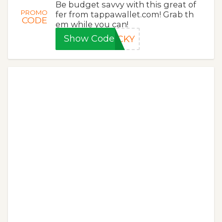
Be budget savvy with this great of
PROMO
fer from tappawallet.com! Grab th
CODE
em while you can!
Show Code
UCKY