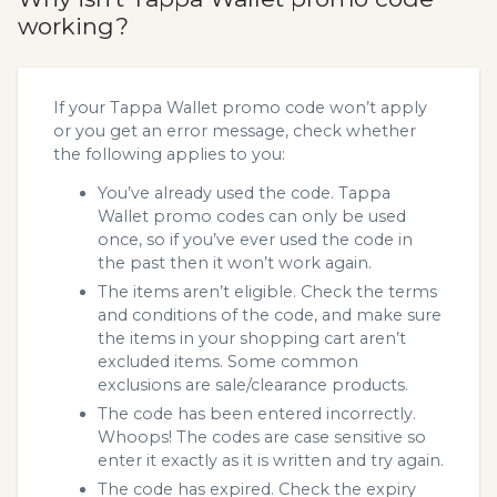
working?
If your Tappa Wallet promo code won’t apply
or you get an error message, check whether
the following applies to you:
You’ve already used the code. Tappa
Wallet promo codes can only be used
once, so if you’ve ever used the code in
the past then it won’t work again.
The items aren’t eligible. Check the terms
and conditions of the code, and make sure
the items in your shopping cart aren’t
excluded items. Some common
exclusions are sale/clearance products.
The code has been entered incorrectly.
Whoops! The codes are case sensitive so
enter it exactly as it is written and try again.
The code has expired. Check the expiry