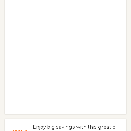
Enjoy big savings with this great d