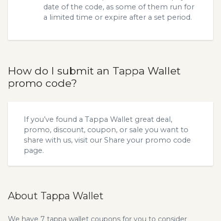
date of the code, as some of them run for
a limited time or expire after a set period.
How do I submit an Tappa Wallet
promo code?
If you’ve found a Tappa Wallet great deal,
promo, discount, coupon, or sale you want to
share with us, visit our
Share your promo code
page.
About Tappa Wallet
We have 7 tappa wallet coupons for you to consider