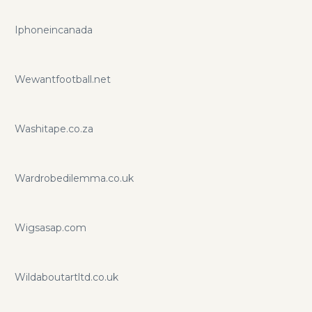
Iphoneincanada
Wewantfootball.net
Washitape.co.za
Wardrobedilemma.co.uk
Wigsasap.com
Wildaboutartltd.co.uk