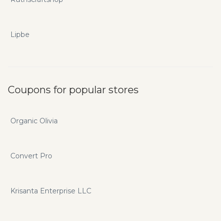
Lipbe
Coupons for popular stores
Organic Olivia
Convert Pro
Krisanta Enterprise LLC