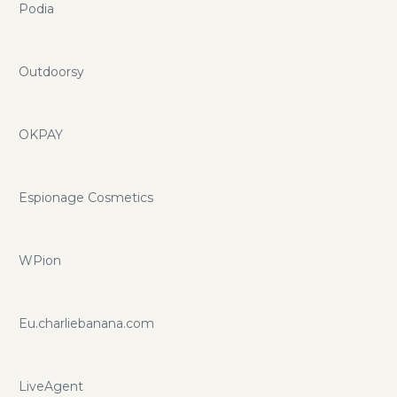
Podia
Outdoorsy
OKPAY
Espionage Cosmetics
WPion
Eu.charliebanana.com
LiveAgent