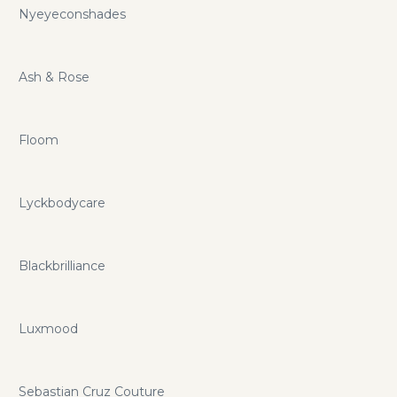
Nyeyeconshades
Ash & Rose
Floom
Lyckbodycare
Blackbrilliance
Luxmood
Sebastian Cruz Couture