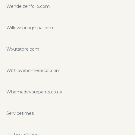
Wende.zenfolio.com
Willowspringsspa.com
Wxutstore.com
Withlovehomedecor.com
Whomadeyourpants.co.uk
Servicetimes
Ruthscraftshop