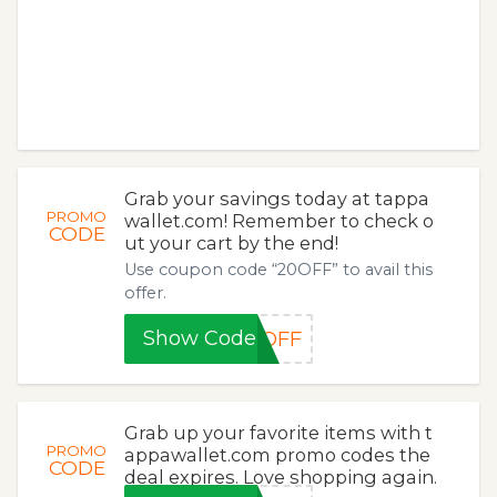
Grab your savings today at tappa
PROMO
wallet.com! Remember to check o
CODE
ut your cart by the end!
Use coupon code “20OFF” to avail this
offer.
Show Code
0OFF
Grab up your favorite items with t
PROMO
appawallet.com promo codes the
CODE
deal expires. Love shopping again.