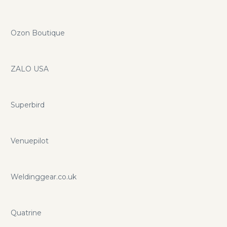
Ozon Boutique
ZALO USA
Superbird
Venuepilot
Weldinggear.co.uk
Quatrine