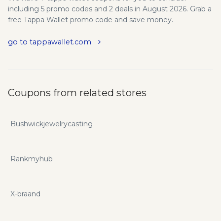
including 5 promo codes and 2 deals in August 2026. Grab a
free Tappa Wallet promo code and save money.
go to tappawallet.com
Coupons from related stores
Bushwickjewelrycasting
Rankmyhub
X-braand