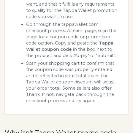
want, and that it fulfills any requirements
to qualify for the Tappa Wallet promotion
code you want to use.
Go through the tappawallet.com
checkout process. At each page, scan the
page for a coupon code or promotion
code option. Copy and paste the
Tappa
Wallet coupon code
in the box next to
the product and click "Apply" or "Submit"...
Scan your shopping cart to confirm that
the coupon code was properly entered
and is reflected in your total price. The
Tappa Wallet coupon discount will adjust
your order total. Some sellers also offer
Thank. If not, navigate back through the
checkout process and try again.
Why isn’t Tappa Wallet promo code