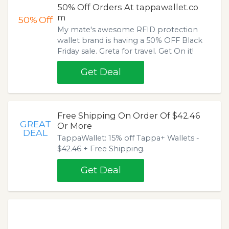
50% Off Orders At tappawallet.co
m
50%
Off
My mate's awesome RFID protection
wallet brand is having a 50% OFF Black
Friday sale. Greta for travel. Get On it!
Get Deal
Free Shipping On Order Of $42.46
GREAT
Or More
DEAL
TappaWallet: 15% off Tappa+ Wallets -
$42.46 + Free Shipping.
Get Deal