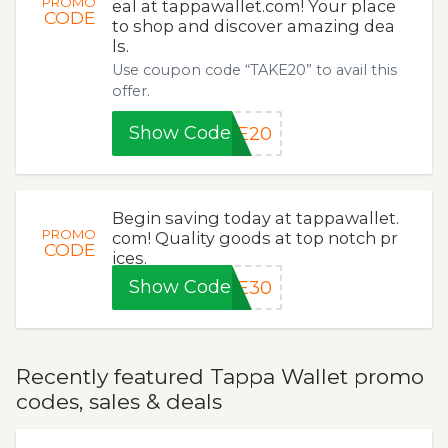
PROMO
eal at tappawallet.com! Your place
CODE
to shop and discover amazing dea
ls.
Use coupon code “TAKE20” to avail this
offer.
Show Code
KE20
Begin saving today at tappawallet.
PROMO
com! Quality goods at top notch pr
CODE
ices.
Show Code
VE30
Recently featured Tappa Wallet promo
codes, sales & deals