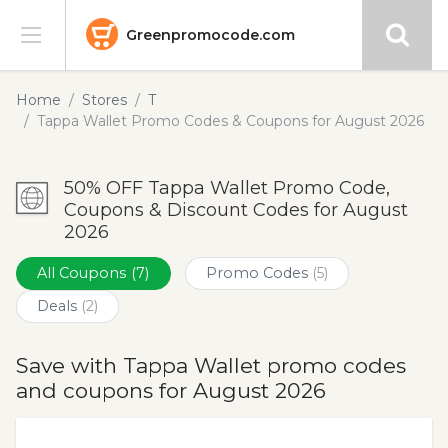
Greenpromocode.com
Stores
Home
Stores
T
Tappa Wallet Promo Codes & Coupons for August 2026
Categories
50% OFF Tappa Wallet Promo Code,
Blog
Coupons & Discount Codes for August
2026
Submit
All Coupons
(7)
Promo Codes
(5)
Deals
(2)
Save with Tappa Wallet promo codes
and coupons for August 2026