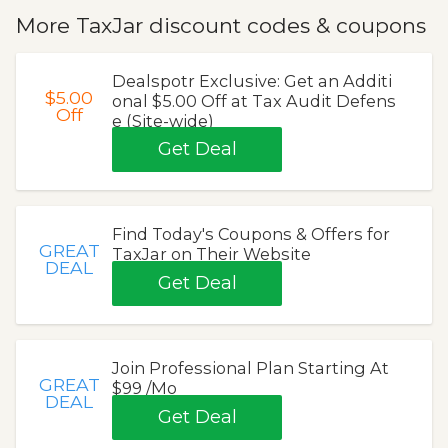
More TaxJar discount codes & coupons
Dealspotr Exclusive: Get an Additi
$5.00
onal $5.00 Off at Tax Audit Defens
Off
e (Site-wide)
Get Deal
Find Today's Coupons & Offers for
GREAT
TaxJar on Their Website
DEAL
Get Deal
Join Professional Plan Starting At
GREAT
$99 /Mo
DEAL
Get Deal