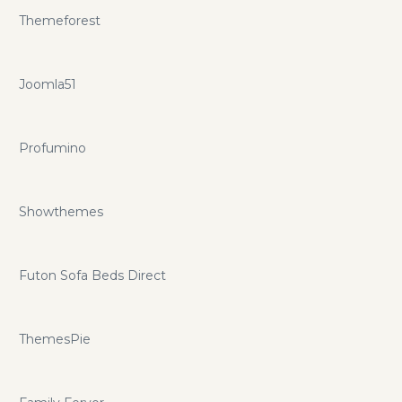
Themeforest
Joomla51
Profumino
Showthemes
Futon Sofa Beds Direct
ThemesPie