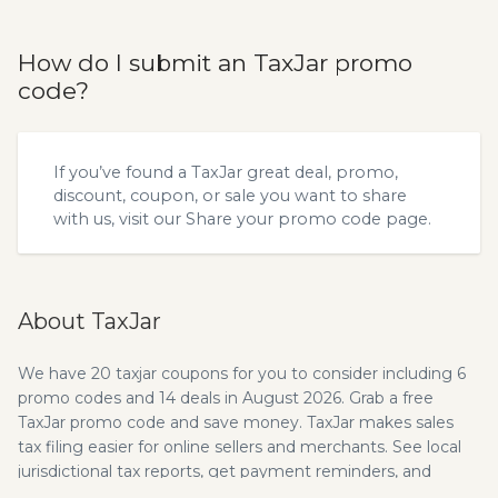
How do I submit an TaxJar promo
code?
If you’ve found a TaxJar great deal, promo,
discount, coupon, or sale you want to share
with us, visit our
Share your promo code
page.
About TaxJar
We have 20 taxjar coupons for you to consider including 6
promo codes and 14 deals in August 2026. Grab a free
TaxJar promo code and save money. TaxJar makes sales
tax filing easier for online sellers and merchants. See local
jurisdictional tax reports, get payment reminders, and
more! The mission of TaxJar is to help small business