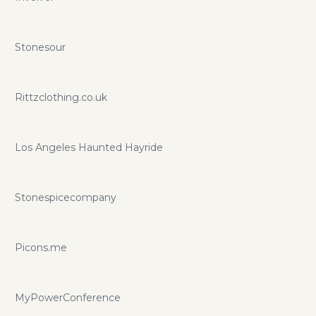
Stonesour
Rittzclothing.co.uk
Los Angeles Haunted Hayride
Stonespicecompany
Picons.me
MyPowerConference