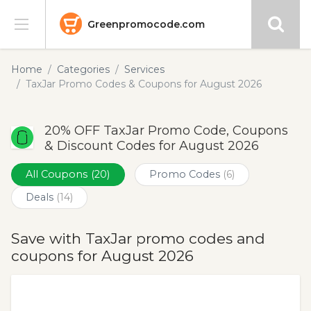
Greenpromocode.com
Stores
Home
Categories
Services
TaxJar Promo Codes & Coupons for August 2026
Categories
20% OFF TaxJar Promo Code, Coupons
Blog
& Discount Codes for August 2026
Submit
All Coupons
(20)
Promo Codes
(6)
Deals
(14)
Save with TaxJar promo codes and
coupons for August 2026