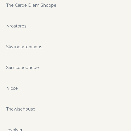
The Carpe Diem Shoppe
Nrostores
Skylinearteditions
Samcoboutique
Nicce
Thewisehouse
Involver