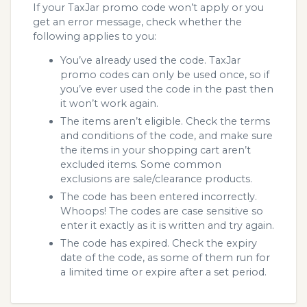
If your TaxJar promo code won’t apply or you
get an error message, check whether the
following applies to you:
You’ve already used the code. TaxJar
promo codes can only be used once, so if
you’ve ever used the code in the past then
it won’t work again.
The items aren’t eligible. Check the terms
and conditions of the code, and make sure
the items in your shopping cart aren’t
excluded items. Some common
exclusions are sale/clearance products.
The code has been entered incorrectly.
Whoops! The codes are case sensitive so
enter it exactly as it is written and try again.
The code has expired. Check the expiry
date of the code, as some of them run for
a limited time or expire after a set period.