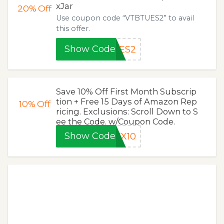
xJar
20%
Off
Use coupon code “VTBTUES2” to avail
this offer.
Show Code
UES2
Save 10% Off First Month Subscrip
tion + Free 15 Days of Amazon Rep
10%
Off
ricing. Exclusions: Scroll Down to S
ee the Code. w/Coupon Code.
Show Code
EX10