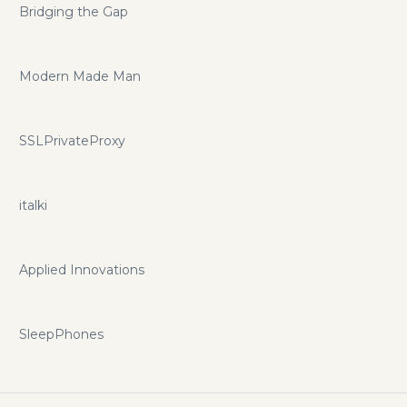
Bridging the Gap
Modern Made Man
SSLPrivateProxy
italki
Applied Innovations
SleepPhones