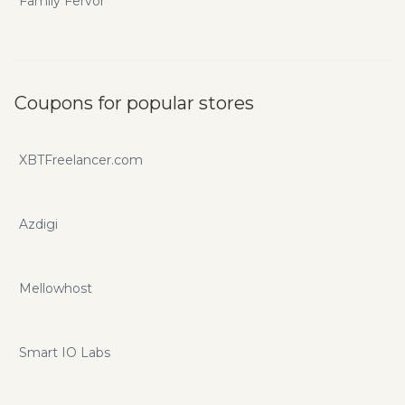
Family Fervor
Coupons for popular stores
XBTFreelancer.com
Azdigi
Mellowhost
Smart IO Labs