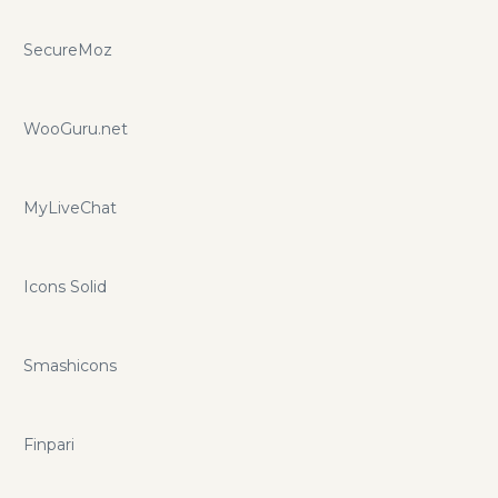
SecureMoz
WooGuru.net
MyLiveChat
Icons Solid
Smashicons
Finpari