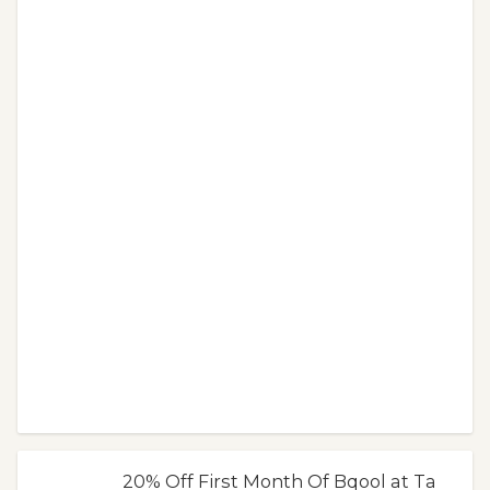
20% Off First Month Of Bqool at Ta