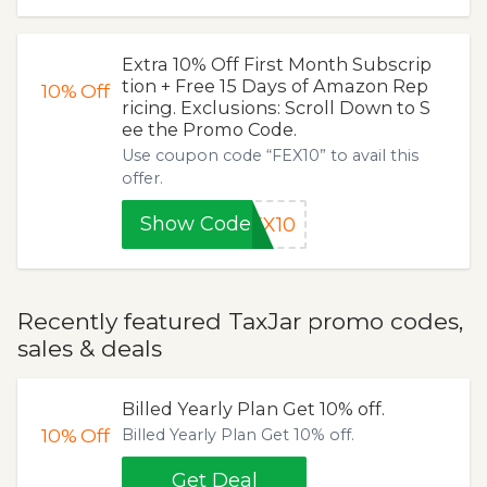
Extra 10% Off First Month Subscrip
tion + Free 15 Days of Amazon Rep
10%
Off
ricing. Exclusions: Scroll Down to S
ee the Promo Code.
Use coupon code “FEX10” to avail this
offer.
Show Code
EX10
Recently featured TaxJar promo codes,
sales & deals
Billed Yearly Plan Get 10% off.
10%
Off
Billed Yearly Plan Get 10% off.
Get Deal