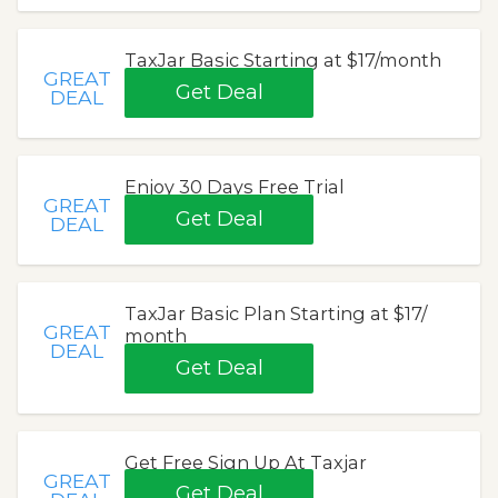
TaxJar Basic Starting at $17/month
GREAT
Get Deal
DEAL
Enjoy 30 Days Free Trial
GREAT
Get Deal
DEAL
TaxJar Basic Plan Starting at $17/
GREAT
month
DEAL
Get Deal
Get Free Sign Up At Taxjar
GREAT
Get Deal