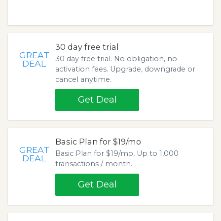
30 day free trial
GREAT
30 day free trial. No obligation, no
DEAL
activation fees. Upgrade, downgrade or
cancel anytime.
Get Deal
Basic Plan for $19/mo
GREAT
Basic Plan for $19/mo, Up to 1,000
DEAL
transactions / month.
Get Deal