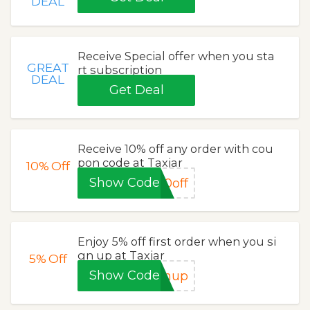
DEAL
Receive Special offer when you sta
GREAT
rt subscription
DEAL
Get Deal
Receive 10% off any order with cou
pon code at Taxjar
10%
Off
Show Code
0off
Enjoy 5% off first order when you si
gn up at Taxjar
5%
Off
Show Code
gnup