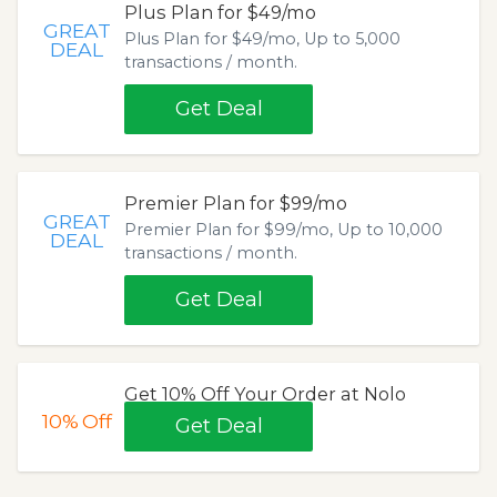
Plus Plan for $49/mo
GREAT
Plus Plan for $49/mo, Up to 5,000
DEAL
transactions / month.
Get Deal
Premier Plan for $99/mo
GREAT
Premier Plan for $99/mo, Up to 10,000
DEAL
transactions / month.
Get Deal
Get 10% Off Your Order at Nolo
10%
Off
Get Deal