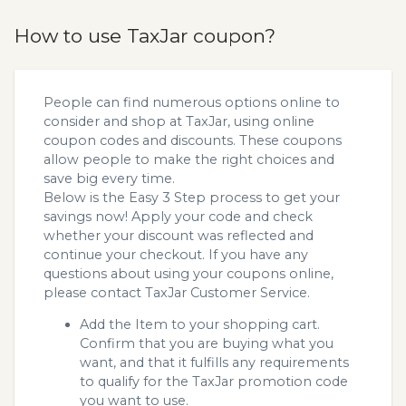
How to use TaxJar coupon?
People can find numerous options online to
consider and shop at TaxJar, using online
coupon codes and discounts. These coupons
allow people to make the right choices and
save big every time.
Below is the Easy 3 Step process to get your
savings now! Apply your code and check
whether your discount was reflected and
continue your checkout. If you have any
questions about using your coupons online,
please contact TaxJar Customer Service.
Add the Item to your shopping cart.
Confirm that you are buying what you
want, and that it fulfills any requirements
to qualify for the TaxJar promotion code
you want to use.