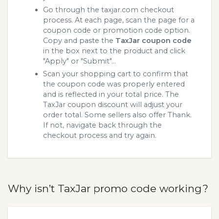
Go through the taxjar.com checkout
process. At each page, scan the page for a
coupon code or promotion code option.
Copy and paste the
TaxJar coupon code
in the box next to the product and click
"Apply" or "Submit"...
Scan your shopping cart to confirm that
the coupon code was properly entered
and is reflected in your total price. The
TaxJar coupon discount will adjust your
order total. Some sellers also offer Thank.
If not, navigate back through the
checkout process and try again.
Why isn’t TaxJar promo code working?