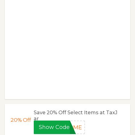
Save 20% Off Select Items at TaxJ
ar
20%
Off
Show Code
COME