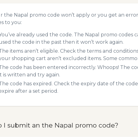
ur the Napal promo code won’t apply or you get an erro
es to you:
You’ve already used the code. The Napal promo codes can
used the code in the past then it won’t work again.
The items aren’t eligible. Check the terms and condition
your shopping cart aren’t excluded items. Some common 
The code has been entered incorrectly. Whoops! The codes
it is written and try again.
The code has expired. Check the expiry date of the code,
expire after a set period.
 I submit an the Napal promo code?