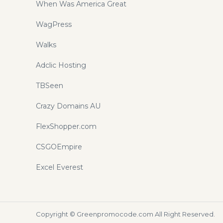
When Was America Great
WagPress
Walks
Adclic Hosting
TBSeen
Crazy Domains AU
FlexShopper.com
CSGOEmpire
Excel Everest
Copyright ©
Greenpromocode.com
All Right Reserved.