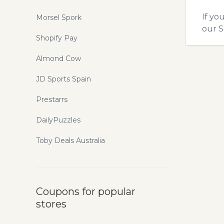
If yo
Morsel Spork
our
S
Shopify Pay
Almond Cow
JD Sports Spain
Prestarrs
DailyPuzzles
Toby Deals Australia
Coupons for popular
stores