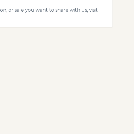
, or sale you want to share with us, visit