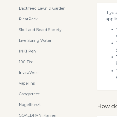
Bactifeed Lawn & Garden
If yo
appli
PleatPack
Skull and Beard Society
Live Spring Water
INKI Pen
100 Fire
InvisaWear
VapeTins
Gangstreet
NagelKunzt
How do
GOALDRVN Planner