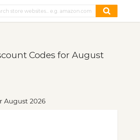
scount Codes for August
r August 2026