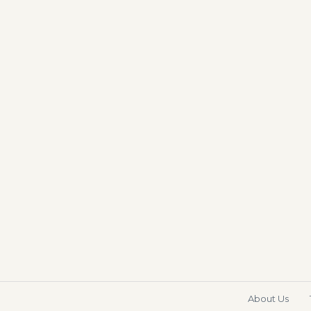
About Us