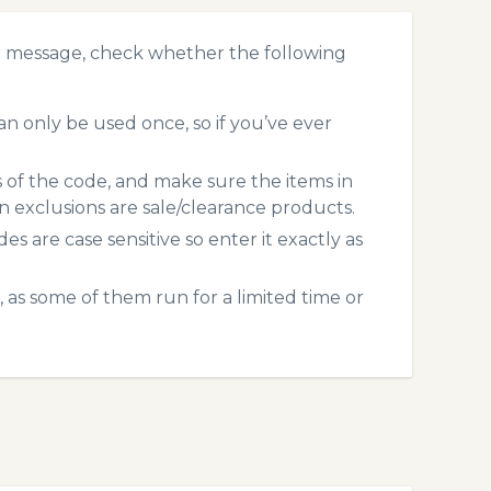
r message, check whether the following
 only be used once, so if you’ve ever
s of the code, and make sure the items in
exclusions are sale/clearance products.
 are case sensitive so enter it exactly as
 as some of them run for a limited time or