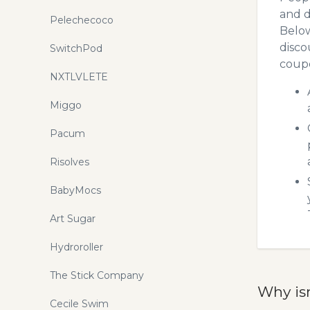
and d
Pelechecoco
Below
disco
SwitchPod
coupo
NXTLVLETE
Miggo
Pacum
Risolves
BabyMocs
Art Sugar
Hydroroller
The Stick Company
Why is
Cecile Swim