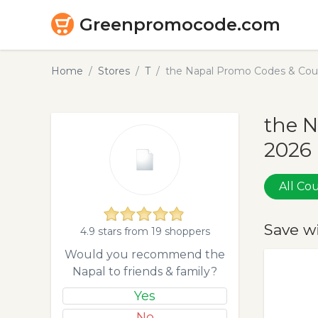
Greenpromocode.com
Home
Stores
T
the Napal Promo Codes & Cou
the N
2026
All C
Save w
4.9 stars from 19 shoppers
Would you recommend the
Napal to friends & family?
Yes
No