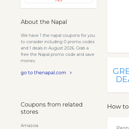
About the Napal
We have 1 the napal coupons for you
to consider including 0 promo codes
and 1 deals in August 2026. Grab a
free the Napal promo code and save
money.
GR
go to thenapal.com
DE
Coupons from related
How to
stores
Amazoia
Peopl