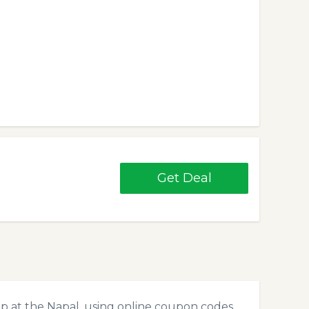
Get Deal
p at the Napal, using online coupon codes