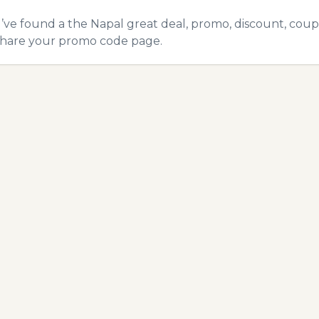
u’ve found a the Napal great deal, promo, discount, coupon
hare your promo code
page.