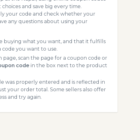
choices and save big every time.
pply your code and check whether your
ave any questions about using your
 buying what you want, and that it fulfills
n code you want to use.
 page, scan the page for a coupon code or
coupon code
in the box next to the product
 was properly entered and is reflected in
st your order total. Some sellers also offer
ss and try again.