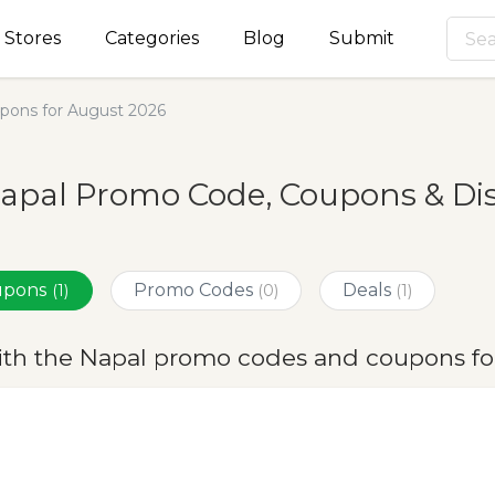
Stores
Categories
Blog
Submit
pons for August 2026
apal Promo Code, Coupons & Di
oupons
Promo Codes
Deals
(1)
(0)
(1)
ith the Napal promo codes and coupons fo