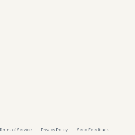
Terms of Service
Privacy Policy
Send Feedback