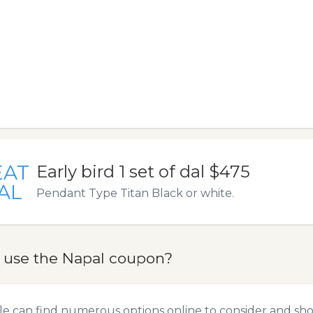
EAT
Early bird 1 set of dal $475
AL
Pendant Type Titan Black or white.
 use the Napal coupon?
e can find numerous options online to consider and sho