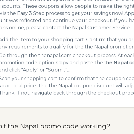
iscounts. These coupons allow people to make the right 
 is the Easy 3 Step process to get your savings now! A
unt was reflected and continue your checkout. If you h
ns online, please contact the Napal Customer Service.
Add the Item to your shopping cart. Confirm that you are
any requirements to qualify for the the Napal promotio
Go through the thenapal.com checkout process. At each
promotion code option. Copy and paste the
the Napal 
and click "Apply" or "Submit"...
Scan your shopping cart to confirm that the coupon code
your total price. The the Napal coupon discount will adju
Thank. If not, navigate back through the checkout proce
n’t the Napal promo code working?