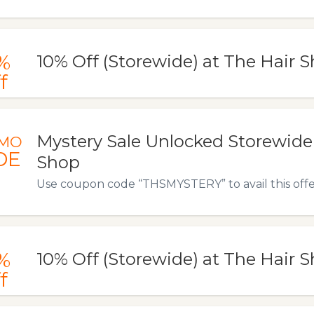
%
10% Off (Storewide) at The Hair 
f
Mystery Sale Unlocked Storewide 
MO
DE
Shop
Use coupon code “THSMYSTERY” to avail this offe
%
10% Off (Storewide) at The Hair 
f