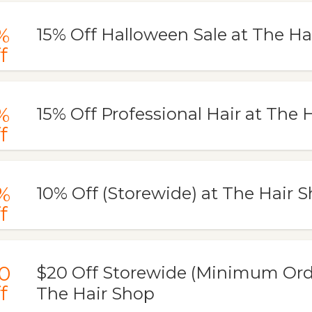
%
15% Off Halloween Sale at The Ha
f
%
15% Off Professional Hair at The 
f
%
10% Off (Storewide) at The Hair 
f
0
$20 Off Storewide (Minimum Orde
f
The Hair Shop