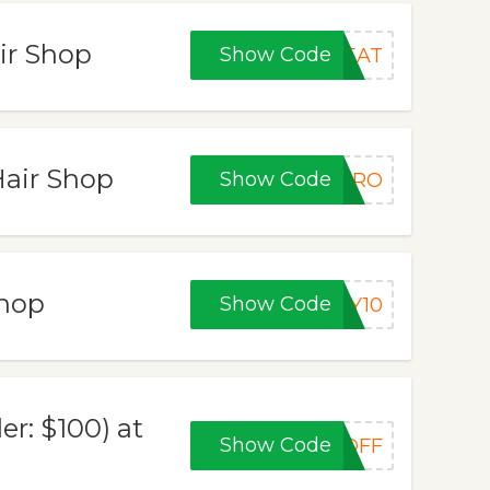
ir Shop
Show Code
REAT
Hair Shop
Show Code
EPRO
Shop
Show Code
AY10
r: $100) at
Show Code
0OFF