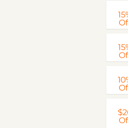
15
Of
15
Of
10
Of
$2
Of