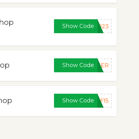
Shop
Show Code
2023
hop
Show Code
ASER
Shop
Show Code
BF15