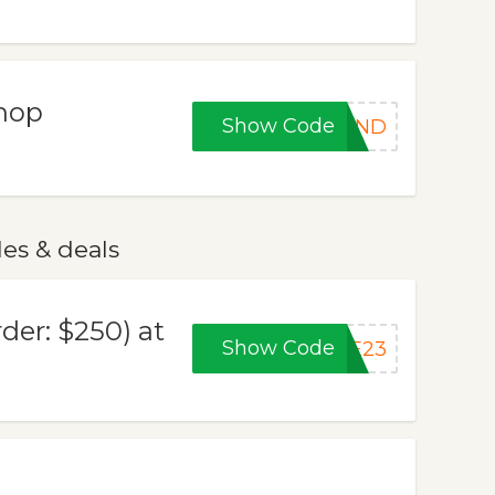
Shop
Show Code
KEND
es & deals
der: $250) at
Show Code
YE23