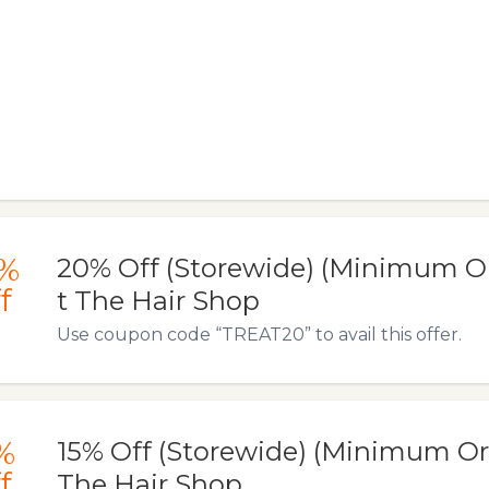
%
20% Off (Storewide) (Minimum Or
f
t The Hair Shop
Use coupon code “TREAT20” to avail this offer.
%
15% Off (Storewide) (Minimum Ord
f
The Hair Shop