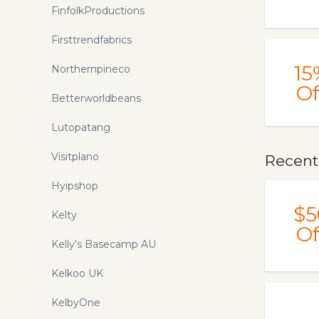
FinfolkProductions
Firsttrendfabrics
15
Northernpineco
Of
Betterworldbeans
Lutopatang
Visitplano
Recent
Hyipshop
$5
Kelty
Of
Kelly's Basecamp AU
Kelkoo UK
KelbyOne