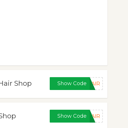
 Hair Shop
Show Code
HAIR
 Shop
Show Code
HAIR