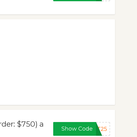
der: $750) a
Show Code
AT25