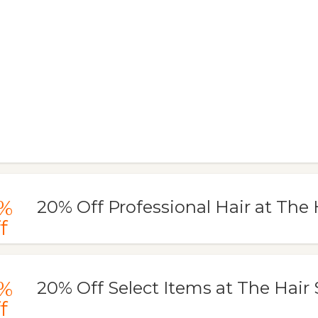
%
20% Off Professional Hair at The
f
%
20% Off Select Items at The Hair
f