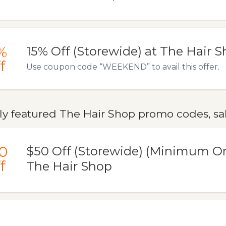
%
15% Off (Storewide) at The Hair 
f
Use coupon code “WEEKEND” to avail this offer.
ly featured The Hair Shop promo codes, sal
0
$50 Off (Storewide) (Minimum Or
f
The Hair Shop