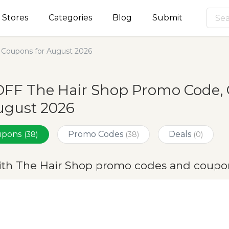
Stores
Categories
Blog
Submit
 Coupons for August 2026
OFF The Hair Shop Promo Code, 
ugust 2026
oupons
Promo Codes
Deals
(38)
(38)
(0)
ith The Hair Shop promo codes and coupo