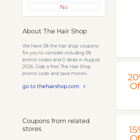
No
About The Hair Shop
We have 38 the hair shop coupons
for you to consider including 38
promo codes and 0 deals in August
2026. Grab a free The Hair Shop
promo code and save money.
20
Of
go to thehairshop.com
Coupons from related
15
stores
Of