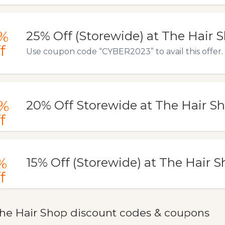
%
25% Off (Storewide) at The Hair 
f
Use coupon code “CYBER2023” to avail this offer.
%
20% Off Storewide at The Hair S
f
%
15% Off (Storewide) at The Hair 
f
he Hair Shop discount codes & coupons