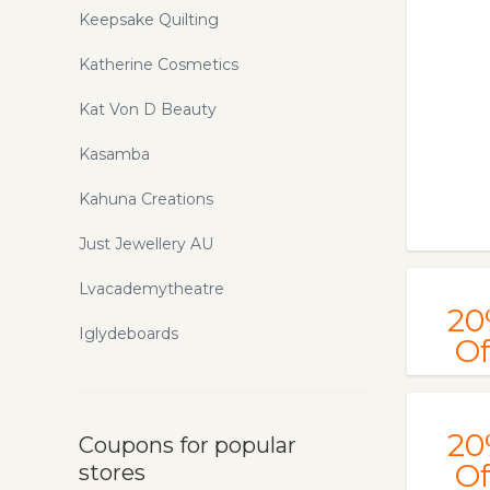
Keepsake Quilting
Katherine Cosmetics
Kat Von D Beauty
Kasamba
Kahuna Creations
Just Jewellery AU
Lvacademytheatre
20
Iglydeboards
Of
20
Coupons for popular
Of
stores