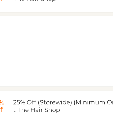
%
25% Off (Storewide) (Minimum Or
f
t The Hair Shop