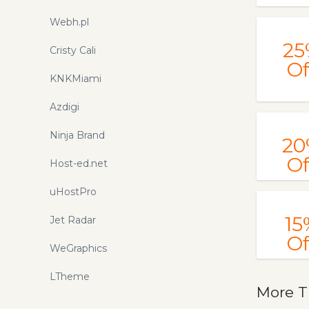
Webh.pl
25
Cristy Cali
Of
KNKMiami
Azdigi
Ninja Brand
20
Of
Host-ed.net
uHostPro
15
Jet Radar
Of
WeGraphics
LTheme
More T