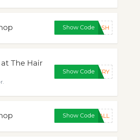
Shop
Show Code
LASH
at The Hair
Show Code
TERY
r.
Shop
Show Code
4ALL