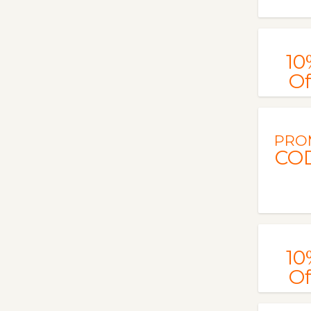
10
Of
PRO
CO
10
Of