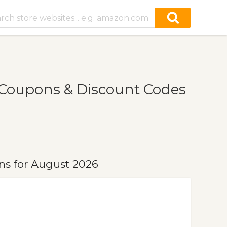
Coupons & Discount Codes
ns for August 2026