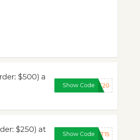
der: $500) a
Show Code
AT20
er: $250) at
Show Code
AT15