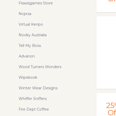
Firaxisgames Store
Ncprsa
Virtual Kenpo
Nooky Australia
Tell My Boss
Advanon
Wood Turners Wonders
Wipebook
Winter Wear Designs
Whiffer Sniffers
25
Fire Dept Coffee
Of