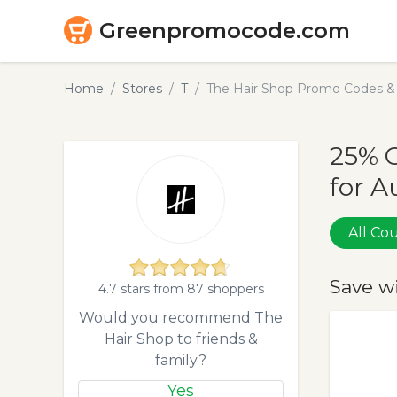
Greenpromocode.com
Home
Stores
T
The Hair Shop Promo Codes &
25% 
for A
All C
Save w
4.7 stars from 87 shoppers
Would you recommend The
Hair Shop to friends &
family?
Yes