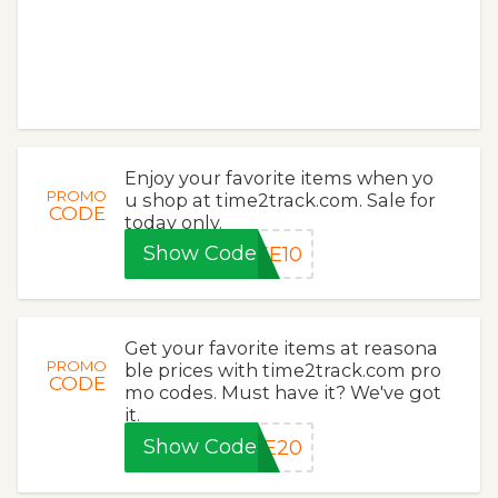
Enjoy your favorite items when yo
PROMO
u shop at time2track.com. Sale for
CODE
today only.
Show Code
KE10
Get your favorite items at reasona
PROMO
ble prices with time2track.com pro
CODE
mo codes. Must have it? We've got
it.
Show Code
VE20