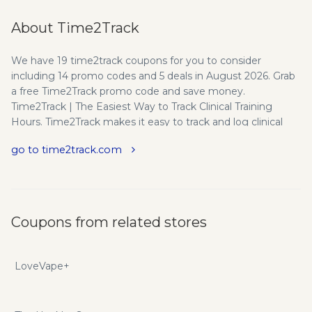
About Time2Track
We have 19 time2track coupons for you to consider
including 14 promo codes and 5 deals in August 2026. Grab
a free Time2Track promo code and save money.
Time2Track | The Easiest Way to Track Clinical Training
Hours. Time2Track makes it easy to track and log clinical
training hours for psychology, counseling, MFT, social work,
go to time2track.com
APPIC, and more. Time2Track offers the easiest online
solution to track supervised experience for both individuals
and organizations in behavioral health. We’re a dedicated
team of people who love what we do and are passionate
about helping our clients succeed. The Beginning -
Coupons from related stores
Time2Track was founded in 2003 by two Clinical
Psychology graduate students who saw a need to
eliminate the pain of tracking experiences for the APPIC
LoveVape+
Application for Psychology Internships (AAPI). The product
they built was specifically formatted to track all the data
required to apply for internship through APPIC. The