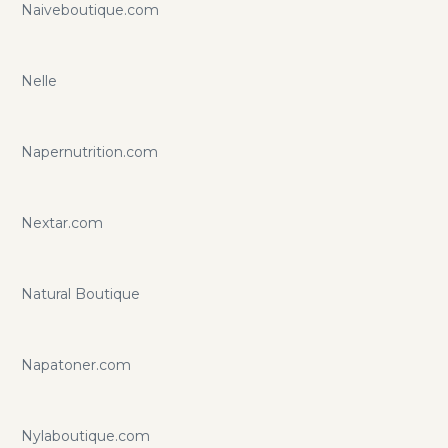
Naiveboutique.com
Nelle
Napernutrition.com
Nextar.com
Natural Boutique
Napatoner.com
Nylaboutique.com