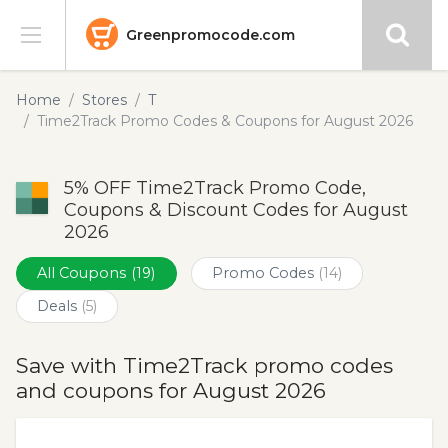
Greenpromocode.com
Stores
Home
Stores
T
Time2Track Promo Codes & Coupons for August 2026
Categories
5% OFF Time2Track Promo Code,
Blog
Coupons & Discount Codes for August
2026
Submit
All Coupons
(19)
Promo Codes
(14)
Deals
(5)
Save with Time2Track promo codes
and coupons for August 2026