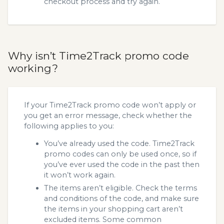
checkout process and try again.
Why isn’t Time2Track promo code
working?
If your Time2Track promo code won’t apply or
you get an error message, check whether the
following applies to you:
You’ve already used the code. Time2Track
promo codes can only be used once, so if
you’ve ever used the code in the past then
it won’t work again.
The items aren’t eligible. Check the terms
and conditions of the code, and make sure
the items in your shopping cart aren’t
excluded items. Some common