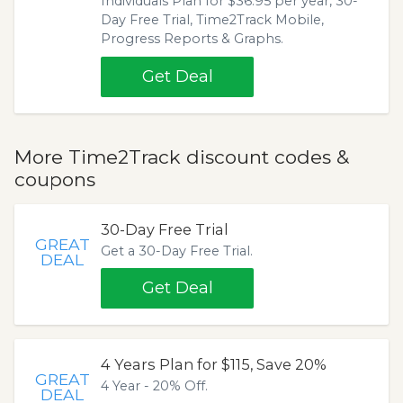
Individuals Plan for $36.95 per year, 30-
Day Free Trial, Time2Track Mobile,
Progress Reports & Graphs.
Get Deal
More Time2Track discount codes &
coupons
30-Day Free Trial
GREAT
Get a 30-Day Free Trial.
DEAL
Get Deal
4 Years Plan for $115, Save 20%
GREAT
4 Year - 20% Off.
DEAL