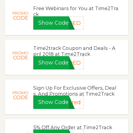
Free Webinars for You at Time2Tra
PROMO
ck
CODE
Show Code
EDED
Time2track Coupon and Deals - A
PROMO
pril 2018 at Time2Track
CODE
Show Code
EDED
Sign Up For Exclusive Offers, Deal
PROMO
s, And Promotions at Time2Track
CODE
Show Code
ired
5% Off Any Order at Time2Track