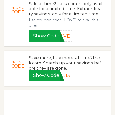
Sale at time2track.com is only avail
PROMO
able for a limited time. Extraordina
CODE
ry savings, only for a limited time.
Use coupon code “LOVE” to avail this
offer.
Show Code
LOVE
Save more, buy more, at time2trac
PROMO
k.com. Snatch up your savings bef
CODE
ore they are gone.
Show Code
ER15