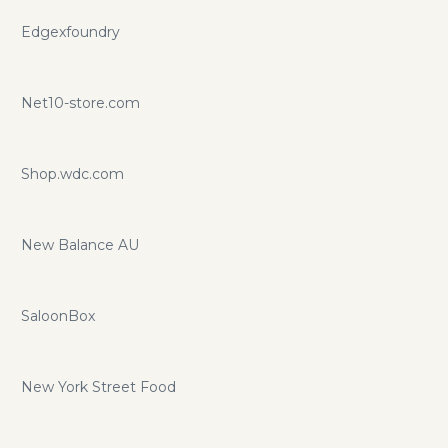
Edgexfoundry
Net10-store.com
Shop.wdc.com
New Balance AU
SaloonBox
New York Street Food