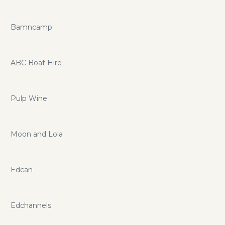
Bamncamp
ABC Boat Hire
Pulp Wine
Moon and Lola
Edcan
Edchannels