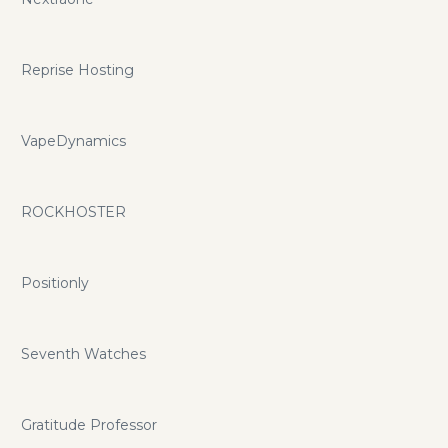
Reprise Hosting
VapeDynamics
ROCKHOSTER
Positionly
Seventh Watches
Gratitude Professor