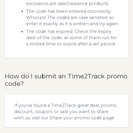
exclusions are sale/clearance products.
The code has been entered incorrectly.
Whoops! The codes are case sensitive so
enter it exactly as it is written and try again.
The code has expired. Check the expiry
date of the code, as some of them run for
a limited time or expire after a set period.
How do I submit an Time2Track promo
code?
If you’ve found a Time2Track great deal, promo,
discount, coupon, or sale you want to share
with us, visit our
Share your promo code
page.