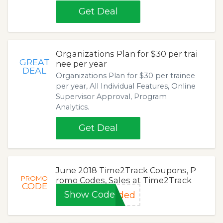
Get Deal
Organizations Plan for $30 per trai
GREAT
nee per year
DEAL
Organizations Plan for $30 per trainee
per year, All Individual Features, Online
Supervisor Approval, Program
Analytics.
Get Deal
June 2018 Time2Track Coupons, P
PROMO
romo Codes, Sales at Time2Track
CODE
Show Code
eded