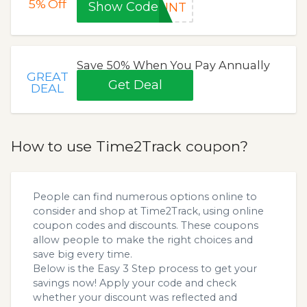
5%
Off
Show Code
OUNT
Save 50% When You Pay Annually
GREAT
Get Deal
DEAL
How to use Time2Track coupon?
People can find numerous options online to
consider and shop at Time2Track, using online
coupon codes and discounts. These coupons
allow people to make the right choices and
save big every time.
Below is the Easy 3 Step process to get your
savings now! Apply your code and check
whether your discount was reflected and