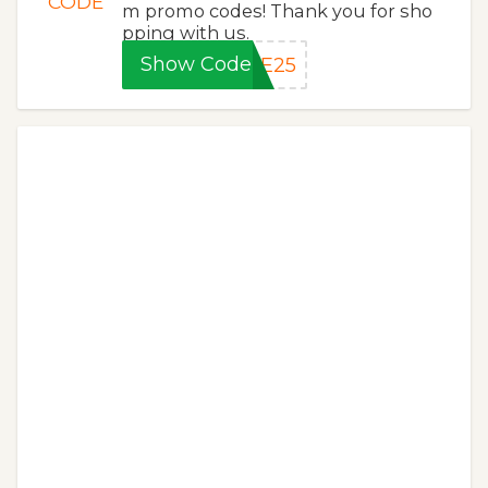
CODE
m promo codes! Thank you for sho
pping with us.
Show Code
VE25