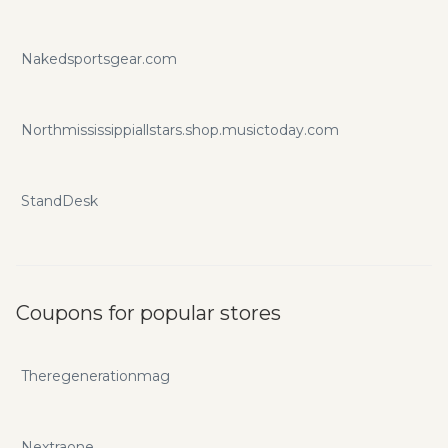
Nakedsportsgear.com
Northmississippiallstars.shop.musictoday.com
StandDesk
Coupons for popular stores
Theregenerationmag
Nextraone