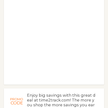
Enjoy big savings with this great d
PROMO
eal at time2track.com! The more y
CODE
ou shop the more savings you ear