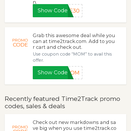
n.
Show Code
VE30
Grab this awesome deal while you
PROMO
can at time2track.com. Add to you
CODE
r cart and check out.
Use coupon code “MOM” to avail this
offer.
Show Code
MOM
Recently featured Time2Track promo
codes, sales & deals
Check out new markdowns and sa
PROMO
ve big when you use time2track.co