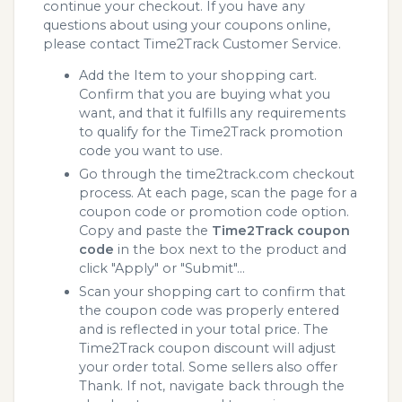
continue your checkout. If you have any
questions about using your coupons online,
please contact Time2Track Customer Service.
Add the Item to your shopping cart.
Confirm that you are buying what you
want, and that it fulfills any requirements
to qualify for the Time2Track promotion
code you want to use.
Go through the time2track.com checkout
process. At each page, scan the page for a
coupon code or promotion code option.
Copy and paste the
Time2Track coupon
code
in the box next to the product and
click "Apply" or "Submit"...
Scan your shopping cart to confirm that
the coupon code was properly entered
and is reflected in your total price. The
Time2Track coupon discount will adjust
your order total. Some sellers also offer
Thank. If not, navigate back through the