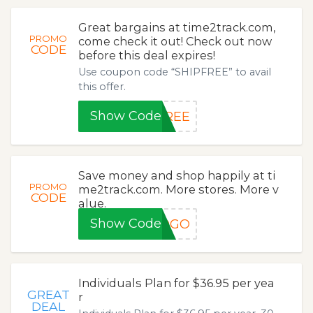
Great bargains at time2track.com,
PROMO
come check it out! Check out now
CODE
before this deal expires!
Use coupon code “SHIPFREE” to avail
this offer.
Show Code
FREE
Save money and shop happily at ti
PROMO
me2track.com. More stores. More v
CODE
alue.
Show Code
BOGO
Individuals Plan for $36.95 per yea
GREAT
r
DEAL