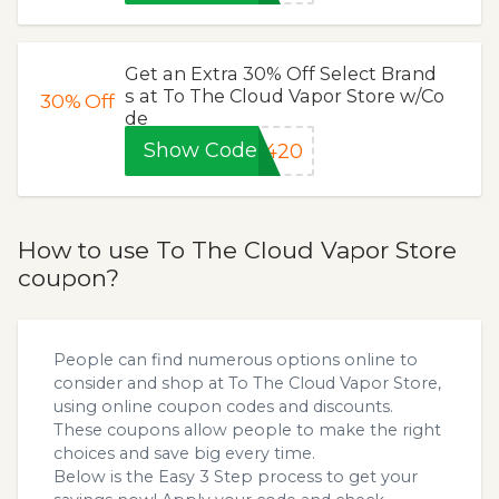
Get an Extra 30% Off Select Brand
s at To The Cloud Vapor Store w/Co
30%
Off
de
Show Code
420
How to use To The Cloud Vapor Store
coupon?
People can find numerous options online to
consider and shop at To The Cloud Vapor Store,
using online coupon codes and discounts.
These coupons allow people to make the right
choices and save big every time.
Below is the Easy 3 Step process to get your