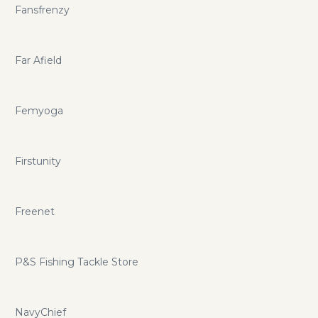
Fansfrenzy
Far Afield
Femyoga
Firstunity
Freenet
P&S Fishing Tackle Store
NavyChief