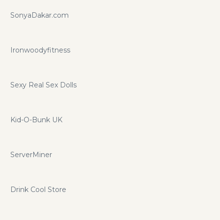
SonyaDakar.com
Ironwoodyfitness
Sexy Real Sex Dolls
Kid-O-Bunk UK
ServerMiner
Drink Cool Store