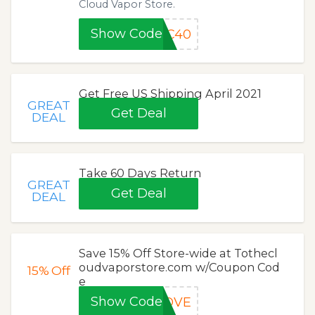
Cloud Vapor Store.
Show Code
WC40
Get Free US Shipping April 2021
GREAT
Get Deal
DEAL
Take 60 Days Return
GREAT
Get Deal
DEAL
Save 15% Off Store-wide at Tothecl
oudvaporstore.com w/Coupon Cod
15%
Off
e
Show Code
LOVE