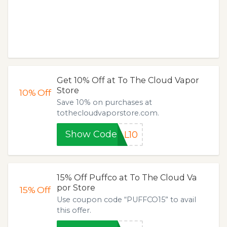
Get 10% Off at To The Cloud Vapor
Store
10%
Off
Save 10% on purchases at
tothecloudvaporstore.com.
Show Code
AL10
15% Off Puffco at To The Cloud Va
por Store
15%
Off
Use coupon code “PUFFCO15” to avail
this offer.