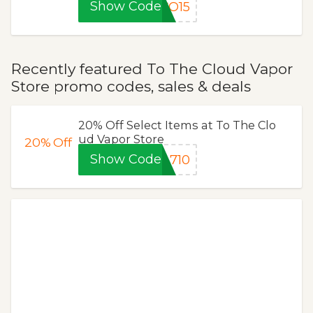
Show Code
CO15
Recently featured To The Cloud Vapor
Store promo codes, sales & deals
20% Off Select Items at To The Clo
ud Vapor Store
20%
Off
Show Code
710