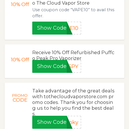
o The Cloud Vapor Store
10%
Off
Use coupon code “VAPE10” to avail this
offer.
Show Code
PE10
Receive 10% Off Refurbished Puffc
o Peak Pro Vaporizer
10%
Off
Show Code
OSPY
Take advantage of the great deals
PROMO
with tothecloudvaporstore.com pr
CODE
omo codes. Thank you for choosin
g us to help you find the best deal
s.
Show Code
ooky