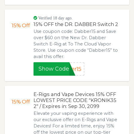
Verified 18 day ago.
15% OFF the DR. DABBER Switch 2
15%
Off
Use coupon code: Dabber15 and Save
over $60 on the New Dr. Dabber
Switch E-Rig at To The Cloud Vapor
Store. Use coupon code “Dabber15” to
avail this offer.
Show Code
er15
E-Rigs and Vape Devices 15% OFF
LOWEST PRICE CODE "KRONIK35
15%
Off
2" / Expires in: Sep 30, 2099
Elevate your vaping experience with
our exclusive offer on E-Rigs and Vape
Devices! For a limited time, enjoy 15%
off the lowest price on our top-tier