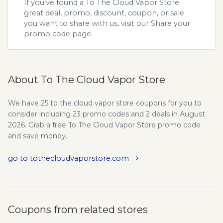
If you’ve found a To The Cloud Vapor Store
great deal, promo, discount, coupon, or sale
you want to share with us, visit our
Share your
promo code
page.
About To The Cloud Vapor Store
We have 25 to the cloud vapor store coupons for you to
consider including 23 promo codes and 2 deals in August
2026. Grab a free To The Cloud Vapor Store promo code
and save money.
go to tothecloudvaporstore.com
Coupons from related stores