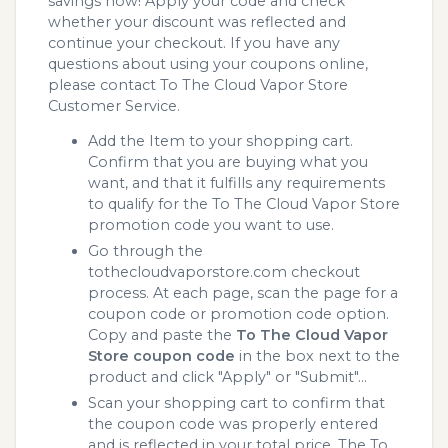
savings now! Apply your code and check
whether your discount was reflected and
continue your checkout. If you have any
questions about using your coupons online,
please contact To The Cloud Vapor Store
Customer Service.
Add the Item to your shopping cart.
Confirm that you are buying what you
want, and that it fulfills any requirements
to qualify for the To The Cloud Vapor Store
promotion code you want to use.
Go through the
tothecloudvaporstore.com checkout
process. At each page, scan the page for a
coupon code or promotion code option.
Copy and paste the
To The Cloud Vapor
Store coupon code
in the box next to the
product and click "Apply" or "Submit"...
Scan your shopping cart to confirm that
the coupon code was properly entered
and is reflected in your total price. The To