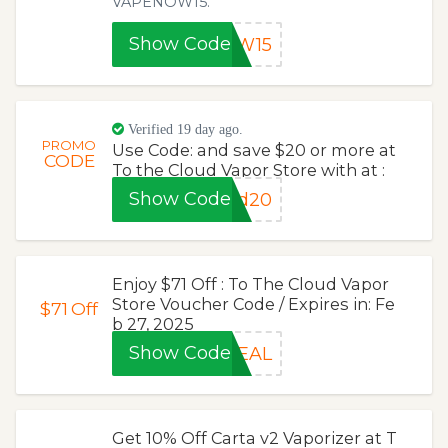
VAPENOW15.
Show Code
OW15
Verified 19 day ago.
PROMO
Use Code: and save $20 or more at
CODE
To the Cloud Vapor Store with at :
Show Code
ud20
Enjoy $71 Off : To The Cloud Vapor
Store Voucher Code / Expires in: Fe
$71
Off
b 27, 2025
Show Code
DEAL
Get 10% Off Carta v2 Vaporizer at T