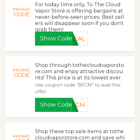
For today time only, To The Cloud
PROMO
Vapor Store is offering bargains at
CODE
never-before-seen prices. Best sell
ers will disappear soon if you don't
grab them!
Show Code
DEAL
Shop through tothecloudvaporsto
PROMO
re.com and enjoy attractive discou
CODE
nts! This price is at its lowest ever.
Use coupon code “BFCM” to avail this
offer.
Show Code
BFCM
Shop these top sale items at tothe
PROMO
cloudvaporstore.com and save whi