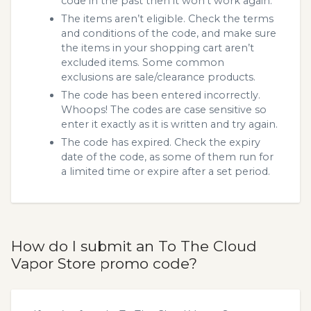
code in the past then it won’t work again.
The items aren’t eligible. Check the terms
and conditions of the code, and make sure
the items in your shopping cart aren’t
excluded items. Some common
exclusions are sale/clearance products.
The code has been entered incorrectly.
Whoops! The codes are case sensitive so
enter it exactly as it is written and try again.
The code has expired. Check the expiry
date of the code, as some of them run for
a limited time or expire after a set period.
How do I submit an To The Cloud
Vapor Store promo code?