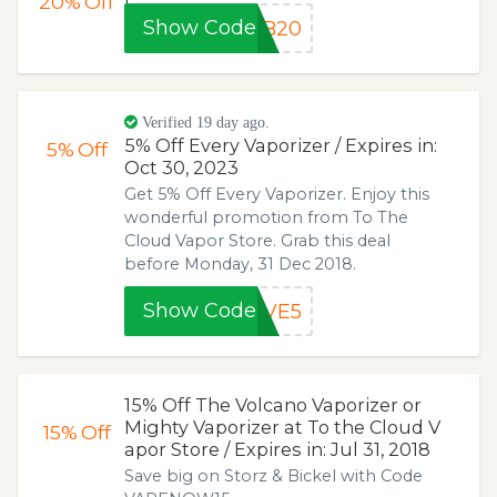
20%
Off
Show Code
&B20
Verified 19 day ago.
5% Off Every Vaporizer / Expires in:
5%
Off
Oct 30, 2023
Get 5% Off Every Vaporizer. Enjoy this
wonderful promotion from To The
Cloud Vapor Store. Grab this deal
before Monday, 31 Dec 2018.
Show Code
AVE5
15% Off The Volcano Vaporizer or
Mighty Vaporizer at To the Cloud V
15%
Off
apor Store / Expires in: Jul 31, 2018
Save big on Storz & Bickel with Code