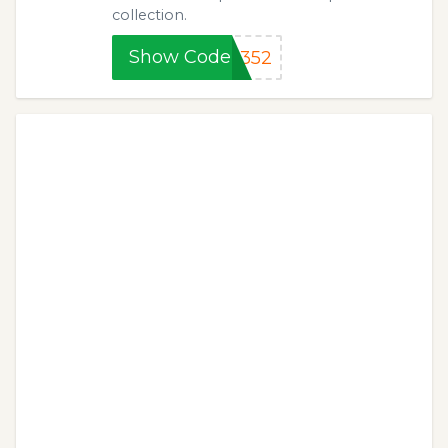
collection.
Show Code
K352