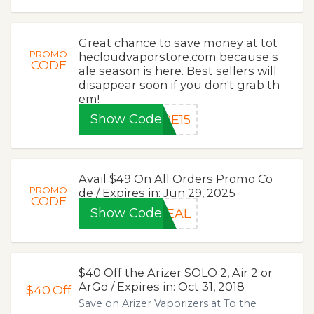
Great chance to save money at tot
PROMO
hecloudvaporstore.com because s
CODE
ale season is here. Best sellers will
disappear soon if you don't grab th
em!
Show Code
PE15
Avail $49 On All Orders Promo Co
PROMO
de / Expires in: Jun 29, 2025
CODE
Show Code
DEAL
$40 Off the Arizer SOLO 2, Air 2 or
ArGo / Expires in: Oct 31, 2018
$40
Off
Save on Arizer Vaporizers at To the