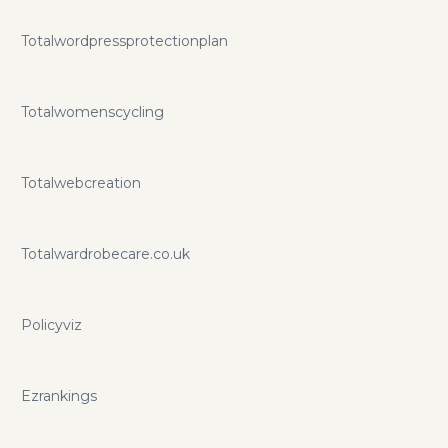
Totalwordpressprotectionplan
Totalwomenscycling
Totalwebcreation
Totalwardrobecare.co.uk
Policyviz
Ezrankings