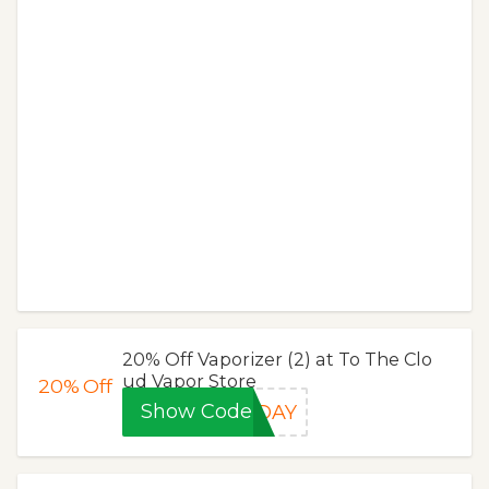
20% Off Vaporizer (2) at To The Clo
ud Vapor Store
20%
Off
Show Code
MDAY