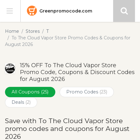
Greenpromocode.com
Stores
Home
Stores
T
To The Cloud Vapor Store Promo Codes & Coupons for
Categories
August 2026
Blog
15% OFF To The Cloud Vapor Store
Promo Code, Coupons & Discount Codes
Submit
for August 2026
All Coupons
(25)
Promo Codes
(23)
Deals
(2)
Save with To The Cloud Vapor Store
promo codes and coupons for August
2026