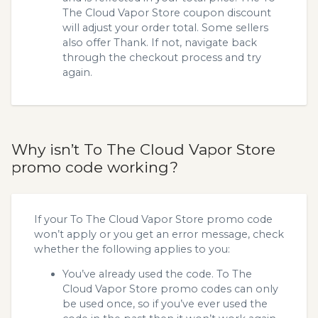
The Cloud Vapor Store coupon discount
will adjust your order total. Some sellers
also offer Thank. If not, navigate back
through the checkout process and try
again.
Why isn’t To The Cloud Vapor Store
promo code working?
If your To The Cloud Vapor Store promo code
won’t apply or you get an error message, check
whether the following applies to you:
You’ve already used the code. To The
Cloud Vapor Store promo codes can only
be used once, so if you’ve ever used the