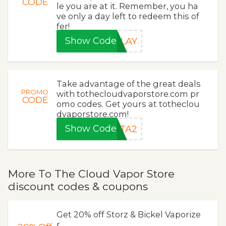
CODE
le you are at it. Remember, you ha
ve only a day left to redeem this of
fer!
Show Code
ELAY
Take advantage of the great deals
PROMO
with tothecloudvaporstore.com pr
CODE
omo codes. Get yours at totheclou
dvaporstore.com!
Show Code
RTA2
More To The Cloud Vapor Store
discount codes & coupons
Get 20% off Storz & Bickel Vaporize
r