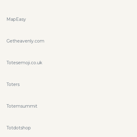
MapEasy
Getheavenly.com
Totesemoji.co.uk
Toters
Totemsummit
Totdotshop