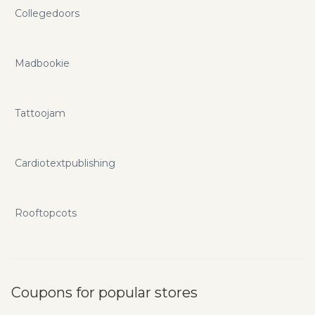
Collegedoors
Madbookie
Tattoojam
Cardiotextpublishing
Rooftopcots
Coupons for popular stores