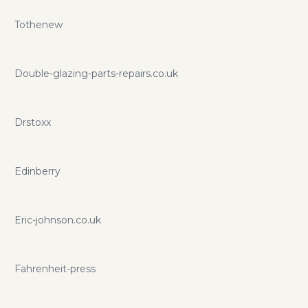
Tothenew
Double-glazing-parts-repairs.co.uk
Drstoxx
Edinberry
Eric-johnson.co.uk
Fahrenheit-press