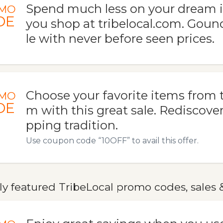
Spend much less on your dream
MO
DE
you shop at tribelocal.com. Goun
le with never before seen prices.
Choose your favorite items from t
MO
DE
m with this great sale. Rediscove
pping tradition.
Use coupon code “10OFF” to avail this offer.
y featured TribeLocal promo codes, sales 