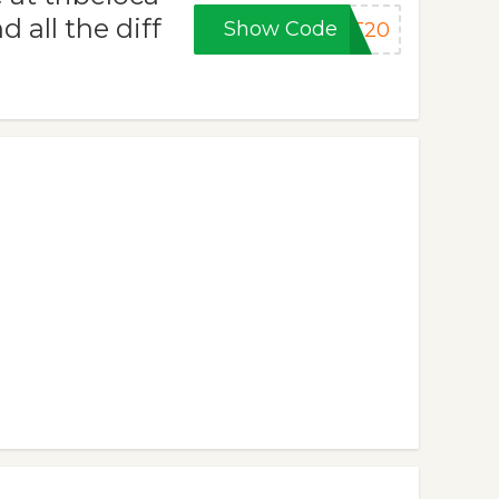
 all the diff
Show Code
ET20