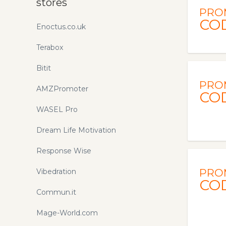
stores
PRO
CO
Enoctus.co.uk
Terabox
Bitit
PRO
AMZPromoter
CO
WASEL Pro
Dream Life Motivation
Response Wise
PRO
Vibedration
CO
Commun.it
Mage-World.com