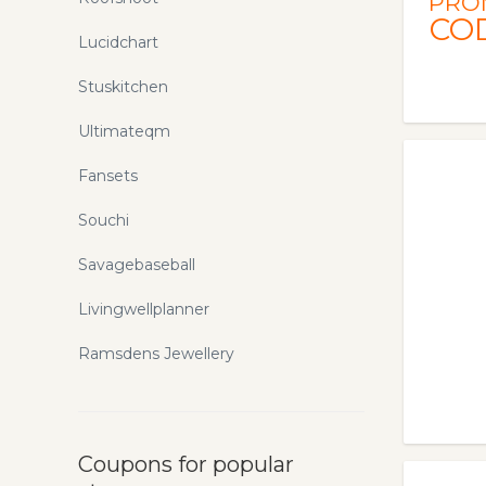
PRO
CO
Lucidchart
Stuskitchen
Ultimateqm
Fansets
Souchi
Savagebaseball
Livingwellplanner
Ramsdens Jewellery
Coupons for popular