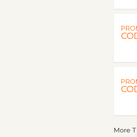
PRO
CO
PRO
CO
More T