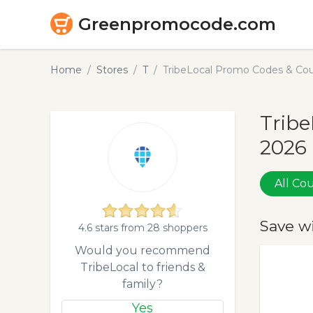
Greenpromocode.com
Home
Stores
T
TribeLocal Promo Codes & Cou
Tribe
2026
All C
Save w
4.6 stars from 28 shoppers
Would you recommend
TribeLocal to friends &
family?
Yes