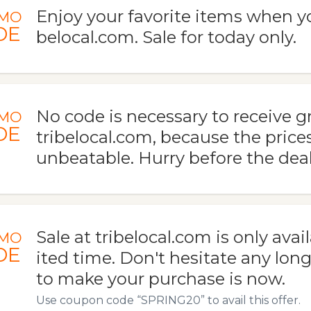
Enjoy your favorite items when yo
MO
DE
belocal.com. Sale for today only.
No code is necessary to receive gr
MO
DE
tribelocal.com, because the price
unbeatable. Hurry before the deal
Sale at tribelocal.com is only avail
MO
DE
ited time. Don't hesitate any long
to make your purchase is now.
Use coupon code “SPRING20” to avail this offer.