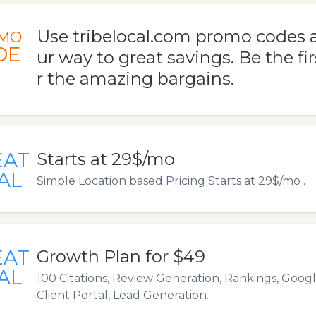
Use tribelocal.com promo codes 
MO
DE
ur way to great savings. Be the fir
r the amazing bargains.
EAT
Starts at 29$/mo
AL
Simple Location based Pricing Starts at 29$/mo .
EAT
Growth Plan for $49
AL
100 Citations, Review Generation, Rankings, Goog
Client Portal, Lead Generation.