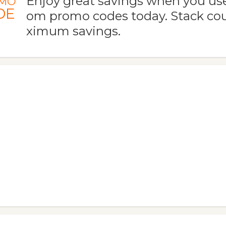
Enjoy great savings when you use 
MO
DE
om promo codes today. Stack co
ximum savings.