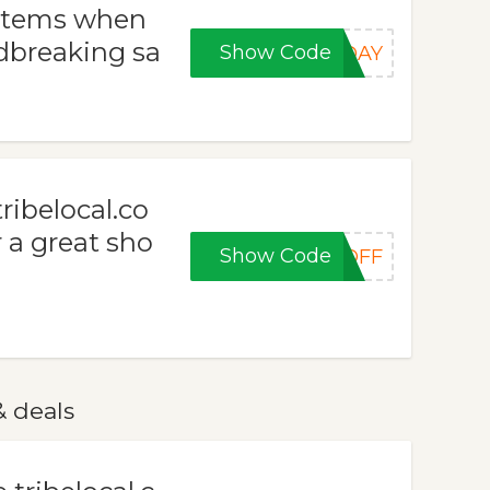
 items when
dbreaking sa
Show Code
NDAY
ribelocal.co
r a great sho
Show Code
0OFF
& deals