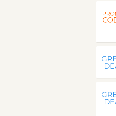
PRO
CO
GR
DE
GR
DE