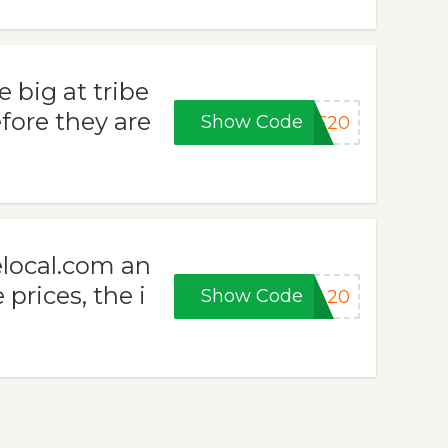
 big at tribe
fore they are
Show Code
KE20
elocal.com an
 prices, the i
Show Code
RA20