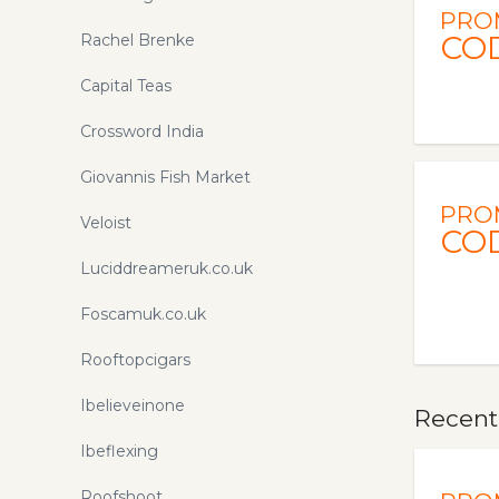
PRO
CO
Rachel Brenke
Capital Teas
Crossword India
Giovannis Fish Market
PRO
Veloist
CO
Luciddreameruk.co.uk
Foscamuk.co.uk
Rooftopcigars
Ibelieveinone
Recentl
Ibeflexing
Roofshoot