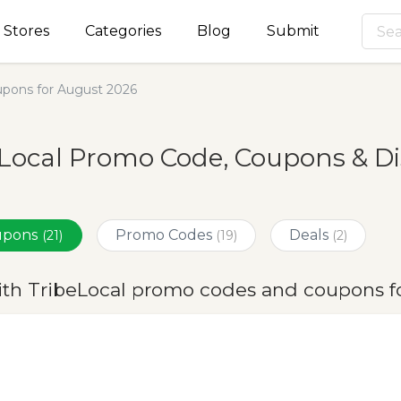
Stores
Categories
Blog
Submit
pons for August 2026
Local Promo Code, Coupons & Di
oupons
Promo Codes
Deals
(21)
(19)
(2)
ith TribeLocal promo codes and coupons f