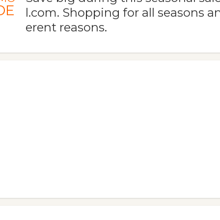
DE
l.com. Shopping for all seasons and
erent reasons.