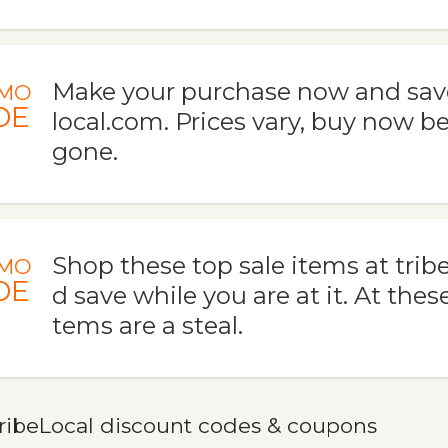
Make your purchase now and save
MO
DE
local.com. Prices vary, buy now be
gone.
Shop these top sale items at trib
MO
DE
d save while you are at it. At these
tems are a steal.
ribeLocal discount codes & coupons