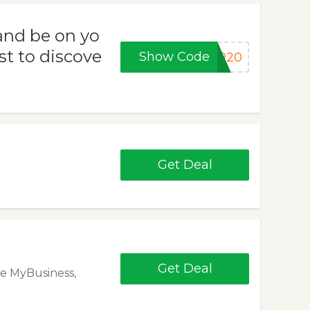
and be on yo
st to discove
Show Code
ER20
Get Deal
Get Deal
le MyBusiness,