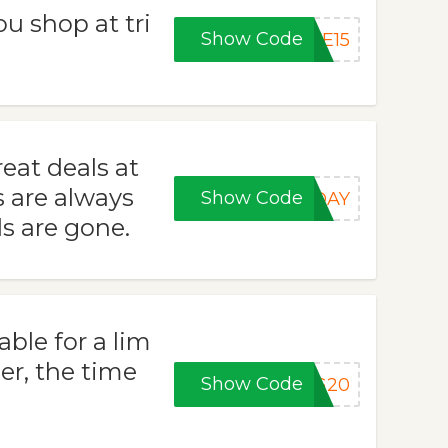
u shop at tri
Show Code
VE15
eat deals at
s are always
Show Code
RDAY
s are gone.
able for a lim
er, the time
Show Code
NG20