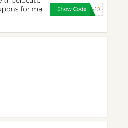
tribelocal.c
upons for ma
Show Code
EW10