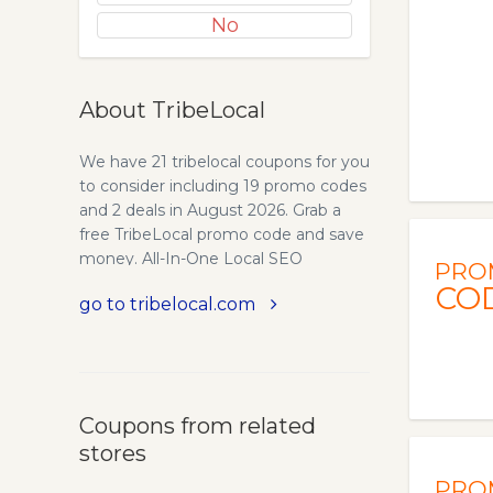
No
About TribeLocal
We have 21 tribelocal coupons for you
to consider including 19 promo codes
and 2 deals in August 2026. Grab a
free TribeLocal promo code and save
money. All-In-One Local SEO
PRO
software for Marketing Agencies.
CO
go to tribelocal.com
TribeLocal helps Marketing Agencies
help amplify their and their clients’
online presence and performance.
Local SEO Citations - Local Citations
are one of the key ingredients for
Coupons from related
increasing your presence. Which is
stores
why we provide Premium citations
that are completed within minutes of
PRO