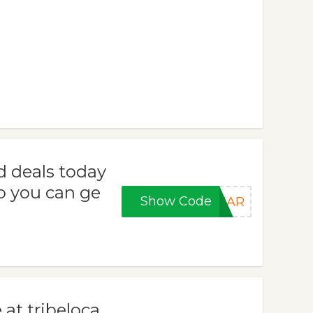
d deals today
o you can ge
Show Code
YEAR
 at tribeloca