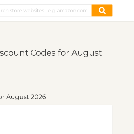
scount Codes for August
or August 2026