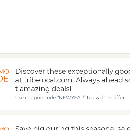
Discover these exceptionally goo
MO
DE
at tribelocal.com. Always ahead s
t amazing deals!
Use coupon code “NEWYEAR” to avail this offer.
Save big during this seasonal sale
MO