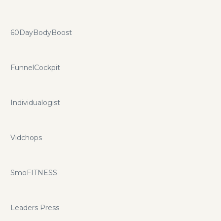
60DayBodyBoost
FunnelCockpit
Individualogist
Vidchops
SmoFITNESS
Leaders Press