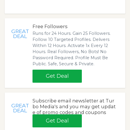
Free Followers
GREAT
Runs for 24 Hours. Gain 25 Followers.
DEAL
Follow 10 Targeted Profiles. Delivers
Within 12 Hours. Activate 1x Every 12
Hours. Real Followers, No Bots! No
Password Required. Profile Must Be
Public. Safe, Secure & Private.
Get Deal
Subscribe email newsletter at Tur
GREAT
bo Media's and you may get updat
DEAL
e of promo codes and coupons
Get Deal