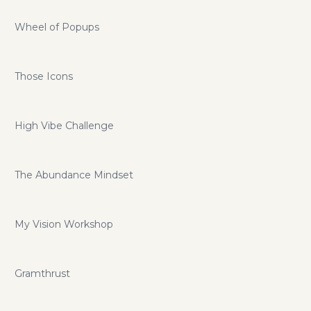
Wheel of Popups
Those Icons
High Vibe Challenge
The Abundance Mindset
My Vision Workshop
Gramthrust