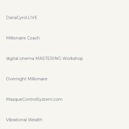
DanaCyrol.LIVE
Millionaire Coach
digital cinema MASTERING Workshop
Overnight Millionaire
MasqueControlSystem.com
Vibrational Wealth