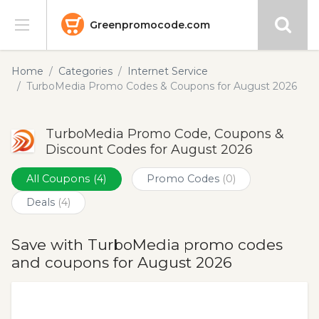
Greenpromocode.com
Stores
Home
Categories
Internet Service
TurboMedia Promo Codes & Coupons for August 2026
Categories
TurboMedia Promo Code, Coupons &
Blog
Discount Codes for August 2026
Submit
All Coupons
(4)
Promo Codes
(0)
Deals
(4)
Save with TurboMedia promo codes
and coupons for August 2026