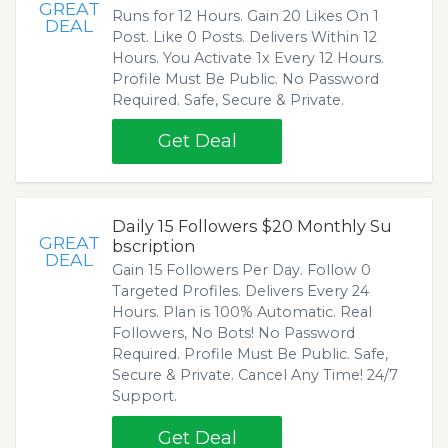
GREAT
Runs for 12 Hours. Gain 20 Likes On 1
DEAL
Post. Like 0 Posts. Delivers Within 12
Hours. You Activate 1x Every 12 Hours.
Profile Must Be Public. No Password
Required. Safe, Secure & Private.
Get Deal
Daily 15 Followers $20 Monthly Su
GREAT
bscription
DEAL
Gain 15 Followers Per Day. Follow 0
Targeted Profiles. Delivers Every 24
Hours. Plan is 100% Automatic. Real
Followers, No Bots! No Password
Required. Profile Must Be Public. Safe,
Secure & Private. Cancel Any Time! 24/7
Support.
Get Deal