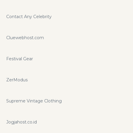
Contact Any Celebrity
Cluewebhost.com
Festival Gear
ZerModus
Supreme Vintage Clothing
Jogjahost.co.id