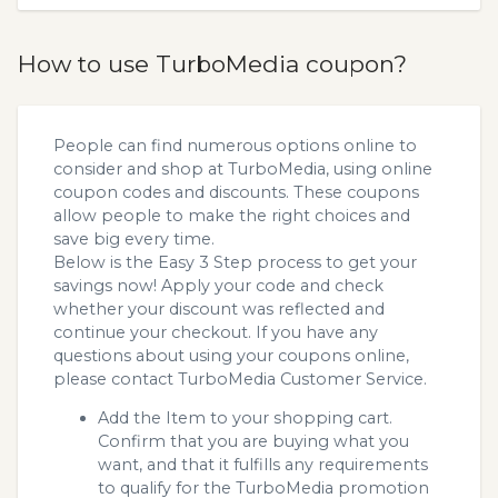
How to use TurboMedia coupon?
People can find numerous options online to
consider and shop at TurboMedia, using online
coupon codes and discounts. These coupons
allow people to make the right choices and
save big every time.
Below is the Easy 3 Step process to get your
savings now! Apply your code and check
whether your discount was reflected and
continue your checkout. If you have any
questions about using your coupons online,
please contact TurboMedia Customer Service.
Add the Item to your shopping cart.
Confirm that you are buying what you
want, and that it fulfills any requirements
to qualify for the TurboMedia promotion