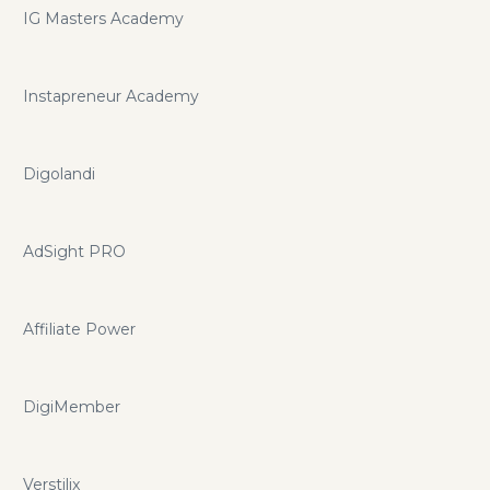
IG Masters Academy
Instapreneur Academy
Digolandi
AdSight PRO
Affiliate Power
DigiMember
Verstilix