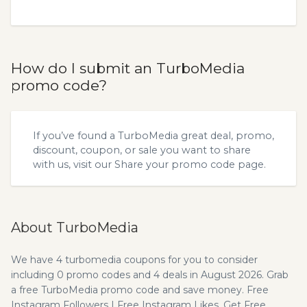
How do I submit an TurboMedia
promo code?
If you’ve found a TurboMedia great deal, promo,
discount, coupon, or sale you want to share
with us, visit our
Share your promo code
page.
About TurboMedia
We have 4 turbomedia coupons for you to consider
including 0 promo codes and 4 deals in August 2026. Grab
a free TurboMedia promo code and save money. Free
Instagram Followers | Free Instagram Likes. Get Free