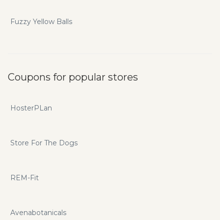
Fuzzy Yellow Balls
Coupons for popular stores
HosterPLan
Store For The Dogs
REM-Fit
Avenabotanicals