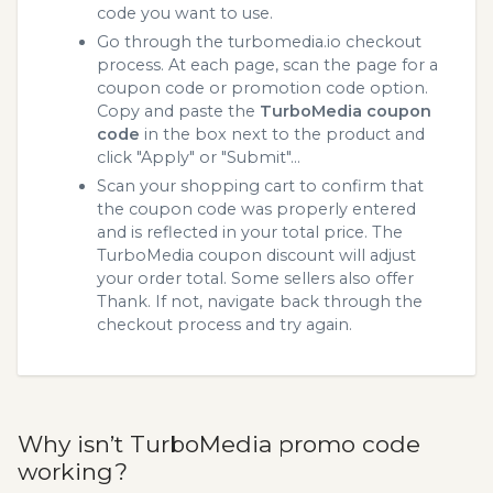
code you want to use.
Go through the turbomedia.io checkout
process. At each page, scan the page for a
coupon code or promotion code option.
Copy and paste the
TurboMedia coupon
code
in the box next to the product and
click "Apply" or "Submit"...
Scan your shopping cart to confirm that
the coupon code was properly entered
and is reflected in your total price. The
TurboMedia coupon discount will adjust
your order total. Some sellers also offer
Thank. If not, navigate back through the
checkout process and try again.
Why isn’t TurboMedia promo code
working?