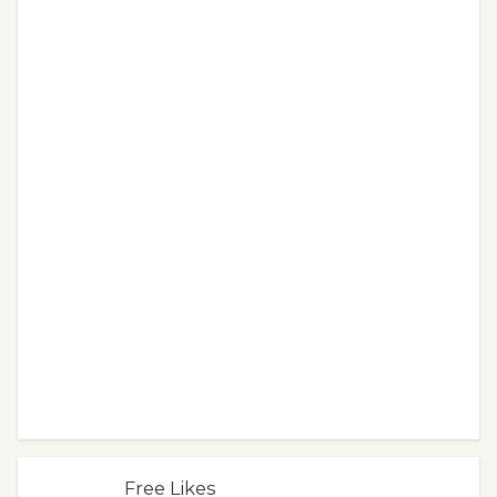
Free Likes