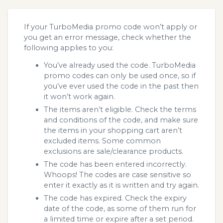
If your TurboMedia promo code won’t apply or
you get an error message, check whether the
following applies to you:
You’ve already used the code. TurboMedia
promo codes can only be used once, so if
you’ve ever used the code in the past then
it won’t work again.
The items aren’t eligible. Check the terms
and conditions of the code, and make sure
the items in your shopping cart aren’t
excluded items. Some common
exclusions are sale/clearance products.
The code has been entered incorrectly.
Whoops! The codes are case sensitive so
enter it exactly as it is written and try again.
The code has expired. Check the expiry
date of the code, as some of them run for
a limited time or expire after a set period.