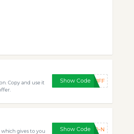
Show Code
BFF
on. Copy and use it
ffer.
Show Code
40-N
 which gives to you