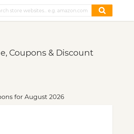
e, Coupons & Discount
pons for August 2026