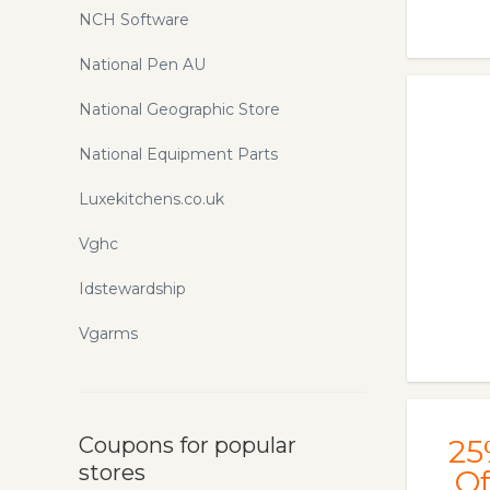
NCH Software
National Pen AU
National Geographic Store
National Equipment Parts
Luxekitchens.co.uk
Vghc
Idstewardship
Vgarms
Coupons for popular
25
stores
Of