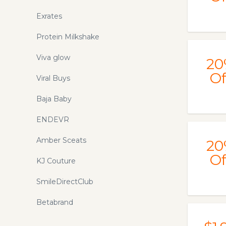
Exrates
Protein Milkshake
Viva glow
20
Of
Viral Buys
Baja Baby
ENDEVR
Amber Sceats
20
Of
KJ Couture
SmileDirectClub
Betabrand