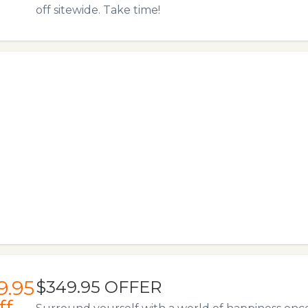
off sitewide. Take time!
9.95
$349.95 OFFER
ff