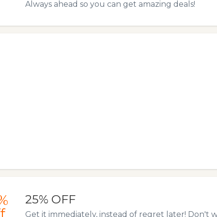
Always ahead so you can get amazing deals!
%
25% OFF
f
Get it immediately, instead of regret later! Don't w