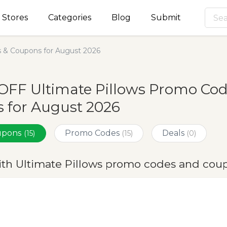
Stores
Categories
Blog
Submit
s & Coupons for August 2026
OFF Ultimate Pillows Promo Cod
 for August 2026
oupons
Promo Codes
Deals
(15)
(15)
(0)
ith Ultimate Pillows promo codes and cou