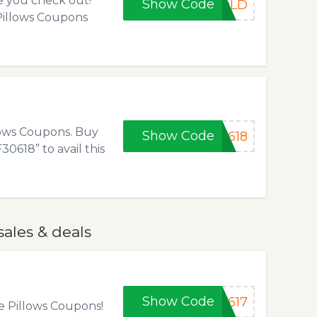
e you check out!
Show Code
GOLD
 Pillows Coupons
llows Coupons. Buy
Show Code
0618
0618” to avail this
sales & deals
Show Code
C617
e Pillows Coupons!