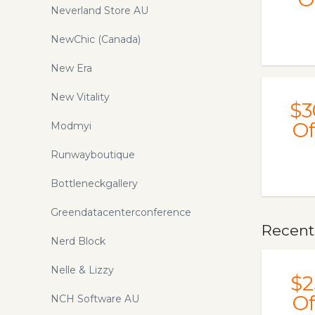
Neverland Store AU
NewChic (Canada)
New Era
New Vitality
$3
Of
Modmyi
Runwayboutique
Bottleneckgallery
Greendatacenterconference
Recentl
Nerd Block
Nelle & Lizzy
$2
Of
NCH Software AU