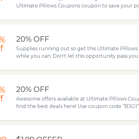
Ultimate Pillows Coupons coupon to save your p
%
20% OFF
f
Supplies running out so get this Ultimate Pillo
while you can. Don't let this opportunity pass you
%
20% OFF
f
Awesome offers available at Ultimate Pillows Coup
find the best deals here! Use coupon code “B3G1” to