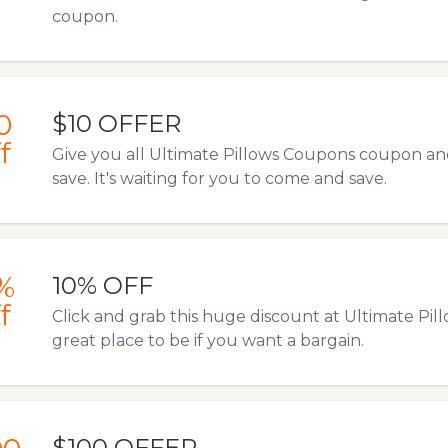
coupon.
0
$10 OFFER
f
Give you all Ultimate Pillows Coupons coupon and
save. It's waiting for you to come and save.
%
10% OFF
f
Click and grab this huge discount at Ultimate Pil
great place to be if you want a bargain.
$100 OFFER