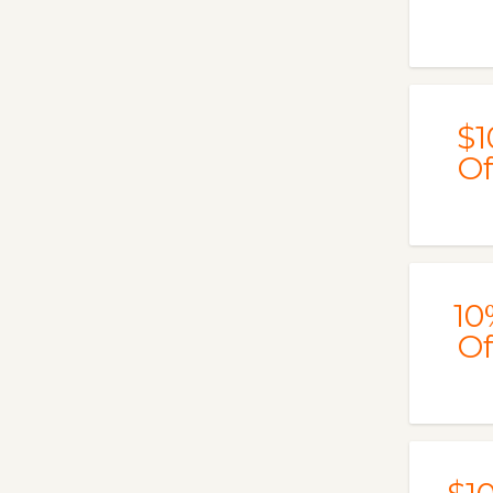
$1
Of
10
Of