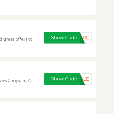
Show Code
FORE
 great offers to
Show Code
SALE
lows Coupons. A