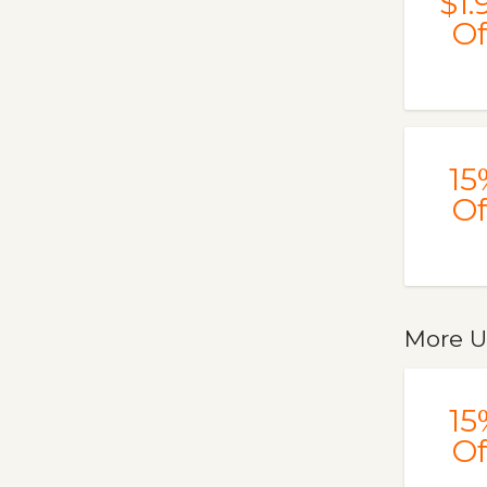
$1.
Of
15
Of
More U
15
Of