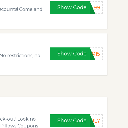
Show Code
N199
discounts! Come and
Show Code
ER15
o restrictions, no
eck-out! Look no
Show Code
JULY
 Pillows Coupons