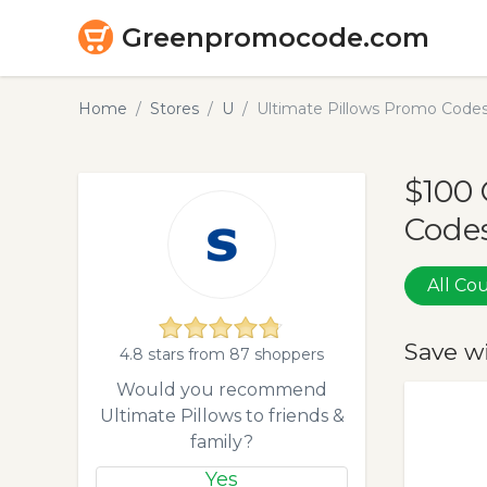
Greenpromocode.com
Home
Stores
U
Ultimate Pillows Promo Code
$100 
Codes
All C
Save w
4.8 stars from 87 shoppers
Would you recommend
Ultimate Pillows to friends &
family?
Yes