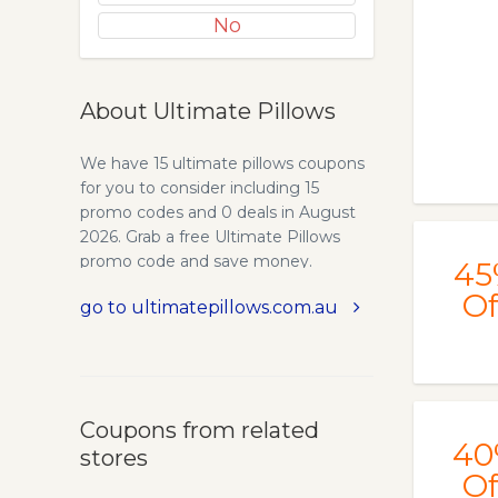
No
About Ultimate Pillows
We have 15 ultimate pillows coupons
for you to consider including 15
promo codes and 0 deals in August
2026. Grab a free Ultimate Pillows
promo code and save money.
45
Maternity Pillows Online for
Of
go to ultimatepillows.com.au
Pregnancy - Wedge & Full Body
Pillows | Ultimate Pillows. Maternity
Pillows to support side sleeping
during pregnancy. Ergonomic wedge
pregnancy pillow or full body
Coupons from related
maternity pillow. Certified Non-
40
stores
Allergenic, Mould & Mildew Resistant
Of
and Odour Free. Australian made.