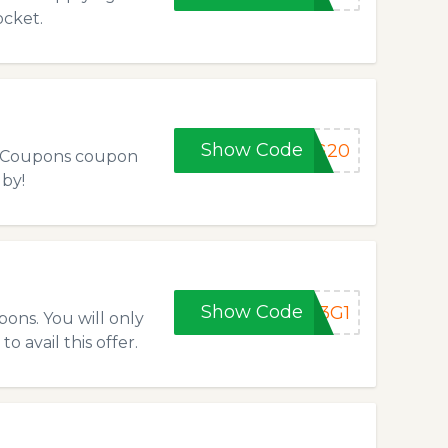
ocket.
Show Code
NG20
ws Coupons coupon
 by!
Show Code
B3G1
ons. You will only
 avail this offer.