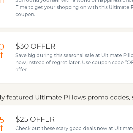
Surround yourself with a world of happiness onc
Time to get your shopping on with this Ultimate
coupon.
0
$30 OFFER
f
Save big during this seasonal sale at Ultimate Pi
now, instead of regret later. Use coupon code “OF3
offer.
y featured Ultimate Pillows promo codes, 
5
$25 OFFER
f
Check out these scary good deals now at Ultimat