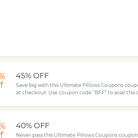
%
45% OFF
f
Save big with this Ultimate Pillows Coupons coup
at checkout. Use coupon code “BFF” to avail this o
%
40% OFF
f
Never pass this Ultimate Pillows Coupons coupon