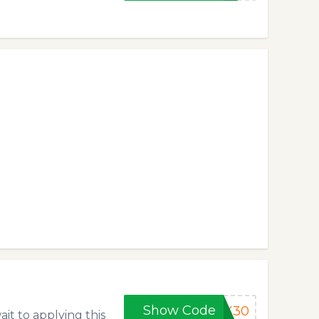
Show Code
MX30
ait to applying this