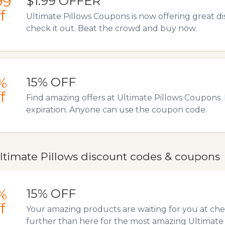
99
$1.99 OFFER
f
Ultimate Pillows Coupons is now offering great 
check it out. Beat the crowd and buy now.
%
15% OFF
f
Find amazing offers at Ultimate Pillows Coupons. N
expiration. Anyone can use the coupon code.
ltimate Pillows discount codes & coupons
%
15% OFF
f
Your amazing products are waiting for you at ch
further than here for the most amazing Ultimate