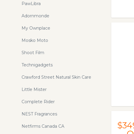
Lined with Japara Cotton. Machine
PawLibra
wash and dry. 12 month warranty and
free shipping. Afterpay available.
Adornmonde
My Ownplace
Mosko Moto
Shoot Film
Technigadgets
Crawford Street Natural Skin Care
Little Mister
Complete Rider
NEST Fragrances
$34
Netfirms Canada CA
O