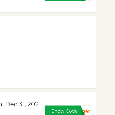
n: Dec 31, 202
Show Code
nger