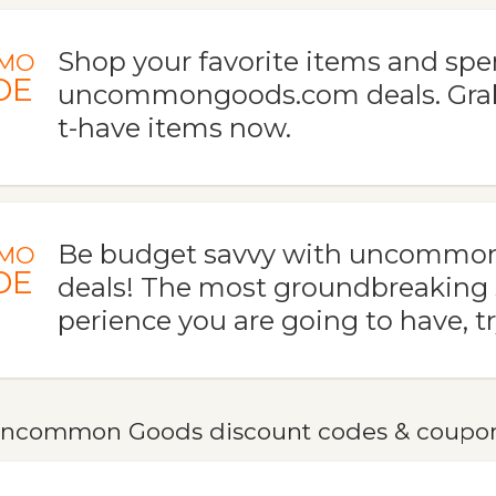
Shop your favorite items and spe
MO
DE
uncommongoods.com deals. Gra
t-have items now.
Be budget savvy with uncommo
MO
DE
deals! The most groundbreaking
perience you are going to have, tr
ncommon Goods discount codes & coupo