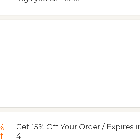
%
Get 15% Off Your Order / Expires i
f
4