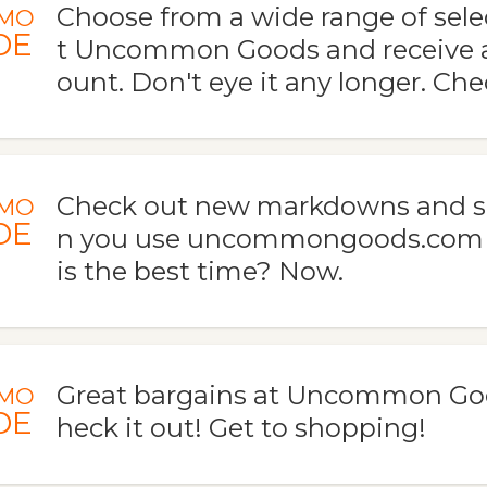
Choose from a wide range of sel
MO
DE
t Uncommon Goods and receive 
ount. Don't eye it any longer. Ch
Check out new markdowns and s
MO
DE
n you use uncommongoods.com 
is the best time? Now.
Great bargains at Uncommon Go
MO
DE
heck it out! Get to shopping!