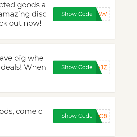
ected goods a
amazing disc
Show Code
43AW
eck out now!
ave big whe
deals! When
Show Code
GHJZ
ods, come c
Show Code
VEO8