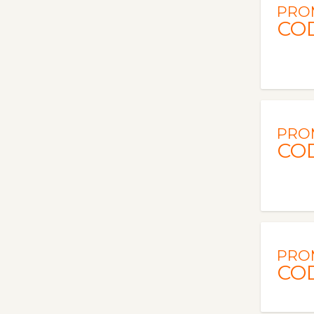
PRO
CO
PRO
CO
PRO
CO