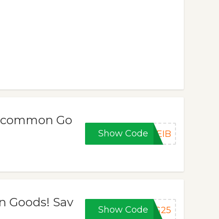
Uncommon Go
Show Code
UEIB
n Goods! Sav
Show Code
NG25