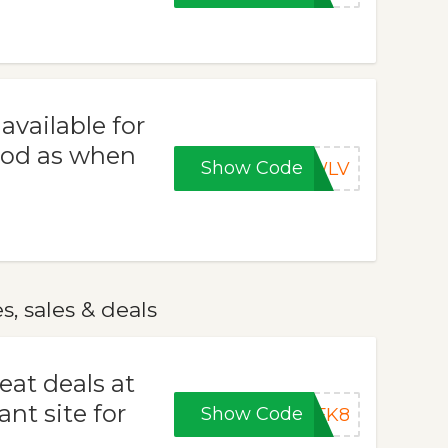
vailable for
good as when
Show Code
LWLV
 sales & deals
eat deals at
t site for
Show Code
8FK8