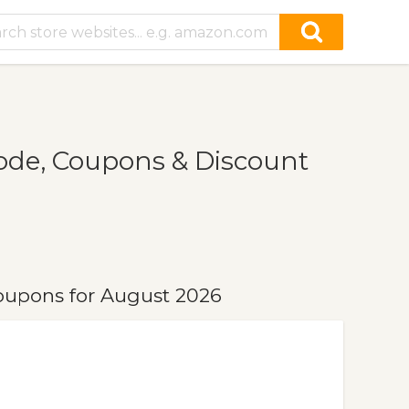
e, Coupons & Discount
upons for August 2026