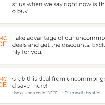
st us when we say right now is th
o buy.
Take advantage of our uncomm
MO
DE
deals and get the discounts. Exclu
nly for you.
Grab this deal from uncommong
MO
DE
d save more!
Use coupon code “0FCFLLHD” to avail this offer.