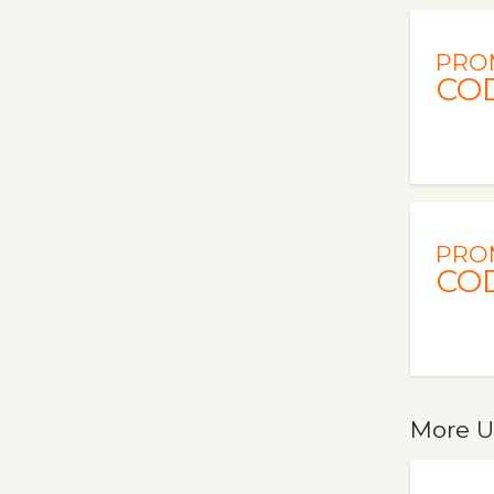
PRO
CO
PRO
CO
More U