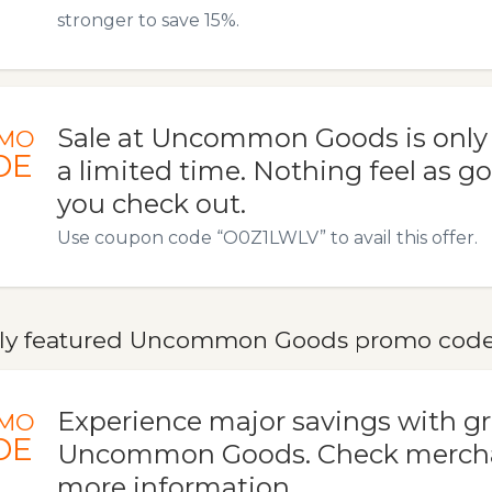
stronger to save 15%.
Sale at Uncommon Goods is only a
MO
DE
a limited time. Nothing feel as 
you check out.
Use coupon code “O0Z1LWLV” to avail this offer.
ly featured Uncommon Goods promo codes,
Experience major savings with gr
MO
DE
Uncommon Goods. Check merchan
more information.