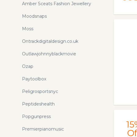
Amber Sceats Fashion Jewellery
Moodsnaps
Moss
Ontrackdigitaldesign.co.uk
Outlawjohnnyblackmovie
Ozap
Paytoolbox
Peligrosportsnyc
Peptideshealth
Popgunpress
15
Premierpianomusic
Of