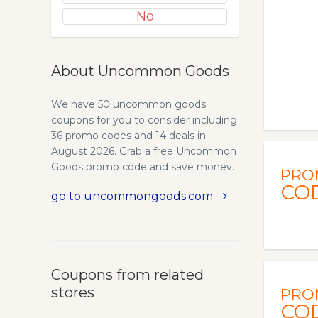
No
About Uncommon Goods
We have 50 uncommon goods
coupons for you to consider including
36 promo codes and 14 deals in
August 2026. Grab a free Uncommon
Goods promo code and save money.
PRO
CO
go to uncommongoods.com
Coupons from related
stores
PRO
CO