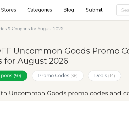
Stores
Categories
Blog
Submit
s & Coupons for August 2026
OFF Uncommon Goods Promo Cod
 for August 2026
oupons
Promo Codes
Deals
(50)
(36)
(14)
ith Uncommon Goods promo codes and co