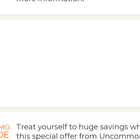
Treat yourself to huge savings 
MO
DE
this special offer from Uncommo