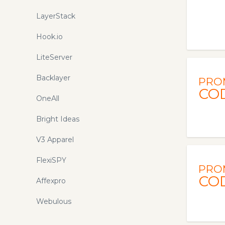
LayerStack
Hook.io
LiteServer
Backlayer
PRO
CO
OneAll
Bright Ideas
V3 Apparel
FlexiSPY
PRO
CO
Affexpro
Webulous