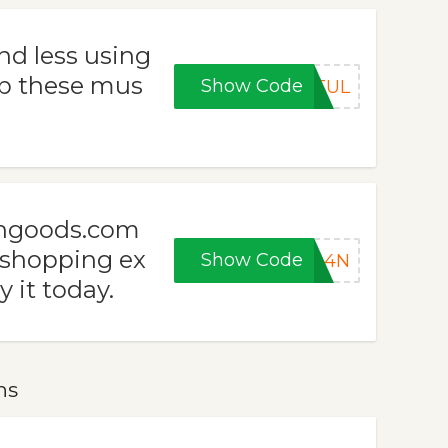
nd less using
b these mus
Show Code
HTUL
ngoods.com
 shopping ex
Show Code
YA4N
y it today.
ns