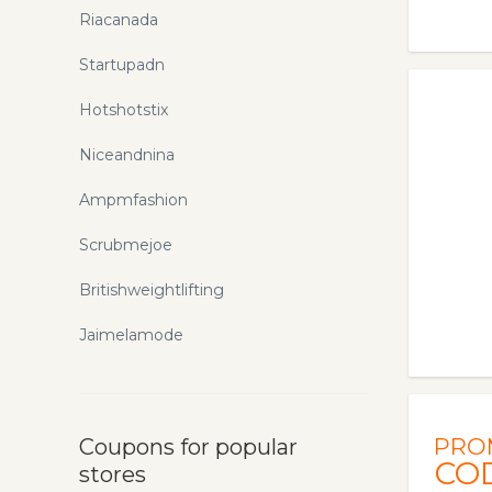
Riacanada
Startupadn
Hotshotstix
Niceandnina
Ampmfashion
Scrubmejoe
Britishweightlifting
Jaimelamode
PRO
Coupons for popular
CO
stores