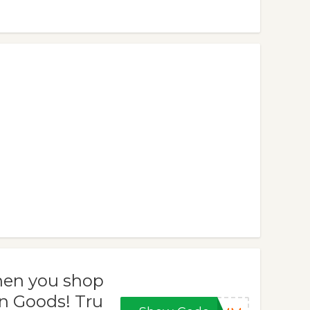
when you shop
n Goods! Tru