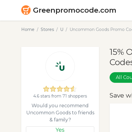
Greenpromocode.com
Home
Stores
U
Uncommon Goods Promo Code
15% 
Codes
All C
Save w
4.6 stars from 71 shoppers
Would you recommend
Uncommon Goods to friends
& family?
Yes