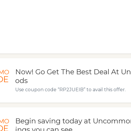
Now! Go Get The Best Deal At 
MO
DE
ods
Use coupon code “RP2JUEIB” to avail this offer.
Begin saving today at Uncommo
MO
DE
ings you can see.