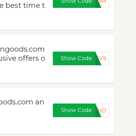
Show Code
SZMM
e best time t
ongoods.com
sive offers o
Show Code
STV9
oods.com an
Show Code
LLHD