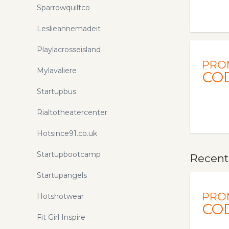
Sparrowquiltco
Leslieannemadeit
Playlacrosseisland
PRO
Mylavaliere
CO
Startupbus
Rialtotheatercenter
Hotsince91.co.uk
Startupbootcamp
Recent
Startupangels
PRO
Hotshotwear
CO
Fit Girl Inspire