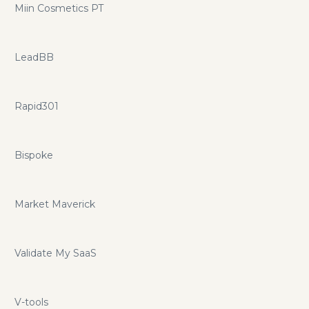
Miin Cosmetics PT
LeadBB
Rapid301
Bispoke
Market Maverick
Validate My SaaS
V-tools