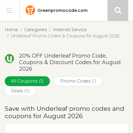
Greenpromocode.com
Stores
Home
Categories
Internet Service
Underleaf Promo Codes & Coupons for August 2026
Categories
20% OFF Underleaf Promo Code,
Blog
Coupons & Discount Codes for August
2026
Submit
All Coupons
(1)
Promo Codes
(1)
Deals
(0)
Save with Underleaf promo codes and
coupons for August 2026