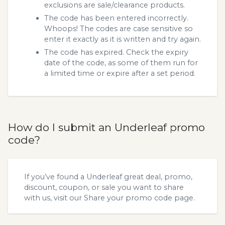
exclusions are sale/clearance products.
The code has been entered incorrectly.
Whoops! The codes are case sensitive so
enter it exactly as it is written and try again.
The code has expired. Check the expiry
date of the code, as some of them run for
a limited time or expire after a set period.
How do I submit an Underleaf promo
code?
If you’ve found a Underleaf great deal, promo,
discount, coupon, or sale you want to share
with us, visit our
Share your promo code
page.