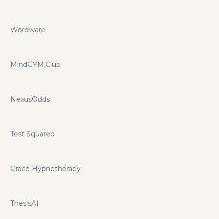
Wordware
MindGYM.Club
NexusOdds
Test Squared
Grace Hypnotherapy
ThesisAI