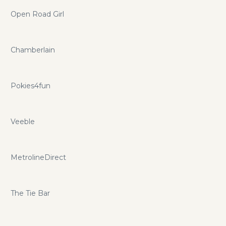
Open Road Girl
Chamberlain
Pokies4fun
Veeble
MetrolineDirect
The Tie Bar