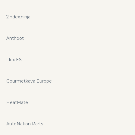
2index.ninja
Anthbot
Flex ES
Gourmetkava Europe
HeatMate
AutoNation Parts