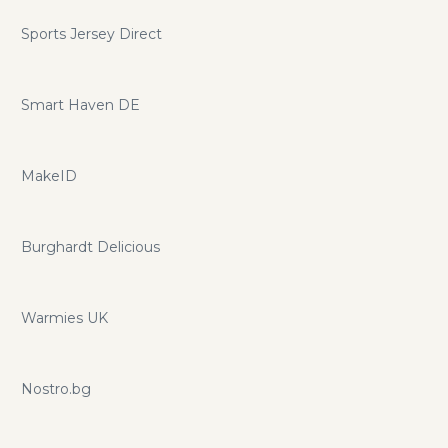
Sports Jersey Direct
Smart Haven DE
MakeID
Burghardt Delicious
Warmies UK
Nostro.bg