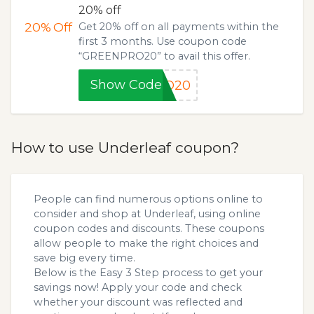
20% off
20%
Off
Get 20% off on all payments within the
first 3 months. Use coupon code
“GREENPRO20” to avail this offer.
Show Code
RO20
How to use Underleaf coupon?
People can find numerous options online to
consider and shop at Underleaf, using online
coupon codes and discounts. These coupons
allow people to make the right choices and
save big every time.
Below is the Easy 3 Step process to get your
savings now! Apply your code and check
whether your discount was reflected and