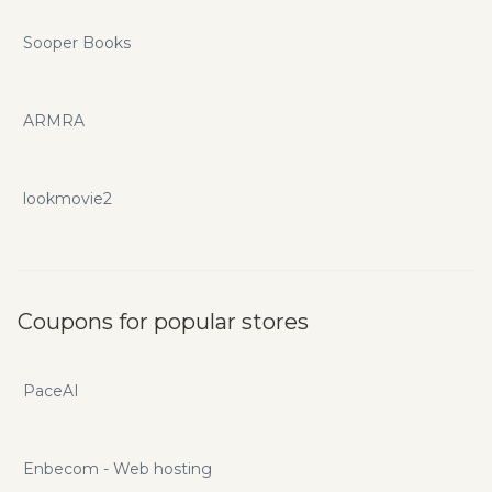
Sooper Books
ARMRA
lookmovie2
Coupons for popular stores
PaceAI
Enbecom - Web hosting