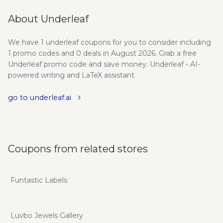
About Underleaf
We have 1 underleaf coupons for you to consider including
1 promo codes and 0 deals in August 2026. Grab a free
Underleaf promo code and save money. Underleaf - AI-
powered writing and LaTeX assistant
go to underleaf.ai
Coupons from related stores
Funtastic Labels
Luvbo Jewels Gallery