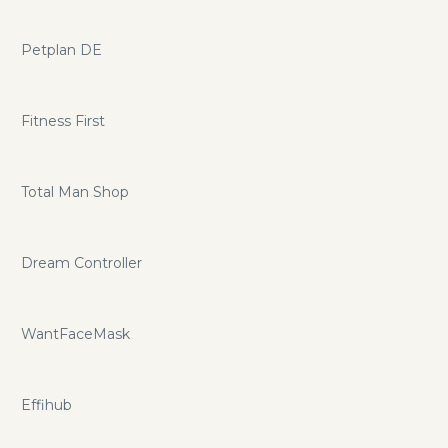
Petplan DE
Fitness First
Total Man Shop
Dream Controller
WantFaceMask
Effihub