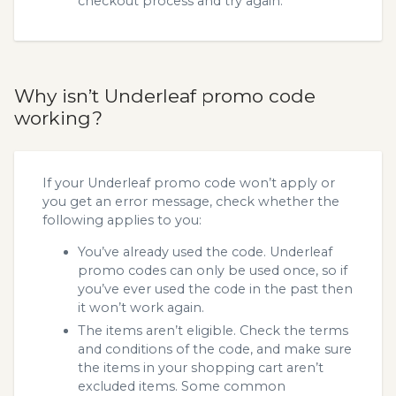
checkout process and try again.
Why isn’t Underleaf promo code
working?
If your Underleaf promo code won’t apply or
you get an error message, check whether the
following applies to you:
You’ve already used the code. Underleaf
promo codes can only be used once, so if
you’ve ever used the code in the past then
it won’t work again.
The items aren’t eligible. Check the terms
and conditions of the code, and make sure
the items in your shopping cart aren’t
excluded items. Some common