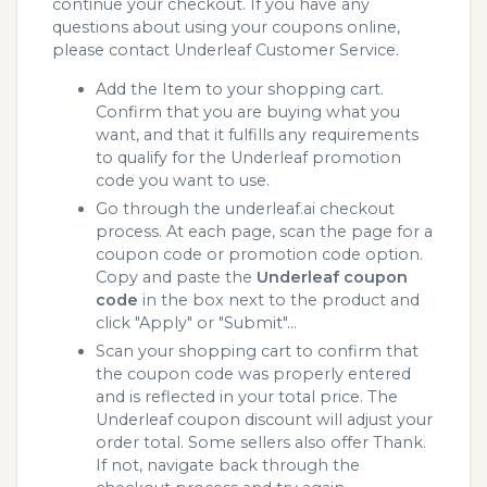
continue your checkout. If you have any
questions about using your coupons online,
please contact Underleaf Customer Service.
Add the Item to your shopping cart.
Confirm that you are buying what you
want, and that it fulfills any requirements
to qualify for the Underleaf promotion
code you want to use.
Go through the underleaf.ai checkout
process. At each page, scan the page for a
coupon code or promotion code option.
Copy and paste the
Underleaf coupon
code
in the box next to the product and
click "Apply" or "Submit"...
Scan your shopping cart to confirm that
the coupon code was properly entered
and is reflected in your total price. The
Underleaf coupon discount will adjust your
order total. Some sellers also offer Thank.
If not, navigate back through the