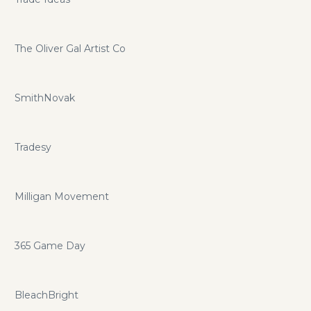
The Oliver Gal Artist Co
SmithNovak
Tradesy
Milligan Movement
365 Game Day
BleachBright