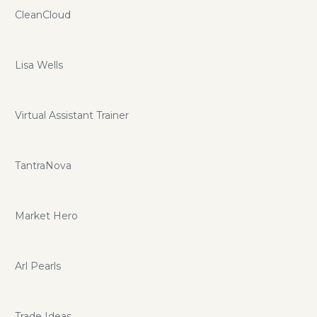
CleanCloud
Lisa Wells
Virtual Assistant Trainer
TantraNova
Market Hero
Arl Pearls
Trade Ideas