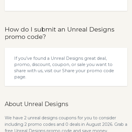
How do I submit an Unreal Designs
promo code?
If you’ve found a Unreal Designs great deal,
promo, discount, coupon, or sale you want to
share with us, visit our
Share your promo code
page.
About Unreal Designs
We have 2 unreal designs coupons for you to consider
including 2 promo codes and 0 deals in August 2026. Grab a
free Unreal Designs promo code and save money.