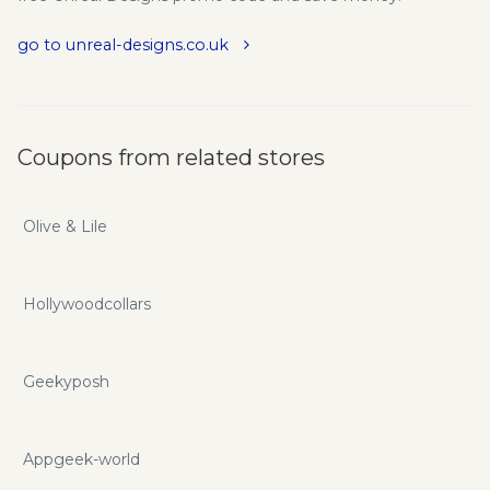
go to unreal-designs.co.uk
Coupons from related stores
Olive & Lile
Hollywoodcollars
Geekyposh
Appgeek-world