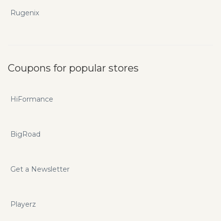
Rugenix
Coupons for popular stores
HiFormance
BigRoad
Get a Newsletter
Playerz