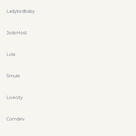
Ladybirdbaby
JodoHost
Lola
Smule
Livecity
Comdev