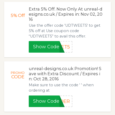
Extra 5% Off. Now Only At unreal-d
esigns.co.uk / Expires in: Nov 02, 20
5%
Off
16
Use the offer code 'UDTWEET5' to get
5% off at Use coupon code
“UDTWEET5” to avail this offer.
Show Code
EET5
unreal-designs.co.uk Promotion! S
PROMO
ave with Extra Discount / Expires i
CODE
n: Oct 28, 2016
Make sure to use the code ' ' when
ordering at
Show Code
RDER