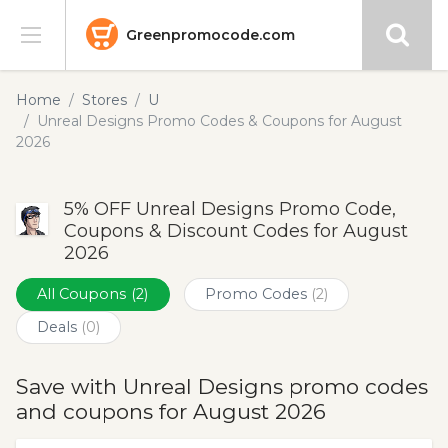
Greenpromocode.com
Stores
Home
Stores
U
Unreal Designs Promo Codes & Coupons for August
Categories
2026
Blog
5% OFF Unreal Designs Promo Code,
Coupons & Discount Codes for August
Submit
2026
All Coupons
(2)
Promo Codes
(2)
Deals
(0)
Save with Unreal Designs promo codes
and coupons for August 2026