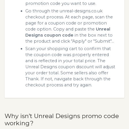
promotion code you want to use.
Go through the unreal-designs.co.uk
checkout process. At each page, scan the
page for a coupon code or promotion
code option. Copy and paste the
Unreal
Designs coupon code
in the box next to
the product and click "Apply" or "Submit"...
Scan your shopping cart to confirm that
the coupon code was properly entered
and is reflected in your total price. The
Unreal Designs coupon discount will adjust
your order total. Some sellers also offer
Thank. If not, navigate back through the
checkout process and try again.
Why isn’t Unreal Designs promo code
working?