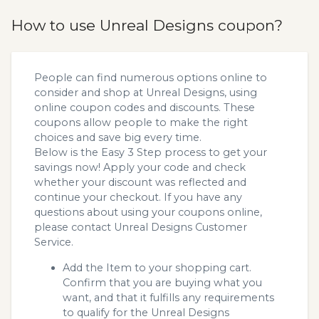
How to use Unreal Designs coupon?
People can find numerous options online to
consider and shop at Unreal Designs, using
online coupon codes and discounts. These
coupons allow people to make the right
choices and save big every time.
Below is the Easy 3 Step process to get your
savings now! Apply your code and check
whether your discount was reflected and
continue your checkout. If you have any
questions about using your coupons online,
please contact Unreal Designs Customer
Service.
Add the Item to your shopping cart.
Confirm that you are buying what you
want, and that it fulfills any requirements
to qualify for the Unreal Designs