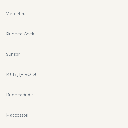
Vietcetera
Rugged Geek
Sunsdr
ИЛЬ ДЕ БОТЭ
Ruggeddude
Maccessori