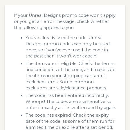
If your Unreal Designs promo code won’t apply
or you get an error message, check whether
the following applies to you:
You’ve already used the code. Unreal
Designs promo codes can only be used
once, so if you’ve ever used the code in
the past then it won’t work again.
The items aren’t eligible. Check the terms
and conditions of the code, and make sure
the items in your shopping cart aren’t
excluded items. Some common
exclusions are sale/clearance products.
The code has been entered incorrectly.
Whoops! The codes are case sensitive so
enter it exactly as it is written and try again.
The code has expired. Check the expiry
date of the code, as some of them run for
a limited time or expire after a set period.