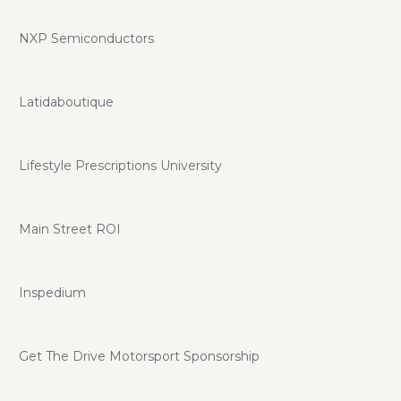
NXP Semiconductors
Latidaboutique
Lifestyle Prescriptions University
Main Street ROI
Inspedium
Get The Drive Motorsport Sponsorship