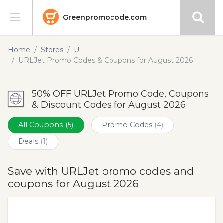
Greenpromocode.com
Stores
Home
Stores
U
URLJet Promo Codes & Coupons for August 2026
Categories
50% OFF URLJet Promo Code, Coupons
Blog
& Discount Codes for August 2026
Submit
All Coupons
(5)
Promo Codes
(4)
Deals
(1)
Save with URLJet promo codes and
coupons for August 2026