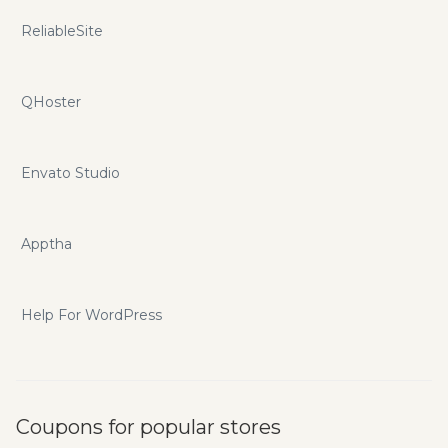
ReliableSite
QHoster
Envato Studio
Apptha
Help For WordPress
Coupons for popular stores