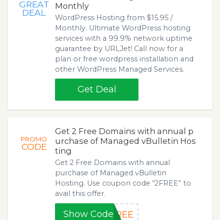
GREAT
Monthly
DEAL
WordPress Hosting from $15.95 /
Monthly. Ultimate WordPress hosting
services with a 99.9% network uptime
guarantee by URLJet! Call now for a
plan or free wordpress installation and
other WordPress Managed Services.
Get Deal
Get 2 Free Domains with annual p
PROMO
urchase of Managed vBulletin Hos
CODE
ting
Get 2 Free Domains with annual
purchase of Managed vBulletin
Hosting. Use coupon code “2FREE” to
avail this offer.
Show Code
FREE