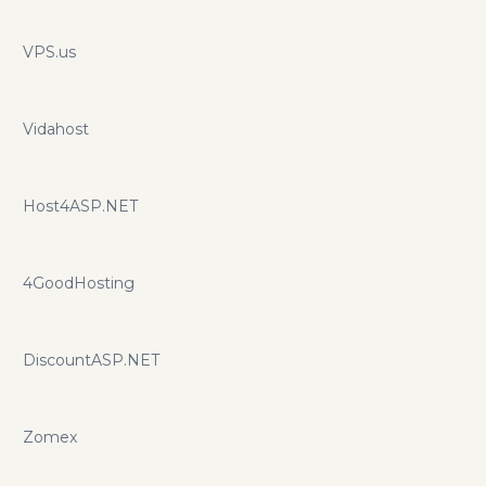
teams. vBulletin is all we do, all day, everyday. Take
advantage of urljet.com promo codes and promotions for
VPS.us
additional savings.
Vidahost
Host4ASP.NET
4GoodHosting
DiscountASP.NET
Zomex