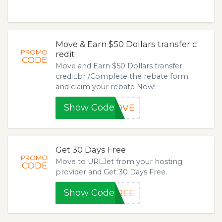
Move & Earn $50 Dollars transfer c
PROMO
redit
CODE
Move and Earn $50 Dollars transfer
credit.br /Complete the rebate form
and claim your rebate Now!
Show Code
MOVE
Get 30 Days Free
PROMO
Move to URLJet from your hosting
CODE
provider and Get 30 Days Free.
Show Code
FREE