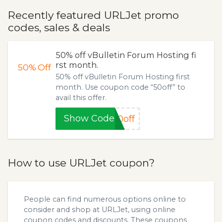
Recently featured URLJet promo
codes, sales & deals
50% off vBulletin Forum Hosting fi
rst month.
50%
Off
50% off vBulletin Forum Hosting first
month. Use coupon code “50off” to
avail this offer.
Show Code
0off
How to use URLJet coupon?
People can find numerous options online to
consider and shop at URLJet, using online
coupon codes and discounts. These coupons