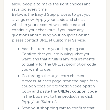
allow people to make the right choices and
save big every time.
Below is the Easy 3 Step process to get your
savings now! Apply your code and check
whether your discount was reflected and
continue your checkout. If you have any
questions about using your coupons online,
please contact URLJet Customer Service.
Add the Item to your shopping cart.
Confirm that you are buying what you
want, and that it fulfills any requirements
to qualify for the URLJet promotion code
you want to use.
Go through the urljet.com checkout
process. At each page, scan the page for a
coupon code or promotion code option.
Copy and paste the
URLJet coupon code
in the box next to the product and click
"Apply" or "Submit"...
Scan your shopping cart to confirm that