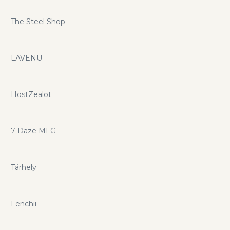
The Steel Shop
LAVENU
HostZealot
7 Daze MFG
Tárhely
Fenchii