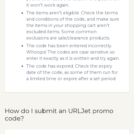
it won’t work again.
The items aren’t eligible. Check the terms
and conditions of the code, and make sure
the items in your shopping cart aren’t
excluded items. Some common
exclusions are sale/clearance products.
The code has been entered incorrectly.
Whoops! The codes are case sensitive so
enter it exactly as it is written and try again.
The code has expired. Check the expiry
date of the code, as some of them run for
a limited time or expire after a set period.
How do I submit an URLJet promo
code?