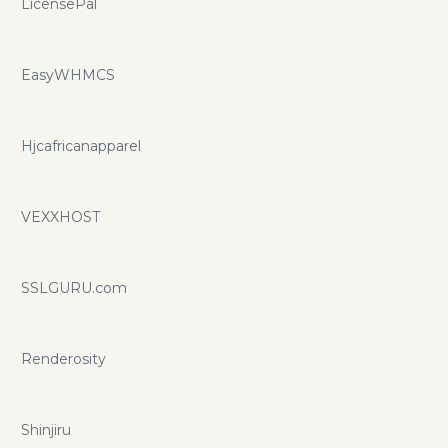
LicensePal
EasyWHMCS
Hjcafricanapparel
VEXXHOST
SSLGURU.com
Renderosity
Shinjiru