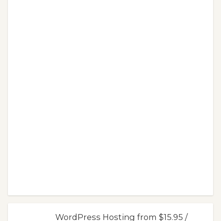
WordPress Hosting from $15.95 /