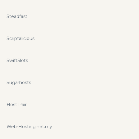
Steadfast
Scriptalicious
SwiftSlots
Sugarhosts
Host Pair
Web-Hosting.net.my