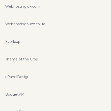
Webhosting.uk.com
Webhostingbuzz.co.uk
Everleap
Theme of the Crop
cPanelDesigns
BudgetVM