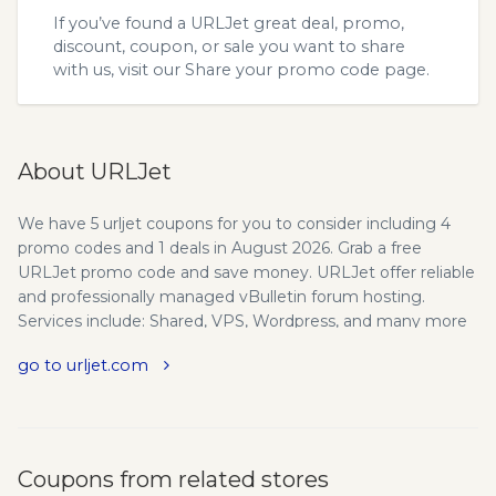
If you’ve found a URLJet great deal, promo,
discount, coupon, or sale you want to share
with us, visit our
Share your promo code
page.
About URLJet
We have 5 urljet coupons for you to consider including 4
promo codes and 1 deals in August 2026. Grab a free
URLJet promo code and save money. URLJet offer reliable
and professionally managed vBulletin forum hosting.
Services include: Shared, VPS, Wordpress, and many more
dedicated hosting solutions. The performance leader in
go to urljet.com
forum web hosting, with a emphasis onvbulletin web
hosting. From shared hosting solutions to high
performance dedicated servers we have an answer for your
Forum Hosting needs. Professional, reliable managed
forum hosting for some of the worlds largest forums
Coupons from related stores
including fortune 500 companies and professional sports