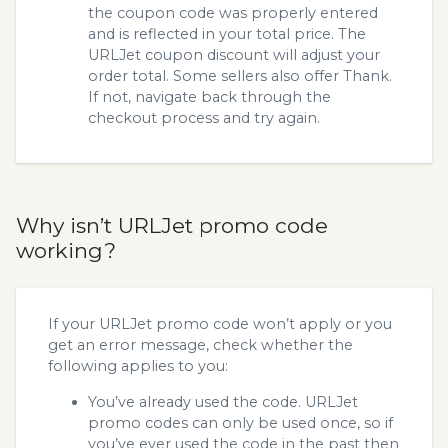
the coupon code was properly entered
and is reflected in your total price. The
URLJet coupon discount will adjust your
order total. Some sellers also offer Thank.
If not, navigate back through the
checkout process and try again.
Why isn’t URLJet promo code
working?
If your URLJet promo code won’t apply or you
get an error message, check whether the
following applies to you:
You’ve already used the code. URLJet
promo codes can only be used once, so if
you’ve ever used the code in the past then