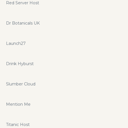
Red Server Host
Dr Botanicals UK
Launch27
Drink Hyburst
Slumber Cloud
Mention Me
Titanic Host