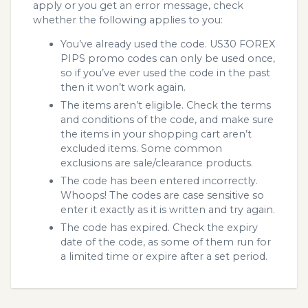
apply or you get an error message, check
whether the following applies to you:
You’ve already used the code. US30 FOREX
PIPS promo codes can only be used once,
so if you’ve ever used the code in the past
then it won’t work again.
The items aren’t eligible. Check the terms
and conditions of the code, and make sure
the items in your shopping cart aren’t
excluded items. Some common
exclusions are sale/clearance products.
The code has been entered incorrectly.
Whoops! The codes are case sensitive so
enter it exactly as it is written and try again.
The code has expired. Check the expiry
date of the code, as some of them run for
a limited time or expire after a set period.