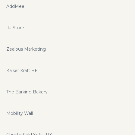
AddMee
Ilu Store
Zealous Marketing
Kaiser Kraft BE
The Barking Bakery
Mobility Wall
Chesterfield Sofas UK