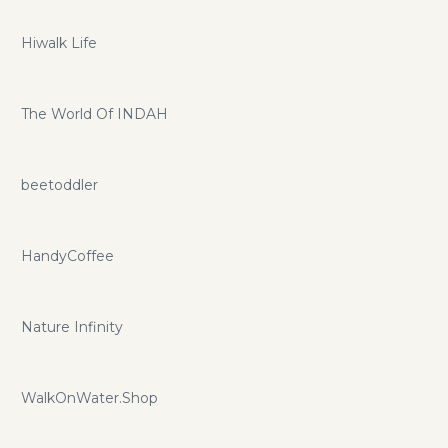
Hiwalk Life
The World Of INDAH
beetoddler
HandyCoffee
Nature Infinity
WalkOnWater.Shop