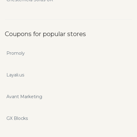
Coupons for popular stores
Promoly
Layali.us
Avant Marketing
GX Blocks