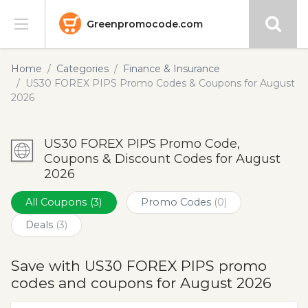
Greenpromocode.com
Stores
Home
Categories
Finance & Insurance
US30 FOREX PIPS Promo Codes & Coupons for August
Categories
2026
Blog
US30 FOREX PIPS Promo Code,
Coupons & Discount Codes for August
Submit
2026
All Coupons
(3)
Promo Codes
(0)
Deals
(3)
Save with US30 FOREX PIPS promo
codes and coupons for August 2026