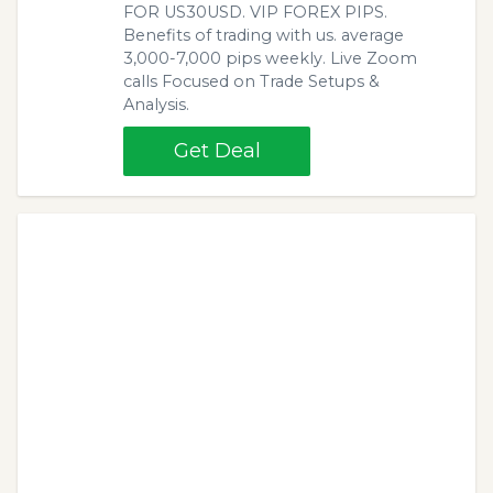
FOR US30USD. VIP FOREX PIPS.
Benefits of trading with us. average
3,000-7,000 pips weekly. Live Zoom
calls Focused on Trade Setups &
Analysis.
Get Deal