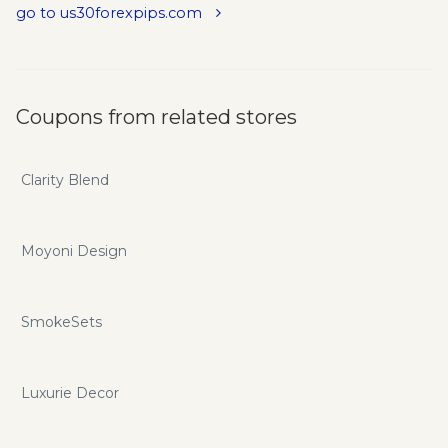
go to us30forexpips.com
Coupons from related stores
Clarity Blend
Moyoni Design
SmokeSets
Luxurie Decor