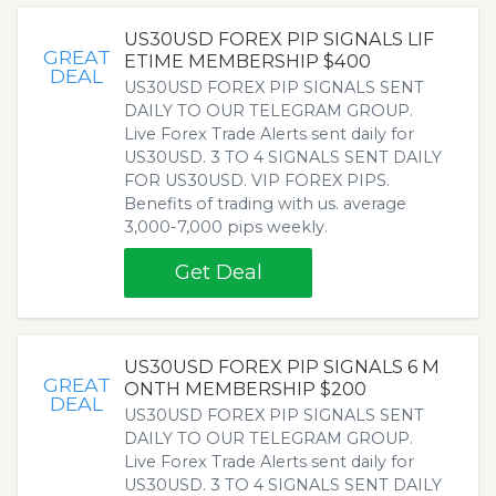
US30USD FOREX PIP SIGNALS LIF
GREAT
ETIME MEMBERSHIP $400
DEAL
US30USD FOREX PIP SIGNALS SENT
DAILY TO OUR TELEGRAM GROUP.
Live Forex Trade Alerts sent daily for
US30USD. 3 TO 4 SIGNALS SENT DAILY
FOR US30USD. VIP FOREX PIPS.
Benefits of trading with us. average
3,000-7,000 pips weekly.
Get Deal
US30USD FOREX PIP SIGNALS 6 M
GREAT
ONTH MEMBERSHIP $200
DEAL
US30USD FOREX PIP SIGNALS SENT
DAILY TO OUR TELEGRAM GROUP.
Live Forex Trade Alerts sent daily for
US30USD. 3 TO 4 SIGNALS SENT DAILY