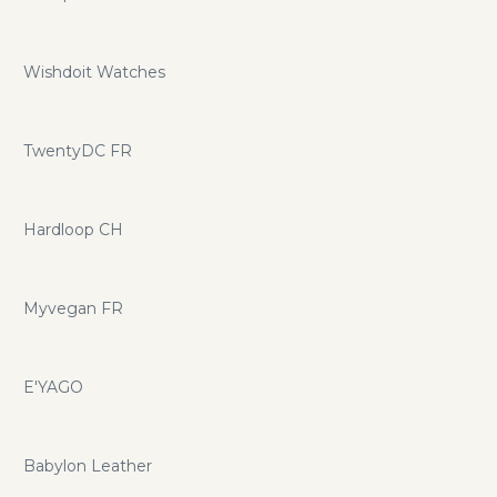
Wishdoit Watches
TwentyDC FR
Hardloop CH
Myvegan FR
E'YAGO
Babylon Leather