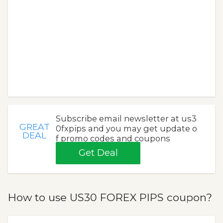
Subscribe email newsletter at us3
GREAT
0fxpips and you may get update o
DEAL
f promo codes and coupons
Get Deal
How to use US30 FOREX PIPS coupon?