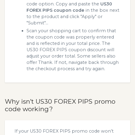
code option. Copy and paste the
US30
FOREX PIPS coupon code
in the box next
to the product and click "Apply" or
"Submit"...
Scan your shopping cart to confirm that
the coupon code was properly entered
and is reflected in your total price. The
US30 FOREX PIPS coupon discount will
adjust your order total. Some sellers also
offer Thank. If not, navigate back through
the checkout process and try again.
Why isn’t US30 FOREX PIPS promo
code working?
If your US30 FOREX PIPS promo code won’t