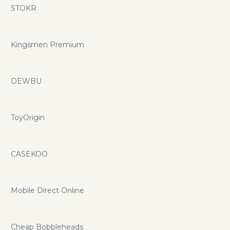
STOKR
Kingsmen Premium
DEWBU
ToyOrigin
CASEKOO
Mobile Direct Online
Cheap Bobbleheads