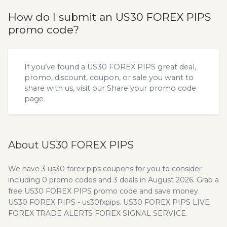
How do I submit an US30 FOREX PIPS
promo code?
If you’ve found a US30 FOREX PIPS great deal,
promo, discount, coupon, or sale you want to
share with us, visit our
Share your promo code
page.
About US30 FOREX PIPS
We have 3 us30 forex pips coupons for you to consider
including 0 promo codes and 3 deals in August 2026. Grab a
free US30 FOREX PIPS promo code and save money.
US30 FOREX PIPS - us30fxpips. US30 FOREX PIPS LIVE
FOREX TRADE ALERTS FOREX SIGNAL SERVICE.