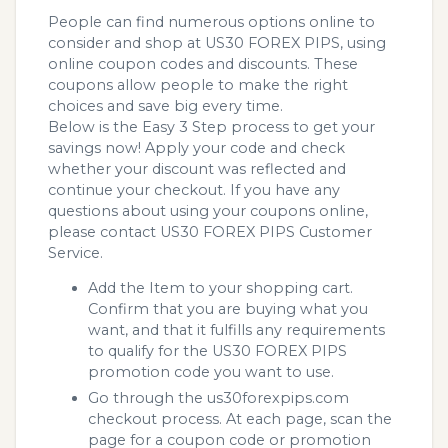
People can find numerous options online to
consider and shop at US30 FOREX PIPS, using
online coupon codes and discounts. These
coupons allow people to make the right
choices and save big every time.
Below is the Easy 3 Step process to get your
savings now! Apply your code and check
whether your discount was reflected and
continue your checkout. If you have any
questions about using your coupons online,
please contact US30 FOREX PIPS Customer
Service.
Add the Item to your shopping cart.
Confirm that you are buying what you
want, and that it fulfills any requirements
to qualify for the US30 FOREX PIPS
promotion code you want to use.
Go through the us30forexpips.com
checkout process. At each page, scan the
page for a coupon code or promotion