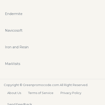
Endermite
Navicosoft
Iron and Resin
MaxVisits
Copyright ©
Greenpromocode.com
All Right Reserved.
About Us
Terms of Service
Privacy Policy
Send Feedback