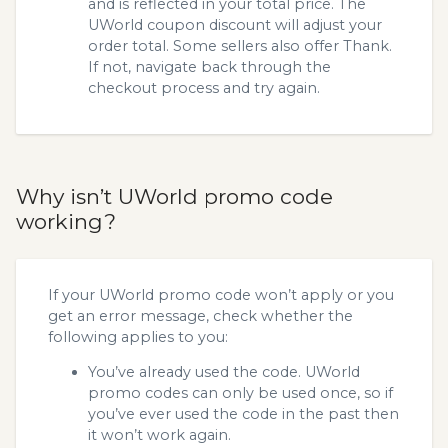
and is reflected in your total price. The
UWorld coupon discount will adjust your
order total. Some sellers also offer Thank.
If not, navigate back through the
checkout process and try again.
Why isn’t UWorld promo code
working?
If your UWorld promo code won’t apply or you
get an error message, check whether the
following applies to you:
You’ve already used the code. UWorld
promo codes can only be used once, so if
you’ve ever used the code in the past then
it won’t work again.