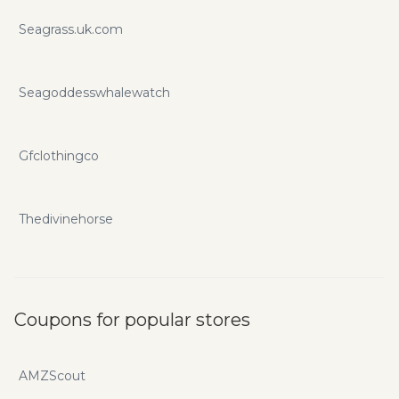
Seagrass.uk.com
Seagoddesswhalewatch
Gfclothingco
Thedivinehorse
Coupons for popular stores
AMZScout