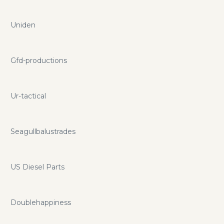
Uniden
Gfd-productions
Ur-tactical
Seagullbalustrades
US Diesel Parts
Doublehappiness