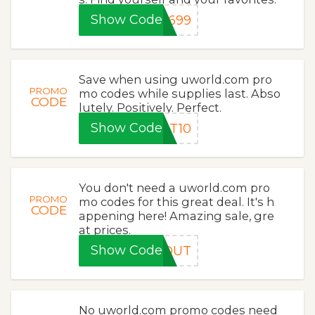
Show Code
1699
Save when using uworld.com pro
PROMO
mo codes while supplies last. Abso
CODE
lutely. Positively. Perfect.
Show Code
LT10
You don't need a uworld.com pro
PROMO
mo codes for this great deal. It's h
CODE
appening here! Amazing sale, gre
at prices.
Show Code
GQUT
No uworld.com promo codes need