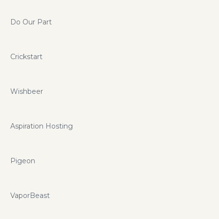
Do Our Part
Crickstart
Wishbeer
Aspiration Hosting
Pigeon
VaporBeast