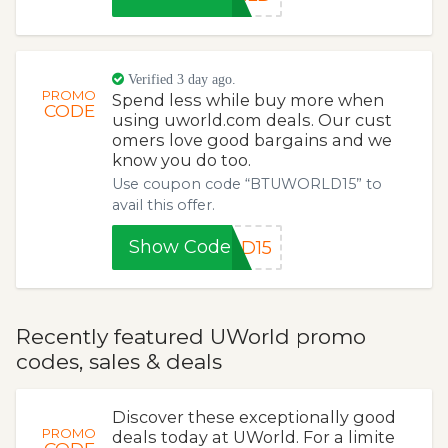
Verified 3 day ago.
PROMO
Spend less while buy more when
CODE
using uworld.com deals. Our cust
omers love good bargains and we
know you do too.
Use coupon code “BTUWORLD15” to
avail this offer.
Show Code
LD15
Recently featured UWorld promo
codes, sales & deals
Discover these exceptionally good
PROMO
deals today at UWorld. For a limite