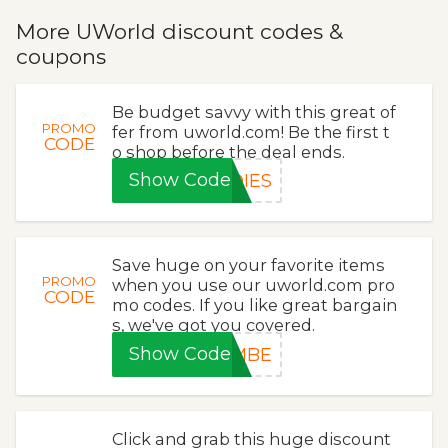
More UWorld discount codes &
coupons
Be budget savvy with this great of
PROMO
fer from uworld.com! Be the first t
CODE
o shop before the deal ends.
Show Code
DIES
Save huge on your favorite items
PROMO
when you use our uworld.com pro
CODE
mo codes. If you like great bargain
s, we've got you covered.
Show Code
5MBE
Click and grab this huge discount