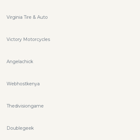
Virginia Tire & Auto
Victory Motorcycles
Angelachick
Webhostkenya
Thedivisiongame
Doublegeek