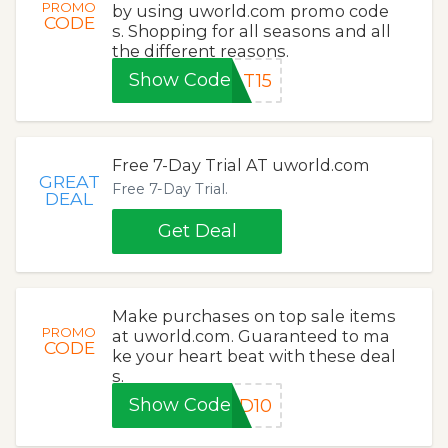
PROMO
by using uworld.com promo code
CODE
s. Shopping for all seasons and all
the different reasons.
Show Code
AT15
Free 7-Day Trial AT uworld.com
GREAT
Free 7-Day Trial.
DEAL
Get Deal
Make purchases on top sale items
PROMO
at uworld.com. Guaranteed to ma
CODE
ke your heart beat with these deal
s.
Show Code
LD10