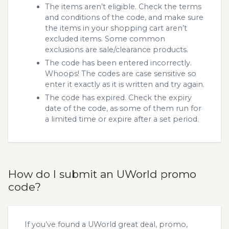
The items aren’t eligible. Check the terms
and conditions of the code, and make sure
the items in your shopping cart aren’t
excluded items. Some common
exclusions are sale/clearance products.
The code has been entered incorrectly.
Whoops! The codes are case sensitive so
enter it exactly as it is written and try again.
The code has expired. Check the expiry
date of the code, as some of them run for
a limited time or expire after a set period.
How do I submit an UWorld promo
code?
If you’ve found a UWorld great deal, promo,