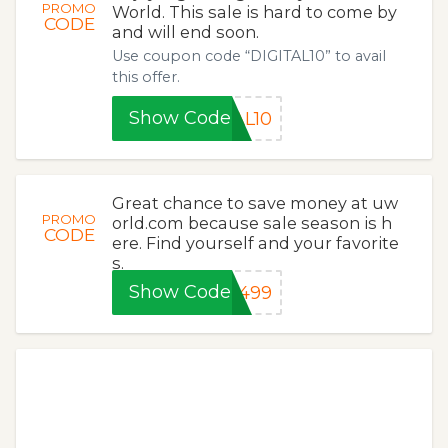
PROMO
World. This sale is hard to come by
CODE
and will end soon.
Use coupon code “DIGITAL10” to avail
this offer.
Show Code
AL10
Great chance to save money at uw
PROMO
orld.com because sale season is h
CODE
ere. Find yourself and your favorite
s.
Show Code
2499