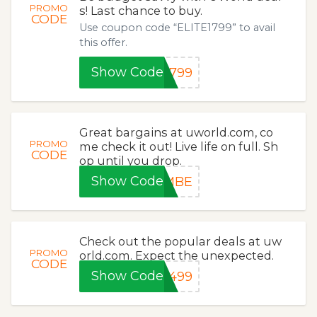
PROMO
s! Last chance to buy.
CODE
Use coupon code “ELITE1799” to avail
this offer.
Show Code
1799
Great bargains at uworld.com, co
PROMO
me check it out! Live life on full. Sh
CODE
op until you drop.
Show Code
0MBE
Check out the popular deals at uw
PROMO
orld.com. Expect the unexpected.
CODE
Show Code
1499