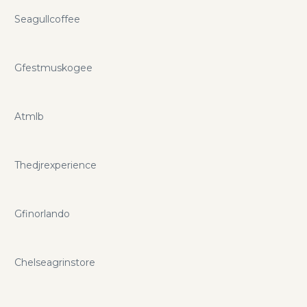
Seagullcoffee
Gfestmuskogee
Atmlb
Thedjrexperience
Gfinorlando
Chelseagrinstore