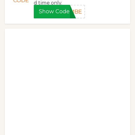
CODE
d time only.
Show Code
0MBE