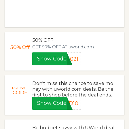
50% OFF
50%
Off
GET 50% OFF AT uworld.com.
Show Code
2021
Don't miss this chance to save mo
PROMO
ney with uworld.com deals. Be the
CODE
first to shop before the deal ends.
Show Code
LD10
Be budget savvy with UWorld deal