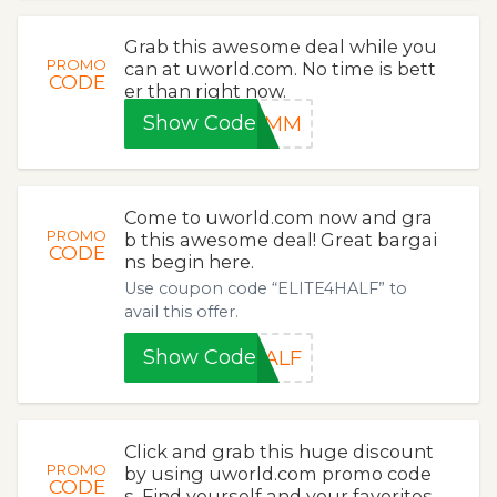
Grab this awesome deal while you
PROMO
can at uworld.com. No time is bett
CODE
er than right now.
Show Code
M8MM
Come to uworld.com now and gra
PROMO
b this awesome deal! Great bargai
CODE
ns begin here.
Use coupon code “ELITE4HALF” to
avail this offer.
Show Code
HALF
Click and grab this huge discount
PROMO
by using uworld.com promo code
CODE
s. Find yourself and your favorites.