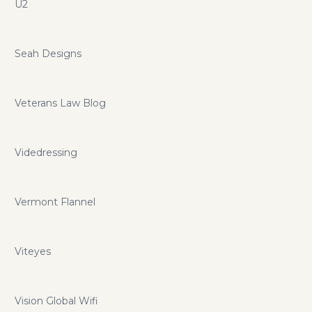
U2
Seah Designs
Veterans Law Blog
Videdressing
Vermont Flannel
Viteyes
Vision Global Wifi