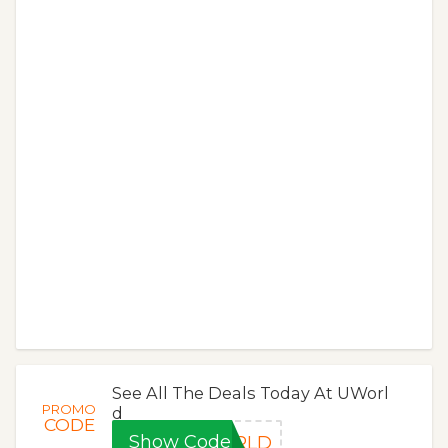
See All The Deals Today At UWorl
PROMO
d
CODE
Show Code
ORLD