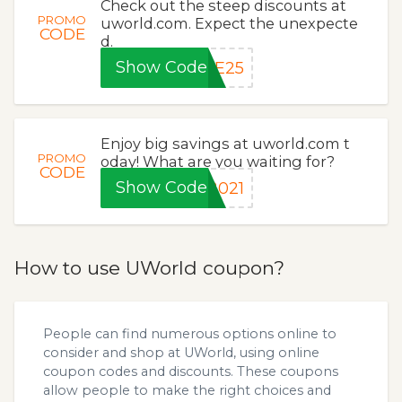
Check out the steep discounts at
PROMO
uworld.com. Expect the unexpecte
CODE
d.
Show Code
BE25
Enjoy big savings at uworld.com t
PROMO
oday! What are you waiting for?
CODE
Show Code
2021
How to use UWorld coupon?
People can find numerous options online to
consider and shop at UWorld, using online
coupon codes and discounts. These coupons
allow people to make the right choices and