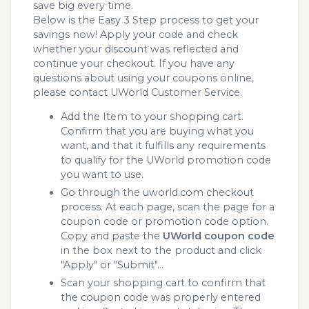
save big every time.
Below is the Easy 3 Step process to get your
savings now! Apply your code and check
whether your discount was reflected and
continue your checkout. If you have any
questions about using your coupons online,
please contact UWorld Customer Service.
Add the Item to your shopping cart.
Confirm that you are buying what you
want, and that it fulfills any requirements
to qualify for the UWorld promotion code
you want to use.
Go through the uworld.com checkout
process. At each page, scan the page for a
coupon code or promotion code option.
Copy and paste the
UWorld coupon code
in the box next to the product and click
"Apply" or "Submit"...
Scan your shopping cart to confirm that
the coupon code was properly entered