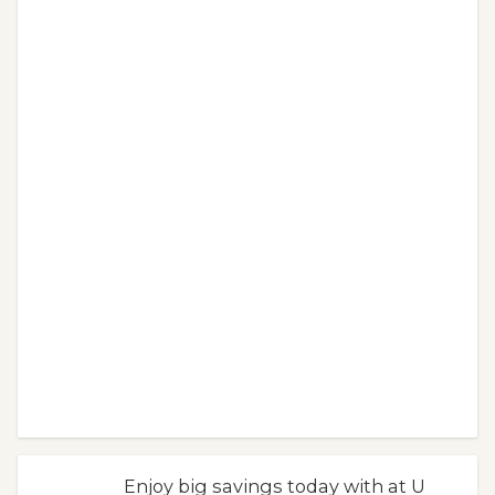
Enjoy big savings today with at U