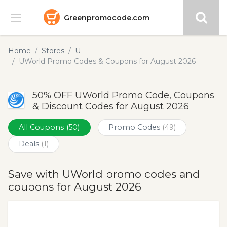
Greenpromocode.com
Stores
Home
Stores
U
UWorld Promo Codes & Coupons for August 2026
Categories
50% OFF UWorld Promo Code, Coupons
Blog
& Discount Codes for August 2026
Submit
All Coupons
(50)
Promo Codes
(49)
Deals
(1)
Save with UWorld promo codes and
coupons for August 2026