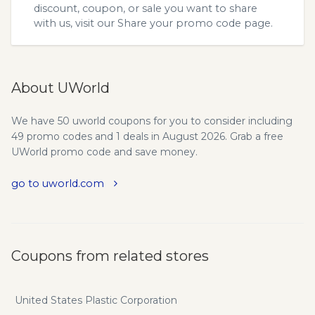
discount, coupon, or sale you want to share
with us, visit our
Share your promo code
page.
About UWorld
We have 50 uworld coupons for you to consider including
49 promo codes and 1 deals in August 2026. Grab a free
UWorld promo code and save money.
go to uworld.com
Coupons from related stores
United States Plastic Corporation