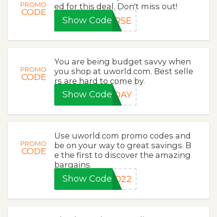
PROMO
ed for this deal. Don't miss out!
CODE
Show Code
URSE
You are being budget savvy when
PROMO
you shop at uworld.com. Best selle
CODE
rs are hard to come by.
Show Code
0DAY
Use uworld.com promo codes and
PROMO
be on your way to great savings. B
CODE
e the first to discover the amazing
bargains.
Show Code
2022