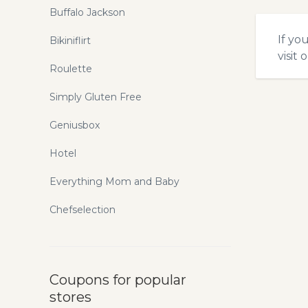
Buffalo Jackson
If yo
Bikiniflirt
visit 
Roulette
Simply Gluten Free
Geniusbox
Hotel
Everything Mom and Baby
Chefselection
Coupons for popular
stores