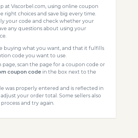
p at Viscorbel.com, using online coupon
 right choices and save big every time.
pply your code and check whether your
ave any questions about using your
ce.
 buying what you want, and that it fulfills
otion code you want to use.
 page, scan the page for a coupon code or
com coupon code
in the box next to the
 was properly entered and is reflected in
adjust your order total. Some sellers also
process and try again.