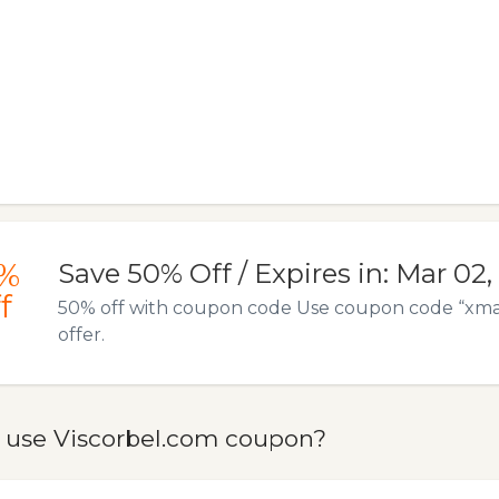
%
Save 50% Off / Expires in: Mar 02,
f
50% off with coupon code Use coupon code “xmas2
offer.
 use Viscorbel.com coupon?