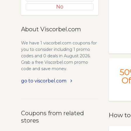
No
About Viscorbel.com
We have 1 viscorbel.com coupons for
you to consider including 1 promo
codes and 0 deals in August 2026.
Grab a free Viscorbel.com promo
code and save money.
50
Of
go to viscorbel.com
Coupons from related
How to
stores