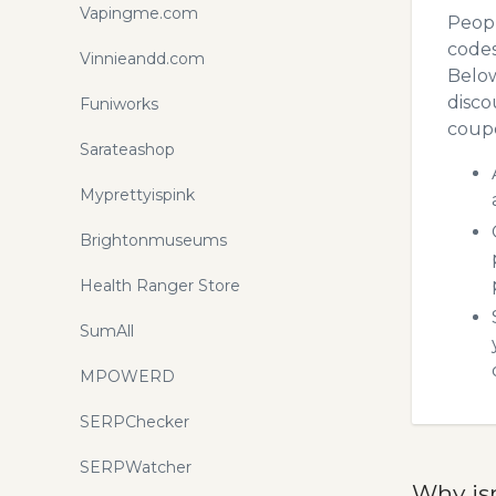
Vapingme.com
Peopl
codes
Vinnieandd.com
Below
disco
Funiworks
coupo
Sarateashop
Myprettyispink
Brightonmuseums
Health Ranger Store
SumAll
MPOWERD
SERPChecker
SERPWatcher
Why is