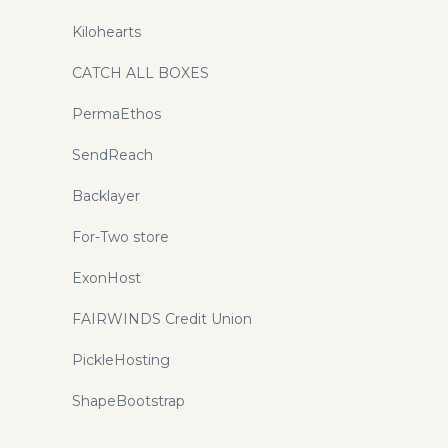
Kilohearts
CATCH ALL BOXES
PermaEthos
SendReach
Backlayer
For-Two store
ExonHost
FAIRWINDS Credit Union
PickleHosting
ShapeBootstrap