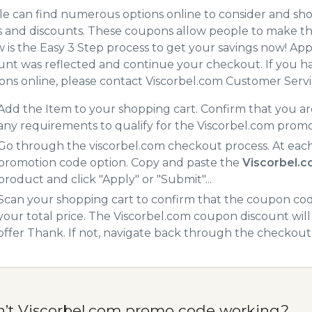
e can find numerous options online to consider and sho
 and discounts. These coupons allow people to make the
 is the Easy 3 Step process to get your savings now! A
unt was reflected and continue your checkout. If you h
ns online, please contact Viscorbel.com Customer Servi
Add the Item to your shopping cart. Confirm that you are
any requirements to qualify for the Viscorbel.com prom
Go through the viscorbel.com checkout process. At each
promotion code option. Copy and paste the
Viscorbel.
product and click "Apply" or "Submit"...
Scan your shopping cart to confirm that the coupon code
your total price. The Viscorbel.com coupon discount will 
offer Thank. If not, navigate back through the checkout 
n’t Viscorbel.com promo code working?