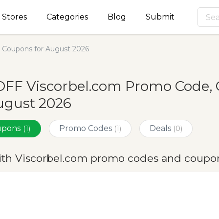
Stores
Categories
Blog
Submit
 Coupons for August 2026
OFF Viscorbel.com Promo Code, 
ugust 2026
oupons
Promo Codes
Deals
(1)
(1)
(0)
ith Viscorbel.com promo codes and coupon