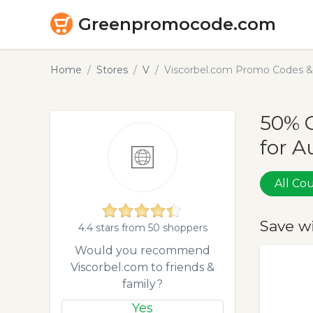
Greenpromocode.com
Home
Stores
V
Viscorbel.com Promo Codes &
50% 
for A
All C
Save w
4.4 stars from 50 shoppers
Would you recommend
Viscorbel.com to friends &
family?
Yes