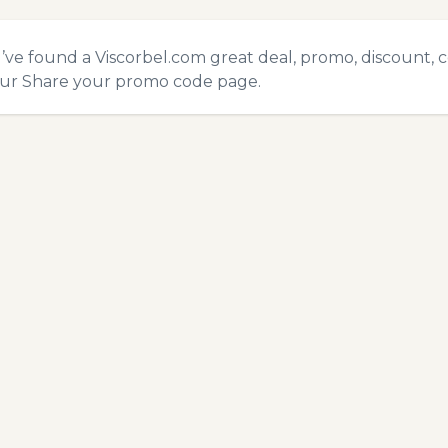
u’ve found a Viscorbel.com great deal, promo, discount, 
our
Share your promo code
page.