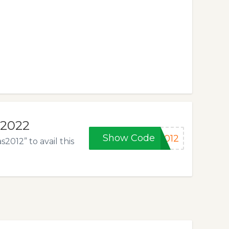
 2022
Show Code
2012
012” to avail this