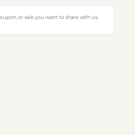
coupon, or sale you want to share with us,