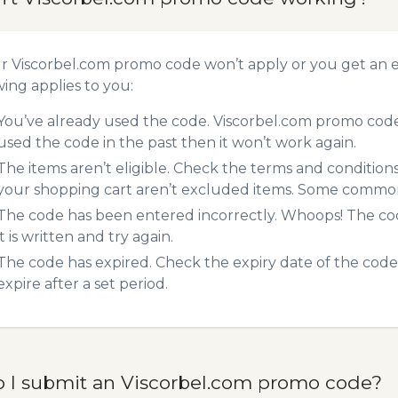
ur Viscorbel.com promo code won’t apply or you get an
wing applies to you:
You’ve already used the code. Viscorbel.com promo codes
used the code in the past then it won’t work again.
The items aren’t eligible. Check the terms and condition
your shopping cart aren’t excluded items. Some common 
The code has been entered incorrectly. Whoops! The codes
it is written and try again.
The code has expired. Check the expiry date of the code,
expire after a set period.
 I submit an Viscorbel.com promo code?