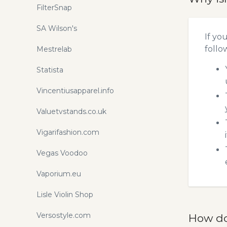
FilterSnap
SA Wilson's
If yo
follo
Mestrelab
Statista
Vincentiusapparel.info
Valuetvstands.co.uk
Vigarifashion.com
Vegas Voodoo
Vaporium.eu
Lisle Violin Shop
Versostyle.com
How do