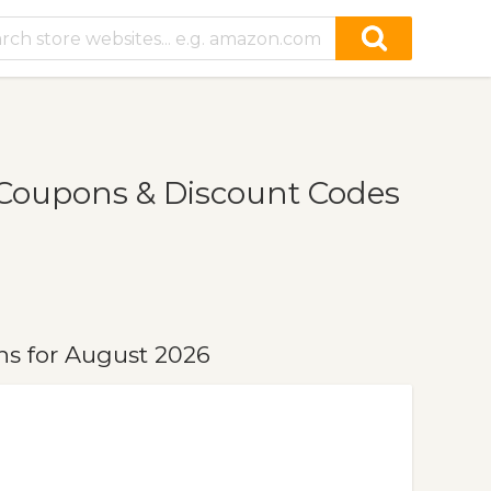
Coupons & Discount Codes
s for August 2026