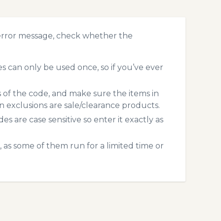
 error message, check whether the
 can only be used once, so if you’ve ever
s of the code, and make sure the items in
exclusions are sale/clearance products.
 are case sensitive so enter it exactly as
 as some of them run for a limited time or