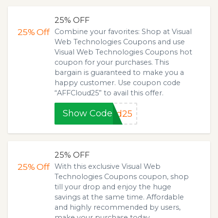
25% OFF
25%
Off
Combine your favorites: Shop at Visual
Web Technologies Coupons and use
Visual Web Technologies Coupons hot
coupon for your purchases. This
bargain is guaranteed to make you a
happy customer. Use coupon code
“AFFCloud25” to avail this offer.
Show Code
ud25
25% OFF
25%
Off
With this exclusive Visual Web
Technologies Coupons coupon, shop
till your drop and enjoy the huge
savings at the same time. Affordable
and highly recommended by users,
make your purchase today.