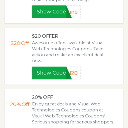
Show Code
June
$20 OFFER
$20
Off
Awesome offers available at Visual
Web Technologies Coupons. Take
action and make an excellent deal
now.
Show Code
IN20
20% OFF
20%
Off
Enjoy great deals and Visual Web
Technologies Coupons coupon at
Visual Web Technologies Coupons!
Serious shopping for serious shoppers.