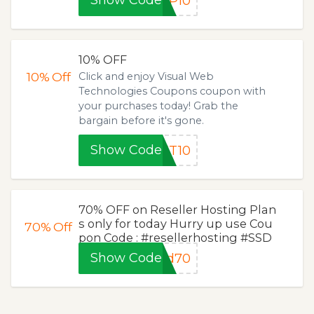
Show Code
UP10
10% OFF
10%
Off
Click and enjoy Visual Web
Technologies Coupons coupon with
your purchases today! Grab the
bargain before it's gone.
Show Code
ET10
70% OFF on Reseller Hosting Plan
s only for today Hurry up use Cou
70%
Off
pon Code : #resellerhosting #SSD
Show Code
nd70