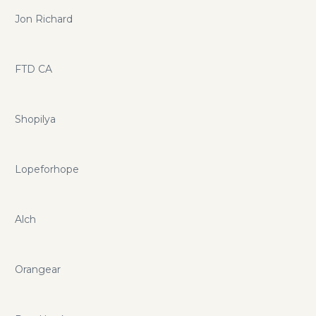
Jon Richard
FTD CA
Shopilya
Lopeforhope
Alch
Orangear