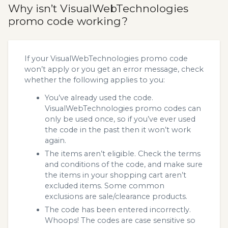
Why isn’t VisualWebTechnologies
promo code working?
If your VisualWebTechnologies promo code
won’t apply or you get an error message, check
whether the following applies to you:
You’ve already used the code.
VisualWebTechnologies promo codes can
only be used once, so if you’ve ever used
the code in the past then it won’t work
again.
The items aren’t eligible. Check the terms
and conditions of the code, and make sure
the items in your shopping cart aren’t
excluded items. Some common
exclusions are sale/clearance products.
The code has been entered incorrectly.
Whoops! The codes are case sensitive so