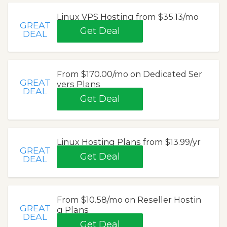
Linux VPS Hosting from $35.13/mo
GREAT
Get Deal
DEAL
From $170.00/mo on Dedicated Ser
GREAT
vers Plans
DEAL
Get Deal
Linux Hosting Plans from $13.99/yr
GREAT
Get Deal
DEAL
From $10.58/mo on Reseller Hostin
GREAT
g Plans
DEAL
Get Deal