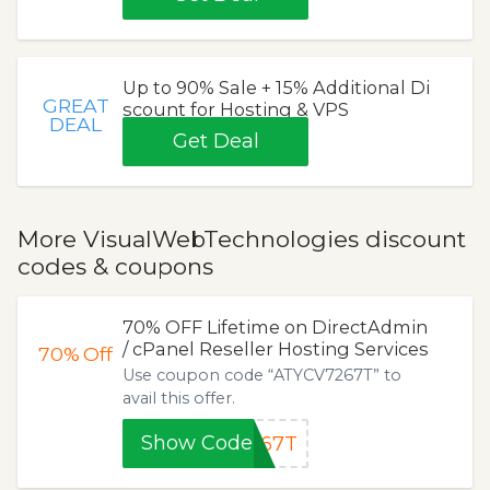
Up to 90% Sale + 15% Additional Di
GREAT
scount for Hosting & VPS
DEAL
Get Deal
More VisualWebTechnologies discount
codes & coupons
70% OFF Lifetime on DirectAdmin
/ cPanel Reseller Hosting Services
70%
Off
Use coupon code “ATYCV7267T” to
avail this offer.
Show Code
267T