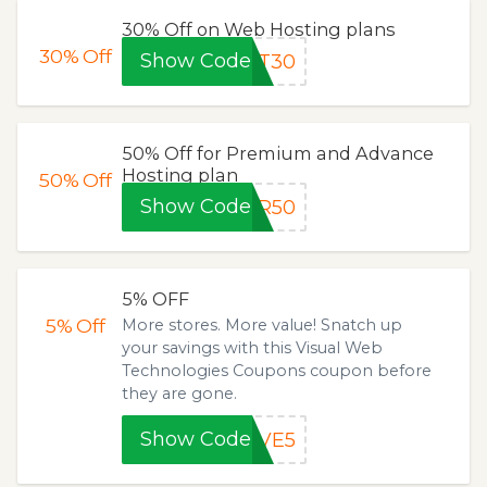
30% Off on Web Hosting plans
30%
Off
Show Code
ET30
50% Off for Premium and Advance
Hosting plan
50%
Off
Show Code
ER50
5% OFF
5%
Off
More stores. More value! Snatch up
your savings with this Visual Web
Technologies Coupons coupon before
they are gone.
Show Code
AVE5