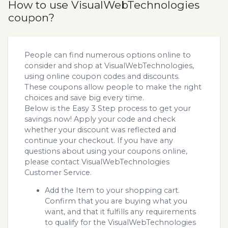
How to use VisualWebTechnologies
coupon?
People can find numerous options online to
consider and shop at VisualWebTechnologies,
using online coupon codes and discounts.
These coupons allow people to make the right
choices and save big every time.
Below is the Easy 3 Step process to get your
savings now! Apply your code and check
whether your discount was reflected and
continue your checkout. If you have any
questions about using your coupons online,
please contact VisualWebTechnologies
Customer Service.
Add the Item to your shopping cart.
Confirm that you are buying what you
want, and that it fulfills any requirements
to qualify for the VisualWebTechnologies