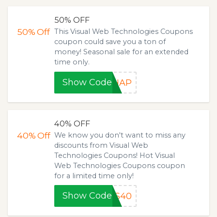
50% OFF
50%
Off
This Visual Web Technologies Coupons
coupon could save you a ton of
money! Seasonal sale for an extended
time only.
Show Code
YHAP
40% OFF
40%
Off
We know you don't want to miss any
discounts from Visual Web
Technologies Coupons! Hot Visual
Web Technologies Coupons coupon
for a limited time only!
Show Code
SS40