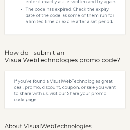
enter it exactly as it is written and try again.
The code has expired. Check the expiry
date of the code, as some of them run for
a limited time or expire after a set period.
How do I submit an
VisualWebTechnologies promo code?
If you’ve found a VisualWebTechnologies great
deal, promo, discount, coupon, or sale you want
to share with us, visit our
Share your promo
code
page.
About VisualWebTechnologies