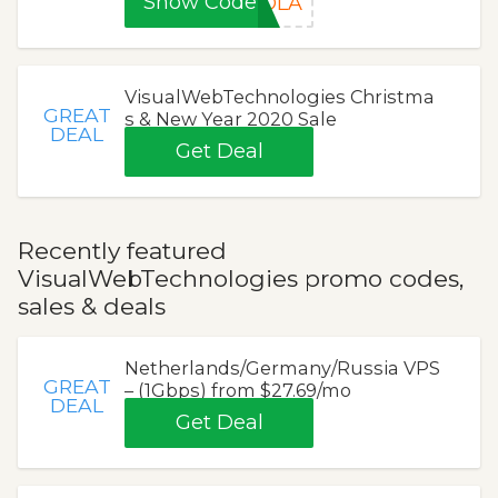
Show Code
OLA
VisualWebTechnologies Christma
GREAT
s & New Year 2020 Sale
DEAL
Get Deal
Recently featured
VisualWebTechnologies promo codes,
sales & deals
Netherlands/Germany/Russia VPS
GREAT
– (1Gbps) from $27.69/mo
DEAL
Get Deal