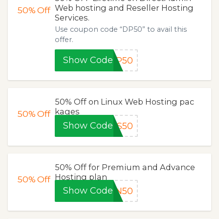
Web hosting and Reseller Hosting
50%
Off
Services.
Use coupon code “DP50” to avail this
offer.
Show Code
DP50
50% Off on Linux Web Hosting pac
kages
50%
Off
Show Code
DS50
50% Off for Premium and Advance
Hosting plan
50%
Off
Show Code
ON50