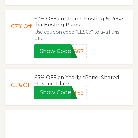
67% OFF on cPanel Hosting & Rese
ller Hosting Plans
67%
Off
Use coupon code “LES67” to avail this
offer.
Show Code
ES67
65% OFF on Yearly cPanel Shared
Hosting Plans
65%
Off
Show Code
ET65