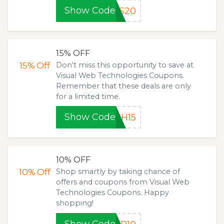
Show Code
ES20
15% OFF
15%
Off
Don't miss this opportunity to save at
Visual Web Technologies Coupons.
Remember that these deals are only
for a limited time.
Show Code
SH15
10% OFF
10%
Off
Shop smartly by taking chance of
offers and coupons from Visual Web
Technologies Coupons. Happy
shopping!