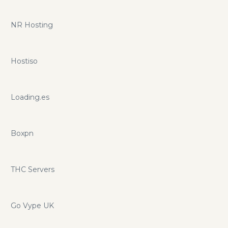
NR Hosting
Hostiso
Loading.es
Boxpn
THC Servers
Go Vype UK