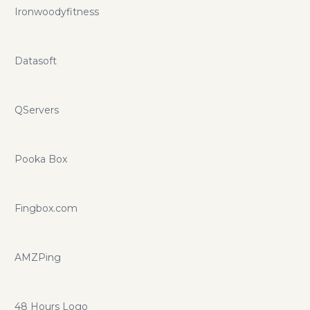
Ironwoodyfitness
Datasoft
QServers
Pooka Box
Fingbox.com
AMZPing
48 Hours Logo