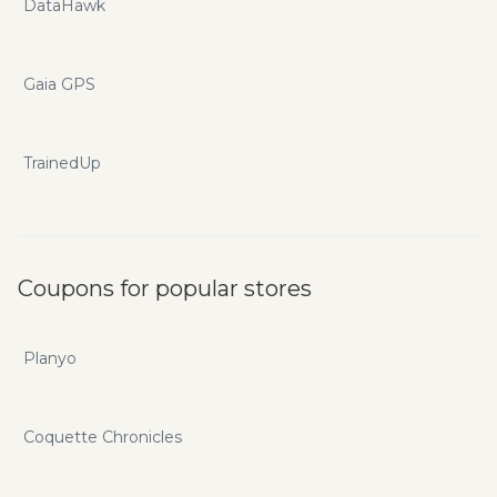
DataHawk
Gaia GPS
TrainedUp
Coupons for popular stores
Planyo
Coquette Chronicles