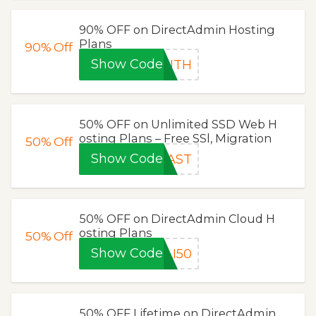
90% OFF on DirectAdmin Hosting
Plans
90%
Off
Show Code
ONTH
50% OFF on Unlimited SSD Web H
osting Plans – Free SSl, Migration
50%
Off
Show Code
LAST
50% OFF on DirectAdmin Cloud H
osting Plans
50%
Off
Show Code
LI50
50% OFF Lifetime on DirectAdmin