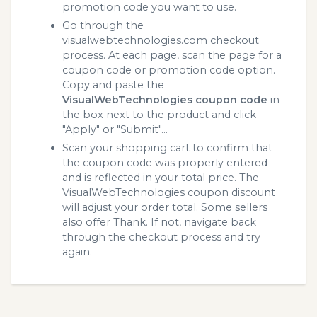
promotion code you want to use.
Go through the
visualwebtechnologies.com checkout
process. At each page, scan the page for a
coupon code or promotion code option.
Copy and paste the
VisualWebTechnologies coupon code
in
the box next to the product and click
"Apply" or "Submit"...
Scan your shopping cart to confirm that
the coupon code was properly entered
and is reflected in your total price. The
VisualWebTechnologies coupon discount
will adjust your order total. Some sellers
also offer Thank. If not, navigate back
through the checkout process and try
again.