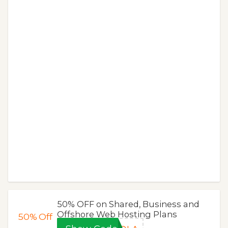
50% OFF on Shared, Business and
Offshore Web Hosting Plans
50%
Off