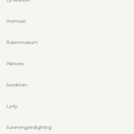
Lynxbarbell
unique and unflinching to attend to even the smallest Web
hosting requirements vary according to many different
factors. Yours' might be different. If you want to save even
Ihizmusic
more you can do so with visualwebtechnologies.com
promo codes and coupons.
Rubinmuseum
Ihknives
Sundriven
Lyoly
Sunenergyledlighting