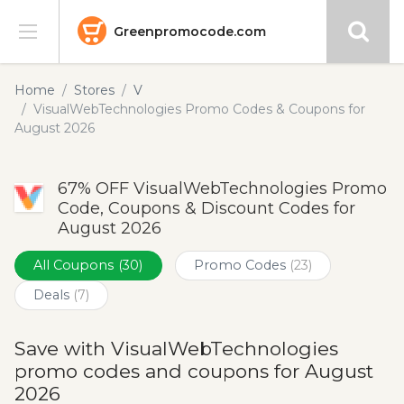
Greenpromocode.com
Stores
Home
Stores
V
VisualWebTechnologies Promo Codes & Coupons for
Categories
August 2026
Blog
67% OFF VisualWebTechnologies Promo
Code, Coupons & Discount Codes for
Submit
August 2026
All Coupons
(30)
Promo Codes
(23)
Deals
(7)
Save with VisualWebTechnologies
promo codes and coupons for August
2026