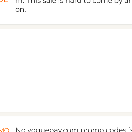
m. This sale is hard to come by an
on.
No voguepay.com promo codes is
MO