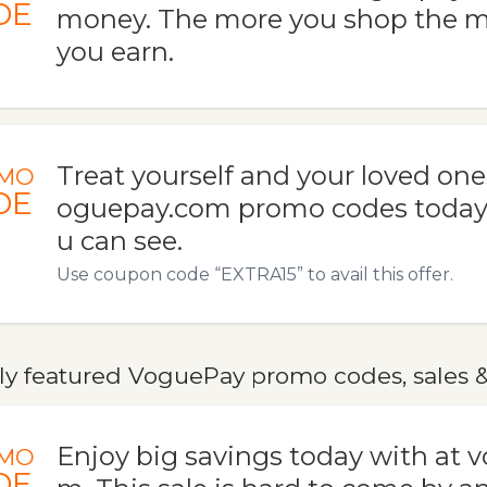
DE
money. The more you shop the m
you earn.
Treat yourself and your loved one
MO
DE
oguepay.com promo codes today.
u can see.
Use coupon code “EXTRA15” to avail this offer.
ly featured VoguePay promo codes, sales &
Enjoy big savings today with at 
MO
DE