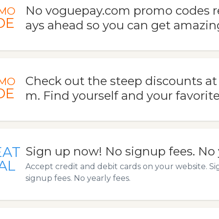
No voguepay.com promo codes re
MO
DE
ays ahead so you can get amazing
Check out the steep discounts a
MO
DE
m. Find yourself and your favorite
EAT
Sign up now! No signup fees. No y
AL
Accept credit and debit cards on your website. S
signup fees. No yearly fees.