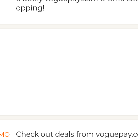
opping!
Check out deals from voguepay.
MO