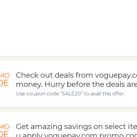
Check out deals from voguepay.
MO
DE
money. Hurry before the deals ar
Use coupon code “SALE20” to avail this offer.
Get amazing savings on select i
MO
DE
u apply voguepay.com promo code