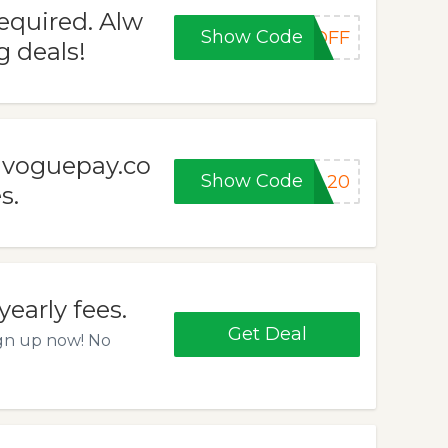
quired. Alw
Show Code
0OFF
 deals!
t voguepay.co
Show Code
LL20
s.
early fees.
Get Deal
ign up now! No