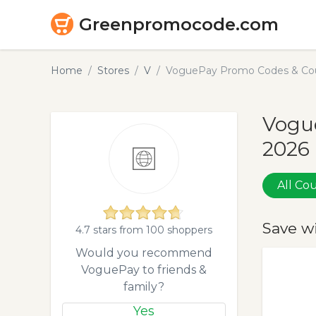
Greenpromocode.com
Home
Stores
V
VoguePay Promo Codes & Cou
Vogu
2026
All C
Save w
4.7 stars from 100 shoppers
Would you recommend
VoguePay to friends &
family?
Yes