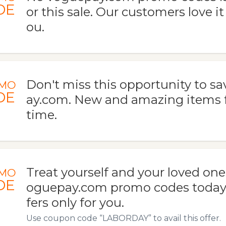
DE
or this sale. Our customers love it
ou.
Don't miss this opportunity to s
MO
DE
ay.com. New and amazing items f
time.
Treat yourself and your loved one
MO
DE
oguepay.com promo codes today. 
fers only for you.
Use coupon code “LABORDAY” to avail this offer.