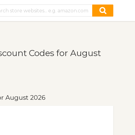
count Codes for August
r August 2026