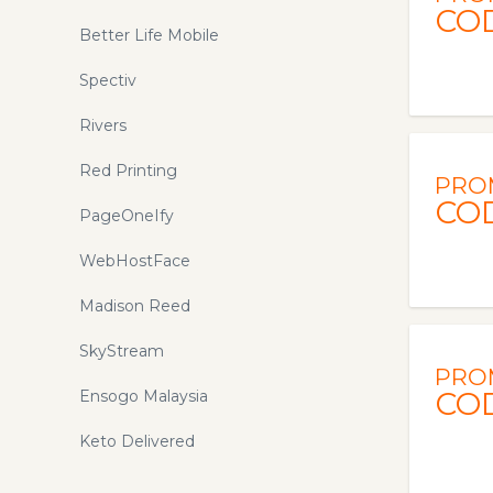
CO
Better Life Mobile
Spectiv
Rivers
Red Printing
PRO
CO
PageOneIfy
WebHostFace
Madison Reed
SkyStream
PRO
CO
Ensogo Malaysia
Keto Delivered