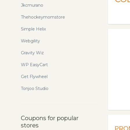
Jkcmurano
Thehockeymomstore
Simple Helix
Webgility
Gravity Wiz
WP EasyCart
Get Flywheel
Tonjoo Studio
Coupons for popular
stores
PRO