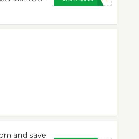
com and save