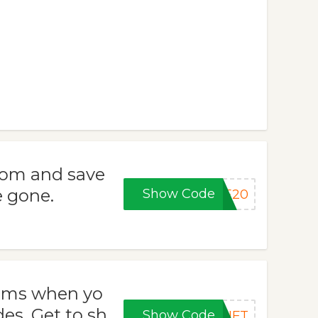
com and save
e gone.
Show Code
LE20
tems when yo
s. Get to sh
Show Code
GIFT