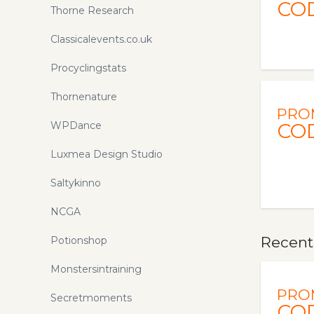
CO
Thorne Research
Classicalevents.co.uk
Procyclingstats
Thornenature
PRO
WPDance
CO
Luxmea Design Studio
Saltykinno
NCGA
Recent
Potionshop
Monstersintraining
PRO
Secretmoments
CO