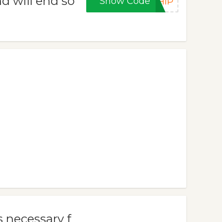
d will end so
Show Code
SHIP
 necessary f