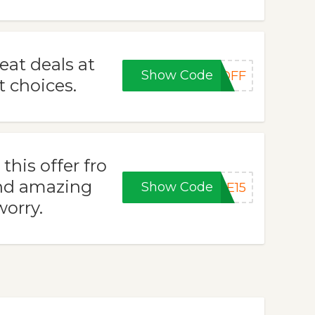
eat deals at
Show Code
0OFF
t choices.
his offer fro
nd amazing
Show Code
KE15
worry.