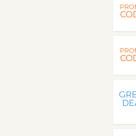
PRO
CO
PRO
CO
GR
DE