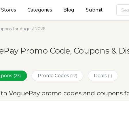
Stores
Categories
Blog
Submit
pons for August 2026
ePay Promo Code, Coupons & Dis
oupons
Promo Codes
Deals
(23)
(22)
(1)
ith VoguePay promo codes and coupons fo