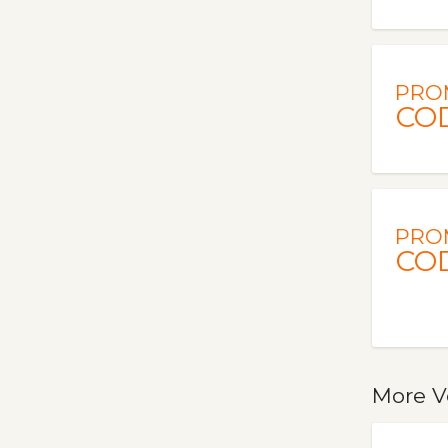
PRO
CO
PRO
CO
More V