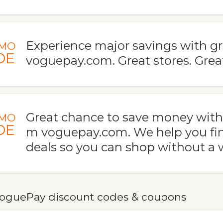
Experience major savings with gr
MO
DE
voguepay.com. Great stores. Grea
Great chance to save money with t
MO
DE
m voguepay.com. We help you fi
deals so you can shop without a 
oguePay discount codes & coupons