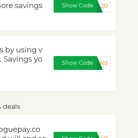
ore savings
Show Code
RA20
s by using v
 Savings yo
Show Code
RA15
 deals
voguepay.co