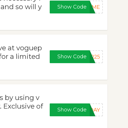
 and so will y
Show Code
COME
ave at voguep
or a limited
Show Code
ER25
s by using v
Exclusive of
Show Code
RDAY