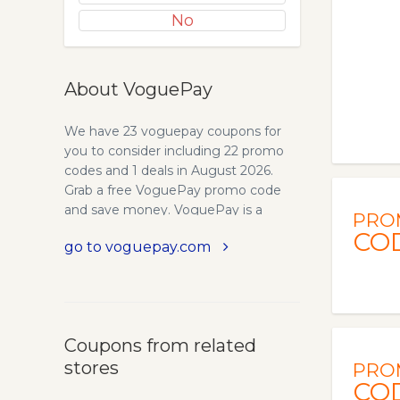
No
About VoguePay
We have 23 voguepay coupons for
you to consider including 22 promo
codes and 1 deals in August 2026.
Grab a free VoguePay promo code
and save money. VoguePay is a
PRO
unique online payment processor
CO
go to voguepay.com
whose vision is to offer buyers and
sellers a secure and easy-to-use
means of transacting business online.
VoguePay allows site owners to
recieve payment for their goods and
Coupons from related
services on their website without any
stores
setup fee. VoguePay distinguishes
PRO
CO
itself from other online payment