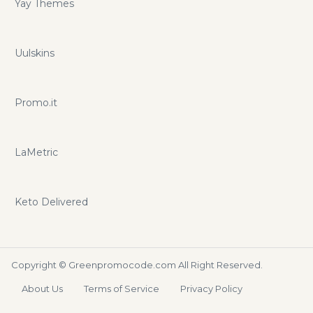
Yay Themes
Uulskins
Promo.it
LaMetric
Keto Delivered
Copyright ©
Greenpromocode.com
All Right Reserved.
About Us
Terms of Service
Privacy Policy