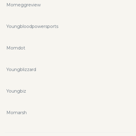
Momeggreview
Youngbloodpowersports
Momdot
Youngblizzard
Youngbiz
Momarsh