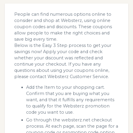
People can find numerous options online to
consider and shop at Websterz, using online
coupon codes and discounts. These coupons
allow people to make the right choices and
save big every time.
Below is the Easy 3 Step process to get your
savings now! Apply your code and check
whether your discount was reflected and
continue your checkout. If you have any
questions about using your coupons online,
please contact Websterz Customer Service.
Add the Item to your shopping cart.
Confirm that you are buying what you
want, and that it fulfills any requirements
to qualify for the Websterz promotion
code you want to use.
Go through the websterz.net checkout
process. At each page, scan the page for a
coupon code or promotion code option.