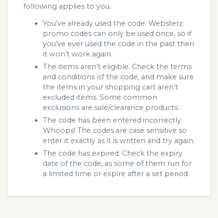
following applies to you:
You’ve already used the code. Websterz
promo codes can only be used once, so if
you’ve ever used the code in the past then
it won’t work again.
The items aren’t eligible. Check the terms
and conditions of the code, and make sure
the items in your shopping cart aren’t
excluded items. Some common
exclusions are sale/clearance products.
The code has been entered incorrectly.
Whoops! The codes are case sensitive so
enter it exactly as it is written and try again.
The code has expired. Check the expiry
date of the code, as some of them run for
a limited time or expire after a set period.