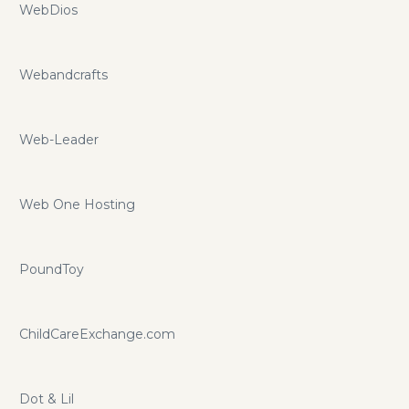
WebDios
Webandcrafts
Web-Leader
Web One Hosting
PoundToy
ChildCareExchange.com
Dot & Lil