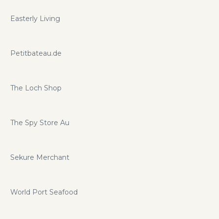
Easterly Living
Petitbateau.de
The Loch Shop
The Spy Store Au
Sekure Merchant
World Port Seafood