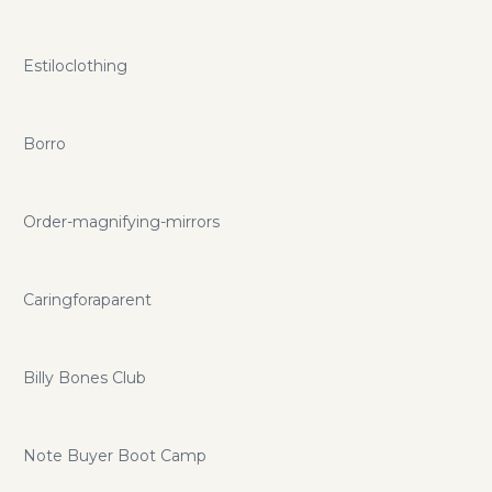
Estiloclothing
Borro
Order-magnifying-mirrors
Caringforaparent
Billy Bones Club
Note Buyer Boot Camp