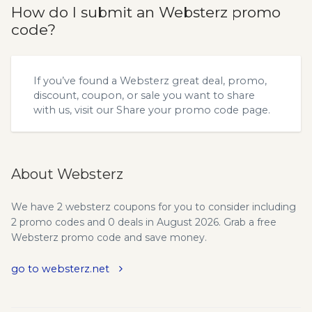
How do I submit an Websterz promo
code?
If you’ve found a Websterz great deal, promo,
discount, coupon, or sale you want to share
with us, visit our
Share your promo code
page.
About Websterz
We have 2 websterz coupons for you to consider including
2 promo codes and 0 deals in August 2026. Grab a free
Websterz promo code and save money.
go to websterz.net