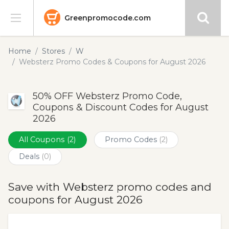
Greenpromocode.com
Stores
Home
Stores
W
Websterz Promo Codes & Coupons for August 2026
Categories
50% OFF Websterz Promo Code,
Blog
Coupons & Discount Codes for August
2026
Submit
All Coupons
(2)
Promo Codes
(2)
Deals
(0)
Save with Websterz promo codes and
coupons for August 2026