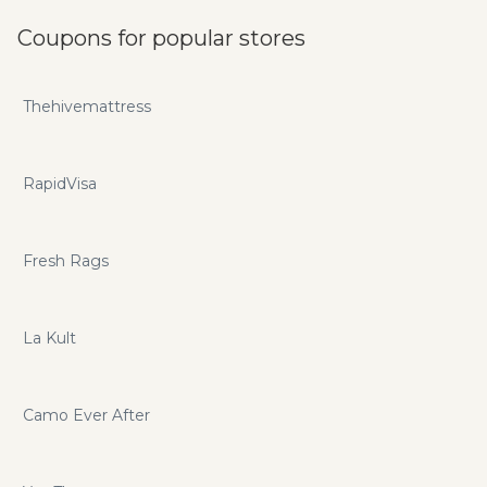
Coupons for popular stores
Thehivemattress
RapidVisa
Fresh Rags
La Kult
Camo Ever After