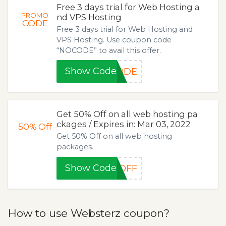
Free 3 days trial for Web Hosting a
PROMO
nd VPS Hosting
CODE
Free 3 days trial for Web Hosting and
VPS Hosting. Use coupon code
“NOCODE” to avail this offer.
Show Code
CODE
Get 50% Off on all web hosting pa
ckages / Expires in: Mar 03, 2022
50%
Off
Get 50% Off on all web hosting
packages.
Show Code
-OFF
How to use Websterz coupon?