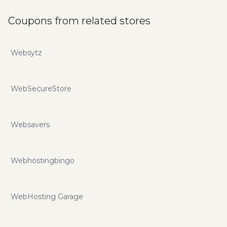
Coupons from related stores
Websytz
WebSecureStore
Websavers
Webhostingbingo
WebHosting Garage