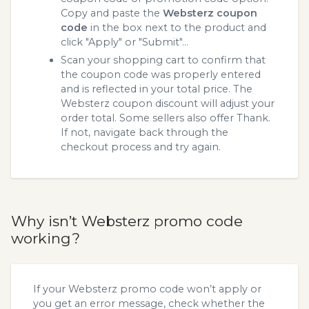
Copy and paste the
Websterz coupon
code
in the box next to the product and
click "Apply" or "Submit"...
Scan your shopping cart to confirm that
the coupon code was properly entered
and is reflected in your total price. The
Websterz coupon discount will adjust your
order total. Some sellers also offer Thank.
If not, navigate back through the
checkout process and try again.
Why isn’t Websterz promo code
working?
If your Websterz promo code won’t apply or
you get an error message, check whether the