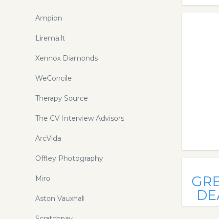
Ampion
Lirema.lt
Xennox Diamonds
WeConcile
Therapy Source
The CV Interview Advisors
ArcVida
Offley Photography
GR
Miro
DE
Aston Vauxhall
Scratchpay