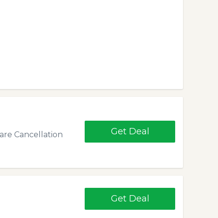
Get Deal
re Cancellation
Get Deal