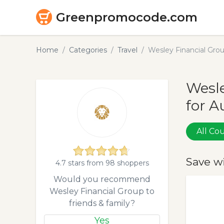
Greenpromocode.com
Home
Categories
Travel
Wesley Financial Gr
Wesle
for A
All C
Save w
4.7 stars from 98 shoppers
Would you recommend
Wesley Financial Group to
friends & family?
Yes