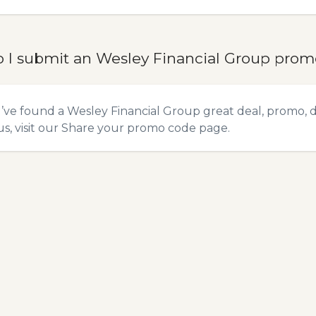
 I submit an Wesley Financial Group pro
u’ve found a Wesley Financial Group great deal, promo, 
s, visit our
Share your promo code
page.