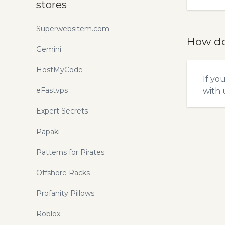
stores
Superwebsitem.com
How do
Gemini
HostMyCode
If yo
eFastvps
with u
Expert Secrets
Papaki
Patterns for Pirates
Offshore Racks
Profanity Pillows
Roblox