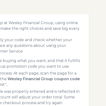
p at Wesley Financial Group, using online
make the right choices and save big every
pply your code and check whether your
ave any questions about using your
mer Service.
 buying what you want, and that it fulfills
roup promotion code you want to use.
cess. At each page, scan the page for a
 the
Wesley Financial Group coupon code
t"...
 was properly entered and is reflected in
count will adjust your order total. Some
he checkout process and try again.