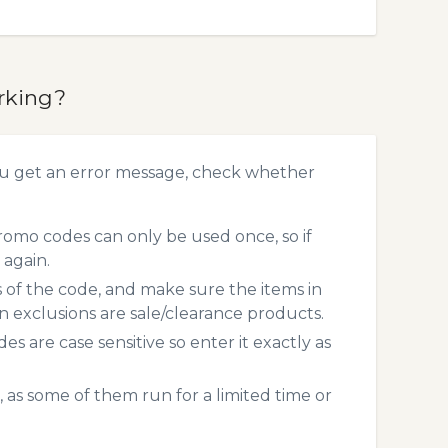
rking?
ou get an error message, check whether
omo codes can only be used once, so if
 again.
s of the code, and make sure the items in
exclusions are sale/clearance products.
 are case sensitive so enter it exactly as
 as some of them run for a limited time or