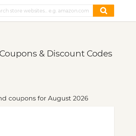
 Coupons & Discount Codes
nd coupons for August 2026