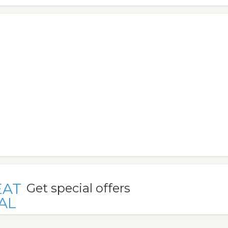
EAT
Get special offers
AL