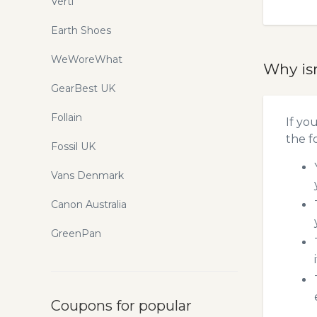
Verti
Earth Shoes
WeWoreWhat
Why is
GearBest UK
Follain
If yo
the f
Fossil UK
Vans Denmark
Canon Australia
GreenPan
Coupons for popular