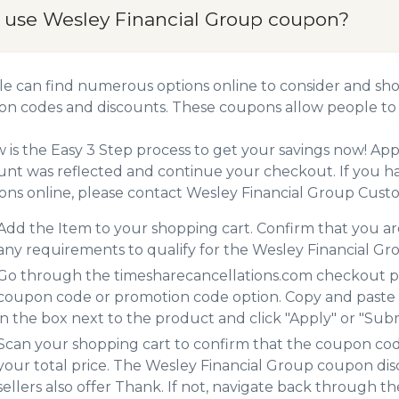
 use Wesley Financial Group coupon?
e can find numerous options online to consider and sho
n codes and discounts. These coupons allow people to 
 is the Easy 3 Step process to get your savings now! A
unt was reflected and continue your checkout. If you h
ns online, please contact Wesley Financial Group Custo
Add the Item to your shopping cart. Confirm that you are
any requirements to qualify for the Wesley Financial G
Go through the timesharecancellations.com checkout pro
coupon code or promotion code option. Copy and paste
in the box next to the product and click "Apply" or "Submi
Scan your shopping cart to confirm that the coupon code
your total price. The Wesley Financial Group coupon dis
sellers also offer Thank. If not, navigate back through t