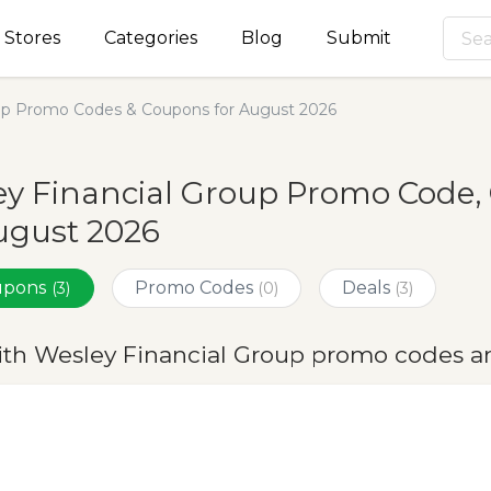
Stores
Categories
Blog
Submit
oup Promo Codes & Coupons for August 2026
y Financial Group Promo Code,
ugust 2026
oupons
Promo Codes
Deals
(3)
(0)
(3)
ith Wesley Financial Group promo codes a