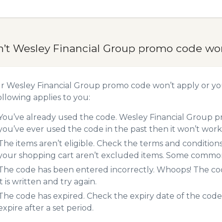
n’t Wesley Financial Group promo code wo
ur Wesley Financial Group promo code won’t apply or y
ollowing applies to you:
You’ve already used the code. Wesley Financial Group pr
you’ve ever used the code in the past then it won’t work
The items aren’t eligible. Check the terms and condition
your shopping cart aren’t excluded items. Some common 
The code has been entered incorrectly. Whoops! The codes
it is written and try again.
The code has expired. Check the expiry date of the code,
expire after a set period.