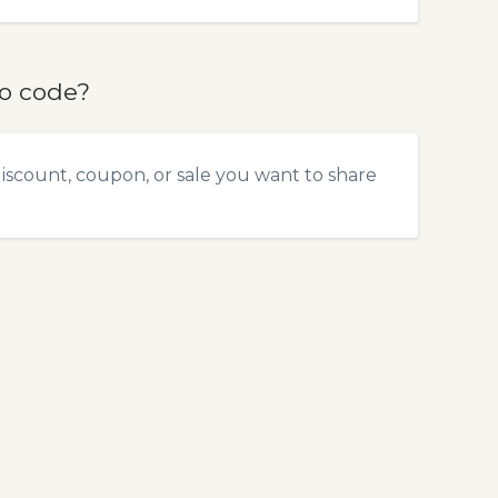
mo code?
discount, coupon, or sale you want to share