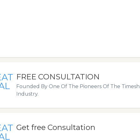
EAT
FREE CONSULTATION
AL
Founded By One Of The Pioneers Of The Timesha
Industry.
EAT
Get free Consultation
AL