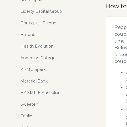
How to
Liberty Capital Group
Boutique - Turque
Peopl
coupo
Botbnb
time.
Health Evolution
Below
disco
Anderson College
coupo
KPMG Spark
Material Bank
EZ SMILE Australian
Sweeten
Fohlio