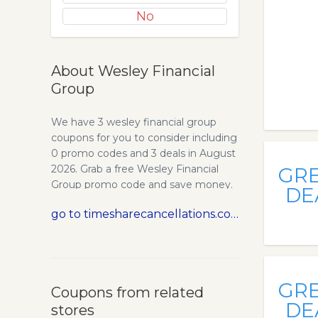
No
About Wesley Financial
Group
We have 3 wesley financial group
coupons for you to consider including
0 promo codes and 3 deals in August
2026. Grab a free Wesley Financial
GR
Group promo code and save money.
DE
Timeshare Cancellation Experts -
go to timesharecancellations.com
Wesley Financial Group, LLC. Wesley
Financial Group was founded by one
of the pioneers of the timeshare
cancellation business. We know how
to get out of a timeshare successfully
GR
Coupons from related
which in.
DE
stores