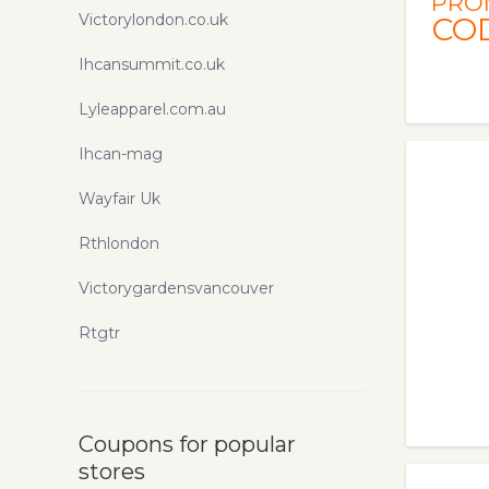
PRO
Victorylondon.co.uk
CO
Ihcansummit.co.uk
Lyleapparel.com.au
Ihcan-mag
Wayfair Uk
Rthlondon
Victorygardensvancouver
Rtgtr
Coupons for popular
stores