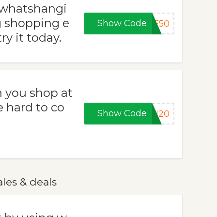
 whatshangi
 shopping e
Show Code
VE50
ry it today.
 you shop at
e hard to co
Show Code
SH20
les & deals