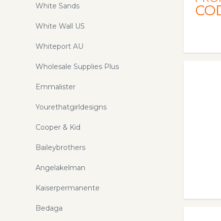
White Sands
CO
White Wall US
Whiteport AU
Wholesale Supplies Plus
Emmalister
Yourethatgirldesigns
Cooper & Kid
Baileybrothers
Angelakelman
Kaiserpermanente
Bedaga