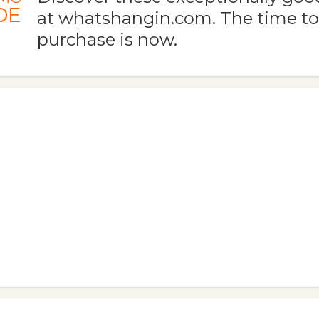
DE
at whatshangin.com. The time t
purchase is now.