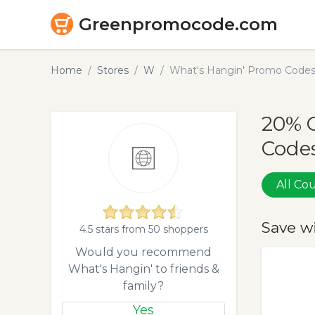
Greenpromocode.com
Home
Stores
W
What's Hangin' Promo Codes
20% 
Codes
All C
Save w
4.5 stars from 50 shoppers
Would you recommend
What's Hangin' to friends &
family?
Yes