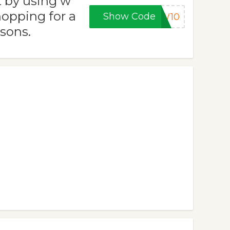
t by using w
opping for a
Show Code
EW10
asons.