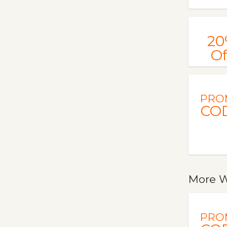
20
Of
PRO
CO
More W
PRO