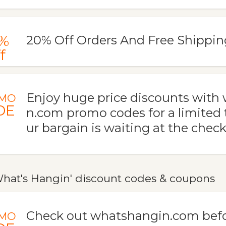
%
20% Off Orders And Free Shippin
f
Enjoy huge price discounts with
MO
DE
n.com promo codes for a limited 
ur bargain is waiting at the check
hat's Hangin' discount codes & coupons
Check out whatshangin.com befo
MO