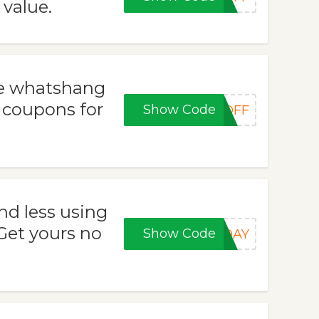
 value.
se whatshang
 coupons for
Show Code
5OFF
nd less using
et yours no
Show Code
IDAY