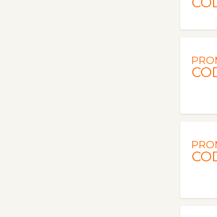
CO
PRO
CO
PRO
CO