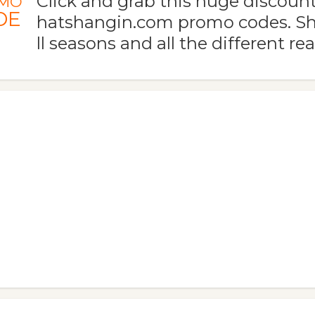
Click and grab this huge discoun
MO
DE
hatshangin.com promo codes. Sh
ll seasons and all the different re