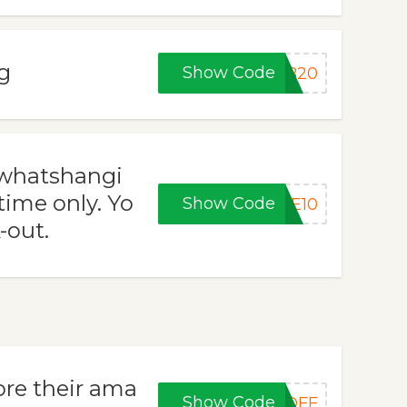
g
Show Code
UB20
 whatshangi
time only. Yo
Show Code
VE10
-out.
re their ama
Show Code
5OFF