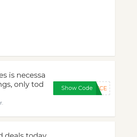
s is necessa
ngs, only tod
Show Code
ANCE
r.
d deals today