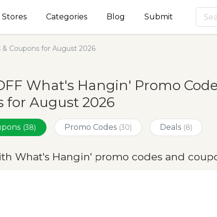
Stores
Categories
Blog
Submit
 & Coupons for August 2026
OFF What's Hangin' Promo Code
 for August 2026
oupons
Promo Codes
Deals
(38)
(30)
(8)
ith What's Hangin' promo codes and coupo