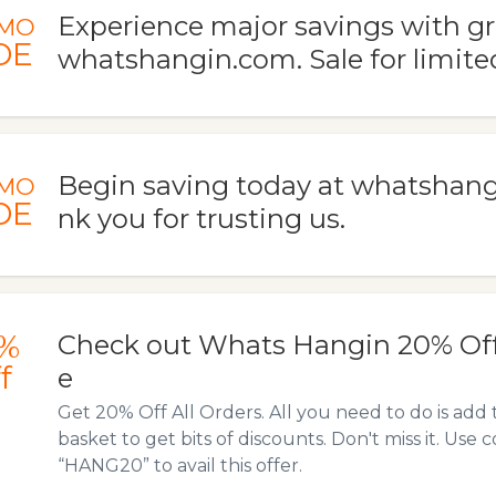
Experience major savings with gr
MO
DE
whatshangin.com. Sale for limited
Begin saving today at whatshan
MO
DE
nk you for trusting us.
%
Check out Whats Hangin 20% Of
f
e
Get 20% Off All Orders. All you need to do is add 
basket to get bits of discounts. Don't miss it. Us
“HANG20” to avail this offer.