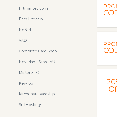
PRO
Hitmanpro.com
CO
Earn Litecoin
NoNetz
ViUX
PRO
CO
Complete Care Shop
Neverland Store AU
Mister SFC
20
Kewlioo
Of
Kitchenstewardship
SnTHostings