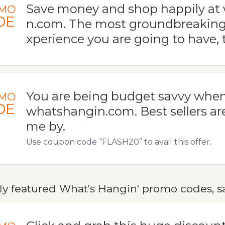
Save money and shop happily at
MO
DE
n.com. The most groundbreaking
xperience you are going to have, t
You are being budget savvy when
MO
DE
whatshangin.com. Best sellers ar
me by.
Use coupon code “FLASH20” to avail this offer.
ly featured What's Hangin' promo codes, sa