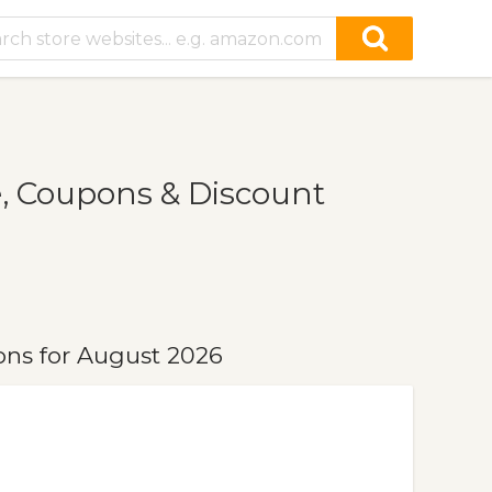
, Coupons & Discount
ns for August 2026