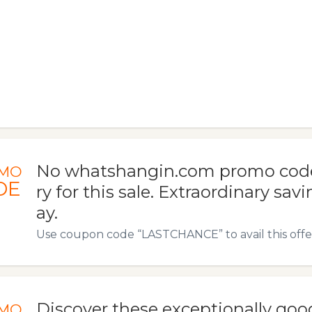
No whatshangin.com promo code
MO
DE
ry for this sale. Extraordinary savi
ay.
Use coupon code “LASTCHANCE” to avail this offe
Discover these exceptionally goo
MO