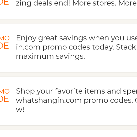
DE
zing deals end! More stores. More
Enjoy great savings when you u
MO
DE
in.com promo codes today. Stack
maximum savings.
Shop your favorite items and spe
MO
DE
whatshangin.com promo codes. G
w!