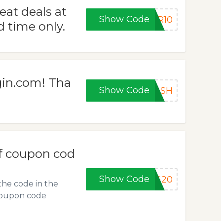
eat deals at
Show Code
ER10
 time only.
gin.com! Tha
Show Code
LASH
f coupon cod
Show Code
NG20
the code in the
e coupon code