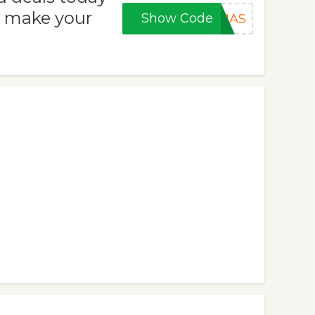
o make your
Show Code
XMAS