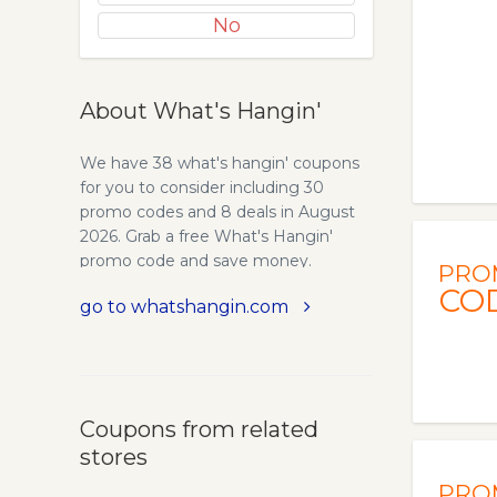
No
About What's Hangin'
We have 38 what's hangin' coupons
for you to consider including 30
promo codes and 8 deals in August
2026. Grab a free What's Hangin'
promo code and save money.
PRO
CO
go to whatshangin.com
Coupons from related
stores
PRO