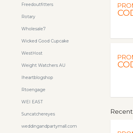
Freedoutfitters
PRO
CO
Rotary
Wholesale7
Wicked Good Cupcake
WestHost
PRO
CO
Weight Watchers AU
Iheartblogshop
Rtoengage
WEI EAST
Recent
Suncatchereyes
weddingandpartymall.com