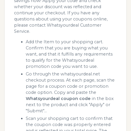
savings now! Apply your code and check
whether your discount was reflected and
continue your checkout. If you have any
questions about using your coupons online,
please contact Whatsyourdeal Customer
Service.
Add the Item to your shopping cart.
Confirm that you are buying what you
want, and that it fulfills any requirements
to qualify for the Whatsyourdeal
promotion code you want to use.
Go through the whatsyourdeal.net
checkout process. At each page, scan the
page for a coupon code or promotion
code option. Copy and paste the
Whatsyourdeal coupon code
in the box
next to the product and click "Apply" or
"Submit"...
Scan your shopping cart to confirm that
the coupon code was properly entered
and is reflected in your total price. The