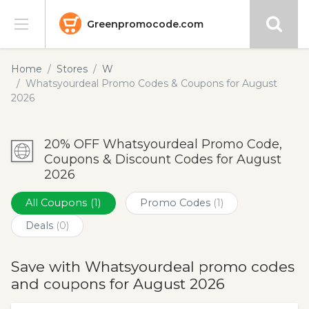
Greenpromocode.com
Stores
Home
Stores
W
Whatsyourdeal Promo Codes & Coupons for August
Categories
2026
Blog
20% OFF Whatsyourdeal Promo Code,
Coupons & Discount Codes for August
Submit
2026
All Coupons
(1)
Promo Codes
(1)
Deals
(0)
Save with Whatsyourdeal promo codes
and coupons for August 2026