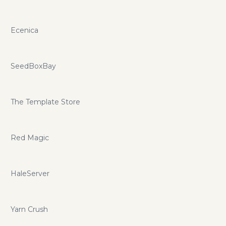
Ecenica
SeedBoxBay
The Template Store
Red Magic
HaleServer
Yarn Crush