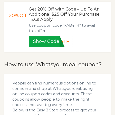
Get 20% Off with Code – Up To An
Additional $25 Off Your Purchase;
20%
Off
T&Cs Apply
Use coupon code “FAB4TH” to avail
this offer.
Show Code
B4TH
How to use Whatsyourdeal coupon?
People can find numerous options online to
consider and shop at Whatsyourdeal, using
online coupon codes and discounts. These
coupons allow people to make the right
choices and save big every time.
Below is the Easy 3 Step process to get your