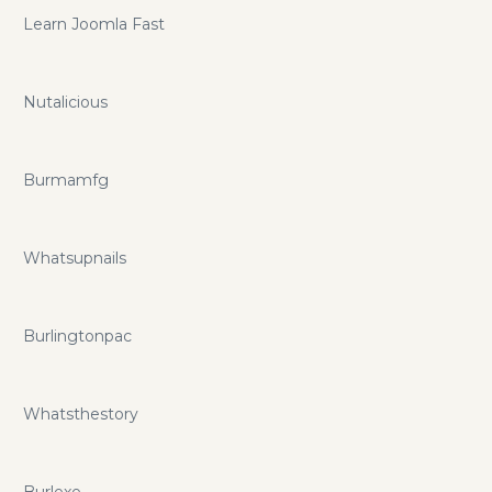
Learn Joomla Fast
Nutalicious
Burmamfg
Whatsupnails
Burlingtonpac
Whatsthestory
Burlexe