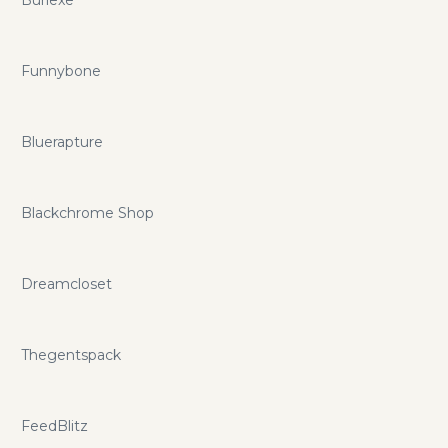
Funnybone
Bluerapture
Blackchrome Shop
Dreamcloset
Thegentspack
FeedBlitz