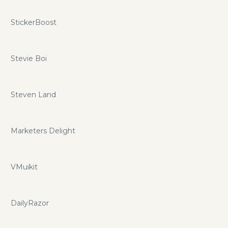
StickerBoost
Stevie Boi
Steven Land
Marketers Delight
VMuikit
DailyRazor