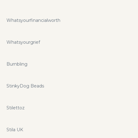
Whatsyourfinancialworth
Whatsyourgrief
Burnbling
StinkyDog Beads
Stilettoz
Stila UK