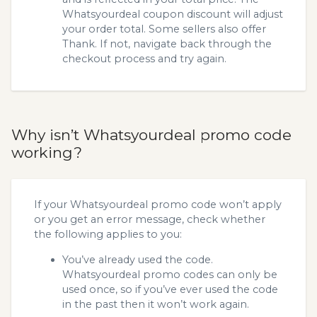
Whatsyourdeal coupon discount will adjust
your order total. Some sellers also offer
Thank. If not, navigate back through the
checkout process and try again.
Why isn’t Whatsyourdeal promo code
working?
If your Whatsyourdeal promo code won’t apply
or you get an error message, check whether
the following applies to you:
You’ve already used the code.
Whatsyourdeal promo codes can only be
used once, so if you’ve ever used the code
in the past then it won’t work again.