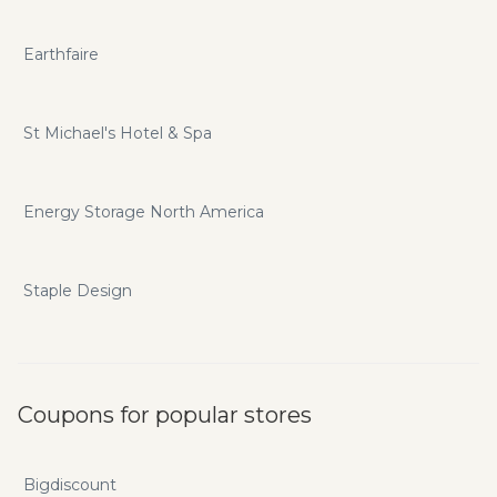
Earthfaire
St Michael's Hotel & Spa
Energy Storage North America
Staple Design
Coupons for popular stores
Bigdiscount