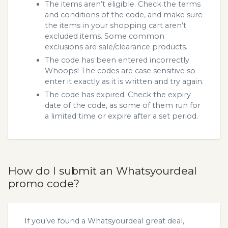
The items aren’t eligible. Check the terms
and conditions of the code, and make sure
the items in your shopping cart aren’t
excluded items. Some common
exclusions are sale/clearance products.
The code has been entered incorrectly.
Whoops! The codes are case sensitive so
enter it exactly as it is written and try again.
The code has expired. Check the expiry
date of the code, as some of them run for
a limited time or expire after a set period.
How do I submit an Whatsyourdeal
promo code?
If you’ve found a Whatsyourdeal great deal,