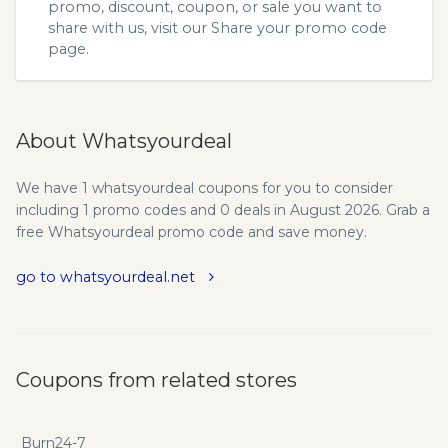
promo, discount, coupon, or sale you want to
share with us, visit our
Share your promo code
page.
About Whatsyourdeal
We have 1 whatsyourdeal coupons for you to consider
including 1 promo codes and 0 deals in August 2026. Grab a
free Whatsyourdeal promo code and save money.
go to whatsyourdeal.net
Coupons from related stores
Burn24-7