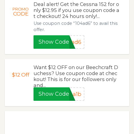
Deal alert! Get the Cessna 152 for o
PROMO
nly $12.95 if you use coupon code a
CODE
t checkout! 24 hours only!...
Use coupon code “104ad6” to avail this
offer.
Show Code
4ad6
Want $12 OFF on our Beechcraft D
uchess? Use coupon code at chec
$12
Off
kout! This is for our followers only
and...
Show Code
ba1b