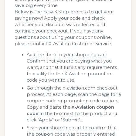
save big every time.
Below is the Easy 3 Step process to get your
savings now! Apply your code and check
whether your discount was reflected and
continue your checkout. If you have any
questions about using your coupons online,
please contact X-Aviation Customer Service.
Add the Item to your shopping cart.
Confirm that you are buying what you
want, and that it fulfills any requirements
to qualify for the X-Aviation promotion
code you want to use.
Go through the x-aviation.com checkout
process. At each page, scan the page for a
coupon code or promotion code option.
Copy and paste the
X-Aviation coupon
code
in the box next to the product and
click "Apply" or "Submit"...
Scan your shopping cart to confirm that
the coupon code was properly entered