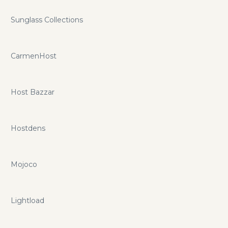
Sunglass Collections
CarmenHost
Host Bazzar
Hostdens
Mojoco
Lightload