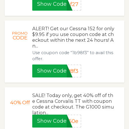
Show Code
4f27
ALERT! Get our Cessna 152 for only
PROMO
$9.95 if you use coupon code at ch
CODE
eckout within the next 24 hours! A
n...
Use coupon code “1b98f3” to avail this
offer.
Show Code
98f3
SALE! Today only, get 40% off of th
e Cessna Corvalis TT with coupon
40%
Off
code at checkout. The G1000 simu
lation...
Show Code
650e