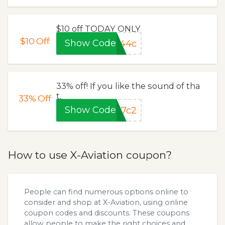
$10 off TODAY ONLY
$10
Off
Show Code
a44c
33% off! If you like the sound of tha
t,
33%
Off
Show Code
97c2
How to use X-Aviation coupon?
People can find numerous options online to
consider and shop at X-Aviation, using online
coupon codes and discounts. These coupons
allow people to make the right choices and