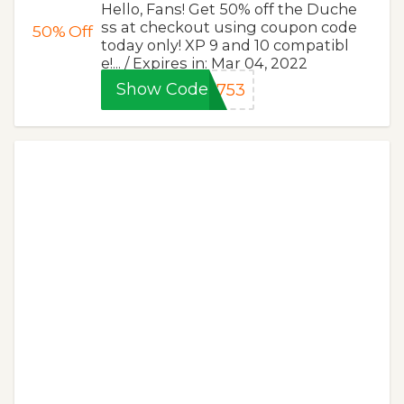
Hello, Fans! Get 50% off the Duche
ss at checkout using coupon code
50%
Off
today only! XP 9 and 10 compatibl
e!... / Expires in: Mar 04, 2022
Show Code
e753