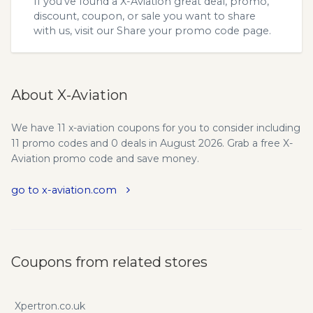
If you’ve found a X-Aviation great deal, promo,
discount, coupon, or sale you want to share
with us, visit our
Share your promo code
page.
About X-Aviation
We have 11 x-aviation coupons for you to consider including
11 promo codes and 0 deals in August 2026. Grab a free X-
Aviation promo code and save money.
go to x-aviation.com
Coupons from related stores
Xpertron.co.uk