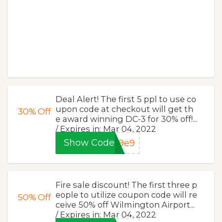
Deal Alert! The first 5 ppl to use co
upon code at checkout will get th
30%
Off
e award winning DC-3 for 30% off!...
/ Expires in: Mar 04, 2022
Show Code
59e9
Fire sale discount! The first three p
eople to utilize coupon code will re
50%
Off
ceive 50% off Wilmington Airport...
/ Expires in: Mar 04, 2022