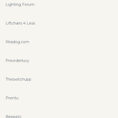
Lighting Forum
Liftchairs 4 Less
Xtradog.com
Preorderlucy
Theswitchupp
Prentu
Beepetc