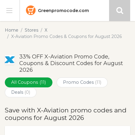
Greenpromocode.com
Stores
Home
Stores
X
X-Aviation Promo Codes & Coupons for August 2026
Categories
33% OFF X-Aviation Promo Code,
Blog
Coupons & Discount Codes for August
2026
Submit
All Coupons
(11)
Promo Codes
(11)
Deals
(0)
Save with X-Aviation promo codes and
coupons for August 2026