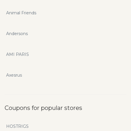
Animal Friends
Andersons
AMI PARIS
Axesrus
Coupons for popular stores
HOSTRIGS