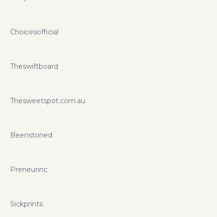
Choicesofficial
Theswiftboard
Thesweetspot.com.au
Beenstoned
Preneurinc
Sickprints