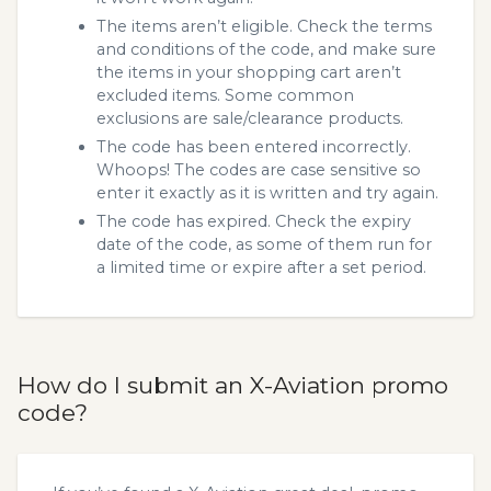
The items aren’t eligible. Check the terms
and conditions of the code, and make sure
the items in your shopping cart aren’t
excluded items. Some common
exclusions are sale/clearance products.
The code has been entered incorrectly.
Whoops! The codes are case sensitive so
enter it exactly as it is written and try again.
The code has expired. Check the expiry
date of the code, as some of them run for
a limited time or expire after a set period.
How do I submit an X-Aviation promo
code?