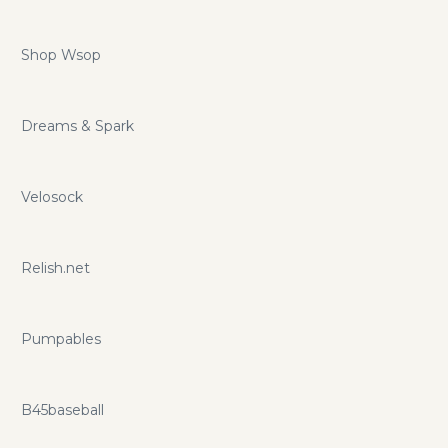
Shop Wsop
Dreams & Spark
Velosock
Relish.net
Pumpables
B45baseball