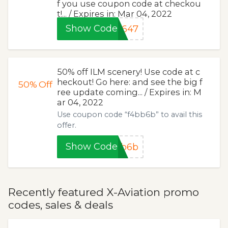
f you use coupon code at checkou
t!... / Expires in: Mar 04, 2022
Show Code
0647
50% off ILM scenery! Use code at c
heckout! Go here: and see the big f
50%
Off
ree update coming... / Expires in: M
ar 04, 2022
Use coupon code “f4bb6b” to avail this
offer.
Show Code
bb6b
Recently featured X-Aviation promo
codes, sales & deals