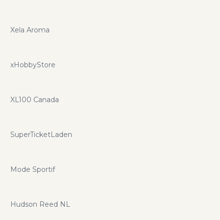
Xela Aroma
xHobbyStore
XL100 Canada
SuperTicketLaden
Mode Sportif
Hudson Reed NL