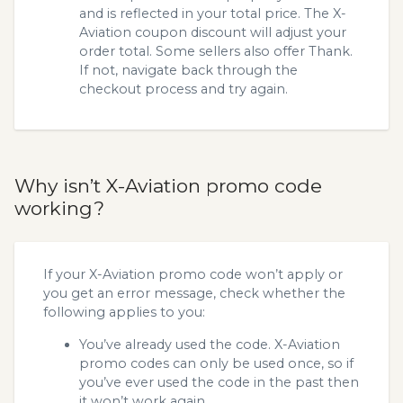
and is reflected in your total price. The X-
Aviation coupon discount will adjust your
order total. Some sellers also offer Thank.
If not, navigate back through the
checkout process and try again.
Why isn’t X-Aviation promo code
working?
If your X-Aviation promo code won’t apply or
you get an error message, check whether the
following applies to you:
You’ve already used the code. X-Aviation
promo codes can only be used once, so if
you’ve ever used the code in the past then
it won’t work again.