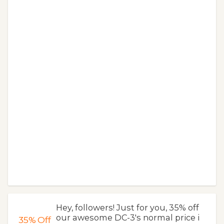
Hey, followers! Just for you, 35% off
our awesome DC-3's normal price i
35%
Off