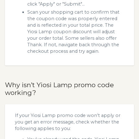
click "Apply" or "Submit"...
Scan your shopping cart to confirm that
the coupon code was properly entered
and is reflected in your total price. The
Yiosi Lamp coupon discount will adjust
your order total. Some sellers also offer
Thank. If not, navigate back through the
checkout process and try again.
Why isn’t Yiosi Lamp promo code
working?
If your Yiosi Lamp promo code won’t apply or
you get an error message, check whether the
following applies to you: