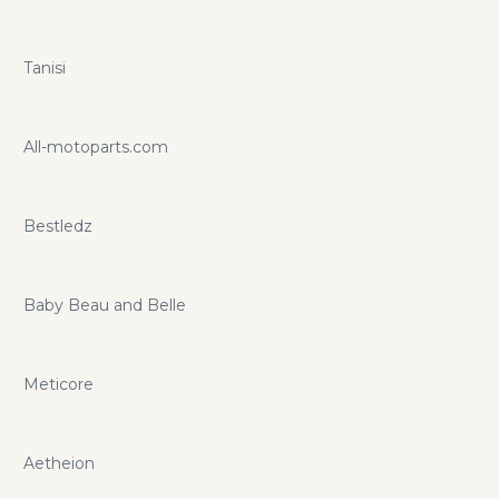
Tanisi
All-motoparts.com
Bestledz
Baby Beau and Belle
Meticore
Aetheion