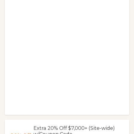
Extra 20% Off $7,000+ (Site-wide)
w/Coupon Code.