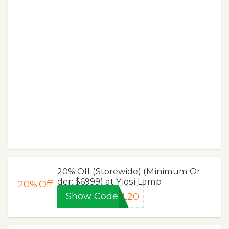
20% Off (Storewide) (Minimum Or
der: $6999) at Yiosi Lamp
20%
Off
Show Code
YL20