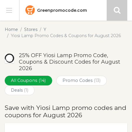
Greenpromocode.com
Stores
Home
Stores
Y
Yiosi Lamp Promo Codes & Coupons for August 2026
Categories
25% OFF Yiosi Lamp Promo Code,
Blog
Coupons & Discount Codes for August
2026
Submit
All Coupons
(14)
Promo Codes
(13)
Deals
(1)
Save with Yiosi Lamp promo codes and
coupons for August 2026