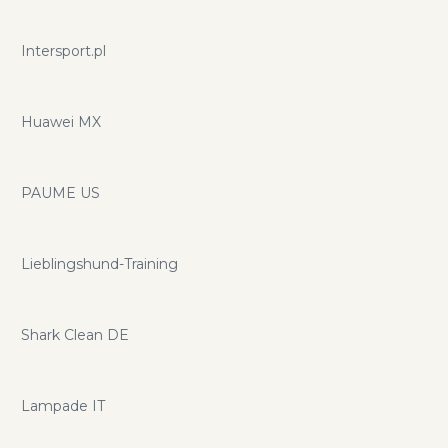
Intersport.pl
Huawei MX
PAUME US
Lieblingshund-Training
Shark Clean DE
Lampade IT