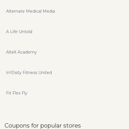
Alternate Medical Media
A Life Untold
AlteX Academy
In10sity Fitness United
Fit Flex Fly
Coupons for popular stores