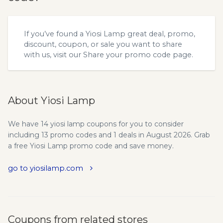
If you’ve found a Yiosi Lamp great deal, promo,
discount, coupon, or sale you want to share
with us, visit our
Share your promo code
page.
About Yiosi Lamp
We have 14 yiosi lamp coupons for you to consider
including 13 promo codes and 1 deals in August 2026. Grab
a free Yiosi Lamp promo code and save money.
go to yiosilamp.com
Coupons from related stores