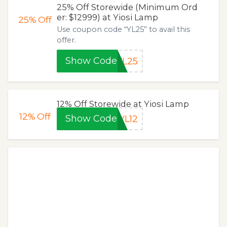
25% Off Storewide (Minimum Ord
er: $12999) at Yiosi Lamp
25%
Off
Use coupon code “YL25” to avail this
offer.
Show Code
YL25
12% Off Storewide at Yiosi Lamp
12%
Off
Show Code
YL12