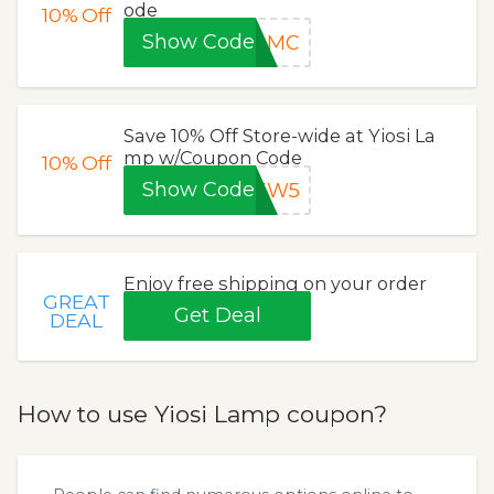
ode
10%
Off
Show Code
TDMC
Save 10% Off Store-wide at Yiosi La
mp w/Coupon Code
10%
Off
Show Code
NEW5
Enjoy free shipping on your order
GREAT
Get Deal
DEAL
How to use Yiosi Lamp coupon?