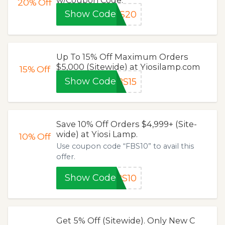
20%
Off
Show Code
BS20
Up To 15% Off Maximum Orders
$5,000 (Sitewide) at Yiosilamp.com
15%
Off
Show Code
BS15
Save 10% Off Orders $4,999+ (Site-
wide) at Yiosi Lamp.
10%
Off
Use coupon code “FBS10” to avail this
offer.
Show Code
BS10
Get 5% Off (Sitewide). Only New C