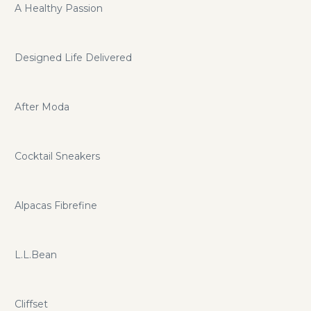
A Healthy Passion
Designed Life Delivered
After Moda
Cocktail Sneakers
Alpacas Fibrefine
L.L.Bean
Cliffset