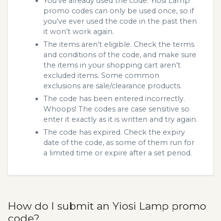
You’ve already used the code. Yiosi Lamp
promo codes can only be used once, so if
you’ve ever used the code in the past then
it won’t work again.
The items aren’t eligible. Check the terms
and conditions of the code, and make sure
the items in your shopping cart aren’t
excluded items. Some common
exclusions are sale/clearance products.
The code has been entered incorrectly.
Whoops! The codes are case sensitive so
enter it exactly as it is written and try again.
The code has expired. Check the expiry
date of the code, as some of them run for
a limited time or expire after a set period.
How do I submit an Yiosi Lamp promo
code?