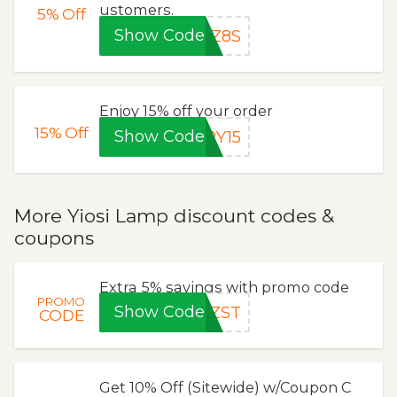
ustomers.
5%
Off
Show Code
IZ8S
Enjoy 15% off your order
15%
Off
Show Code
RY15
More Yiosi Lamp discount codes &
coupons
Extra 5% savings with promo code
PROMO
Show Code
8ZST
CODE
Get 10% Off (Sitewide) w/Coupon C