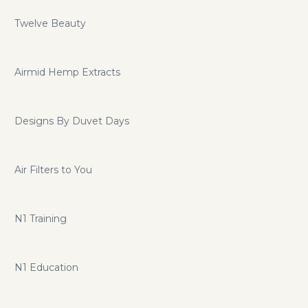
Twelve Beauty
Airmid Hemp Extracts
Designs By Duvet Days
Air Filters to You
N1 Training
N1 Education