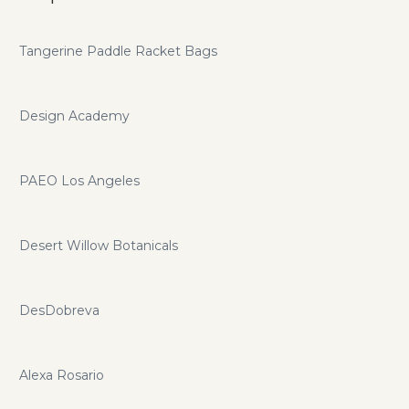
Tangerine Paddle Racket Bags
Design Academy
PAEO Los Angeles
Desert Willow Botanicals
DesDobreva
Alexa Rosario