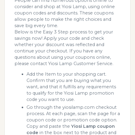
People can find numerous options online to
consider and shop at Yiosi Lamp, using online
coupon codes and discounts. These coupons
allow people to make the right choices and
save big every time.
Below is the Easy 3 Step process to get your
savings now! Apply your code and check
whether your discount was reflected and
continue your checkout. If you have any
questions about using your coupons online,
please contact Yiosi Lamp Customer Service.
Add the Item to your shopping cart.
Confirm that you are buying what you
want, and that it fulfills any requirements
to qualify for the Yiosi Lamp promotion
code you want to use.
Go through the yiosilamp.com checkout
process. At each page, scan the page for a
coupon code or promotion code option.
Copy and paste the
Yiosi Lamp coupon
code
in the box next to the product and