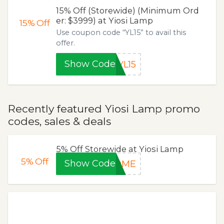
15% Off (Storewide) (Minimum Ord
er: $3999) at Yiosi Lamp
15%
Off
Use coupon code “YL15” to avail this
offer.
Show Code
YL15
Recently featured Yiosi Lamp promo
codes, sales & deals
5% Off Storewide at Yiosi Lamp
5%
Off
Show Code
COME