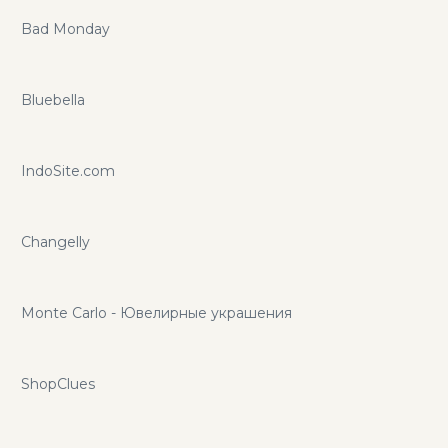
Bad Monday
Bluebella
IndoSite.com
Changelly
Monte Carlo - Ювелирные украшения
ShopClues