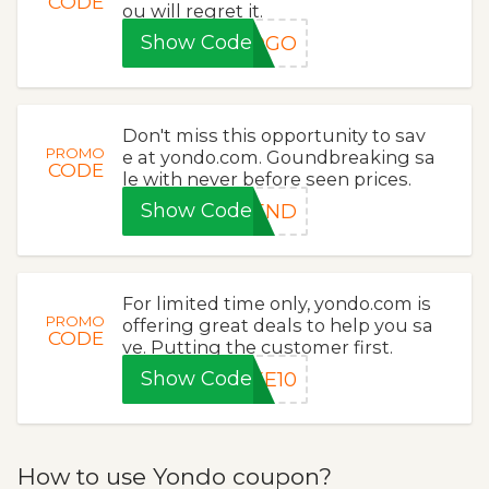
CODE
ou will regret it.
Show Code
BOGO
Don't miss this opportunity to sav
PROMO
e at yondo.com. Goundbreaking sa
CODE
le with never before seen prices.
Show Code
KEND
For limited time only, yondo.com is
PROMO
offering great deals to help you sa
CODE
ve. Putting the customer first.
Show Code
KE10
How to use Yondo coupon?