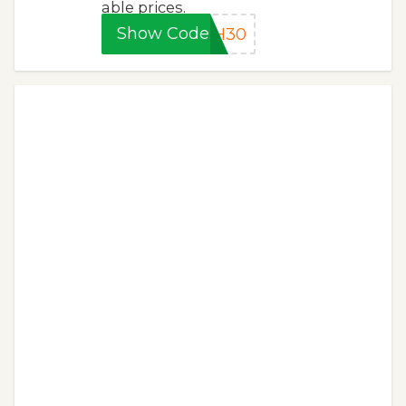
able prices.
Show Code
SH30