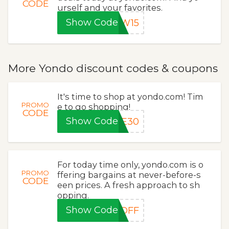
CODE
urself and your favorites.
Show Code
EW15
More Yondo discount codes & coupons
It's time to shop at yondo.com! Tim
PROMO
e to go shopping!
CODE
Show Code
VE30
For today time only, yondo.com is o
PROMO
ffering bargains at never-before-s
CODE
een prices. A fresh approach to sh
opping.
Show Code
0OFF