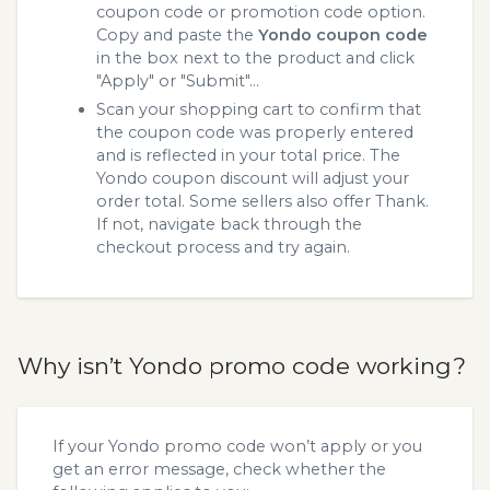
coupon code or promotion code option.
Copy and paste the
Yondo coupon code
in the box next to the product and click
"Apply" or "Submit"...
Scan your shopping cart to confirm that
the coupon code was properly entered
and is reflected in your total price. The
Yondo coupon discount will adjust your
order total. Some sellers also offer Thank.
If not, navigate back through the
checkout process and try again.
Why isn’t Yondo promo code working?
If your Yondo promo code won’t apply or you
get an error message, check whether the