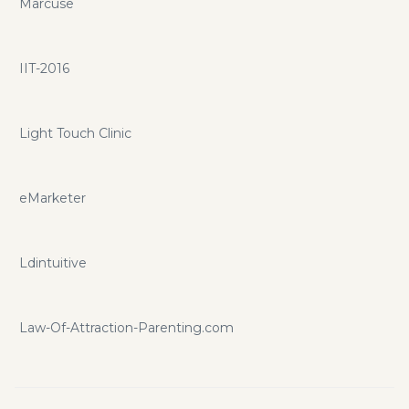
Marcuse
IIT-2016
Light Touch Clinic
eMarketer
Ldintuitive
Law-Of-Attraction-Parenting.com