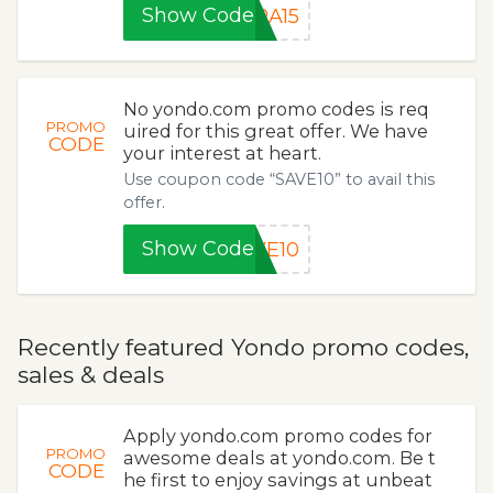
Show Code
RA15
No yondo.com promo codes is req
PROMO
uired for this great offer. We have
CODE
your interest at heart.
Use coupon code “SAVE10” to avail this
offer.
Show Code
VE10
Recently featured Yondo promo codes,
sales & deals
Apply yondo.com promo codes for
PROMO
awesome deals at yondo.com. Be t
CODE
he first to enjoy savings at unbeat