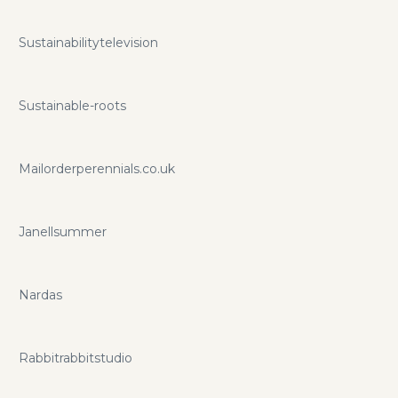
Sustainabilitytelevision
Sustainable-roots
Mailorderperennials.co.uk
Janellsummer
Nardas
Rabbitrabbitstudio