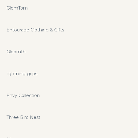
GlomTom
Entourage Clothing & Gifts
Gloomth
lightning grips
Envy Collection
Three Bird Nest