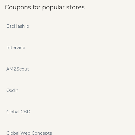
Coupons for popular stores
BtcHash.io
Intervine
AMZScout
Oxdin
Global CBD
Global Web Concepts