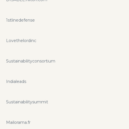
1stlinedefense
Lovethelordinc
Sustainabilityconsortium
Indialeads
Sustainabilitysummit
Mailorama.fr