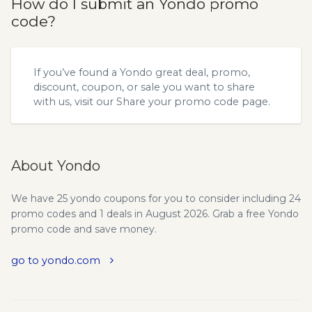
How do I submit an Yondo promo
code?
If you’ve found a Yondo great deal, promo,
discount, coupon, or sale you want to share
with us, visit our
Share your promo code
page.
About Yondo
We have 25 yondo coupons for you to consider including 24
promo codes and 1 deals in August 2026. Grab a free Yondo
promo code and save money.
go to yondo.com