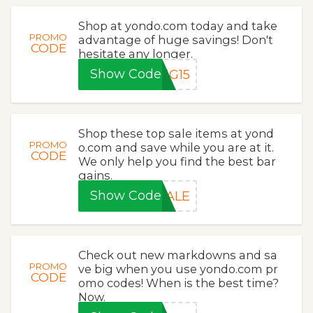
Shop at yondo.com today and take
PROMO
advantage of huge savings! Don't
CODE
hesitate any longer.
Show Code
NG15
Shop these top sale items at yond
PROMO
o.com and save while you are at it.
CODE
We only help you find the best bar
gains.
Show Code
SALE
Check out new markdowns and sa
PROMO
ve big when you use yondo.com pr
CODE
omo codes! When is the best time?
Now.