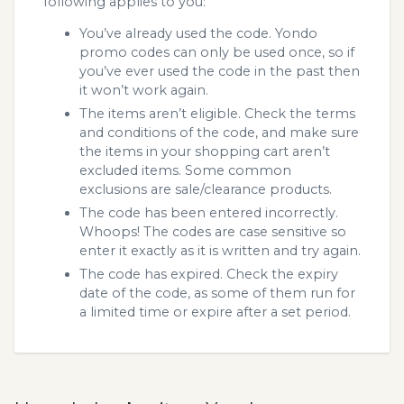
following applies to you:
You’ve already used the code. Yondo
promo codes can only be used once, so if
you’ve ever used the code in the past then
it won’t work again.
The items aren’t eligible. Check the terms
and conditions of the code, and make sure
the items in your shopping cart aren’t
excluded items. Some common
exclusions are sale/clearance products.
The code has been entered incorrectly.
Whoops! The codes are case sensitive so
enter it exactly as it is written and try again.
The code has expired. Check the expiry
date of the code, as some of them run for
a limited time or expire after a set period.