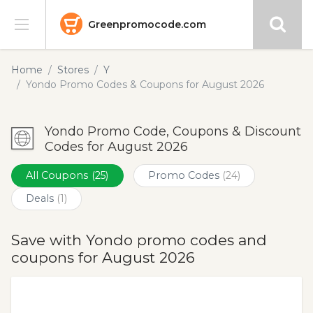
Greenpromocode.com
Stores
Home
Stores
Y
Yondo Promo Codes & Coupons for August 2026
Categories
Yondo Promo Code, Coupons & Discount
Blog
Codes for August 2026
Submit
All Coupons
(25)
Promo Codes
(24)
Deals
(1)
Save with Yondo promo codes and
coupons for August 2026