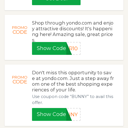
Shop through yondo.com and enjo
PROMO
y attractive discounts! It's happeni
CODE
ng here! Amazing sale, great price
s.
Show Code
ER10
Don't miss this opportunity to sav
PROMO
e at yondo.com. Just a step away fr
CODE
om one of the best shopping expe
riences of your life.
Use coupon code “BUNNY” to avail this
offer.
Show Code
UNNY