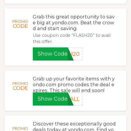
Grab this great opportunity to sav
PROMO
e big at yondo.com. Beat the crow
CODE
d and start saving.
Use coupon code “FLASH20” to avail
this offer.
Show Code
SH20
Grab up your favorite items with y
PROMO
ondo.com promo codes the deal e
CODE
xpires. This sale will end soon!
Show Code
FALL
Discover these exceptionally good
PROMO
deals today at yondo.com. Find yo