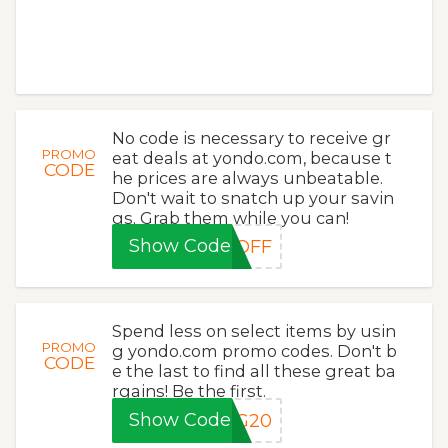
No code is necessary to receive gr
PROMO
eat deals at yondo.com, because t
CODE
he prices are always unbeatable.
Don't wait to snatch up your savin
gs. Grab them while you can!
Show Code
5OFF
Spend less on select items by usin
PROMO
g yondo.com promo codes. Don't b
CODE
e the last to find all these great ba
rgains! Be the first.
Show Code
NG20