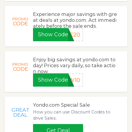
Experience major savings with gre
PROMO
at deals at yondo.com. Act immedi
CODE
ately before the sale ends.
Show Code
ME20
Enjoy big savings at yondo.com to
PROMO
day! Prices vary daily, so take actio
CODE
n now.
Show Code
EW10
Yondo.com Special Sale
GREAT
How you can use Discount Codes to
DEAL
drive Sales:.
Get Deal