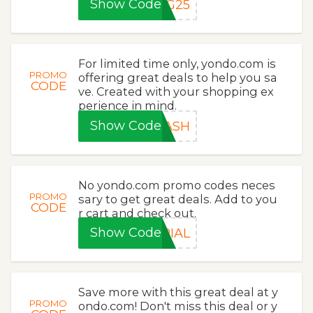
Show Code
NG25
For limited time only, yondo.com is
PROMO
offering great deals to help you sa
CODE
ve. Created with your shopping ex
perience in mind.
Show Code
LASH
No yondo.com promo codes neces
PROMO
sary to get great deals. Add to you
CODE
r cart and check out.
Show Code
RIAL
Save more with this great deal at y
PROMO
ondo.com! Don't miss this deal or y