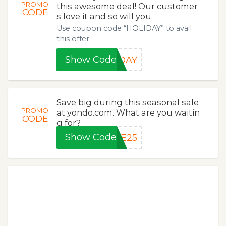
PROMO
this awesome deal! Our customer
CODE
s love it and so will you.
Use coupon code “HOLIDAY” to avail
this offer.
Show Code
IDAY
Save big during this seasonal sale
PROMO
at yondo.com. What are you waitin
CODE
g for?
Show Code
VE25