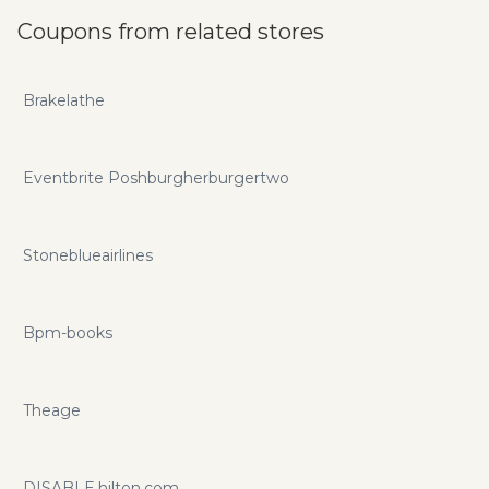
Coupons from related stores
Brakelathe
Eventbrite Poshburgherburgertwo
Stoneblueairlines
Bpm-books
Theage
DISABLE.hilton.com