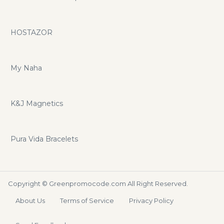
HOSTAZOR
My Naha
K&J Magnetics
Pura Vida Bracelets
Copyright ©
Greenpromocode.com
All Right Reserved.
About Us
Terms of Service
Privacy Policy