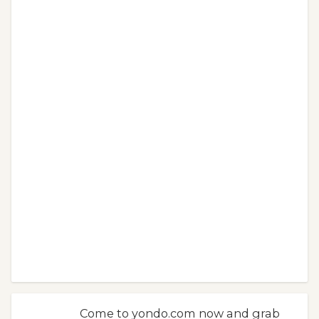
Come to yondo.com now and grab