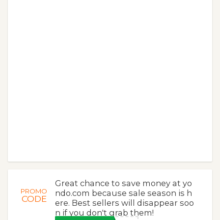
Great chance to save money at yo
PROMO
ndo.com because sale season is h
CODE
ere. Best sellers will disappear soo
n if you don't grab them!