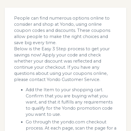
People can find numerous options online to
consider and shop at Yondo, using online
coupon codes and discounts. These coupons
allow people to make the right choices and
save big every time.
Below is the Easy 3 Step process to get your
savings now! Apply your code and check
whether your discount was reflected and
continue your checkout. If you have any
questions about using your coupons online,
please contact Yondo Customer Service.
Add the Item to your shopping cart.
Confirm that you are buying what you
want, and that it fulfills any requirements
to qualify for the Yondo promotion code
you want to use.
Go through the yondo.com checkout
process. At each page, scan the page for a