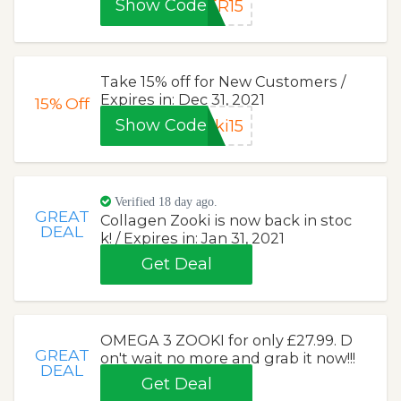
Show Code
ER15
Take 15% off for New Customers /
Expires in: Dec 31, 2021
15%
Off
Show Code
ki15
Verified 18 day ago.
GREAT
Collagen Zooki is now back in stoc
DEAL
k! / Expires in: Jan 31, 2021
Get Deal
OMEGA 3 ZOOKI for only £27.99. D
GREAT
on't wait no more and grab it now!!!
DEAL
Get Deal