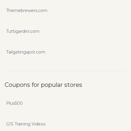
Themebrewers.com
Tuttigardini.com
Tailgatingspot.com
Coupons for popular stores
Plus500
GIS Training Videos