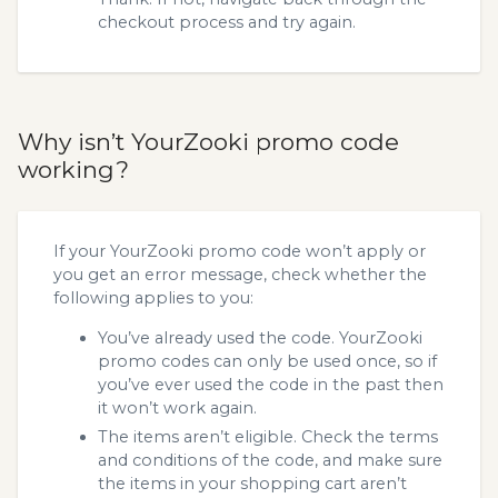
checkout process and try again.
Why isn’t YourZooki promo code
working?
If your YourZooki promo code won’t apply or
you get an error message, check whether the
following applies to you:
You’ve already used the code. YourZooki
promo codes can only be used once, so if
you’ve ever used the code in the past then
it won’t work again.
The items aren’t eligible. Check the terms
and conditions of the code, and make sure
the items in your shopping cart aren’t