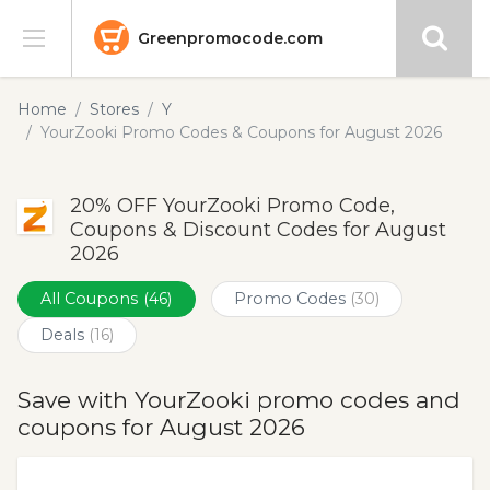
Greenpromocode.com
Stores
Home
Stores
Y
YourZooki Promo Codes & Coupons for August 2026
Categories
20% OFF YourZooki Promo Code,
Blog
Coupons & Discount Codes for August
2026
Submit
All Coupons
(46)
Promo Codes
(30)
Deals
(16)
Save with YourZooki promo codes and
coupons for August 2026