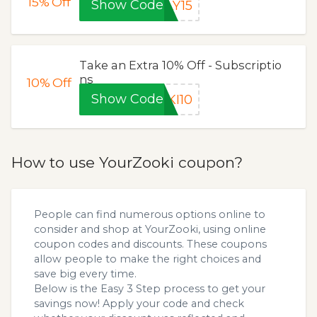
15%
Off
Show Code
LY15
Take an Extra 10% Off - Subscriptio
ns
10%
Off
Show Code
KI10
How to use YourZooki coupon?
People can find numerous options online to
consider and shop at YourZooki, using online
coupon codes and discounts. These coupons
allow people to make the right choices and
save big every time.
Below is the Easy 3 Step process to get your
savings now! Apply your code and check