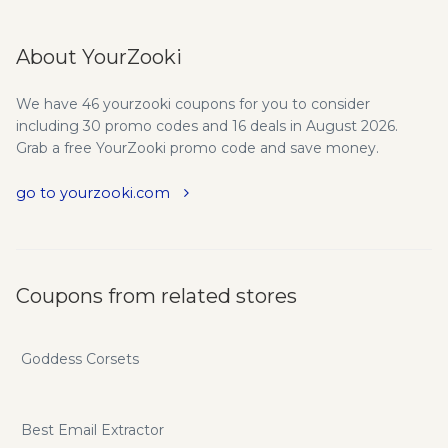
About YourZooki
We have 46 yourzooki coupons for you to consider
including 30 promo codes and 16 deals in August 2026.
Grab a free YourZooki promo code and save money.
go to yourzooki.com
Coupons from related stores
Goddess Corsets
Best Email Extractor