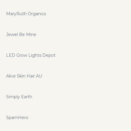
MaryRuth Organics
Jewel Be Mine
LED Grow Lights Depot
Alive Skin Hair AU
Simply Earth
SpamHero