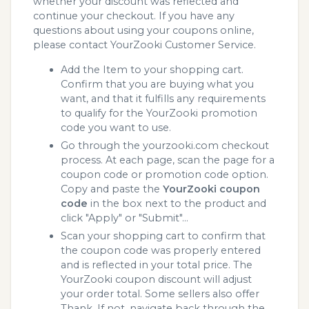
whether your discount was reflected and
continue your checkout. If you have any
questions about using your coupons online,
please contact YourZooki Customer Service.
Add the Item to your shopping cart.
Confirm that you are buying what you
want, and that it fulfills any requirements
to qualify for the YourZooki promotion
code you want to use.
Go through the yourzooki.com checkout
process. At each page, scan the page for a
coupon code or promotion code option.
Copy and paste the
YourZooki coupon
code
in the box next to the product and
click "Apply" or "Submit"...
Scan your shopping cart to confirm that
the coupon code was properly entered
and is reflected in your total price. The
YourZooki coupon discount will adjust
your order total. Some sellers also offer
Thank. If not, navigate back through the