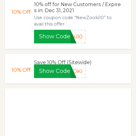
10% off for New Customers / Expire
s in: Dec 31, 2021
10%
Off
Use coupon code “NewZooki10” to
avail this offer.
Show Code
ki10
Save 10% Off (Sitewide)
10%
Off
Show Code
OOKI