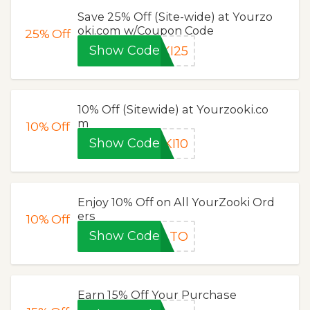
Save 25% Off (Site-wide) at Yourzo
oki.com w/Coupon Code
25%
Off
Show Code
KI25
10% Off (Sitewide) at Yourzooki.co
m
10%
Off
Show Code
KI10
Enjoy 10% Off on All YourZooki Ord
ers
10%
Off
Show Code
TO
Earn 15% Off Your Purchase