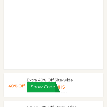
Extra 40% Off Site-wide
40%
Off
Show Code
NHS