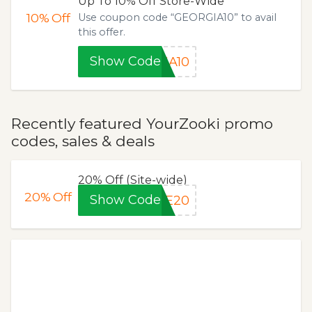
Up To 10% Off Store-Wide
10%
Off
Use coupon code “GEORGIA10” to avail
this offer.
Show Code
IA10
Recently featured YourZooki promo
codes, sales & deals
20% Off (Site-wide)
20%
Off
Show Code
LE20