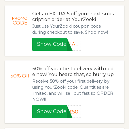
Get an EXTRA 5 off your next subs
PROMO
cription order at YourZooki
CODE
Just use YourZooki coupon code
during checkout to save. Shop now!
Show Code
RIAL
50% off your first delivery with cod
e now! You heard that, so hurry up!
50%
Off
Receive 50% off your first delivery by
using YourZooki code. Quantities are
limited, and will sell out fast so ORDER
NOW!!!
Show Code
st50