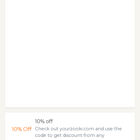
10% off
10%
Off
Check out yourzooki.com and use the
code to get discount from any