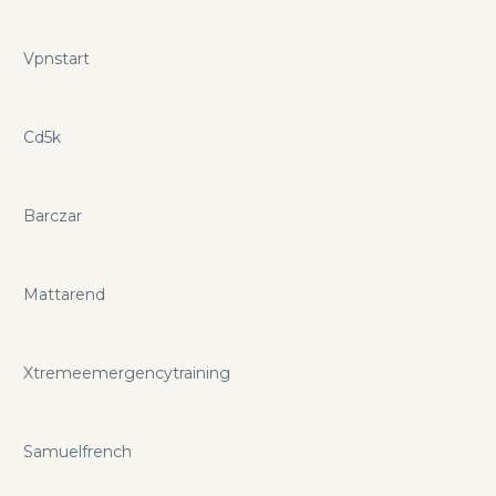
Vpnstart
Cd5k
Barczar
Mattarend
Xtremeemergencytraining
Samuelfrench