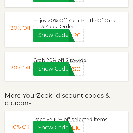
Enjoy 20% Off Your Bottle Of Ome
ga 3 Zooki Order
20%
Off
Show Code
CH20
Grab 20% off Sitewide
20%
Off
Show Code
TYSO
More YourZooki discount codes &
coupons
Receive 10% off selected items
10%
Off
Show Code
LE10