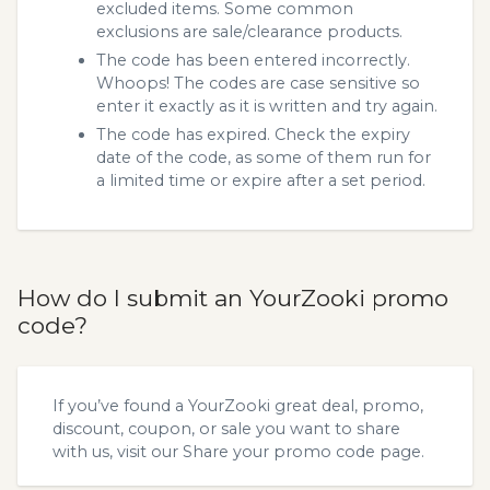
excluded items. Some common
exclusions are sale/clearance products.
The code has been entered incorrectly.
Whoops! The codes are case sensitive so
enter it exactly as it is written and try again.
The code has expired. Check the expiry
date of the code, as some of them run for
a limited time or expire after a set period.
How do I submit an YourZooki promo
code?
If you’ve found a YourZooki great deal, promo,
discount, coupon, or sale you want to share
with us, visit our
Share your promo code
page.