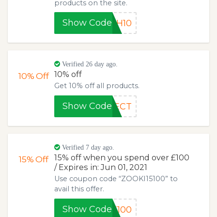
products on the site.
Show Code
SH10
Verified 26 day ago.
10% off
10%
Off
Get 10% off all products.
Show Code
FECT
Verified 7 day ago.
15% off when you spend over £100
15%
Off
/ Expires in: Jun 01, 2021
Use coupon code “ZOOKI15100” to
avail this offer.
Show Code
5100