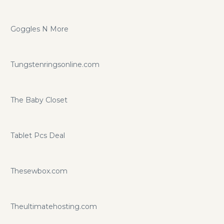
Goggles N More
Tungstenringsonline.com
The Baby Closet
Tablet Pcs Deal
Thesewbox.com
Theultimatehosting.com