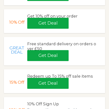
Get 10% off on your order
10%
Off
Get Deal
Free standard delivery on orders o
GREAT
ver £50
DEAL
Get Deal
Redeem up To 15% off sale items
15%
Off
Get Deal
10% Off Sign Up