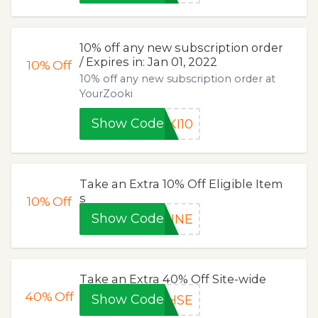
10% off any new subscription order
/ Expires in: Jan 01, 2022
10%
Off
10% off any new subscription order at
YourZooki
Show Code
KI10
Take an Extra 10% Off Eligible Item
s
10%
Off
Show Code
RINE
Take an Extra 40% Off Site-wide
40%
Off
Show Code
HSE