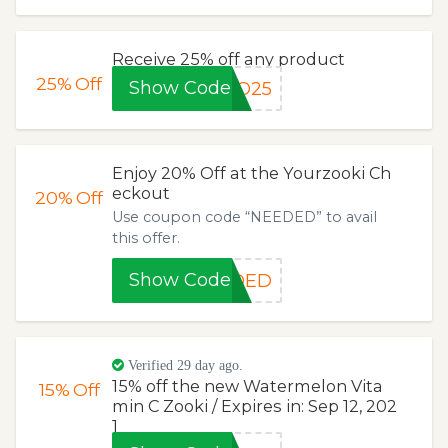
Receive 25% off any product
25%
Off
Show Code
GO25
Enjoy 20% Off at the Yourzooki Ch
eckout
20%
Off
Use coupon code “NEEDED” to avail
this offer.
Show Code
EDED
Verified 29 day ago.
15% off the new Watermelon Vita
15%
Off
min C Zooki / Expires in: Sep 12, 202
1