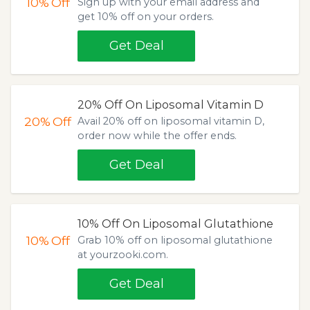
10%
Off
Sign up with your email address and
get 10% off on your orders.
Get Deal
20% Off On Liposomal Vitamin D
20%
Off
Avail 20% off on liposomal vitamin D,
order now while the offer ends.
Get Deal
10% Off On Liposomal Glutathione
10%
Off
Grab 10% off on liposomal glutathione
at yourzooki.com.
Get Deal