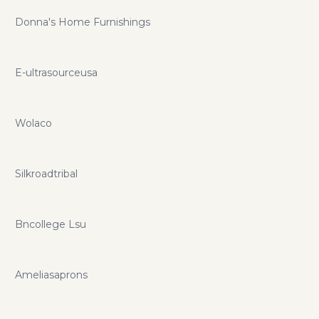
Donna's Home Furnishings
E-ultrasourceusa
Wolaco
Silkroadtribal
Bncollege Lsu
Ameliasaprons