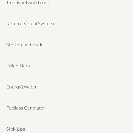
Trendypetworld.com
Returnil Virtual System
Sterling and Hyde
Fallen Hero
Energy2Water
Fuelless Generator
Slick Lips