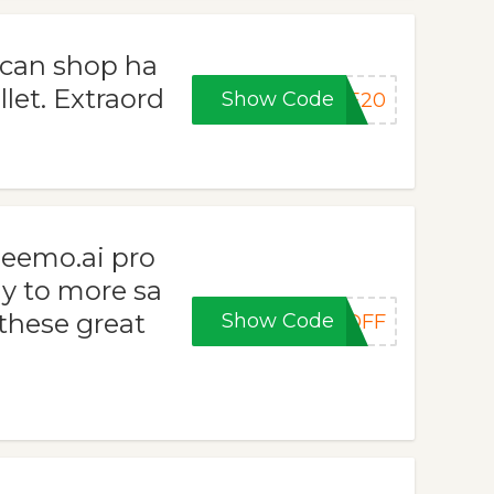
 can shop ha
let. Extraord
Show Code
KE20
zeemo.ai pro
y to more sa
 these great
Show Code
0OFF