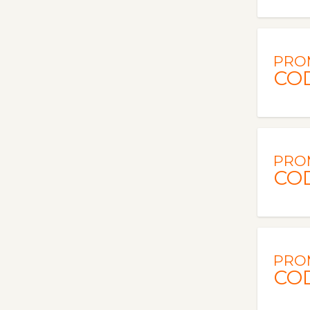
PRO
CO
PRO
CO
PRO
CO