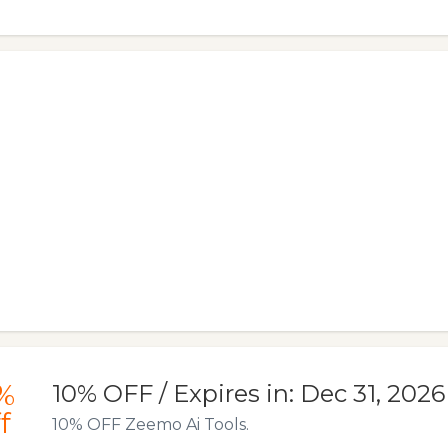
%
10% OFF / Expires in: Dec 31, 2026
f
10% OFF Zeemo Ai Tools.