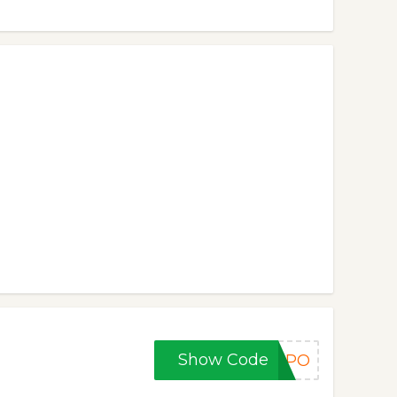
Show Code
HMPO