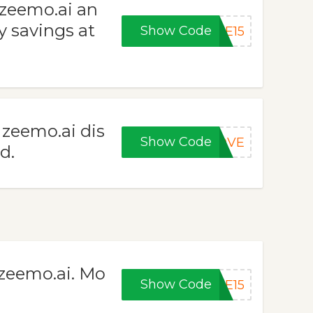
 zeemo.ai an
y savings at
Show Code
KE15
 zeemo.ai dis
Show Code
LOVE
d.
zeemo.ai. Mo
Show Code
ME15