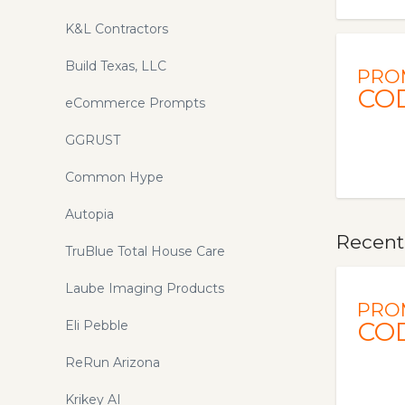
K&L Contractors
Build Texas, LLC
PRO
CO
eCommerce Prompts
GGRUST
Common Hype
Autopia
Recent
TruBlue Total House Care
Laube Imaging Products
PRO
CO
Eli Pebble
ReRun Arizona
Krikey AI