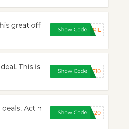
his great off
Show Code
PRIL
eal. This is
Show Code
VE10
 deals! Act n
Show Code
VE20