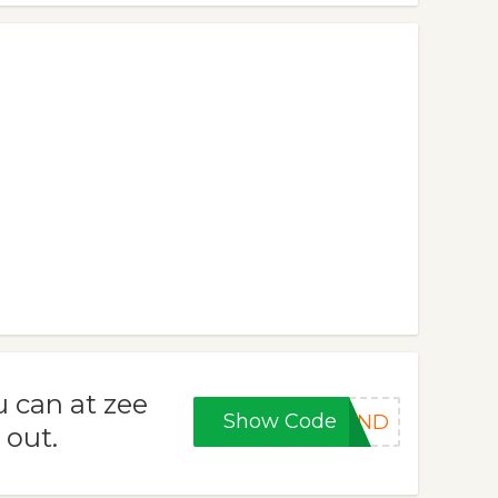
 can at zee
Show Code
KEND
 out.