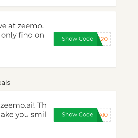
ve at zeemo.
 only find on
Show Code
NG20
als
 zeemo.ai! Th
make you smil
Show Code
RA10