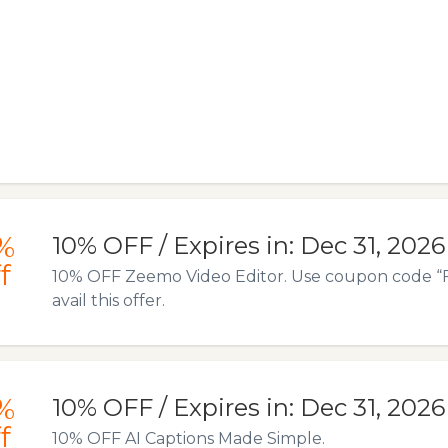
%
10% OFF / Expires in: Dec 31, 2026
f
10% OFF Zeemo Video Editor. Use coupon code 
avail this offer.
%
10% OFF / Expires in: Dec 31, 2026
f
10% OFF AI Captions Made Simple.