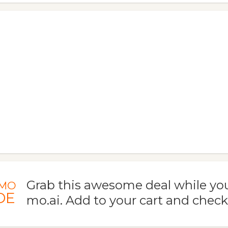
Grab this awesome deal while you
MO
DE
mo.ai. Add to your cart and check