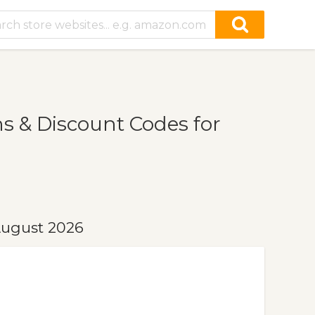
 & Discount Codes for
August 2026