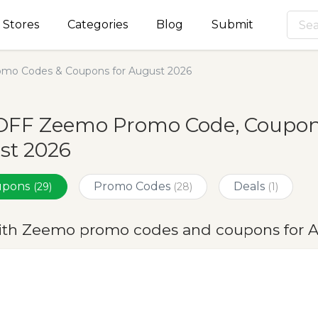
Stores
Categories
Blog
Submit
mo Codes & Coupons for August 2026
OFF Zeemo Promo Code, Coupons
st 2026
oupons
Promo Codes
Deals
(29)
(28)
(1)
ith Zeemo promo codes and coupons for 