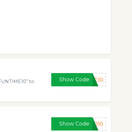
Show Code
ME10
“FUNTIME10” to
Show Code
EO10