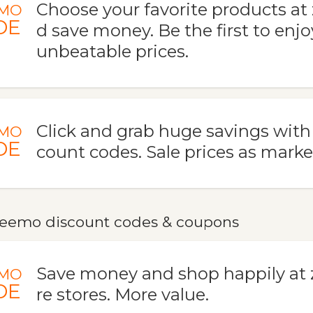
Choose your favorite products at
MO
DE
d save money. Be the first to enjo
unbeatable prices.
Click and grab huge savings with
MO
DE
count codes. Sale prices as marke
eemo discount codes & coupons
Save money and shop happily at 
MO
DE
re stores. More value.