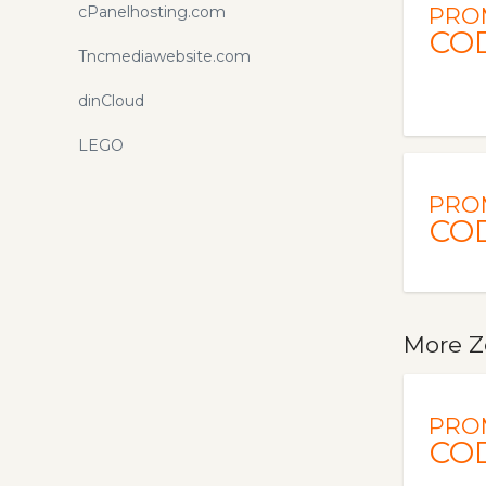
cPanelhosting.com
PRO
CO
Tncmediawebsite.com
dinCloud
LEGO
PRO
CO
More Z
PRO
CO