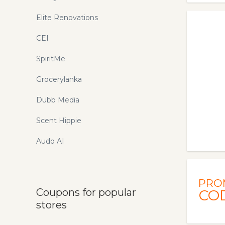
Elite Renovations
CEI
SpiritMe
Grocerylanka
Dubb Media
Scent Hippie
Audo AI
PRO
Coupons for popular
CO
stores