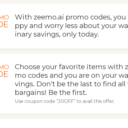
With zeemo.ai promo codes, you
MO
DE
ppy and worry less about your wal
inary savings, only today.
Choose your favorite items with 
MO
DE
mo codes and you are on your wa
vings. Don't be the last to find all
bargains! Be the first.
Use coupon code “20OFF” to avail this offer.