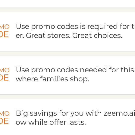
Use promo codes is required for t
MO
DE
er. Great stores. Great choices.
Use promo codes needed for this d
MO
DE
where families shop.
Big savings for you with zeemo.ai
MO
DE
ow while offer lasts.