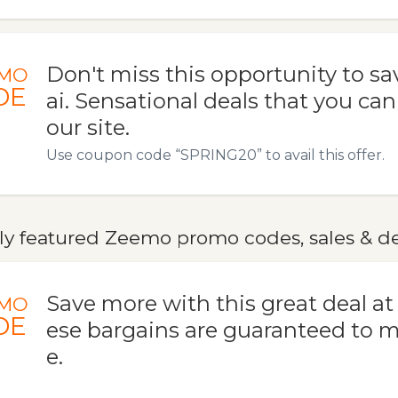
Don't miss this opportunity to sa
MO
DE
ai. Sensational deals that you can
our site.
Use coupon code “SPRING20” to avail this offer.
ly featured Zeemo promo codes, sales & de
Save more with this great deal at
MO
DE
ese bargains are guaranteed to 
e.