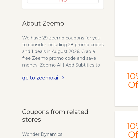
About Zeemo
We have 29 zeemo coupons for you
to consider including 28 promo codes
and 1 deals in August 2026. Grab a
free Zeemo promo code and save
money. Zeemo AI | Add Subtitles to
Video - Powerful Caption Generator.
10
go to zeemo.ai
Accurate caption generator - Zeemo.
Of
The best App and online software for
individuals and entrepreneurs to
automatically add subtitles to video.
Try free now!
Coupons from related
stores
10
Of
Wonder Dynamics