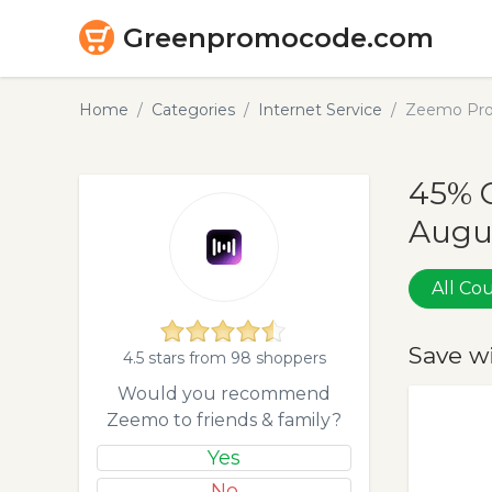
Greenpromocode.com
Home
Categories
Internet Service
Zeemo Pro
45% 
Augu
All C
Save w
4.5 stars from 98 shoppers
Would you recommend
Zeemo to friends & family?
Yes
No