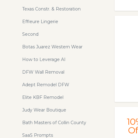
Texas Constr. & Restoration
Effleure Lingerie
Second
Botas Juarez Western Wear
How to Leverage AI
DFW Wall Removal
Adept Remodel DFW
Elite KBF Remodel
Judy Wear Boutique
10
Bath Masters of Collin County
Of
SaaS Prompts