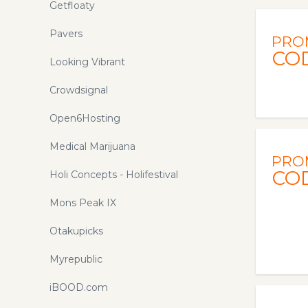
Getfloaty
Pavers
PRO
CO
Looking Vibrant
Crowdsignal
Open6Hosting
Medical Marijuana
PRO
CO
Holi Concepts - Holifestival
Mons Peak IX
Otakupicks
Myrepublic
iBOOD.com